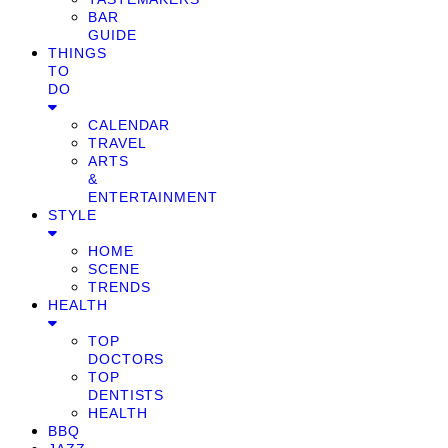
BAR
GUIDE
THINGS
TO
DO
CALENDAR
TRAVEL
ARTS
&
ENTERTAINMENT
STYLE
HOME
SCENE
TRENDS
HEALTH
TOP
DOCTORS
TOP
DENTISTS
HEALTH
BBQ