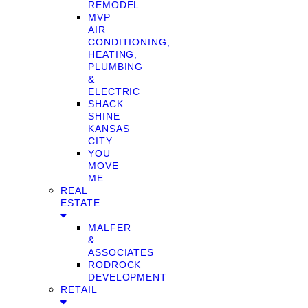
REMODEL
MVP
AIR
CONDITIONING,
HEATING,
PLUMBING
&
ELECTRIC
SHACK
SHINE
KANSAS
CITY
YOU
MOVE
ME
REAL
ESTATE
MALFER
&
ASSOCIATES
RODROCK
DEVELOPMENT
RETAIL