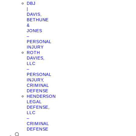
DBJ
|
DAVIS,
BETHUNE
&
JONES
–
PERSONAL
INJURY
ROTH
DAVIES,
LLC
–
PERSONAL
INJURY,
CRIMINAL
DEFENSE
HENDERSON
LEGAL
DEFENSE,
LLC
–
CRIMINAL
DEFENSE