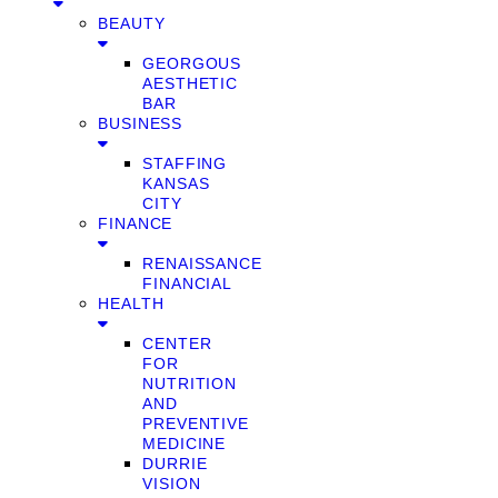
BEAUTY
GEORGOUS
AESTHETIC
BAR
BUSINESS
STAFFING
KANSAS
CITY
FINANCE
RENAISSANCE
FINANCIAL
HEALTH
CENTER
FOR
NUTRITION
AND
PREVENTIVE
MEDICINE
DURRIE
VISION