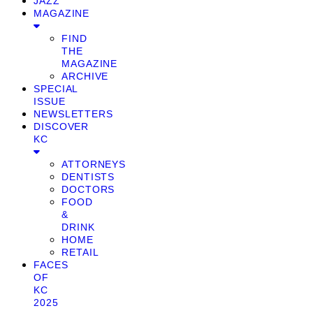
JAZZ
MAGAZINE
FIND
THE
MAGAZINE
ARCHIVE
SPECIAL
ISSUE
NEWSLETTERS
DISCOVER
KC
ATTORNEYS
DENTISTS
DOCTORS
FOOD
&
DRINK
HOME
RETAIL
FACES
OF
KC
2025