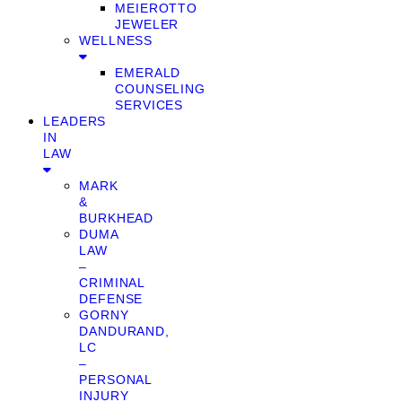
MEIEROTTO
JEWELER
WELLNESS
EMERALD
COUNSELING
SERVICES
LEADERS
IN
LAW
MARK
&
BURKHEAD
DUMA
LAW
–
CRIMINAL
DEFENSE
GORNY
DANDURAND,
LC
–
PERSONAL
INJURY