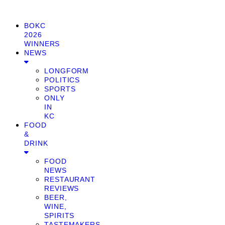
BOKC
2026
WINNERS
NEWS
LONGFORM
POLITICS
SPORTS
ONLY
IN
KC
FOOD
&
DRINK
FOOD
NEWS
RESTAURANT
REVIEWS
BEER,
WINE,
SPIRITS
TASTEMAKERS