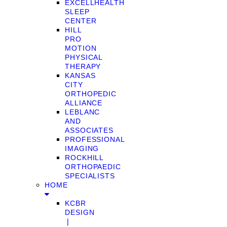
EXCELLHEALTH
SLEEP
CENTER
HILL
PRO
MOTION
PHYSICAL
THERAPY
KANSAS
CITY
ORTHOPEDIC
ALLIANCE
LEBLANC
AND
ASSOCIATES
PROFESSIONAL
IMAGING
ROCKHILL
ORTHOPAEDIC
SPECIALISTS
HOME
KCBR
DESIGN
❘