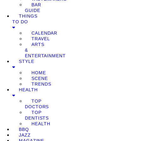
BAR
GUIDE
THINGS
TO DO
CALENDAR
TRAVEL
ARTS
&
ENTERTAINMENT
STYLE
HOME
SCENE
TRENDS
HEALTH
TOP
DOCTORS
TOP
DENTISTS
HEALTH
BBQ
JAZZ
MAGAZINE