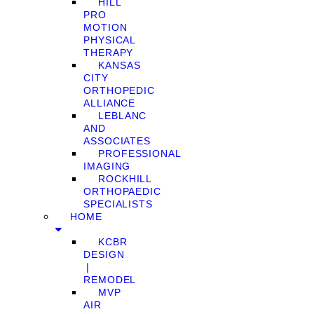
HILL
PRO
MOTION
PHYSICAL
THERAPY
KANSAS
CITY
ORTHOPEDIC
ALLIANCE
LEBLANC
AND
ASSOCIATES
PROFESSIONAL
IMAGING
ROCKHILL
ORTHOPAEDIC
SPECIALISTS
HOME
KCBR
DESIGN
❘
REMODEL
MVP
AIR