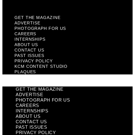
Plaques
GET THE MAGAZINE
ADVERTISE
PHOTOGRAPH FOR US
CAREERS
INTERNSHIPS
ABOUT US
CONTACT US
PAST ISSUES
PRIVACY POLICY
KCM CONTENT STUDIO
PLAQUES
GET THE MAGAZINE
ADVERTISE
PHOTOGRAPH FOR US
CAREERS
INTERNSHIPS
ABOUT US
CONTACT US
PAST ISSUES
PRIVACY POLICY