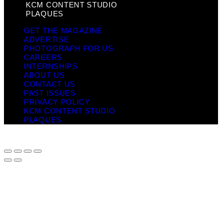
KCM CONTENT STUDIO
PLAQUES
GET THE MAGAZINE
ADVERTISE
PHOTOGRAPH FOR US
CAREERS
INTERNSHIPS
ABOUT US
CONTACT US
PAST ISSUES
PRIVACY POLICY
KCM CONTENT STUDIO
PLAQUES