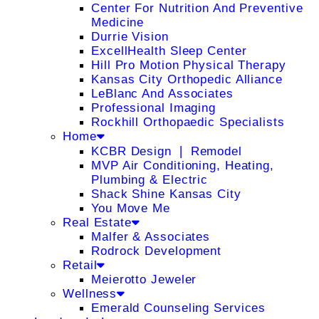
Center For Nutrition And Preventive
Medicine
Durrie Vision
ExcellHealth Sleep Center
Hill Pro Motion Physical Therapy
Kansas City Orthopedic Alliance
LeBlanc And Associates
Professional Imaging
Rockhill Orthopaedic Specialists
Home
KCBR Design ❘ Remodel
MVP Air Conditioning, Heating,
Plumbing & Electric
Shack Shine Kansas City
You Move Me
Real Estate
Malfer & Associates
Rodrock Development
Retail
Meierotto Jeweler
Wellness
Emerald Counseling Services