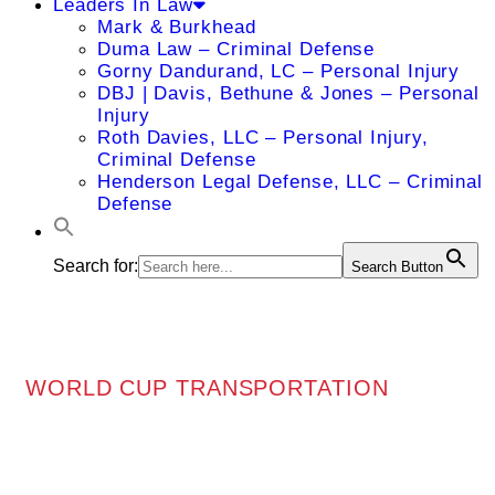
Leaders In Law
Mark & Burkhead
Duma Law – Criminal Defense
Gorny Dandurand, LC – Personal Injury
DBJ | Davis, Bethune & Jones – Personal
Injury
Roth Davies, LLC – Personal Injury,
Criminal Defense
Henderson Legal Defense, LLC – Criminal
Defense
Search for:
Search Button
WORLD CUP TRANSPORTATION