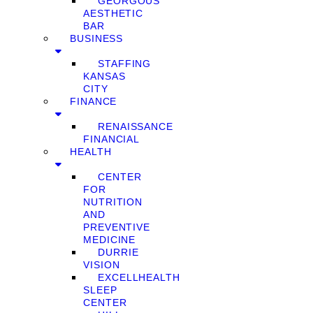
GEORGOUS
AESTHETIC
BAR
BUSINESS
STAFFING
KANSAS
CITY
FINANCE
RENAISSANCE
FINANCIAL
HEALTH
CENTER
FOR
NUTRITION
AND
PREVENTIVE
MEDICINE
DURRIE
VISION
EXCELLHEALTH
SLEEP
CENTER