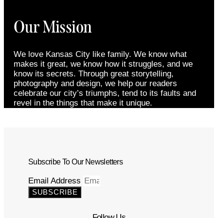
Our Mission
We love Kansas City like family. We know what
makes it great, we know how it struggles, and we
know its secrets. Through great storytelling,
photography and design, we help our readers
celebrate our city’s triumphs, tend to its faults and
revel in the things that make it unique.
Subscribe To Our Newsletters
Email Address
SUBSCRIBE
Follow Us