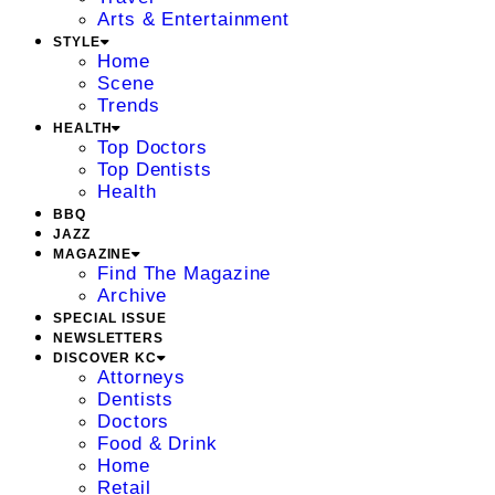
Arts & Entertainment
STYLE
Home
Scene
Trends
HEALTH
Top Doctors
Top Dentists
Health
BBQ
JAZZ
MAGAZINE
Find The Magazine
Archive
SPECIAL ISSUE
NEWSLETTERS
DISCOVER KC
Attorneys
Dentists
Doctors
Food & Drink
Home
Retail