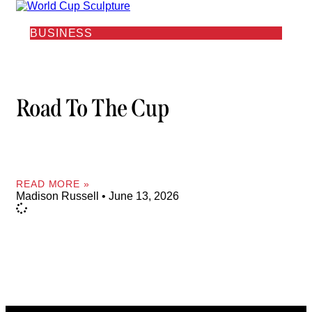
BUSINESS
Road To The Cup
READ MORE »
Madison Russell
June 13, 2026