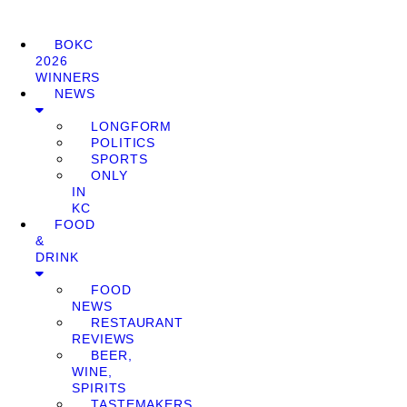
BOKC
2026
WINNERS
NEWS
LONGFORM
POLITICS
SPORTS
ONLY
IN
KC
FOOD
&
DRINK
FOOD
NEWS
RESTAURANT
REVIEWS
BEER,
WINE,
SPIRITS
TASTEMAKERS