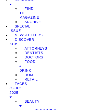
FIND
THE
MAGAZINE
ARCHIVE
SPECIAL
ISSUE
NEWSLETTERS
DISCOVER
KC
ATTORNEYS
DENTISTS
DOCTORS
FOOD
&
DRINK
HOME
RETAIL
FACES
OF KC
2025
BEAUTY