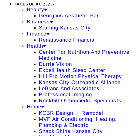
FACES OF KC 2025
Beauty
Georgous Aesthetic Bar
Business
Staffing Kansas City
Finance
Renaissance Financial
Health
Center For Nutrition And Preventive
Medicine
Durrie Vision
ExcellHealth Sleep Center
Hill Pro Motion Physical Therapy
Kansas City Orthopedic Alliance
LeBlanc And Associates
Professional Imaging
Rockhill Orthopaedic Specialists
Home
KCBR Design ❘ Remodel
MVP Air Conditioning, Heating,
Plumbing & Electric
Shack Shine Kansas City