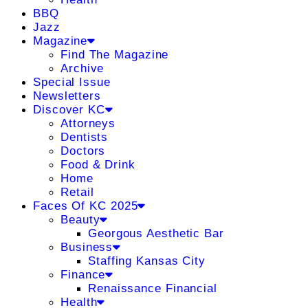
BBQ
Jazz
Magazine
Find The Magazine
Archive
Special Issue
Newsletters
Discover KC
Attorneys
Dentists
Doctors
Food & Drink
Home
Retail
Faces Of KC 2025
Beauty
Georgous Aesthetic Bar
Business
Staffing Kansas City
Finance
Renaissance Financial
Health