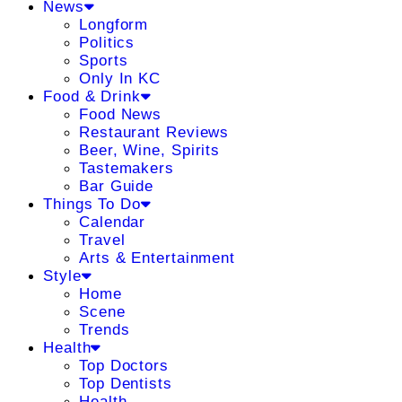
News
Longform
Politics
Sports
Only In KC
Food & Drink
Food News
Restaurant Reviews
Beer, Wine, Spirits
Tastemakers
Bar Guide
Things To Do
Calendar
Travel
Arts & Entertainment
Style
Home
Scene
Trends
Health
Top Doctors
Top Dentists
Health