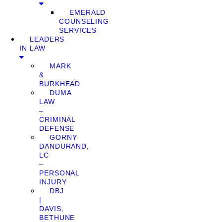
EMERALD
COUNSELING
SERVICES
LEADERS
IN LAW
MARK
&
BURKHEAD
DUMA
LAW
–
CRIMINAL
DEFENSE
GORNY
DANDURAND,
LC
–
PERSONAL
INJURY
DBJ
|
DAVIS,
BETHUNE