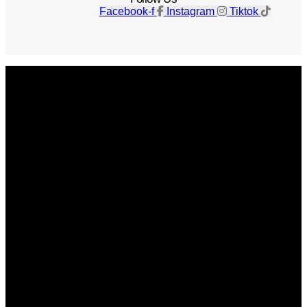
Facebook-f
Instagram
Tiktok
Get The Magazine
Advertise
Photograph For Us
Careers
Internships
About Us
Contact Us
Past Issues
Privacy Policy
KCM Content Studio