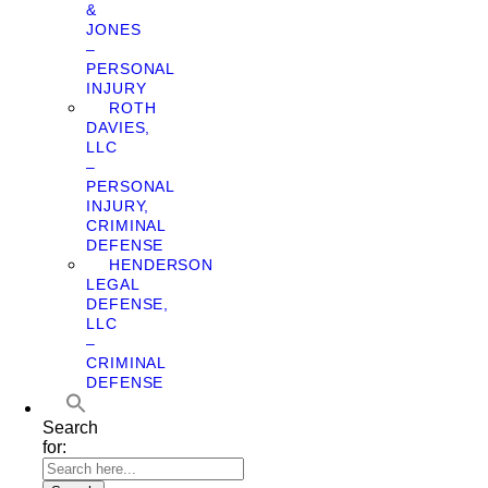
&
JONES
–
PERSONAL
INJURY
ROTH
DAVIES,
LLC
–
PERSONAL
INJURY,
CRIMINAL
DEFENSE
HENDERSON
LEGAL
DEFENSE,
LLC
–
CRIMINAL
DEFENSE
Search
for: