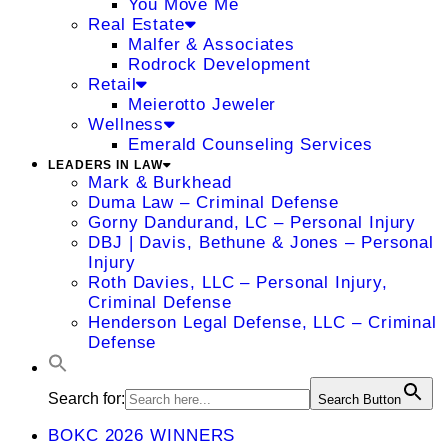
You Move Me
Real Estate
Malfer & Associates
Rodrock Development
Retail
Meierotto Jeweler
Wellness
Emerald Counseling Services
LEADERS IN LAW
Mark & Burkhead
Duma Law – Criminal Defense
Gorny Dandurand, LC – Personal Injury
DBJ | Davis, Bethune & Jones – Personal
Injury
Roth Davies, LLC – Personal Injury,
Criminal Defense
Henderson Legal Defense, LLC – Criminal
Defense
Search for:
Search Button
BOKC 2026 WINNERS