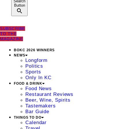
Search
Button
SUBSCRIBE
TO THE
MAGAZINE
BOKC 2026 WINNERS
NEWS
Longform
Politics
Sports
Only In KC
FOOD & DRINK
Food News
Restaurant Reviews
Beer, Wine, Spirits
Tastemakers
Bar Guide
THINGS TO DO
Calendar
Travel