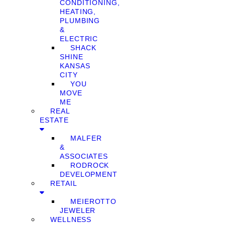
CONDITIONING,
HEATING,
PLUMBING
&
ELECTRIC
SHACK
SHINE
KANSAS
CITY
YOU
MOVE
ME
REAL
ESTATE
MALFER
&
ASSOCIATES
RODROCK
DEVELOPMENT
RETAIL
MEIEROTTO
JEWELER
WELLNESS