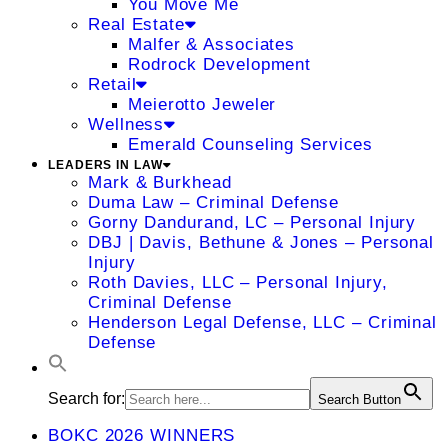
You Move Me
Real Estate
Malfer & Associates
Rodrock Development
Retail
Meierotto Jeweler
Wellness
Emerald Counseling Services
LEADERS IN LAW
Mark & Burkhead
Duma Law – Criminal Defense
Gorny Dandurand, LC – Personal Injury
DBJ | Davis, Bethune & Jones – Personal
Injury
Roth Davies, LLC – Personal Injury,
Criminal Defense
Henderson Legal Defense, LLC – Criminal
Defense
Search for:
Search Button
BOKC 2026 WINNERS