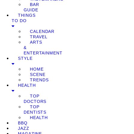
BAR
GUIDE
THINGS
TO DO
CALENDAR
TRAVEL
ARTS
&
ENTERTAINMENT
STYLE
HOME
SCENE
TRENDS
HEALTH
TOP
DOCTORS
TOP
DENTISTS
HEALTH
BBQ
JAZZ
MAGAZINE