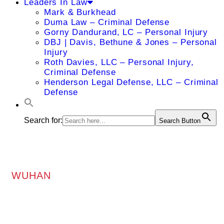
Leaders In Law
Mark & Burkhead
Duma Law – Criminal Defense
Gorny Dandurand, LC – Personal Injury
DBJ | Davis, Bethune & Jones – Personal
Injury
Roth Davies, LLC – Personal Injury,
Criminal Defense
Henderson Legal Defense, LLC – Criminal
Defense
Search for:
Search Button
WUHAN