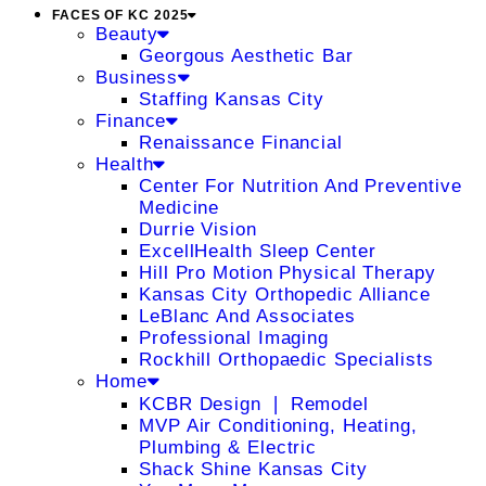
FACES OF KC 2025
Beauty
Georgous Aesthetic Bar
Business
Staffing Kansas City
Finance
Renaissance Financial
Health
Center For Nutrition And Preventive
Medicine
Durrie Vision
ExcellHealth Sleep Center
Hill Pro Motion Physical Therapy
Kansas City Orthopedic Alliance
LeBlanc And Associates
Professional Imaging
Rockhill Orthopaedic Specialists
Home
KCBR Design ❘ Remodel
MVP Air Conditioning, Heating,
Plumbing & Electric
Shack Shine Kansas City