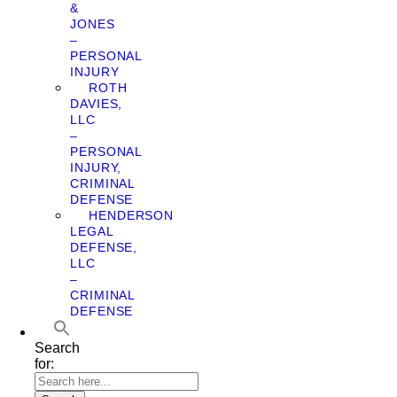
&
JONES
–
PERSONAL
INJURY
ROTH
DAVIES,
LLC
–
PERSONAL
INJURY,
CRIMINAL
DEFENSE
HENDERSON
LEGAL
DEFENSE,
LLC
–
CRIMINAL
DEFENSE
Search
for: