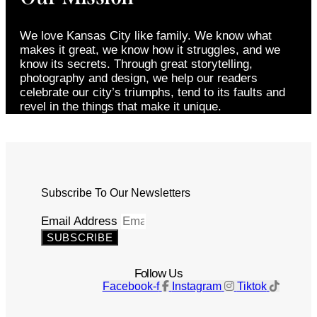
We love Kansas City like family. We know what
makes it great, we know how it struggles, and we
know its secrets. Through great storytelling,
photography and design, we help our readers
celebrate our city’s triumphs, tend to its faults and
revel in the things that make it unique.
Subscribe To Our Newsletters
Email Address
SUBSCRIBE
Follow Us
Facebook-f
Instagram
Tiktok