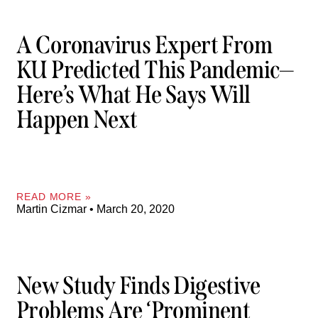
A Coronavirus Expert From
KU Predicted This Pandemic—
Here’s What He Says Will
Happen Next
READ MORE »
Martin Cizmar
March 20, 2020
New Study Finds Digestive
Problems Are ‘prominent