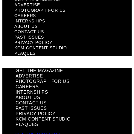
ADVERTISE
PHOTOGRAPH FOR US
CAREERS
INTERNSHIPS
ABOUT US
CONTACT US
PAST ISSUES
PRIVACY POLICY
KCM CONTENT STUDIO
PLAQUES
GET THE MAGAZINE
ADVERTISE
PHOTOGRAPH FOR US
CAREERS
INTERNSHIPS
ABOUT US
CONTACT US
PAST ISSUES
PRIVACY POLICY
KCM CONTENT STUDIO
PLAQUES