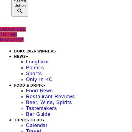
Search
Button
SUBSCRIBE
TO THE
MAGAZINE
BOKC 2026 WINNERS
NEWS
Longform
Politics
Sports
Only In KC
FOOD & DRINK
Food News
Restaurant Reviews
Beer, Wine, Spirits
Tastemakers
Bar Guide
THINGS TO DO
Calendar
Travel