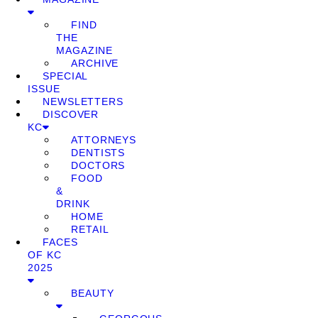
FIND
THE
MAGAZINE
ARCHIVE
SPECIAL
ISSUE
NEWSLETTERS
DISCOVER
KC
ATTORNEYS
DENTISTS
DOCTORS
FOOD
&
DRINK
HOME
RETAIL
FACES
OF KC
2025
BEAUTY