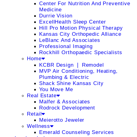
Center For Nutrition And Preventive
Medicine
Durrie Vision
ExcellHealth Sleep Center
Hill Pro Motion Physical Therapy
Kansas City Orthopedic Alliance
LeBlanc And Associates
Professional Imaging
Rockhill Orthopaedic Specialists
Home
KCBR Design ❘ Remodel
MVP Air Conditioning, Heating,
Plumbing & Electric
Shack Shine Kansas City
You Move Me
Real Estate
Malfer & Associates
Rodrock Development
Retail
Meierotto Jeweler
Wellness
Emerald Counseling Services