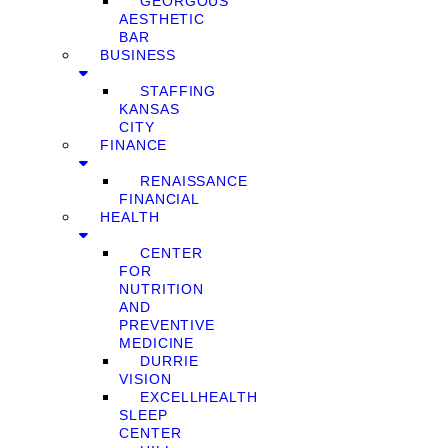
GEORGOUS
AESTHETIC
BAR
BUSINESS
STAFFING
KANSAS
CITY
FINANCE
RENAISSANCE
FINANCIAL
HEALTH
CENTER
FOR
NUTRITION
AND
PREVENTIVE
MEDICINE
DURRIE
VISION
EXCELLHEALTH
SLEEP
CENTER