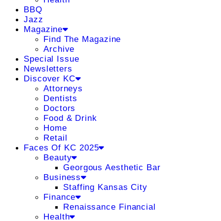
BBQ
Jazz
Magazine
Find The Magazine
Archive
Special Issue
Newsletters
Discover KC
Attorneys
Dentists
Doctors
Food & Drink
Home
Retail
Faces Of KC 2025
Beauty
Georgous Aesthetic Bar
Business
Staffing Kansas City
Finance
Renaissance Financial
Health