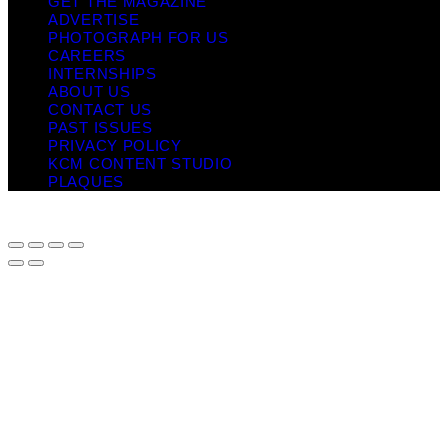
GET THE MAGAZINE
ADVERTISE
PHOTOGRAPH FOR US
CAREERS
INTERNSHIPS
ABOUT US
CONTACT US
PAST ISSUES
PRIVACY POLICY
KCM CONTENT STUDIO
PLAQUES