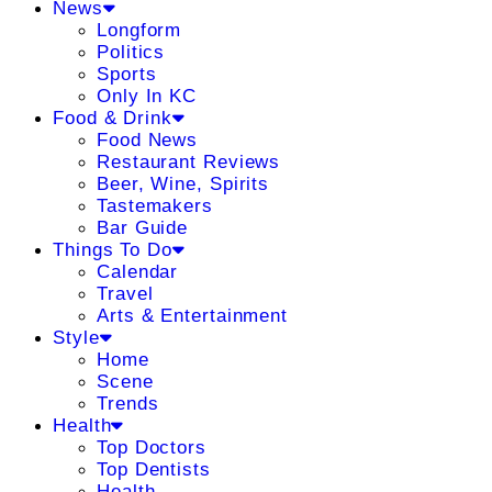
News
Longform
Politics
Sports
Only In KC
Food & Drink
Food News
Restaurant Reviews
Beer, Wine, Spirits
Tastemakers
Bar Guide
Things To Do
Calendar
Travel
Arts & Entertainment
Style
Home
Scene
Trends
Health
Top Doctors
Top Dentists
Health