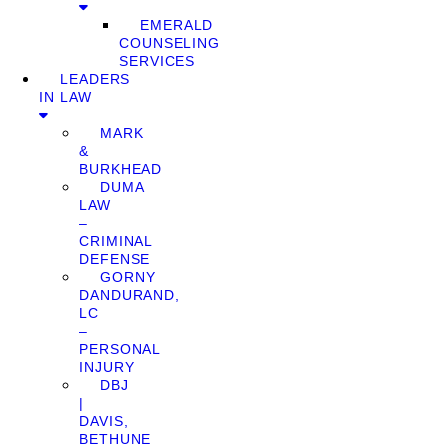
EMERALD
COUNSELING
SERVICES
LEADERS
IN LAW
MARK
&
BURKHEAD
DUMA
LAW
–
CRIMINAL
DEFENSE
GORNY
DANDURAND,
LC
–
PERSONAL
INJURY
DBJ
|
DAVIS,
BETHUNE