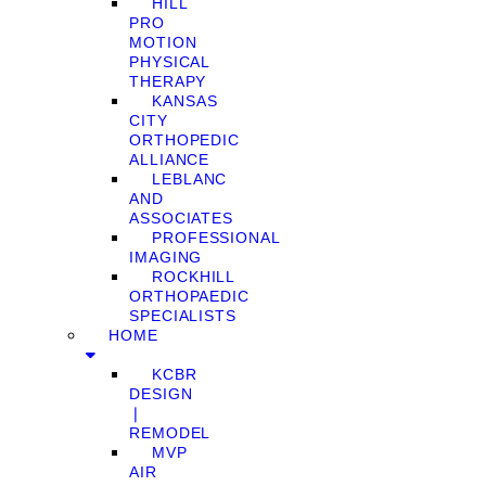
HILL
PRO
MOTION
PHYSICAL
THERAPY
KANSAS
CITY
ORTHOPEDIC
ALLIANCE
LEBLANC
AND
ASSOCIATES
PROFESSIONAL
IMAGING
ROCKHILL
ORTHOPAEDIC
SPECIALISTS
HOME
KCBR
DESIGN
❘
REMODEL
MVP
AIR