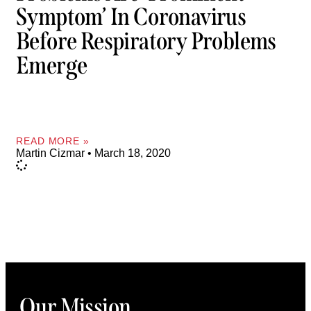
Symptom’ In Coronavirus
Before Respiratory Problems
Emerge
READ MORE »
Martin Cizmar
March 18, 2020
Our Mission