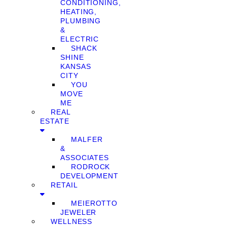
CONDITIONING,
HEATING,
PLUMBING
&
ELECTRIC
SHACK
SHINE
KANSAS
CITY
YOU
MOVE
ME
REAL
ESTATE
MALFER
&
ASSOCIATES
RODROCK
DEVELOPMENT
RETAIL
MEIEROTTO
JEWELER
WELLNESS