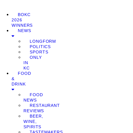
BOKC
2026
WINNERS
NEWS
LONGFORM
POLITICS
SPORTS
ONLY
IN
KC
FOOD
&
DRINK
FOOD
NEWS
RESTAURANT
REVIEWS
BEER,
WINE,
SPIRITS
TASTEMAKERS