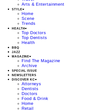
Arts & Entertainment
STYLE
Home
Scene
Trends
HEALTH
Top Doctors
Top Dentists
Health
BBQ
JAZZ
MAGAZINE
Find The Magazine
Archive
SPECIAL ISSUE
NEWSLETTERS
DISCOVER KC
Attorneys
Dentists
Doctors
Food & Drink
Home
Retail