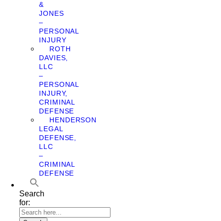
&
JONES
–
PERSONAL
INJURY
ROTH
DAVIES,
LLC
–
PERSONAL
INJURY,
CRIMINAL
DEFENSE
HENDERSON
LEGAL
DEFENSE,
LLC
–
CRIMINAL
DEFENSE
Search
for: