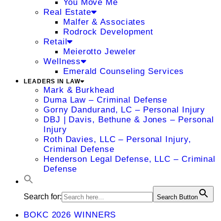
You Move Me
Real Estate
Malfer & Associates
Rodrock Development
Retail
Meierotto Jeweler
Wellness
Emerald Counseling Services
LEADERS IN LAW
Mark & Burkhead
Duma Law – Criminal Defense
Gorny Dandurand, LC – Personal Injury
DBJ | Davis, Bethune & Jones – Personal
Injury
Roth Davies, LLC – Personal Injury,
Criminal Defense
Henderson Legal Defense, LLC – Criminal
Defense
Search for:
Search Button
BOKC 2026 WINNERS