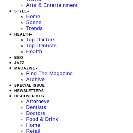
Arts & Entertainment
STYLE
Home
Scene
Trends
HEALTH
Top Doctors
Top Dentists
Health
BBQ
JAZZ
MAGAZINE
Find The Magazine
Archive
SPECIAL ISSUE
NEWSLETTERS
DISCOVER KC
Attorneys
Dentists
Doctors
Food & Drink
Home
Retail