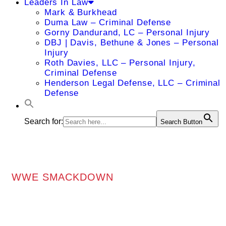
Leaders In Law
Mark & Burkhead
Duma Law – Criminal Defense
Gorny Dandurand, LC – Personal Injury
DBJ | Davis, Bethune & Jones – Personal
Injury
Roth Davies, LLC – Personal Injury,
Criminal Defense
Henderson Legal Defense, LLC – Criminal
Defense
Search for:
Search Button
WWE SMACKDOWN