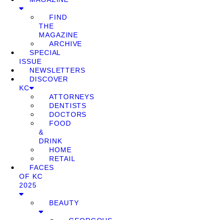
FIND
THE
MAGAZINE
ARCHIVE
SPECIAL
ISSUE
NEWSLETTERS
DISCOVER
KC
ATTORNEYS
DENTISTS
DOCTORS
FOOD
&
DRINK
HOME
RETAIL
FACES
OF KC
2025
BEAUTY