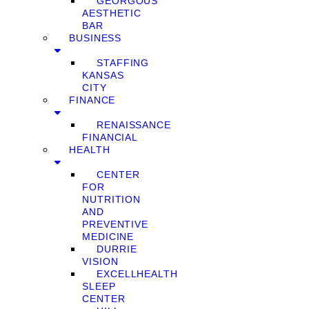
GEORGOUS
AESTHETIC
BAR
BUSINESS
STAFFING
KANSAS
CITY
FINANCE
RENAISSANCE
FINANCIAL
HEALTH
CENTER
FOR
NUTRITION
AND
PREVENTIVE
MEDICINE
DURRIE
VISION
EXCELLHEALTH
SLEEP
CENTER