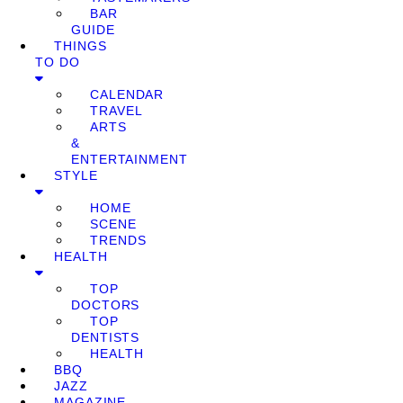
BAR
GUIDE
THINGS
TO DO
CALENDAR
TRAVEL
ARTS
&
ENTERTAINMENT
STYLE
HOME
SCENE
TRENDS
HEALTH
TOP
DOCTORS
TOP
DENTISTS
HEALTH
BBQ
JAZZ
MAGAZINE