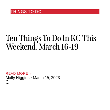
THINGS TO DO
Ten Things To Do In KC This
Weekend, March 16-19
READ MORE »
Molly Higgins
March 15, 2023