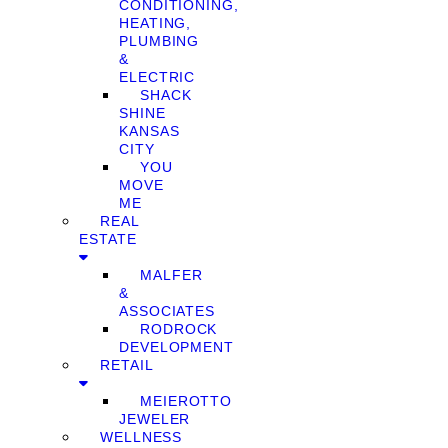
CONDITIONING,
HEATING,
PLUMBING
&
ELECTRIC
SHACK
SHINE
KANSAS
CITY
YOU
MOVE
ME
REAL
ESTATE
MALFER
&
ASSOCIATES
RODROCK
DEVELOPMENT
RETAIL
MEIEROTTO
JEWELER
WELLNESS