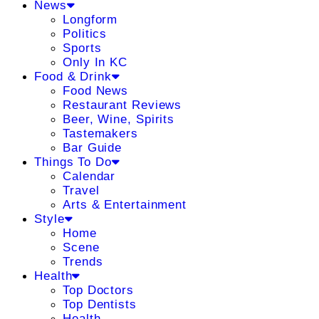
News
Longform
Politics
Sports
Only In KC
Food & Drink
Food News
Restaurant Reviews
Beer, Wine, Spirits
Tastemakers
Bar Guide
Things To Do
Calendar
Travel
Arts & Entertainment
Style
Home
Scene
Trends
Health
Top Doctors
Top Dentists
Health