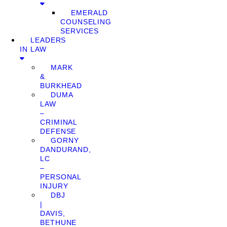
EMERALD
COUNSELING
SERVICES
LEADERS
IN LAW
MARK
&
BURKHEAD
DUMA
LAW
–
CRIMINAL
DEFENSE
GORNY
DANDURAND,
LC
–
PERSONAL
INJURY
DBJ
|
DAVIS,
BETHUNE