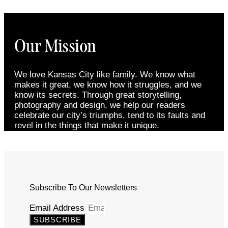
Our Mission
We love Kansas City like family. We know what
makes it great, we know how it struggles, and we
know its secrets. Through great storytelling,
photography and design, we help our readers
celebrate our city’s triumphs, tend to its faults and
revel in the things that make it unique.
Subscribe To Our Newsletters
Email Address
SUBSCRIBE