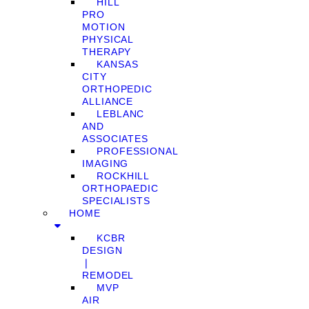
HILL
PRO
MOTION
PHYSICAL
THERAPY
KANSAS
CITY
ORTHOPEDIC
ALLIANCE
LEBLANC
AND
ASSOCIATES
PROFESSIONAL
IMAGING
ROCKHILL
ORTHOPAEDIC
SPECIALISTS
HOME
KCBR
DESIGN
❘
REMODEL
MVP
AIR