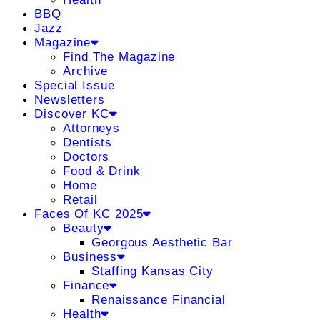
BBQ
Jazz
Magazine
Find The Magazine
Archive
Special Issue
Newsletters
Discover KC
Attorneys
Dentists
Doctors
Food & Drink
Home
Retail
Faces Of KC 2025
Beauty
Georgous Aesthetic Bar
Business
Staffing Kansas City
Finance
Renaissance Financial
Health