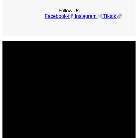
Follow Us
Facebook-f
Instagram
Tiktok
Get The Magazine
Advertise
Photograph For Us
Careers
Internships
About Us
Contact Us
Past Issues
Privacy Policy