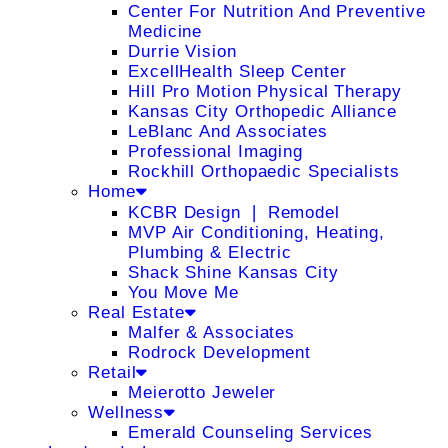
Center For Nutrition And Preventive
Medicine
Durrie Vision
ExcellHealth Sleep Center
Hill Pro Motion Physical Therapy
Kansas City Orthopedic Alliance
LeBlanc And Associates
Professional Imaging
Rockhill Orthopaedic Specialists
Home
KCBR Design ❘ Remodel
MVP Air Conditioning, Heating,
Plumbing & Electric
Shack Shine Kansas City
You Move Me
Real Estate
Malfer & Associates
Rodrock Development
Retail
Meierotto Jeweler
Wellness
Emerald Counseling Services