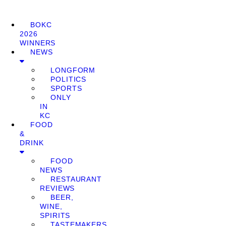
BOKC
2026
WINNERS
NEWS
LONGFORM
POLITICS
SPORTS
ONLY
IN
KC
FOOD
&
DRINK
FOOD
NEWS
RESTAURANT
REVIEWS
BEER,
WINE,
SPIRITS
TASTEMAKERS