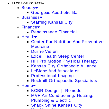
FACES OF KC 2025
Beauty
Georgous Aesthetic Bar
Business
Staffing Kansas City
Finance
Renaissance Financial
Health
Center For Nutrition And Preventive
Medicine
Durrie Vision
ExcellHealth Sleep Center
Hill Pro Motion Physical Therapy
Kansas City Orthopedic Alliance
LeBlanc And Associates
Professional Imaging
Rockhill Orthopaedic Specialists
Home
KCBR Design ❘ Remodel
MVP Air Conditioning, Heating,
Plumbing & Electric
Shack Shine Kansas City