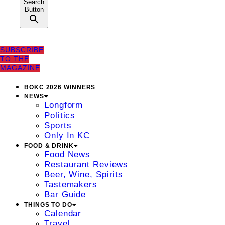
Search
Button
SUBSCRIBE
TO THE
MAGAZINE
BOKC 2026 WINNERS
NEWS
Longform
Politics
Sports
Only In KC
FOOD & DRINK
Food News
Restaurant Reviews
Beer, Wine, Spirits
Tastemakers
Bar Guide
THINGS TO DO
Calendar
Travel