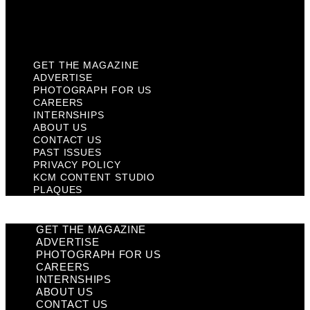
KCM Content Studio
Plaques
GET THE MAGAZINE
ADVERTISE
PHOTOGRAPH FOR US
CAREERS
INTERNSHIPS
ABOUT US
CONTACT US
PAST ISSUES
PRIVACY POLICY
KCM CONTENT STUDIO
PLAQUES
GET THE MAGAZINE
ADVERTISE
PHOTOGRAPH FOR US
CAREERS
INTERNSHIPS
ABOUT US
CONTACT US