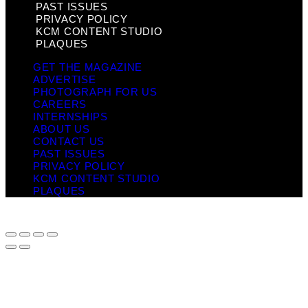
PAST ISSUES
PRIVACY POLICY
KCM CONTENT STUDIO
PLAQUES
GET THE MAGAZINE
ADVERTISE
PHOTOGRAPH FOR US
CAREERS
INTERNSHIPS
ABOUT US
CONTACT US
PAST ISSUES
PRIVACY POLICY
KCM CONTENT STUDIO
PLAQUES