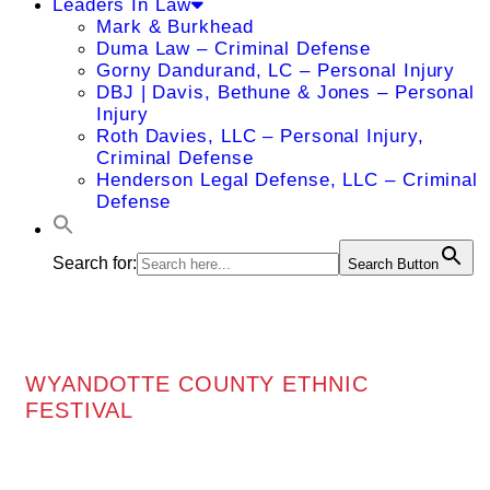
Leaders In Law
Mark & Burkhead
Duma Law – Criminal Defense
Gorny Dandurand, LC – Personal Injury
DBJ | Davis, Bethune & Jones – Personal
Injury
Roth Davies, LLC – Personal Injury,
Criminal Defense
Henderson Legal Defense, LLC – Criminal
Defense
Search for:
Search Button
WYANDOTTE COUNTY ETHNIC
FESTIVAL