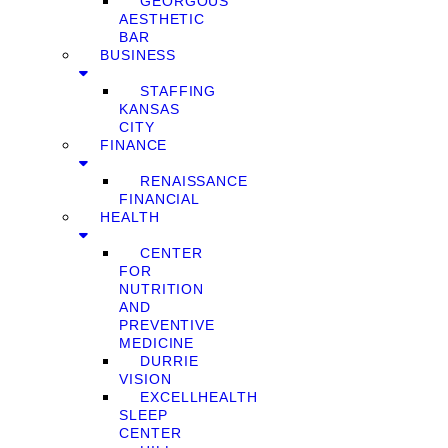
GEORGOUS
AESTHETIC
BAR
BUSINESS
STAFFING
KANSAS
CITY
FINANCE
RENAISSANCE
FINANCIAL
HEALTH
CENTER
FOR
NUTRITION
AND
PREVENTIVE
MEDICINE
DURRIE
VISION
EXCELLHEALTH
SLEEP
CENTER