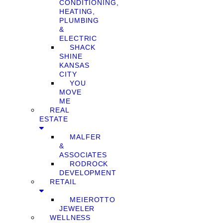
CONDITIONING,
HEATING,
PLUMBING
&
ELECTRIC
SHACK
SHINE
KANSAS
CITY
YOU
MOVE
ME
REAL
ESTATE
MALFER
&
ASSOCIATES
RODROCK
DEVELOPMENT
RETAIL
MEIEROTTO
JEWELER
WELLNESS