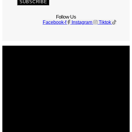
SUBSCRIBE
Follow Us
Facebook-f
Instagram
Tiktok
Get The Magazine
Advertise
Photograph For Us
Careers
Internships
About Us
Contact Us
Past Issues