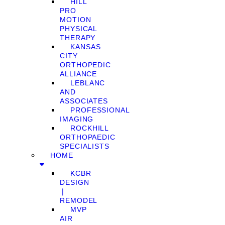
HILL
PRO
MOTION
PHYSICAL
THERAPY
KANSAS
CITY
ORTHOPEDIC
ALLIANCE
LEBLANC
AND
ASSOCIATES
PROFESSIONAL
IMAGING
ROCKHILL
ORTHOPAEDIC
SPECIALISTS
HOME
KCBR
DESIGN
❘
REMODEL
MVP
AIR