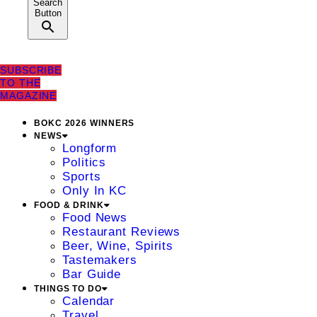
Search
Button
SUBSCRIBE
TO THE
MAGAZINE
BOKC 2026 WINNERS
NEWS
Longform
Politics
Sports
Only In KC
FOOD & DRINK
Food News
Restaurant Reviews
Beer, Wine, Spirits
Tastemakers
Bar Guide
THINGS TO DO
Calendar
Travel