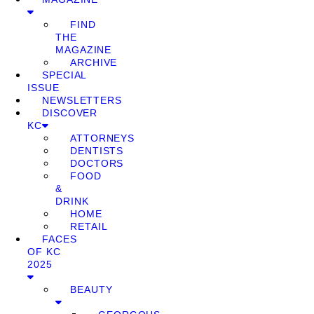
FIND
THE
MAGAZINE
ARCHIVE
SPECIAL
ISSUE
NEWSLETTERS
DISCOVER
KC
ATTORNEYS
DENTISTS
DOCTORS
FOOD
&
DRINK
HOME
RETAIL
FACES
OF KC
2025
BEAUTY