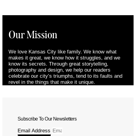
Our Mission
We love Kansas City like family. We know what
makes it great, we know how it struggles, and we
know its secrets. Through great storytelling,
photography and design, we help our readers
celebrate our city’s triumphs, tend to its faults and
revel in the things that make it unique.
Subscribe To Our Newsletters
Email Address