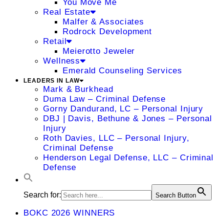
You Move Me
Real Estate
Malfer & Associates
Rodrock Development
Retail
Meierotto Jeweler
Wellness
Emerald Counseling Services
LEADERS IN LAW
Mark & Burkhead
Duma Law – Criminal Defense
Gorny Dandurand, LC – Personal Injury
DBJ | Davis, Bethune & Jones – Personal
Injury
Roth Davies, LLC – Personal Injury,
Criminal Defense
Henderson Legal Defense, LLC – Criminal
Defense
Search for:
Search Button
BOKC 2026 WINNERS