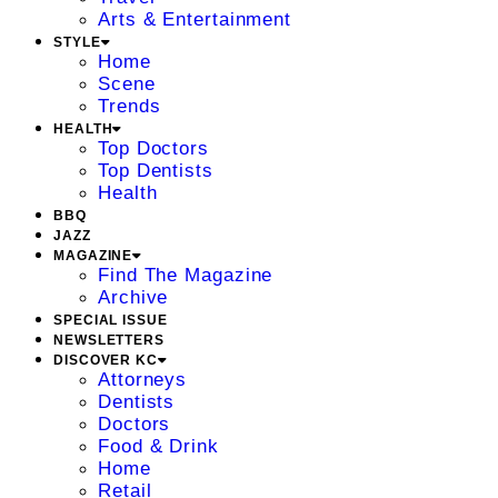
Arts & Entertainment
STYLE
Home
Scene
Trends
HEALTH
Top Doctors
Top Dentists
Health
BBQ
JAZZ
MAGAZINE
Find The Magazine
Archive
SPECIAL ISSUE
NEWSLETTERS
DISCOVER KC
Attorneys
Dentists
Doctors
Food & Drink
Home
Retail