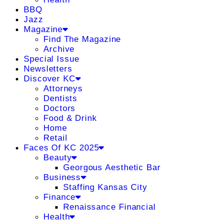
BBQ
Jazz
Magazine
Find The Magazine
Archive
Special Issue
Newsletters
Discover KC
Attorneys
Dentists
Doctors
Food & Drink
Home
Retail
Faces Of KC 2025
Beauty
Georgous Aesthetic Bar
Business
Staffing Kansas City
Finance
Renaissance Financial
Health