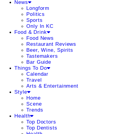
News
Longform
Politics
Sports
Only In KC
Food & Drink
Food News
Restaurant Reviews
Beer, Wine, Spirits
Tastemakers
Bar Guide
Things To Do
Calendar
Travel
Arts & Entertainment
Style
Home
Scene
Trends
Health
Top Doctors
Top Dentists
Health