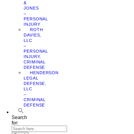
&
JONES
–
PERSONAL
INJURY
ROTH
DAVIES,
LLC
–
PERSONAL
INJURY,
CRIMINAL
DEFENSE
HENDERSON
LEGAL
DEFENSE,
LLC
–
CRIMINAL
DEFENSE
Search
for: