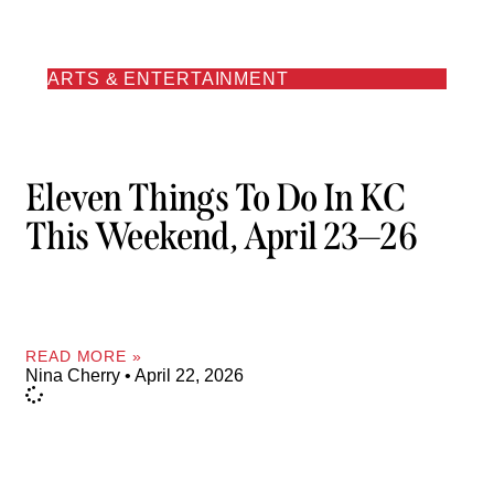
ARTS & ENTERTAINMENT
Eleven Things To Do In KC
This Weekend, April 23—26
READ MORE »
Nina Cherry
April 22, 2026