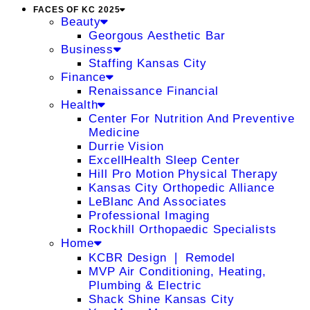
FACES OF KC 2025
Beauty
Georgous Aesthetic Bar
Business
Staffing Kansas City
Finance
Renaissance Financial
Health
Center For Nutrition And Preventive
Medicine
Durrie Vision
ExcellHealth Sleep Center
Hill Pro Motion Physical Therapy
Kansas City Orthopedic Alliance
LeBlanc And Associates
Professional Imaging
Rockhill Orthopaedic Specialists
Home
KCBR Design ❘ Remodel
MVP Air Conditioning, Heating,
Plumbing & Electric
Shack Shine Kansas City