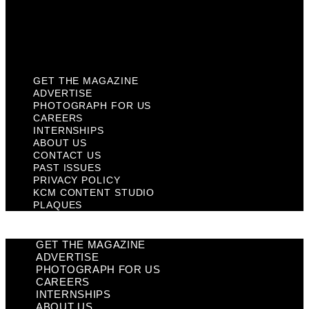
Privacy Policy
KCM Content Studio
Plaques
GET THE MAGAZINE
ADVERTISE
PHOTOGRAPH FOR US
CAREERS
INTERNSHIPS
ABOUT US
CONTACT US
PAST ISSUES
PRIVACY POLICY
KCM CONTENT STUDIO
PLAQUES
GET THE MAGAZINE
ADVERTISE
PHOTOGRAPH FOR US
CAREERS
INTERNSHIPS
ABOUT US