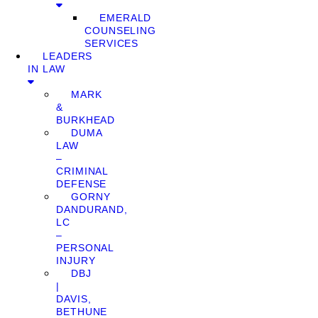
EMERALD
COUNSELING
SERVICES
LEADERS
IN LAW
MARK
&
BURKHEAD
DUMA
LAW
–
CRIMINAL
DEFENSE
GORNY
DANDURAND,
LC
–
PERSONAL
INJURY
DBJ
|
DAVIS,
BETHUNE