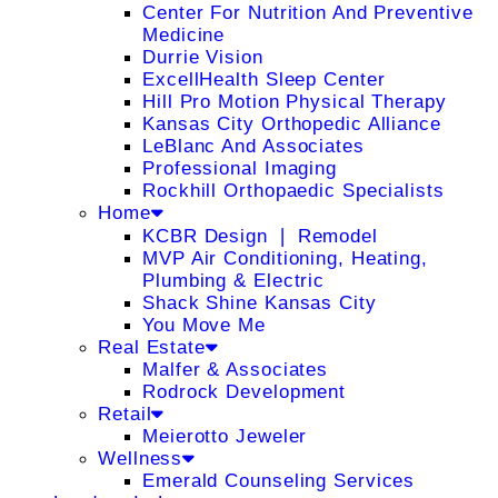
Center For Nutrition And Preventive
Medicine
Durrie Vision
ExcellHealth Sleep Center
Hill Pro Motion Physical Therapy
Kansas City Orthopedic Alliance
LeBlanc And Associates
Professional Imaging
Rockhill Orthopaedic Specialists
Home
KCBR Design ❘ Remodel
MVP Air Conditioning, Heating,
Plumbing & Electric
Shack Shine Kansas City
You Move Me
Real Estate
Malfer & Associates
Rodrock Development
Retail
Meierotto Jeweler
Wellness
Emerald Counseling Services