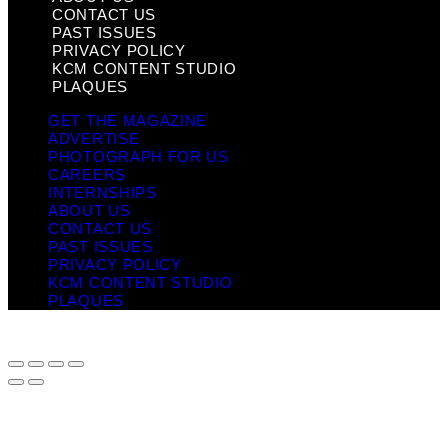
CONTACT US
PAST ISSUES
PRIVACY POLICY
KCM CONTENT STUDIO
PLAQUES
GET THE MAGAZINE
ADVERTISE
PHOTOGRAPH FOR US
CAREERS
INTERNSHIPS
ABOUT US
CONTACT US
PAST ISSUES
PRIVACY POLICY
KCM CONTENT STUDIO
PLAQUES