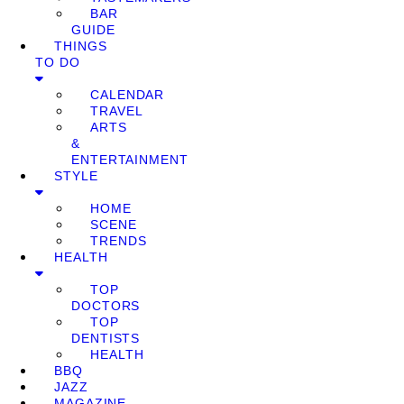
BAR
GUIDE
THINGS
TO DO
CALENDAR
TRAVEL
ARTS
&
ENTERTAINMENT
STYLE
HOME
SCENE
TRENDS
HEALTH
TOP
DOCTORS
TOP
DENTISTS
HEALTH
BBQ
JAZZ
MAGAZINE