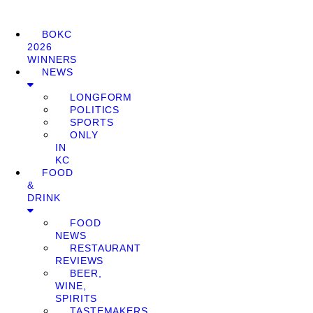
BOKC
2026
WINNERS
NEWS
LONGFORM
POLITICS
SPORTS
ONLY
IN
KC
FOOD
&
DRINK
FOOD
NEWS
RESTAURANT
REVIEWS
BEER,
WINE,
SPIRITS
TASTEMAKERS