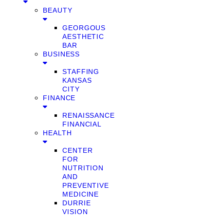
BEAUTY
GEORGOUS
AESTHETIC
BAR
BUSINESS
STAFFING
KANSAS
CITY
FINANCE
RENAISSANCE
FINANCIAL
HEALTH
CENTER
FOR
NUTRITION
AND
PREVENTIVE
MEDICINE
DURRIE
VISION