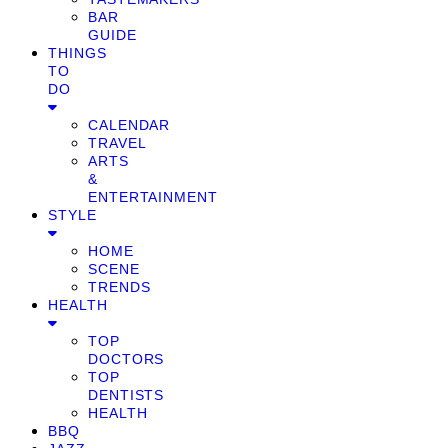
BAR
GUIDE
THINGS
TO
DO
CALENDAR
TRAVEL
ARTS
&
ENTERTAINMENT
STYLE
HOME
SCENE
TRENDS
HEALTH
TOP
DOCTORS
TOP
DENTISTS
HEALTH
BBQ