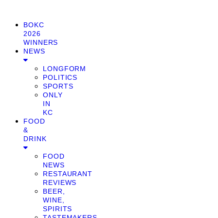
BOKC
2026
WINNERS
NEWS
LONGFORM
POLITICS
SPORTS
ONLY
IN
KC
FOOD
&
DRINK
FOOD
NEWS
RESTAURANT
REVIEWS
BEER,
WINE,
SPIRITS
TASTEMAKERS