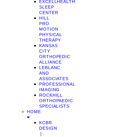
EXCELLHEALTH
SLEEP
CENTER
HILL
PRO
MOTION
PHYSICAL
THERAPY
KANSAS
CITY
ORTHOPEDIC
ALLIANCE
LEBLANC
AND
ASSOCIATES
PROFESSIONAL
IMAGING
ROCKHILL
ORTHOPAEDIC
SPECIALISTS
HOME
KCBR
DESIGN
❘