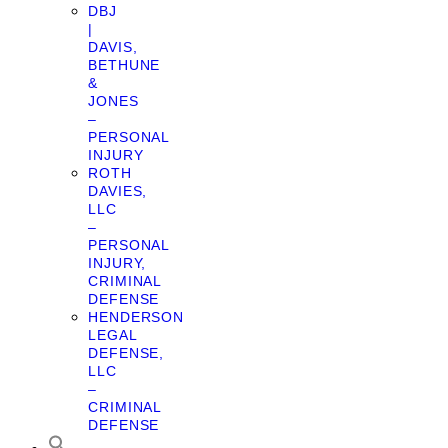
DBJ
|
DAVIS,
BETHUNE
&
JONES
–
PERSONAL
INJURY
ROTH
DAVIES,
LLC
–
PERSONAL
INJURY,
CRIMINAL
DEFENSE
HENDERSON
LEGAL
DEFENSE,
LLC
–
CRIMINAL
DEFENSE