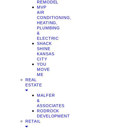
REMODEL
MVP
AIR
CONDITIONING,
HEATING,
PLUMBING
&
ELECTRIC
SHACK
SHINE
KANSAS
CITY
YOU
MOVE
ME
REAL
ESTATE
MALFER
&
ASSOCIATES
RODROCK
DEVELOPMENT
RETAIL