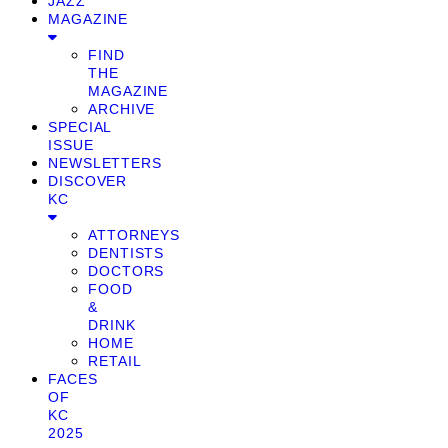
JAZZ
MAGAZINE
FIND
THE
MAGAZINE
ARCHIVE
SPECIAL
ISSUE
NEWSLETTERS
DISCOVER
KC
ATTORNEYS
DENTISTS
DOCTORS
FOOD
&
DRINK
HOME
RETAIL
FACES
OF
KC
2025