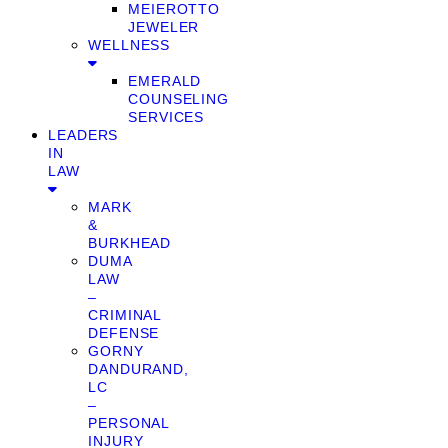
MEIEROTTO
JEWELER
WELLNESS
EMERALD
COUNSELING
SERVICES
LEADERS
IN
LAW
MARK
&
BURKHEAD
DUMA
LAW
–
CRIMINAL
DEFENSE
GORNY
DANDURAND,
LC
–
PERSONAL
INJURY