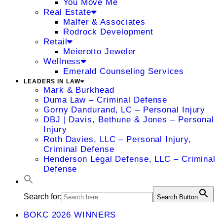
You Move Me
Real Estate
Malfer & Associates
Rodrock Development
Retail
Meierotto Jeweler
Wellness
Emerald Counseling Services
LEADERS IN LAW
Mark & Burkhead
Duma Law – Criminal Defense
Gorny Dandurand, LC – Personal Injury
DBJ | Davis, Bethune & Jones – Personal
Injury
Roth Davies, LLC – Personal Injury,
Criminal Defense
Henderson Legal Defense, LLC – Criminal
Defense
Search for:
Search Button
BOKC 2026 WINNERS