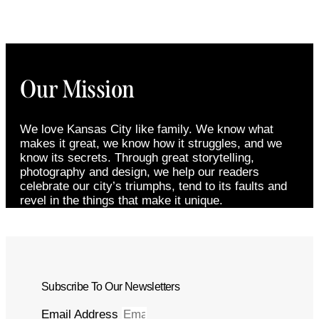
Our Mission
We love Kansas City like family. We know what
makes it great, we know how it struggles, and we
know its secrets. Through great storytelling,
photography and design, we help our readers
celebrate our city’s triumphs, tend to its faults and
revel in the things that make it unique.
Subscribe To Our Newsletters
Email Address