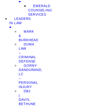
EMERALD
COUNSELING
SERVICES
LEADERS
IN LAW
MARK
&
BURKHEAD
DUMA
LAW
–
CRIMINAL
DEFENSE
GORNY
DANDURAND,
LC
–
PERSONAL
INJURY
DBJ
|
DAVIS,
BETHUNE