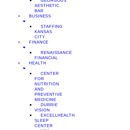
GEORGOUS
AESTHETIC
BAR
BUSINESS
STAFFING
KANSAS
CITY
FINANCE
RENAISSANCE
FINANCIAL
HEALTH
CENTER
FOR
NUTRITION
AND
PREVENTIVE
MEDICINE
DURRIE
VISION
EXCELLHEALTH
SLEEP
CENTER