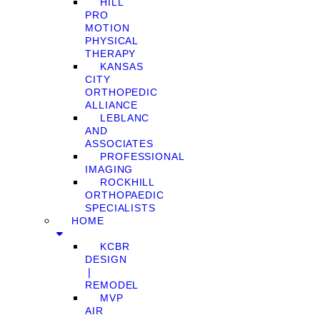
HILL
PRO
MOTION
PHYSICAL
THERAPY
KANSAS
CITY
ORTHOPEDIC
ALLIANCE
LEBLANC
AND
ASSOCIATES
PROFESSIONAL
IMAGING
ROCKHILL
ORTHOPAEDIC
SPECIALISTS
HOME
KCBR
DESIGN
❘
REMODEL
MVP
AIR