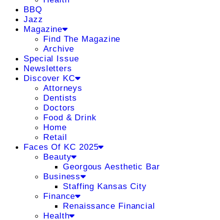
BBQ
Jazz
Magazine
Find The Magazine
Archive
Special Issue
Newsletters
Discover KC
Attorneys
Dentists
Doctors
Food & Drink
Home
Retail
Faces Of KC 2025
Beauty
Georgous Aesthetic Bar
Business
Staffing Kansas City
Finance
Renaissance Financial
Health