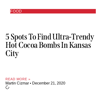
FOOD
5 Spots To Find Ultra-Trendy
Hot Cocoa Bombs In Kansas
City
READ MORE »
Martin Cizmar
December 21, 2020