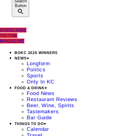
Search
Button
SUBSCRIBE
TO THE
MAGAZINE
BOKC 2026 WINNERS
NEWS
Longform
Politics
Sports
Only In KC
FOOD & DRINK
Food News
Restaurant Reviews
Beer, Wine, Spirits
Tastemakers
Bar Guide
THINGS TO DO
Calendar
Travel