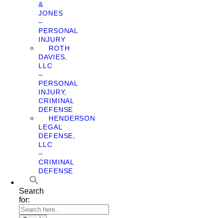
&
JONES
–
PERSONAL
INJURY
ROTH
DAVIES,
LLC
–
PERSONAL
INJURY,
CRIMINAL
DEFENSE
HENDERSON
LEGAL
DEFENSE,
LLC
–
CRIMINAL
DEFENSE
Search
for: