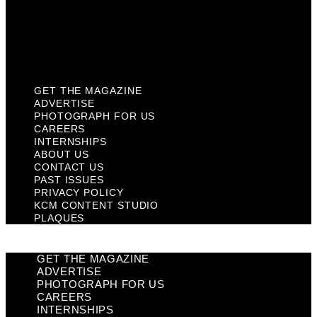
Privacy Policy
KCM Content Studio
Plaques
GET THE MAGAZINE
ADVERTISE
PHOTOGRAPH FOR US
CAREERS
INTERNSHIPS
ABOUT US
CONTACT US
PAST ISSUES
PRIVACY POLICY
KCM CONTENT STUDIO
PLAQUES
GET THE MAGAZINE
ADVERTISE
PHOTOGRAPH FOR US
CAREERS
INTERNSHIPS