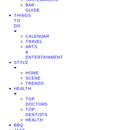
BAR
GUIDE
THINGS
TO
DO
CALENDAR
TRAVEL
ARTS
&
ENTERTAINMENT
STYLE
HOME
SCENE
TRENDS
HEALTH
TOP
DOCTORS
TOP
DENTISTS
HEALTH
BBQ