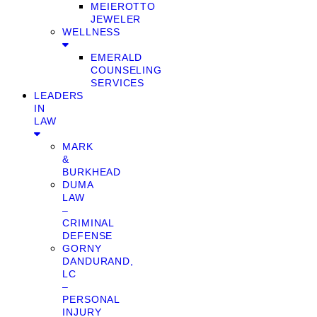
MEIEROTTO
JEWELER
WELLNESS
EMERALD
COUNSELING
SERVICES
LEADERS
IN
LAW
MARK
&
BURKHEAD
DUMA
LAW
–
CRIMINAL
DEFENSE
GORNY
DANDURAND,
LC
–
PERSONAL
INJURY