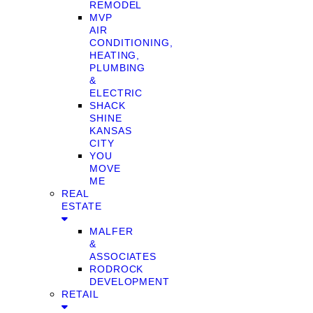
REMODEL
MVP
AIR
CONDITIONING,
HEATING,
PLUMBING
&
ELECTRIC
SHACK
SHINE
KANSAS
CITY
YOU
MOVE
ME
REAL
ESTATE
MALFER
&
ASSOCIATES
RODROCK
DEVELOPMENT
RETAIL