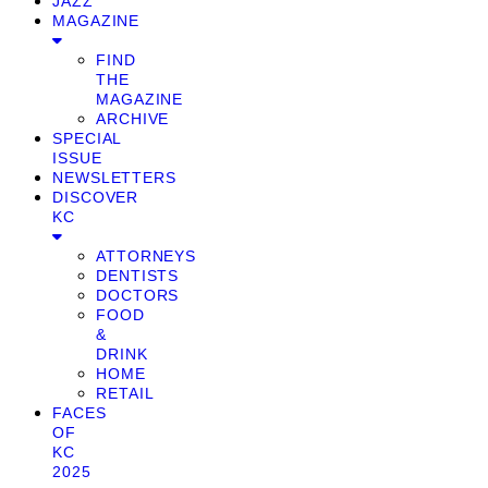
JAZZ
MAGAZINE
FIND
THE
MAGAZINE
ARCHIVE
SPECIAL
ISSUE
NEWSLETTERS
DISCOVER
KC
ATTORNEYS
DENTISTS
DOCTORS
FOOD
&
DRINK
HOME
RETAIL
FACES
OF
KC
2025