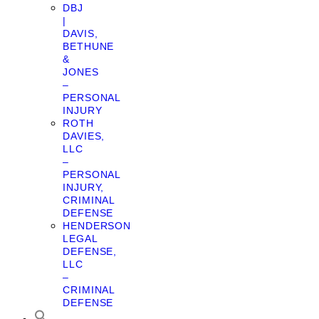
DBJ
|
DAVIS,
BETHUNE
&
JONES
–
PERSONAL
INJURY
ROTH
DAVIES,
LLC
–
PERSONAL
INJURY,
CRIMINAL
DEFENSE
HENDERSON
LEGAL
DEFENSE,
LLC
–
CRIMINAL
DEFENSE