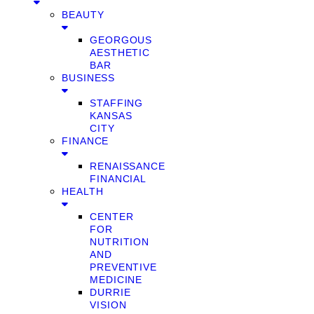
BEAUTY
GEORGOUS
AESTHETIC
BAR
BUSINESS
STAFFING
KANSAS
CITY
FINANCE
RENAISSANCE
FINANCIAL
HEALTH
CENTER
FOR
NUTRITION
AND
PREVENTIVE
MEDICINE
DURRIE
VISION