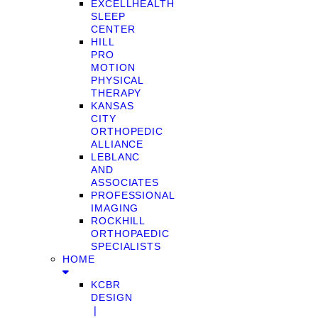
EXCELLHEALTH
SLEEP
CENTER
HILL
PRO
MOTION
PHYSICAL
THERAPY
KANSAS
CITY
ORTHOPEDIC
ALLIANCE
LEBLANC
AND
ASSOCIATES
PROFESSIONAL
IMAGING
ROCKHILL
ORTHOPAEDIC
SPECIALISTS
HOME
KCBR
DESIGN
❘