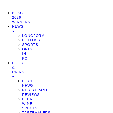
BOKC
2026
WINNERS
NEWS
LONGFORM
POLITICS
SPORTS
ONLY
IN
KC
FOOD
&
DRINK
FOOD
NEWS
RESTAURANT
REVIEWS
BEER,
WINE,
SPIRITS
TASTEMAKERS