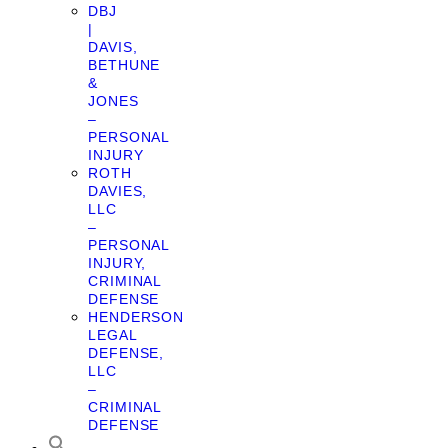
DBJ
|
DAVIS,
BETHUNE
&
JONES
–
PERSONAL
INJURY
ROTH
DAVIES,
LLC
–
PERSONAL
INJURY,
CRIMINAL
DEFENSE
HENDERSON
LEGAL
DEFENSE,
LLC
–
CRIMINAL
DEFENSE