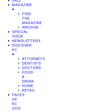
JAZZ
MAGAZINE
FIND
THE
MAGAZINE
ARCHIVE
SPECIAL
ISSUE
NEWSLETTERS
DISCOVER
KC
ATTORNEYS
DENTISTS
DOCTORS
FOOD
&
DRINK
HOME
RETAIL
FACES
OF
KC
2025