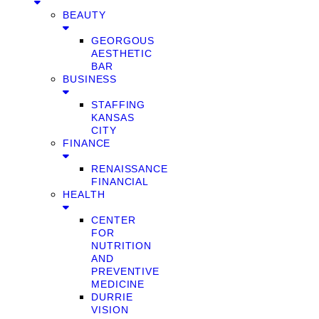
BEAUTY
GEORGOUS
AESTHETIC
BAR
BUSINESS
STAFFING
KANSAS
CITY
FINANCE
RENAISSANCE
FINANCIAL
HEALTH
CENTER
FOR
NUTRITION
AND
PREVENTIVE
MEDICINE
DURRIE
VISION