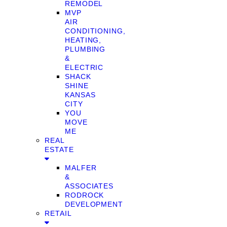
REMODEL
MVP
AIR
CONDITIONING,
HEATING,
PLUMBING
&
ELECTRIC
SHACK
SHINE
KANSAS
CITY
YOU
MOVE
ME
REAL
ESTATE
MALFER
&
ASSOCIATES
RODROCK
DEVELOPMENT
RETAIL