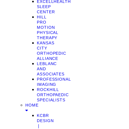
EXCELLHEALTH
SLEEP
CENTER
HILL
PRO
MOTION
PHYSICAL
THERAPY
KANSAS
CITY
ORTHOPEDIC
ALLIANCE
LEBLANC
AND
ASSOCIATES
PROFESSIONAL
IMAGING
ROCKHILL
ORTHOPAEDIC
SPECIALISTS
HOME
KCBR
DESIGN
❘