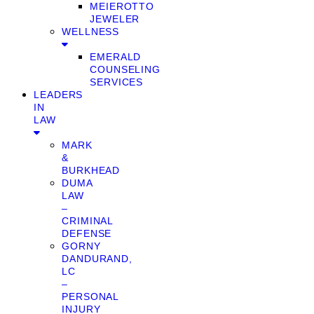
MEIEROTTO
JEWELER
WELLNESS
EMERALD
COUNSELING
SERVICES
LEADERS
IN
LAW
MARK
&
BURKHEAD
DUMA
LAW
–
CRIMINAL
DEFENSE
GORNY
DANDURAND,
LC
–
PERSONAL
INJURY