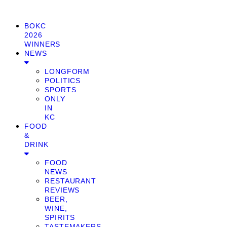
BOKC
2026
WINNERS
NEWS
LONGFORM
POLITICS
SPORTS
ONLY
IN
KC
FOOD
&
DRINK
FOOD
NEWS
RESTAURANT
REVIEWS
BEER,
WINE,
SPIRITS
TASTEMAKERS