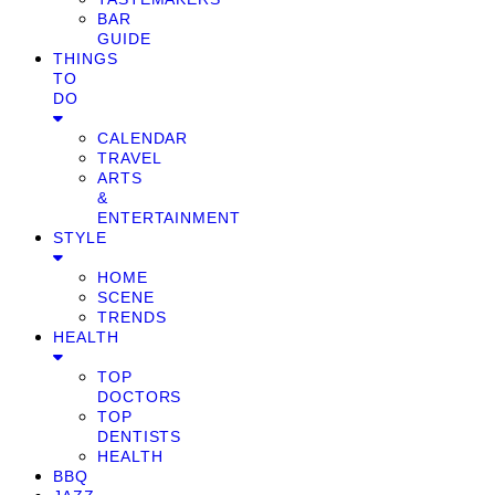
BAR
GUIDE
THINGS
TO
DO
CALENDAR
TRAVEL
ARTS
&
ENTERTAINMENT
STYLE
HOME
SCENE
TRENDS
HEALTH
TOP
DOCTORS
TOP
DENTISTS
HEALTH
BBQ