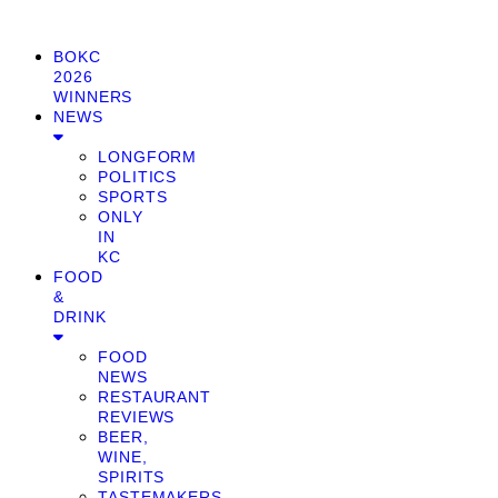
BOKC
2026
WINNERS
NEWS
LONGFORM
POLITICS
SPORTS
ONLY
IN
KC
FOOD
&
DRINK
FOOD
NEWS
RESTAURANT
REVIEWS
BEER,
WINE,
SPIRITS
TASTEMAKERS