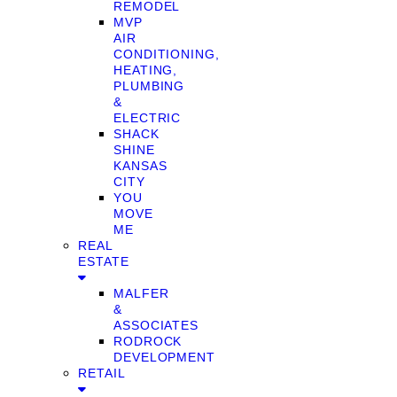
REMODEL
MVP
AIR
CONDITIONING,
HEATING,
PLUMBING
&
ELECTRIC
SHACK
SHINE
KANSAS
CITY
YOU
MOVE
ME
REAL
ESTATE
MALFER
&
ASSOCIATES
RODROCK
DEVELOPMENT
RETAIL