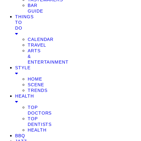
BAR
GUIDE
THINGS
TO
DO
CALENDAR
TRAVEL
ARTS
&
ENTERTAINMENT
STYLE
HOME
SCENE
TRENDS
HEALTH
TOP
DOCTORS
TOP
DENTISTS
HEALTH
BBQ