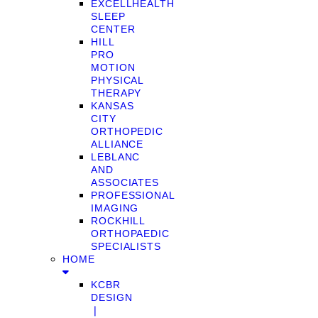
EXCELLHEALTH
SLEEP
CENTER
HILL
PRO
MOTION
PHYSICAL
THERAPY
KANSAS
CITY
ORTHOPEDIC
ALLIANCE
LEBLANC
AND
ASSOCIATES
PROFESSIONAL
IMAGING
ROCKHILL
ORTHOPAEDIC
SPECIALISTS
HOME
KCBR
DESIGN
❘