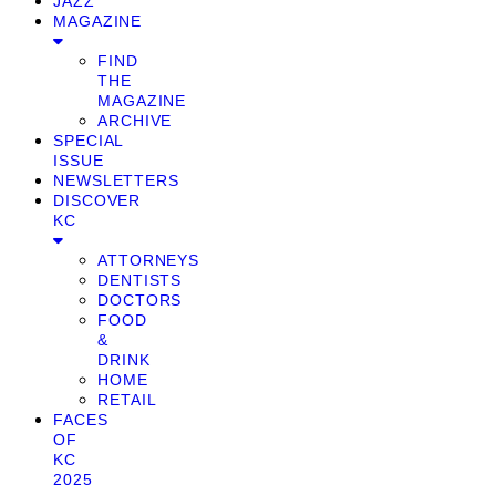
JAZZ
MAGAZINE
FIND
THE
MAGAZINE
ARCHIVE
SPECIAL
ISSUE
NEWSLETTERS
DISCOVER
KC
ATTORNEYS
DENTISTS
DOCTORS
FOOD
&
DRINK
HOME
RETAIL
FACES
OF
KC
2025