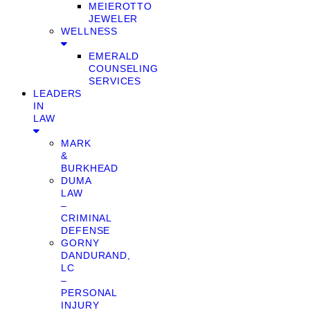
MEIEROTTO
JEWELER
WELLNESS
EMERALD
COUNSELING
SERVICES
LEADERS
IN
LAW
MARK
&
BURKHEAD
DUMA
LAW
–
CRIMINAL
DEFENSE
GORNY
DANDURAND,
LC
–
PERSONAL
INJURY