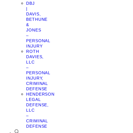
DBJ
|
DAVIS,
BETHUNE
&
JONES
–
PERSONAL
INJURY
ROTH
DAVIES,
LLC
–
PERSONAL
INJURY,
CRIMINAL
DEFENSE
HENDERSON
LEGAL
DEFENSE,
LLC
–
CRIMINAL
DEFENSE