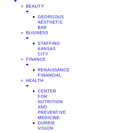
BEAUTY
GEORGOUS
AESTHETIC
BAR
BUSINESS
STAFFING
KANSAS
CITY
FINANCE
RENAISSANCE
FINANCIAL
HEALTH
CENTER
FOR
NUTRITION
AND
PREVENTIVE
MEDICINE
DURRIE
VISION