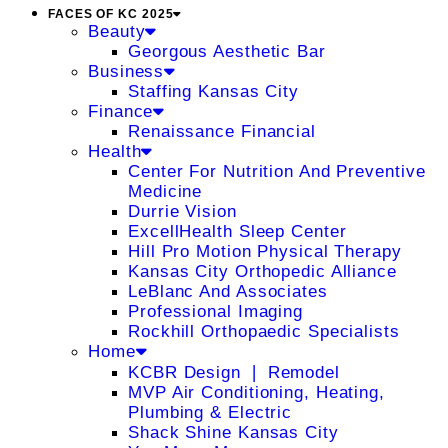
FACES OF KC 2025
Beauty
Georgous Aesthetic Bar
Business
Staffing Kansas City
Finance
Renaissance Financial
Health
Center For Nutrition And Preventive
Medicine
Durrie Vision
ExcellHealth Sleep Center
Hill Pro Motion Physical Therapy
Kansas City Orthopedic Alliance
LeBlanc And Associates
Professional Imaging
Rockhill Orthopaedic Specialists
Home
KCBR Design ❘ Remodel
MVP Air Conditioning, Heating,
Plumbing & Electric
Shack Shine Kansas City