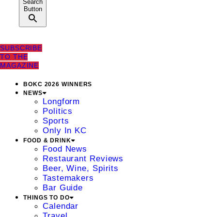
Search
Button
SUBSCRIBE
TO THE
MAGAZINE
BOKC 2026 WINNERS
NEWS
Longform
Politics
Sports
Only In KC
FOOD & DRINK
Food News
Restaurant Reviews
Beer, Wine, Spirits
Tastemakers
Bar Guide
THINGS TO DO
Calendar
Travel