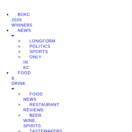
BOKC
2026
WINNERS
NEWS
LONGFORM
POLITICS
SPORTS
ONLY
IN
KC
FOOD
&
DRINK
FOOD
NEWS
RESTAURANT
REVIEWS
BEER,
WINE,
SPIRITS
TASTEMAKERS