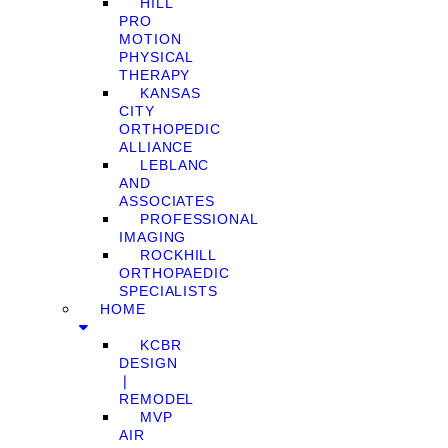
HILL
PRO
MOTION
PHYSICAL
THERAPY
KANSAS
CITY
ORTHOPEDIC
ALLIANCE
LEBLANC
AND
ASSOCIATES
PROFESSIONAL
IMAGING
ROCKHILL
ORTHOPAEDIC
SPECIALISTS
HOME
KCBR
DESIGN
❘
REMODEL
MVP
AIR