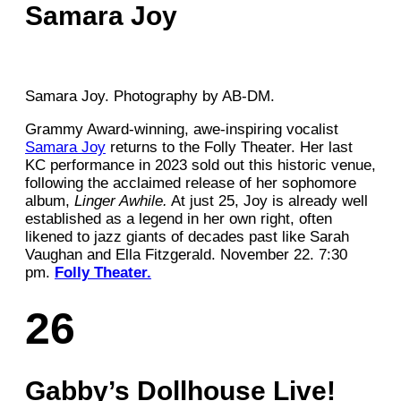
Samara Joy
Samara Joy. Photography by AB-DM.
Grammy Award-winning, awe-inspiring vocalist
Samara Joy
returns to the Folly Theater. Her last
KC performance in 2023 sold out this historic venue,
following the acclaimed release of her sophomore
album,
Linger Awhile.
At just 25, Joy is already well
established as a legend in her own right, often
likened to jazz giants of decades past like Sarah
Vaughan and Ella Fitzgerald. November 22. 7:30
pm.
Folly Theater.
26
Gabby’s Dollhouse Live!