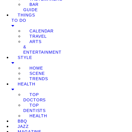
BAR
GUIDE
THINGS
TO DO
CALENDAR
TRAVEL
ARTS
&
ENTERTAINMENT
STYLE
HOME
SCENE
TRENDS
HEALTH
TOP
DOCTORS
TOP
DENTISTS
HEALTH
BBQ
JAZZ
MAGAZINE