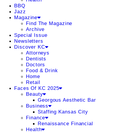
BBQ
Jazz
Magazine
Find The Magazine
Archive
Special Issue
Newsletters
Discover KC
Attorneys
Dentists
Doctors
Food & Drink
Home
Retail
Faces Of KC 2025
Beauty
Georgous Aesthetic Bar
Business
Staffing Kansas City
Finance
Renaissance Financial
Health