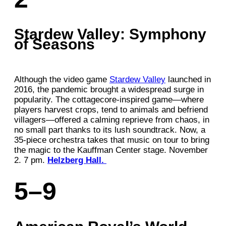
Stardew Valley: Symphony
of Seasons
Although the video game
Stardew Valley
launched in
2016, the pandemic brought a widespread surge in
popularity. The cottagecore-inspired game—where
players harvest crops, tend to animals and befriend
villagers—offered a calming reprieve from chaos, in
no small part thanks to its lush soundtrack. Now, a
35-piece orchestra takes that music on tour to bring
the magic to the Kauffman Center stage. November
2. 7 pm.
Helzberg Hall.
5–9