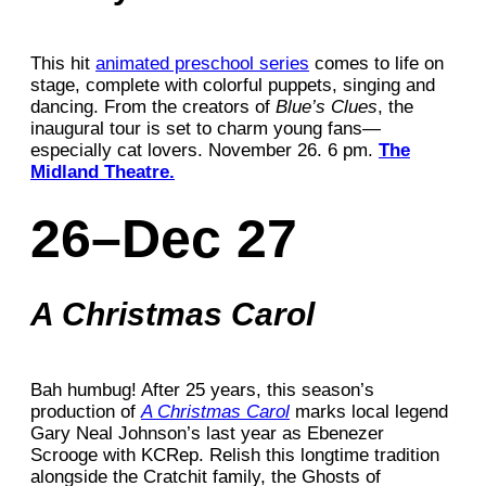
This hit
animated preschool series
comes to life on
stage, complete with colorful puppets, singing and
dancing. From the creators of
Blue’s Clues
, the
inaugural tour is set to charm young fans—
especially cat lovers. November 26. 6 pm.
The
Midland Theatre.
26–Dec 27
A Christmas Carol
Bah humbug! After 25 years, this season’s
production of
A Christmas Carol
marks local legend
Gary Neal Johnson’s last year as Ebenezer
Scrooge with KCRep. Relish this longtime tradition
alongside the Cratchit family, the Ghosts of