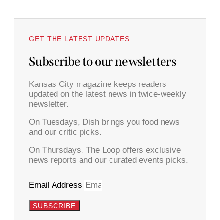
GET THE LATEST UPDATES
Subscribe to our newsletters
Kansas City magazine keeps readers
updated on the latest news in twice-weekly
newsletter.
On Tuesdays, Dish brings you food news
and our critic picks.
On Thursdays, The Loop offers exclusive
news reports and our curated events picks.
Email Address
SUBSCRIBE