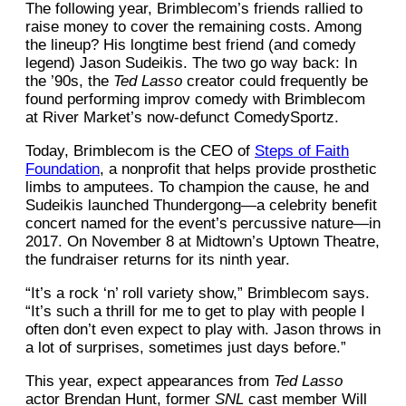
The following year, Brimblecom’s friends rallied to
raise money to cover the remaining costs. Among
the lineup? His longtime best friend (and comedy
legend) Jason Sudeikis. The two go way back: In
the ’90s, the
Ted Lasso
creator could frequently be
found performing improv comedy with Brimblecom
at River Market’s now-defunct ComedySportz.
Today, Brimblecom is the CEO of
Steps of Faith
Foundation
, a nonprofit that helps provide prosthetic
limbs to amputees. To champion the cause, he and
Sudeikis launched Thundergong—a celebrity benefit
concert named for the event’s percussive nature—in
2017. On November 8 at Midtown’s Uptown Theatre,
the fundraiser returns for its ninth year.
“It’s a rock ‘n’ roll variety show,” Brimblecom says.
“It’s such a thrill for me to get to play with people I
often don’t even expect to play with. Jason throws in
a lot of surprises, sometimes just days before.”
This year, expect appearances from
Ted Lasso
actor Brendan Hunt, former
SNL
cast member Will