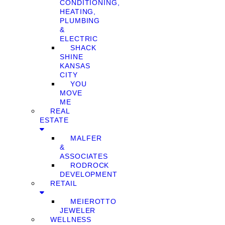
CONDITIONING,
HEATING,
PLUMBING
&
ELECTRIC
SHACK
SHINE
KANSAS
CITY
YOU
MOVE
ME
REAL
ESTATE
MALFER
&
ASSOCIATES
RODROCK
DEVELOPMENT
RETAIL
MEIEROTTO
JEWELER
WELLNESS