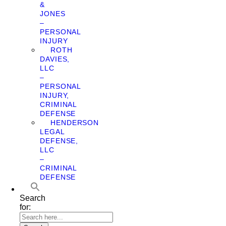
&
JONES
–
PERSONAL
INJURY
ROTH
DAVIES,
LLC
–
PERSONAL
INJURY,
CRIMINAL
DEFENSE
HENDERSON
LEGAL
DEFENSE,
LLC
–
CRIMINAL
DEFENSE
Search
for: