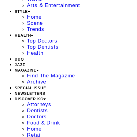
Arts & Entertainment
STYLE
Home
Scene
Trends
HEALTH
Top Doctors
Top Dentists
Health
BBQ
JAZZ
MAGAZINE
Find The Magazine
Archive
SPECIAL ISSUE
NEWSLETTERS
DISCOVER KC
Attorneys
Dentists
Doctors
Food & Drink
Home
Retail