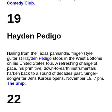
Comedy Club.
19
Hayden Pedigo
Hailing from the Texas panhandle, finger-style
guitarist
Hayden Pedigo
stops in the West Bottoms
on his United States tour. A refreshing change of
pace, his primitive, down-to-earth instrumentals
harken back to a sound of decades past. Singer-
songwriter Jens Kuross opens. November 19. 7 pm.
The Ship.
22