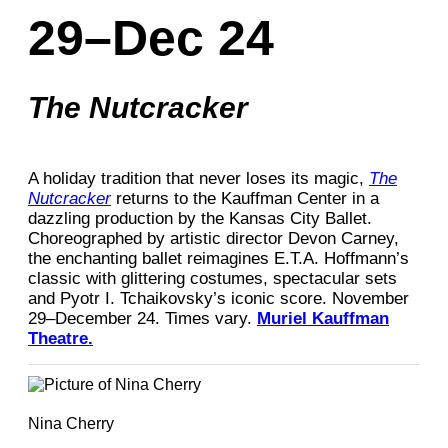
29–Dec 24
The Nutcracker
A holiday tradition that never loses its magic,
The
Nutcracker
returns to the Kauffman Center in a
dazzling production by the Kansas City Ballet.
Choreographed by artistic director Devon Carney,
the enchanting ballet reimagines E.T.A. Hoffmann’s
classic with glittering costumes, spectacular sets
and Pyotr I. Tchaikovsky’s iconic score. November
29–December 24. Times vary.
Muriel Kauffman
Theatre.
Nina Cherry