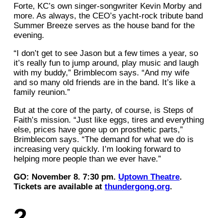
Forte, KC’s own singer-songwriter Kevin Morby and
more. As always, the CEO’s yacht-rock tribute band
Summer Breeze serves as the house band for the
evening.
“I don’t get to see Jason but a few times a year, so
it’s really fun to jump around, play music and laugh
with my buddy,” Brimblecom says. “And my wife
and so many old friends are in the band. It’s like a
family reunion.”
But at the core of the party, of course, is Steps of
Faith’s mission. “Just like eggs, tires and everything
else, prices have gone up on prosthetic parts,”
Brimblecom says. “The demand for what we do is
increasing very quickly. I’m looking forward to
helping more people than we ever have.”
GO: November 8. 7:30 pm.
Uptown Theatre
.
Tickets are available at
thundergong.org
.
2