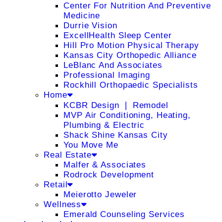
Center For Nutrition And Preventive
Medicine
Durrie Vision
ExcellHealth Sleep Center
Hill Pro Motion Physical Therapy
Kansas City Orthopedic Alliance
LeBlanc And Associates
Professional Imaging
Rockhill Orthopaedic Specialists
Home
KCBR Design ❘ Remodel
MVP Air Conditioning, Heating,
Plumbing & Electric
Shack Shine Kansas City
You Move Me
Real Estate
Malfer & Associates
Rodrock Development
Retail
Meierotto Jeweler
Wellness
Emerald Counseling Services