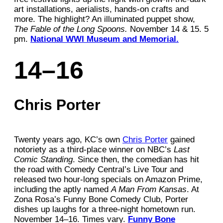
art installations, aerialists, hands-on crafts and
more. The highlight? An illuminated puppet show,
The Fable of the Long Spoons.
November 14 & 15. 5
pm.
National WWI Museum and Memorial.
14–16
Chris Porter
Twenty years ago, KC’s own
Chris Porter
gained
notoriety as a third-place winner on NBC’s
Last
Comic Standing
. Since then, the comedian has hit
the road with Comedy Central’s Live Tour and
released two hour-long specials on Amazon Prime,
including the aptly named
A Man From Kansas
. At
Zona Rosa’s Funny Bone Comedy Club, Porter
dishes up laughs for a three-night hometown run.
November 14–16. Times vary.
Funny Bone