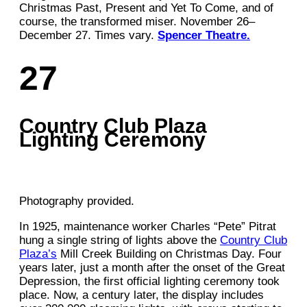
Christmas Past, Present and Yet To Come, and of
course, the transformed miser. November 26–
December 27. Times vary.
Spencer Theatre.
27
Country Club Plaza
Lighting Ceremony
Photography provided.
In 1925, maintenance worker Charles “Pete” Pitrat
hung a single string of lights above the
Country Club
Plaza’s
Mill Creek Building on Christmas Day. Four
years later, just a month after the onset of the Great
Depression, the first official lighting ceremony took
place. Now, a century later, the display includes