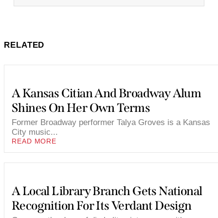
RELATED
A Kansas Citian And Broadway Alum
Shines On Her Own Terms
Former Broadway performer Talya Groves is a Kansas
City music...
READ MORE
A Local Library Branch Gets National
Recognition For Its Verdant Design