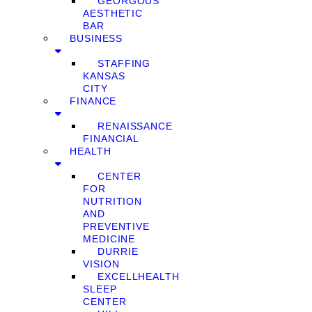
GEORGOUS
AESTHETIC
BAR
BUSINESS
STAFFING
KANSAS
CITY
FINANCE
RENAISSANCE
FINANCIAL
HEALTH
CENTER
FOR
NUTRITION
AND
PREVENTIVE
MEDICINE
DURRIE
VISION
EXCELLHEALTH
SLEEP
CENTER