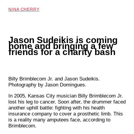
NINA CHERRY
Jason Sudeikis is coming
home and bringing a few
friends for a charity bash
Billy Brimblecom Jr. and Jason Sudeikis.
Photography by Jason Domingues.
In 2005,
Kansas City musician Billy Brimblecom Jr.
lost his leg to cancer. Soon after, the drummer faced
another uphill battle: fighting with his health
insurance company to cover a prosthetic limb. This
is a reality many amputees face, according to
Brimblecom.