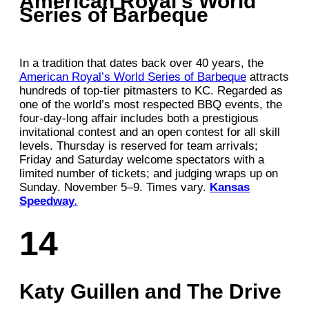
American Royal’s World
Series of Barbeque
In a tradition that dates back over 40 years, the
American Royal’s World Series of Barbeque
attracts
hundreds of top-tier pitmasters to KC. Regarded as
one of the world’s most respected BBQ events, the
four-day-long affair includes both a prestigious
invitational contest and an open contest for all skill
levels. Thursday is reserved for team arrivals;
Friday and Saturday welcome spectators with a
limited number of tickets; and judging wraps up on
Sunday. November 5–9. Times vary.
Kansas
Speedway
.
14
Katy Guillen and The Drive