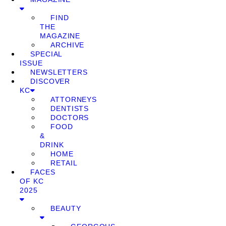
FIND
THE
MAGAZINE
ARCHIVE
SPECIAL
ISSUE
NEWSLETTERS
DISCOVER
KC
ATTORNEYS
DENTISTS
DOCTORS
FOOD
&
DRINK
HOME
RETAIL
FACES
OF KC
2025
BEAUTY