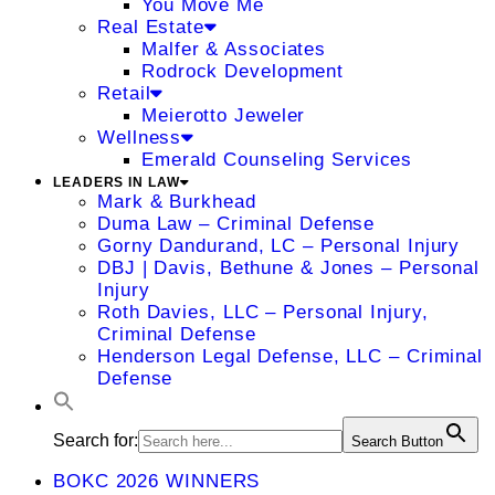
You Move Me
Real Estate
Malfer & Associates
Rodrock Development
Retail
Meierotto Jeweler
Wellness
Emerald Counseling Services
LEADERS IN LAW
Mark & Burkhead
Duma Law – Criminal Defense
Gorny Dandurand, LC – Personal Injury
DBJ | Davis, Bethune & Jones – Personal
Injury
Roth Davies, LLC – Personal Injury,
Criminal Defense
Henderson Legal Defense, LLC – Criminal
Defense
Search for:
Search Button
BOKC 2026 WINNERS