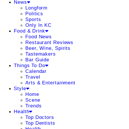
News
Longform
Politics
Sports
Only In KC
Food & Drink
Food News
Restaurant Reviews
Beer, Wine, Spirits
Tastemakers
Bar Guide
Things To Do
Calendar
Travel
Arts & Entertainment
Style
Home
Scene
Trends
Health
Top Doctors
Top Dentists
Health