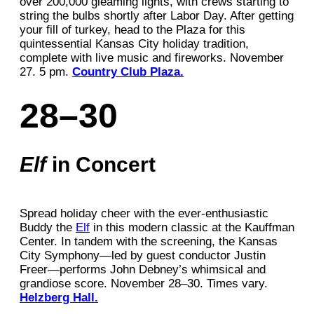
over 200,000 gleaming lights, with crews starting to
string the bulbs shortly after Labor Day. After getting
your fill of turkey, head to the Plaza for this
quintessential Kansas City holiday tradition,
complete with live music and fireworks. November
27. 5 pm.
Country Club Plaza.
28–30
Elf
in Concert
Spread holiday cheer with the ever-enthusiastic
Buddy the
Elf
in this modern classic at the Kauffman
Center. In tandem with the screening, the Kansas
City Symphony—led by guest conductor Justin
Freer—performs John Debney’s whimsical and
grandiose score. November 28–30. Times vary.
Helzberg Hall.