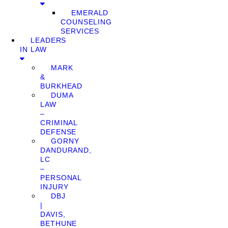
EMERALD
COUNSELING
SERVICES
LEADERS
IN LAW
MARK
&
BURKHEAD
DUMA
LAW
–
CRIMINAL
DEFENSE
GORNY
DANDURAND,
LC
–
PERSONAL
INJURY
DBJ
|
DAVIS,
BETHUNE