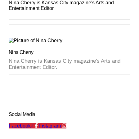
Nina Cherry is Kansas City magazine's Arts and
Entertainment Editor.
Nina Cherry
Nina Cherry is Kansas City magazine's Arts and
Entertainment Editor.
Social Media
Facebook-f
Instagram