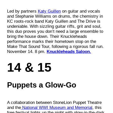
Led by partners
Katy Guillen
on guitar and vocals
and Stephanie Williams on drums, the chemistry in
KC roots-rock band Katy Guillen and The Drive is
undeniable. With sizzling guitar riffs, grit and soul,
this duo proves you don’t need a large ensemble to
bring the house down. Their Knuckleheads
performance marks their hometown stop on the
Make That Sound Tour, following a rigorous fall run.
November 14. 8 pm.
Knuckleheads Saloon.
14 & 15
Puppets a Glow-Go
A collaboration between StoneLion Puppet Theatre
and the
National WWI Museum and Memorial
, this
free festival lights up the night with glow-in-the-dark