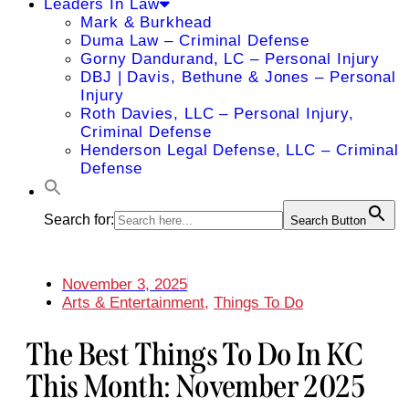
Leaders In Law
Mark & Burkhead
Duma Law – Criminal Defense
Gorny Dandurand, LC – Personal Injury
DBJ | Davis, Bethune & Jones – Personal
Injury
Roth Davies, LLC – Personal Injury,
Criminal Defense
Henderson Legal Defense, LLC – Criminal
Defense
Search for:
Search Button
November 3, 2025
Arts & Entertainment
,
Things To Do
The Best Things To Do In KC
This Month: November 2025