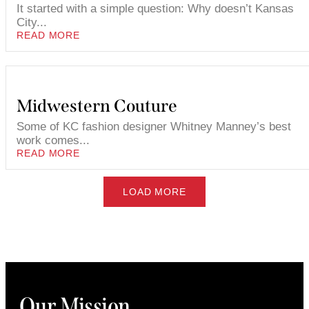
It started with a simple question: Why doesn’t Kansas
City...
READ MORE
Midwestern Couture
Some of KC fashion designer Whitney Manney’s best
work comes...
READ MORE
LOAD MORE
Our Mission