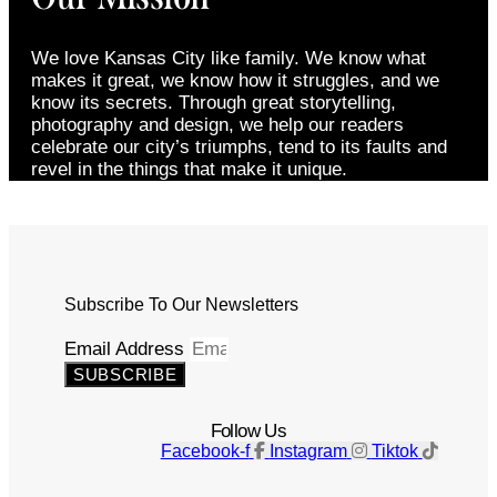
We love Kansas City like family. We know what
makes it great, we know how it struggles, and we
know its secrets. Through great storytelling,
photography and design, we help our readers
celebrate our city’s triumphs, tend to its faults and
revel in the things that make it unique.
Subscribe To Our Newsletters
Email Address
SUBSCRIBE
Follow Us
Facebook-f
Instagram
Tiktok