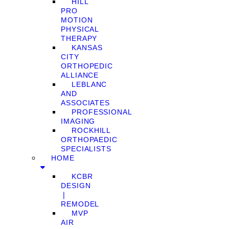
HILL
PRO
MOTION
PHYSICAL
THERAPY
KANSAS
CITY
ORTHOPEDIC
ALLIANCE
LEBLANC
AND
ASSOCIATES
PROFESSIONAL
IMAGING
ROCKHILL
ORTHOPAEDIC
SPECIALISTS
HOME
KCBR
DESIGN
❘
REMODEL
MVP
AIR