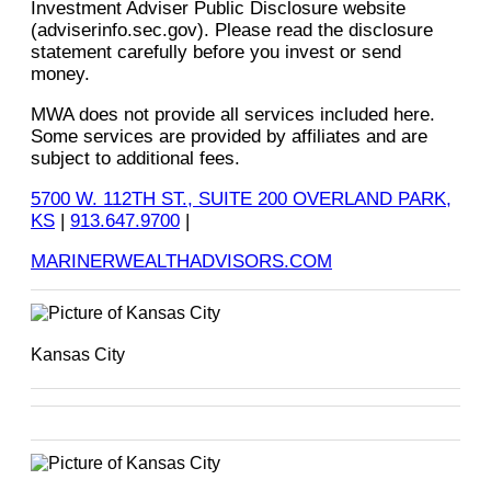
Investment Adviser Public Disclosure website
(adviserinfo.sec.gov). Please read the disclosure
statement carefully before you invest or send
money.
MWA does not provide all services included here.
Some services are provided by affiliates and are
subject to additional fees.
5700 W. 112TH ST., SUITE 200 OVERLAND PARK,
KS
|
913.647.9700
|
MARINERWEALTHADVISORS.COM
Kansas City