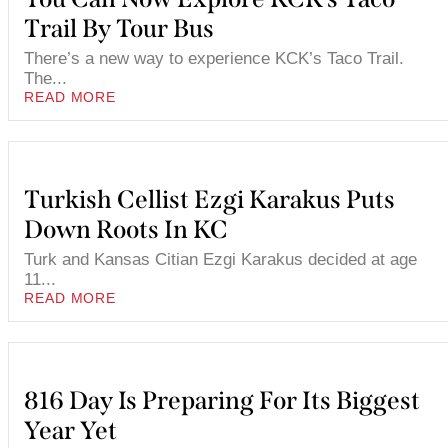
Trail By Tour Bus
There’s a new way to experience KCK’s Taco Trail.
The...
READ MORE
Turkish Cellist Ezgi Karakus Puts
Down Roots In KC
Turk and Kansas Citian Ezgi Karakus decided at age
11...
READ MORE
816 Day Is Preparing For Its Biggest
Year Yet