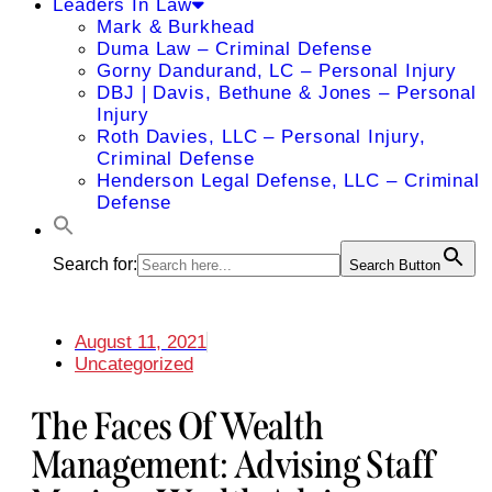
Leaders In Law
Mark & Burkhead
Duma Law – Criminal Defense
Gorny Dandurand, LC – Personal Injury
DBJ | Davis, Bethune & Jones – Personal
Injury
Roth Davies, LLC – Personal Injury,
Criminal Defense
Henderson Legal Defense, LLC – Criminal
Defense
Search for:
Search Button
August 11, 2021
Uncategorized
The Faces Of Wealth
Management: Advising Staff