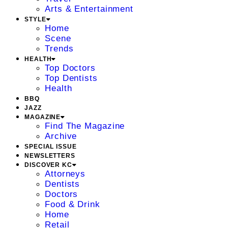
Arts & Entertainment
STYLE
Home
Scene
Trends
HEALTH
Top Doctors
Top Dentists
Health
BBQ
JAZZ
MAGAZINE
Find The Magazine
Archive
SPECIAL ISSUE
NEWSLETTERS
DISCOVER KC
Attorneys
Dentists
Doctors
Food & Drink
Home
Retail