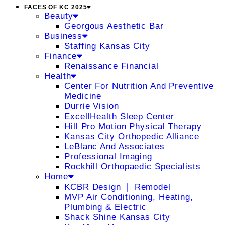
FACES OF KC 2025
Beauty
Georgous Aesthetic Bar
Business
Staffing Kansas City
Finance
Renaissance Financial
Health
Center For Nutrition And Preventive
Medicine
Durrie Vision
ExcellHealth Sleep Center
Hill Pro Motion Physical Therapy
Kansas City Orthopedic Alliance
LeBlanc And Associates
Professional Imaging
Rockhill Orthopaedic Specialists
Home
KCBR Design ❘ Remodel
MVP Air Conditioning, Heating,
Plumbing & Electric
Shack Shine Kansas City