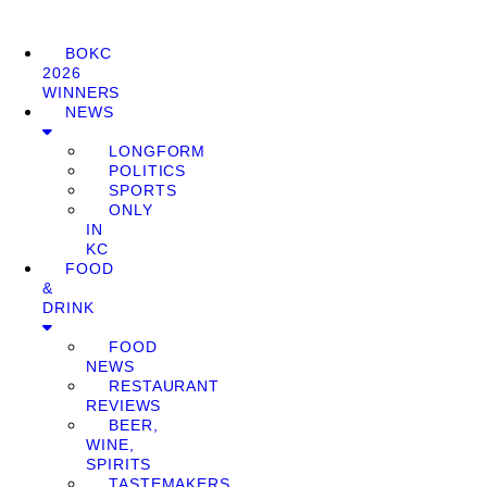
BOKC
2026
WINNERS
NEWS
LONGFORM
POLITICS
SPORTS
ONLY
IN
KC
FOOD
&
DRINK
FOOD
NEWS
RESTAURANT
REVIEWS
BEER,
WINE,
SPIRITS
TASTEMAKERS