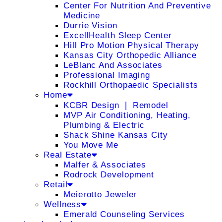
Center For Nutrition And Preventive
Medicine
Durrie Vision
ExcellHealth Sleep Center
Hill Pro Motion Physical Therapy
Kansas City Orthopedic Alliance
LeBlanc And Associates
Professional Imaging
Rockhill Orthopaedic Specialists
Home
KCBR Design ❘ Remodel
MVP Air Conditioning, Heating,
Plumbing & Electric
Shack Shine Kansas City
You Move Me
Real Estate
Malfer & Associates
Rodrock Development
Retail
Meierotto Jeweler
Wellness
Emerald Counseling Services