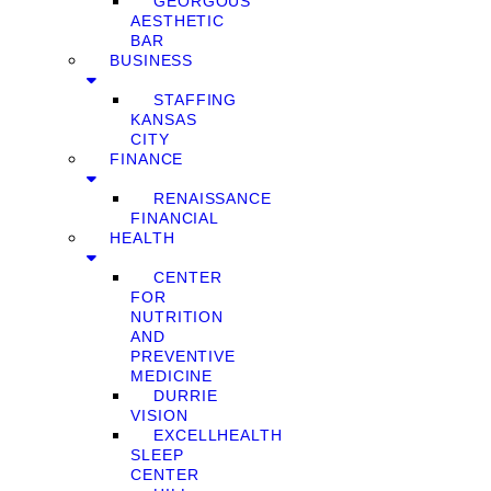
GEORGOUS
AESTHETIC
BAR
BUSINESS
STAFFING
KANSAS
CITY
FINANCE
RENAISSANCE
FINANCIAL
HEALTH
CENTER
FOR
NUTRITION
AND
PREVENTIVE
MEDICINE
DURRIE
VISION
EXCELLHEALTH
SLEEP
CENTER