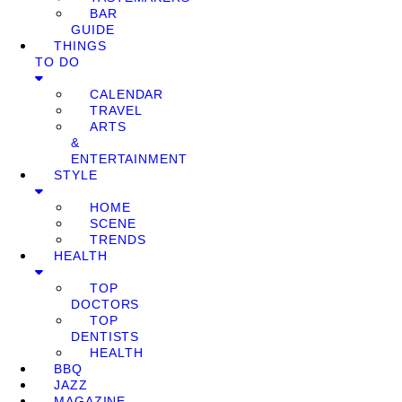
BAR
GUIDE
THINGS
TO DO
CALENDAR
TRAVEL
ARTS
&
ENTERTAINMENT
STYLE
HOME
SCENE
TRENDS
HEALTH
TOP
DOCTORS
TOP
DENTISTS
HEALTH
BBQ
JAZZ
MAGAZINE