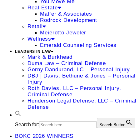
You Move Me
Real Estate
Malfer & Associates
Rodrock Development
Retail
Meierotto Jeweler
Wellness
Emerald Counseling Services
LEADERS IN LAW
Mark & Burkhead
Duma Law – Criminal Defense
Gorny Dandurand, LC – Personal Injury
DBJ | Davis, Bethune & Jones – Personal
Injury
Roth Davies, LLC – Personal Injury,
Criminal Defense
Henderson Legal Defense, LLC – Criminal
Defense
Search for:
Search Button
BOKC 2026 WINNERS