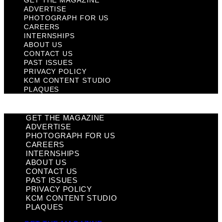
GET THE MAGAZINE
ADVERTISE
PHOTOGRAPH FOR US
CAREERS
INTERNSHIPS
ABOUT US
CONTACT US
PAST ISSUES
PRIVACY POLICY
KCM CONTENT STUDIO
PLAQUES
GET THE MAGAZINE
ADVERTISE
PHOTOGRAPH FOR US
CAREERS
INTERNSHIPS
ABOUT US
CONTACT US
PAST ISSUES
PRIVACY POLICY
KCM CONTENT STUDIO
PLAQUES