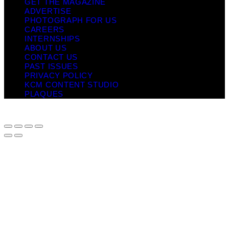
GET THE MAGAZINE
ADVERTISE
PHOTOGRAPH FOR US
CAREERS
INTERNSHIPS
ABOUT US
CONTACT US
PAST ISSUES
PRIVACY POLICY
KCM CONTENT STUDIO
PLAQUES