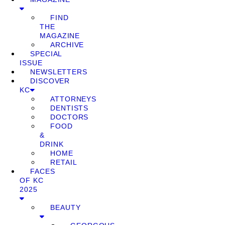
FIND
THE
MAGAZINE
ARCHIVE
SPECIAL
ISSUE
NEWSLETTERS
DISCOVER
KC
ATTORNEYS
DENTISTS
DOCTORS
FOOD
&
DRINK
HOME
RETAIL
FACES
OF KC
2025
BEAUTY