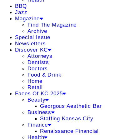
BBQ
Jazz
Magazine
Find The Magazine
Archive
Special Issue
Newsletters
Discover KC
Attorneys
Dentists
Doctors
Food & Drink
Home
Retail
Faces Of KC 2025
Beauty
Georgous Aesthetic Bar
Business
Staffing Kansas City
Finance
Renaissance Financial
Health