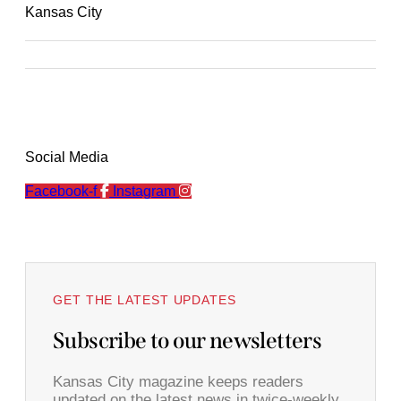
Kansas City
Social Media
Facebook-f
Instagram
GET THE LATEST UPDATES
Subscribe to our newsletters
Kansas City magazine keeps readers
updated on the latest news in twice-weekly