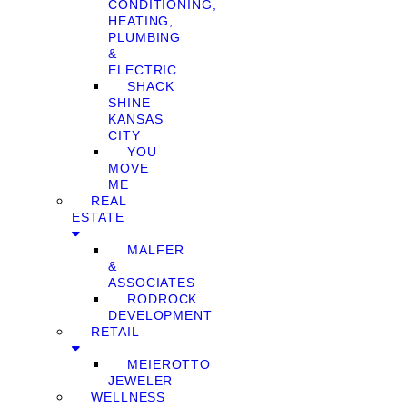
CONDITIONING,
HEATING,
PLUMBING
&
ELECTRIC
SHACK
SHINE
KANSAS
CITY
YOU
MOVE
ME
REAL
ESTATE
MALFER
&
ASSOCIATES
RODROCK
DEVELOPMENT
RETAIL
MEIEROTTO
JEWELER
WELLNESS