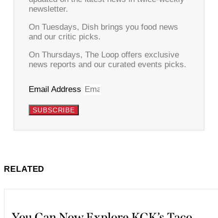
newsletter.
On Tuesdays, Dish brings you food news
and our critic picks.
On Thursdays, The Loop offers exclusive
news reports and our curated events picks.
Email Address
SUBSCRIBE
RELATED
You Can Now Explore KCK’s Taco