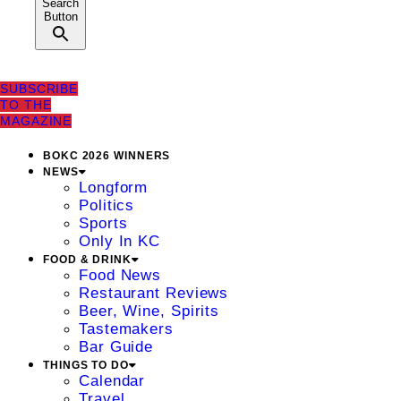
Search
Button
SUBSCRIBE
TO THE
MAGAZINE
BOKC 2026 WINNERS
NEWS
Longform
Politics
Sports
Only In KC
FOOD & DRINK
Food News
Restaurant Reviews
Beer, Wine, Spirits
Tastemakers
Bar Guide
THINGS TO DO
Calendar
Travel