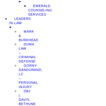
EMERALD
COUNSELING
SERVICES
LEADERS
IN LAW
MARK
&
BURKHEAD
DUMA
LAW
–
CRIMINAL
DEFENSE
GORNY
DANDURAND,
LC
–
PERSONAL
INJURY
DBJ
|
DAVIS,
BETHUNE