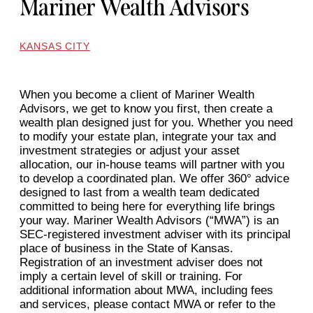
Mariner Wealth Advisors
KANSAS CITY
When you become a client of Mariner Wealth
Advisors, we get to know you first, then create a
wealth plan designed just for you. Whether you need
to modify your estate plan, integrate your tax and
investment strategies or adjust your asset
allocation, our in-house teams will partner with you
to develop a coordinated plan. We offer 360° advice
designed to last from a wealth team dedicated
committed to being here for everything life brings
your way. Mariner Wealth Advisors (“MWA”) is an
SEC-registered investment adviser with its principal
place of business in the State of Kansas.
Registration of an investment adviser does not
imply a certain level of skill or training. For
additional information about MWA, including fees
and services, please contact MWA or refer to the