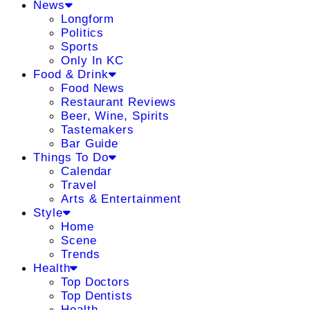
News
Longform
Politics
Sports
Only In KC
Food & Drink
Food News
Restaurant Reviews
Beer, Wine, Spirits
Tastemakers
Bar Guide
Things To Do
Calendar
Travel
Arts & Entertainment
Style
Home
Scene
Trends
Health
Top Doctors
Top Dentists
Health