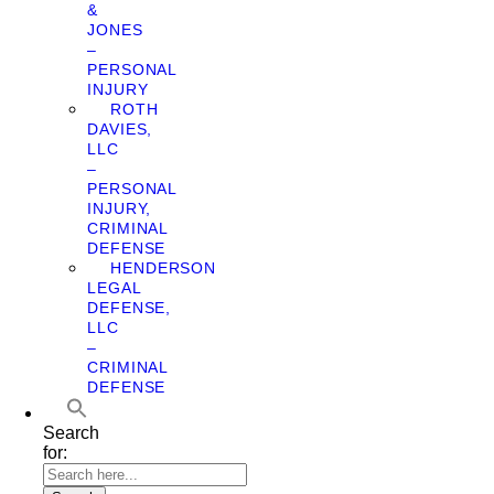
&
JONES
–
PERSONAL
INJURY
ROTH
DAVIES,
LLC
–
PERSONAL
INJURY,
CRIMINAL
DEFENSE
HENDERSON
LEGAL
DEFENSE,
LLC
–
CRIMINAL
DEFENSE
Search
for: