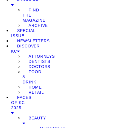
FIND
THE
MAGAZINE
ARCHIVE
SPECIAL
ISSUE
NEWSLETTERS
DISCOVER
KC
ATTORNEYS
DENTISTS
DOCTORS
FOOD
&
DRINK
HOME
RETAIL
FACES
OF KC
2025
BEAUTY