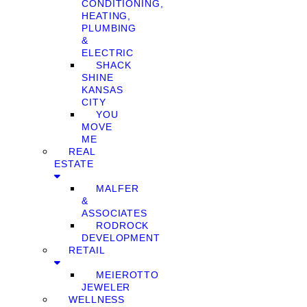
CONDITIONING,
HEATING,
PLUMBING
&
ELECTRIC
SHACK
SHINE
KANSAS
CITY
YOU
MOVE
ME
REAL
ESTATE
MALFER
&
ASSOCIATES
RODROCK
DEVELOPMENT
RETAIL
MEIEROTTO
JEWELER
WELLNESS