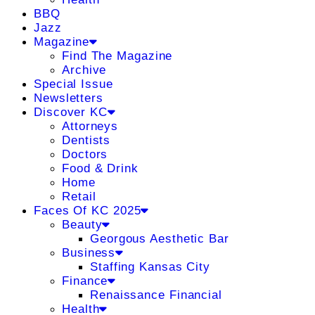
BBQ
Jazz
Magazine
Find The Magazine
Archive
Special Issue
Newsletters
Discover KC
Attorneys
Dentists
Doctors
Food & Drink
Home
Retail
Faces Of KC 2025
Beauty
Georgous Aesthetic Bar
Business
Staffing Kansas City
Finance
Renaissance Financial
Health