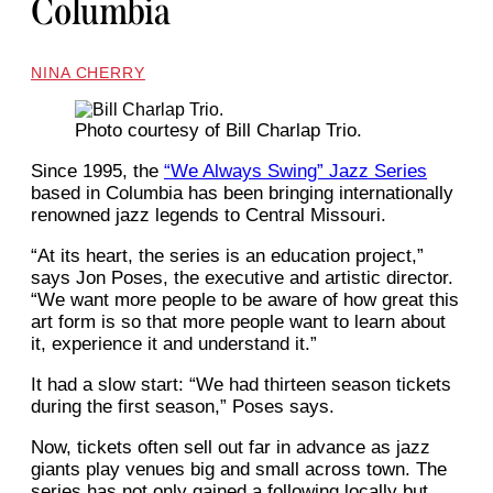
Columbia
NINA CHERRY
Photo courtesy of Bill Charlap Trio.
Since 1995, the
“We Always Swing” Jazz Series
based in Columbia has been bringing internationally
renowned jazz legends to Central Missouri.
“At its heart, the series is an education project,”
says Jon Poses, the executive and artistic director.
“We want more people to be aware of how great this
art form is so that more people want to learn about
it, experience it and understand it.”
It had a slow start: “We had thirteen season tickets
during the first season,” Poses says.
Now, tickets often sell out far in advance as jazz
giants play venues big and small across town. The
series has not only gained a following locally but