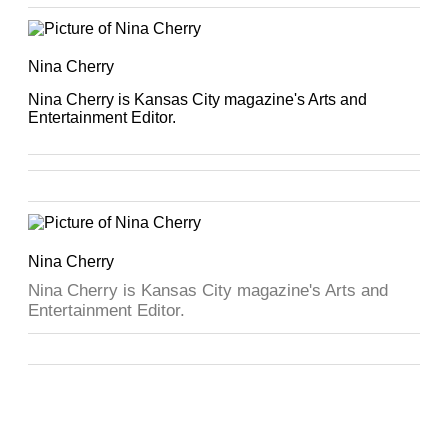
Nina Cherry
Nina Cherry is Kansas City magazine's Arts and
Entertainment Editor.
Nina Cherry
Nina Cherry is Kansas City magazine's Arts and
Entertainment Editor.