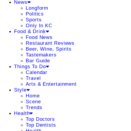
News
Longform
Politics
Sports
Only In KC
Food & Drink
Food News
Restaurant Reviews
Beer, Wine, Spirits
Tastemakers
Bar Guide
Things To Do
Calendar
Travel
Arts & Entertainment
Style
Home
Scene
Trends
Health
Top Doctors
Top Dentists
Health