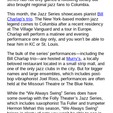
also brought regional jazz fans to Columbia.
This month, the Jazz Series showcases pianist
Bill
Charlap’s trio
. The New York-based modern jazz
legend comes to Columbia after a recent residency
at The Village Vanguard and a tour in Europe.
Charlap will perform a matinee and evening
performance one day only, and you won’t be able to
hear him in KC
or
St. Louis.
The bulk of the series’ performances—including the
Bill Charlap trio—are hosted at
Murry’s
, a locally
beloved restaurant located in a small strip mall, and
one of the only jazz clubs in the city. But for bigger
names and large ensembles, which includes post-
bop vibraphonist Joel Ross, performances are often
held at the Missouri Theatre or The Blue Note.
While the “We Always Swing” Series does have
some overlap with the Folly Theater’s Jazz Series,
which includes saxophonist Tia Fuller and trumpeter
Hermon Mehari this season, “We Always Swing”