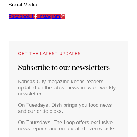
Social Media
Facebook-f
Instagram
GET THE LATEST UPDATES
Subscribe to our newsletters
Kansas City magazine keeps readers
updated on the latest news in twice-weekly
newsletter.
On Tuesdays, Dish brings you food news
and our critic picks.
On Thursdays, The Loop offers exclusive
news reports and our curated events picks.