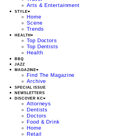
Arts & Entertainment
STYLE
Home
Scene
Trends
HEALTH
Top Doctors
Top Dentists
Health
BBQ
JAZZ
MAGAZINE
Find The Magazine
Archive
SPECIAL ISSUE
NEWSLETTERS
DISCOVER KC
Attorneys
Dentists
Doctors
Food & Drink
Home
Retail