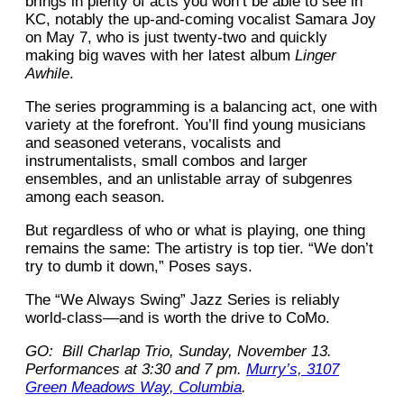
brings in plenty of acts you won’t be able to see in
KC, notably the up-and-coming vocalist Samara Joy
on May 7, who is just twenty-two and quickly
making big waves with her latest album
Linger
Awhile
.
The series programming is a balancing act, one with
variety at the forefront. You’ll find young musicians
and seasoned veterans, vocalists and
instrumentalists, small combos and larger
ensembles, and an unlistable array of subgenres
among each season.
But regardless of who or what is playing, one thing
remains the same: The artistry is top tier. “We don’t
try to dumb it down,” Poses says.
The “We Always Swing” Jazz Series is reliably
world-class––and is worth the drive to CoMo.
GO: Bill Charlap Trio, Sunday, November 13.
Performances at 3:30 and 7 pm.
Murry’s, 3107
Green Meadows Way, Columbia
.