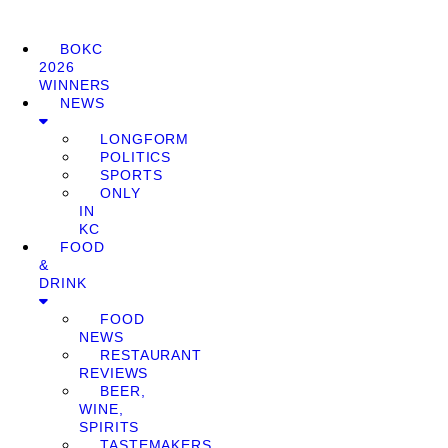
BOKC
2026
WINNERS
NEWS
LONGFORM
POLITICS
SPORTS
ONLY
IN
KC
FOOD
&
DRINK
FOOD
NEWS
RESTAURANT
REVIEWS
BEER,
WINE,
SPIRITS
TASTEMAKERS