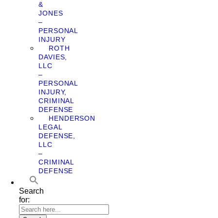
&
JONES
–
PERSONAL
INJURY
ROTH
DAVIES,
LLC
–
PERSONAL
INJURY,
CRIMINAL
DEFENSE
HENDERSON
LEGAL
DEFENSE,
LLC
–
CRIMINAL
DEFENSE
Search
for: