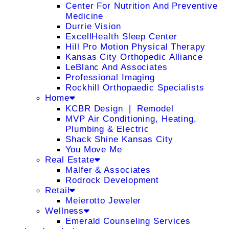
Center For Nutrition And Preventive
Medicine
Durrie Vision
ExcellHealth Sleep Center
Hill Pro Motion Physical Therapy
Kansas City Orthopedic Alliance
LeBlanc And Associates
Professional Imaging
Rockhill Orthopaedic Specialists
Home
KCBR Design ❘ Remodel
MVP Air Conditioning, Heating,
Plumbing & Electric
Shack Shine Kansas City
You Move Me
Real Estate
Malfer & Associates
Rodrock Development
Retail
Meierotto Jeweler
Wellness
Emerald Counseling Services