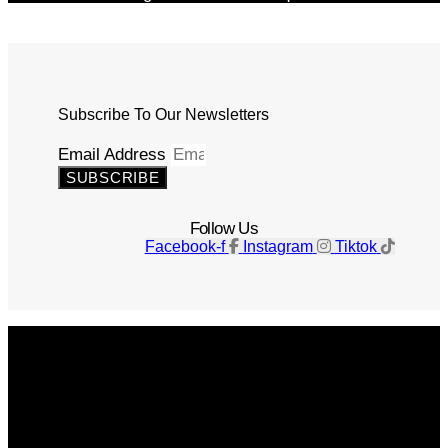
Subscribe To Our Newsletters
Email Address
SUBSCRIBE
Follow Us
Facebook-f
Instagram
Tiktok
Get The Magazine
Advertise
Photograph For Us