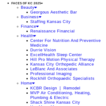
FACES OF KC 2025
Beauty
Georgous Aesthetic Bar
Business
Staffing Kansas City
Finance
Renaissance Financial
Health
Center For Nutrition And Preventive
Medicine
Durrie Vision
ExcellHealth Sleep Center
Hill Pro Motion Physical Therapy
Kansas City Orthopedic Alliance
LeBlanc And Associates
Professional Imaging
Rockhill Orthopaedic Specialists
Home
KCBR Design ❘ Remodel
MVP Air Conditioning, Heating,
Plumbing & Electric
Shack Shine Kansas City