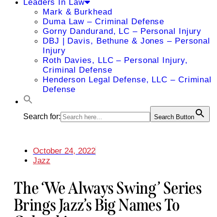
Leaders In Law
Mark & Burkhead
Duma Law – Criminal Defense
Gorny Dandurand, LC – Personal Injury
DBJ | Davis, Bethune & Jones – Personal
Injury
Roth Davies, LLC – Personal Injury,
Criminal Defense
Henderson Legal Defense, LLC – Criminal
Defense
Search for:
Search Button
October 24, 2022
Jazz
The ‘We Always Swing’ Series
Brings Jazz’s Big Names To