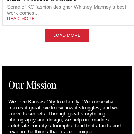
Some of KC fashion designer Whitney Manney’s best
work comes...
READ MORE
LOAD MORE
Our Mission
We love Kansas City like family. We know what
makes it great, we know how it struggles, and we
know its secrets. Through great storytelling,
photography and design, we help our readers
celebrate our city’s triumphs, tend to its faults and
revel in the things that make it unique.