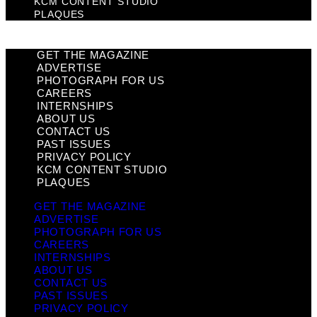
KCM CONTENT STUDIO
PLAQUES
GET THE MAGAZINE
ADVERTISE
PHOTOGRAPH FOR US
CAREERS
INTERNSHIPS
ABOUT US
CONTACT US
PAST ISSUES
PRIVACY POLICY
KCM CONTENT STUDIO
PLAQUES
GET THE MAGAZINE
ADVERTISE
PHOTOGRAPH FOR US
CAREERS
INTERNSHIPS
ABOUT US
CONTACT US
PAST ISSUES
PRIVACY POLICY