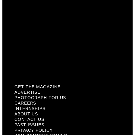
Careers
Internships
About Us
Contact Us
Past Issues
Privacy Policy
KCM Content Studio
Plaques
GET THE MAGAZINE
ADVERTISE
PHOTOGRAPH FOR US
CAREERS
INTERNSHIPS
ABOUT US
CONTACT US
PAST ISSUES
PRIVACY POLICY