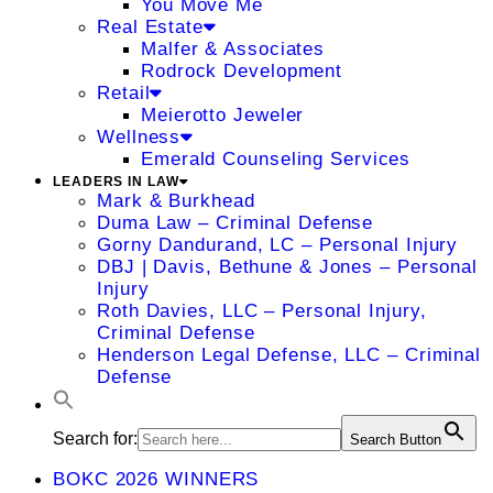
You Move Me
Real Estate
Malfer & Associates
Rodrock Development
Retail
Meierotto Jeweler
Wellness
Emerald Counseling Services
LEADERS IN LAW
Mark & Burkhead
Duma Law – Criminal Defense
Gorny Dandurand, LC – Personal Injury
DBJ | Davis, Bethune & Jones – Personal
Injury
Roth Davies, LLC – Personal Injury,
Criminal Defense
Henderson Legal Defense, LLC – Criminal
Defense
Search for:
Search Button
BOKC 2026 WINNERS