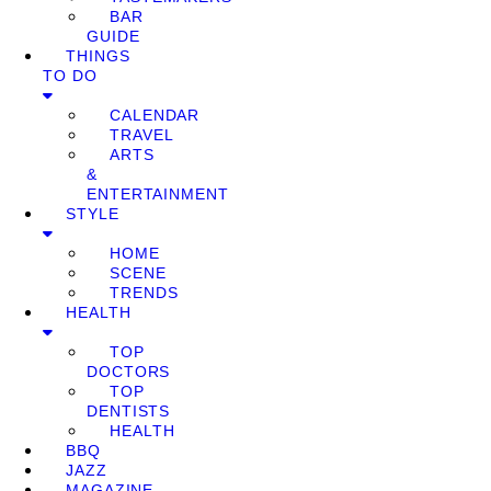
BAR
GUIDE
THINGS
TO DO
CALENDAR
TRAVEL
ARTS
&
ENTERTAINMENT
STYLE
HOME
SCENE
TRENDS
HEALTH
TOP
DOCTORS
TOP
DENTISTS
HEALTH
BBQ
JAZZ
MAGAZINE