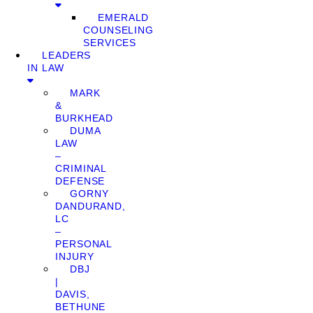
EMERALD
COUNSELING
SERVICES
LEADERS
IN LAW
MARK
&
BURKHEAD
DUMA
LAW
–
CRIMINAL
DEFENSE
GORNY
DANDURAND,
LC
–
PERSONAL
INJURY
DBJ
|
DAVIS,
BETHUNE