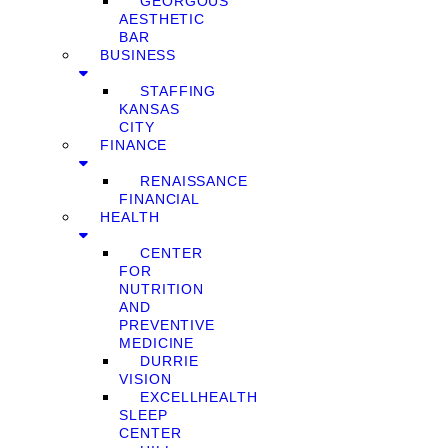
GEORGOUS
AESTHETIC
BAR
BUSINESS
STAFFING
KANSAS
CITY
FINANCE
RENAISSANCE
FINANCIAL
HEALTH
CENTER
FOR
NUTRITION
AND
PREVENTIVE
MEDICINE
DURRIE
VISION
EXCELLHEALTH
SLEEP
CENTER