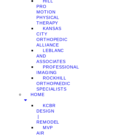
HILL
PRO
MOTION
PHYSICAL
THERAPY
KANSAS
CITY
ORTHOPEDIC
ALLIANCE
LEBLANC
AND
ASSOCIATES
PROFESSIONAL
IMAGING
ROCKHILL
ORTHOPAEDIC
SPECIALISTS
HOME
KCBR
DESIGN
❘
REMODEL
MVP
AIR