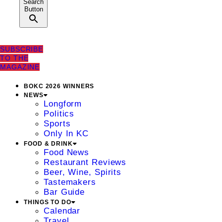
Search
Button
SUBSCRIBE
TO THE
MAGAZINE
BOKC 2026 WINNERS
NEWS
Longform
Politics
Sports
Only In KC
FOOD & DRINK
Food News
Restaurant Reviews
Beer, Wine, Spirits
Tastemakers
Bar Guide
THINGS TO DO
Calendar
Travel