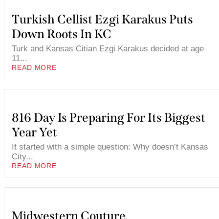
Turkish Cellist Ezgi Karakus Puts
Down Roots In KC
Turk and Kansas Citian Ezgi Karakus decided at age
11...
READ MORE
816 Day Is Preparing For Its Biggest
Year Yet
It started with a simple question: Why doesn’t Kansas
City...
READ MORE
Midwestern Couture