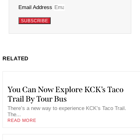
Email Address
SUBSCRIBE
RELATED
You Can Now Explore KCK’s Taco
Trail By Tour Bus
There’s a new way to experience KCK’s Taco Trail.
The...
READ MORE