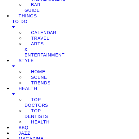
BAR
GUIDE
THINGS
TO DO
CALENDAR
TRAVEL
ARTS
&
ENTERTAINMENT
STYLE
HOME
SCENE
TRENDS
HEALTH
TOP
DOCTORS
TOP
DENTISTS
HEALTH
BBQ
JAZZ
MAGAZINE