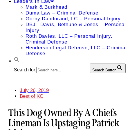
Leaders In Law
Mark & Burkhead
Duma Law – Criminal Defense
Gorny Dandurand, LC – Personal Injury
DBJ | Davis, Bethune & Jones – Personal
Injury
Roth Davies, LLC – Personal Injury,
Criminal Defense
Henderson Legal Defense, LLC – Criminal
Defense
Search for:
Search Button
July 26, 2019
Best of KC
This Dog Owned By A Chiefs
Lineman Is Upstaging Patrick