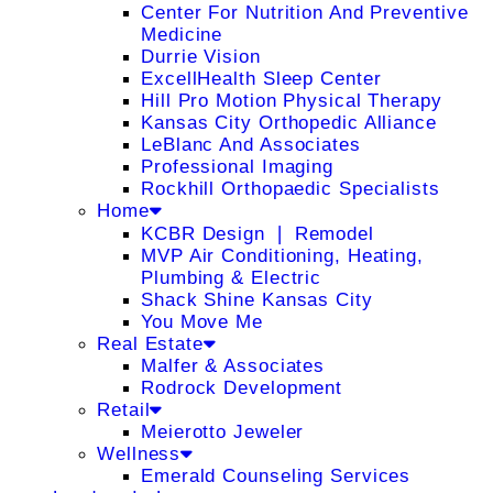
Center For Nutrition And Preventive
Medicine
Durrie Vision
ExcellHealth Sleep Center
Hill Pro Motion Physical Therapy
Kansas City Orthopedic Alliance
LeBlanc And Associates
Professional Imaging
Rockhill Orthopaedic Specialists
Home
KCBR Design ❘ Remodel
MVP Air Conditioning, Heating,
Plumbing & Electric
Shack Shine Kansas City
You Move Me
Real Estate
Malfer & Associates
Rodrock Development
Retail
Meierotto Jeweler
Wellness
Emerald Counseling Services