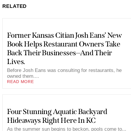
RELATED
Former Kansas Citian Josh Eans’ New
Book Helps Restaurant Owners Take
Back Their Businesses—And Their
Lives.
Before Josh Eans was consulting for restaurants, he
owned them....
READ MORE
Four Stunning Aquatic Backyard
Hideaways Right Here In KC
As the summer sun begins to beckon, pools come to...