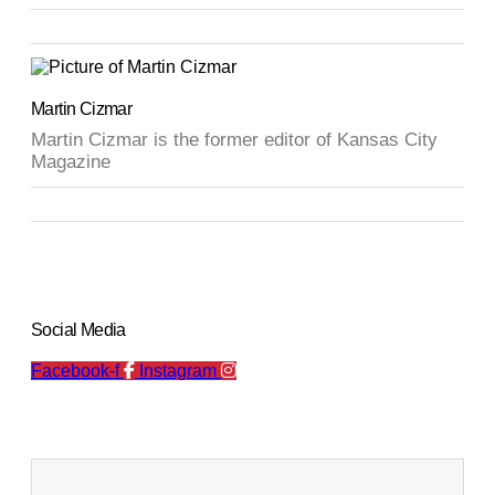
Martin Cizmar
Martin Cizmar is the former editor of Kansas City
Magazine
Social Media
Facebook-f
Instagram