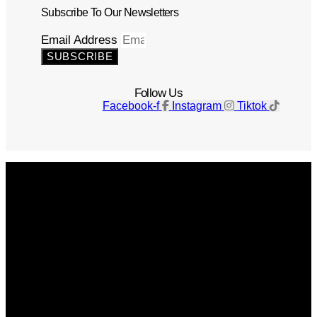
Subscribe To Our Newsletters
Email Address
SUBSCRIBE
Follow Us
Facebook-f
Instagram
Tiktok
Get The Magazine
Advertise
Photograph For Us
Careers
Internships
About Us