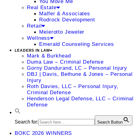
You Move Me
Real Estate
Malfer & Associates
Rodrock Development
Retail
Meierotto Jeweler
Wellness
Emerald Counseling Services
LEADERS IN LAW
Mark & Burkhead
Duma Law – Criminal Defense
Gorny Dandurand, LC – Personal Injury
DBJ | Davis, Bethune & Jones – Personal
Injury
Roth Davies, LLC – Personal Injury,
Criminal Defense
Henderson Legal Defense, LLC – Criminal
Defense
Search for:
Search Button
BOKC 2026 WINNERS