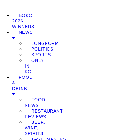
BOKC
2026
WINNERS
NEWS
LONGFORM
POLITICS
SPORTS
ONLY
IN
KC
FOOD
&
DRINK
FOOD
NEWS
RESTAURANT
REVIEWS
BEER,
WINE,
SPIRITS
TASTEMAKERS