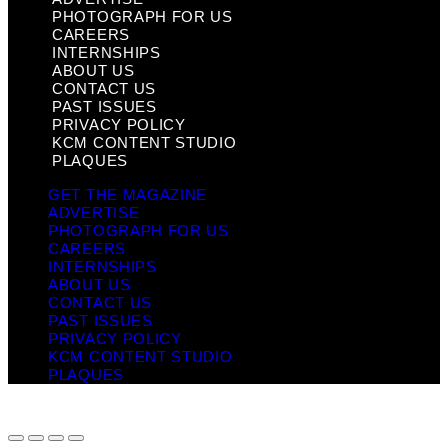
PHOTOGRAPH FOR US
CAREERS
INTERNSHIPS
ABOUT US
CONTACT US
PAST ISSUES
PRIVACY POLICY
KCM CONTENT STUDIO
PLAQUES
GET THE MAGAZINE
ADVERTISE
PHOTOGRAPH FOR US
CAREERS
INTERNSHIPS
ABOUT US
CONTACT US
PAST ISSUES
PRIVACY POLICY
KCM CONTENT STUDIO
PLAQUES