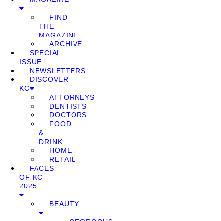
FIND
THE
MAGAZINE
ARCHIVE
SPECIAL
ISSUE
NEWSLETTERS
DISCOVER
KC
ATTORNEYS
DENTISTS
DOCTORS
FOOD
&
DRINK
HOME
RETAIL
FACES
OF KC
2025
BEAUTY