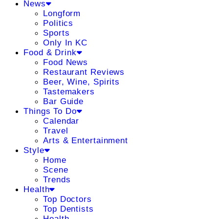
News
Longform
Politics
Sports
Only In KC
Food & Drink
Food News
Restaurant Reviews
Beer, Wine, Spirits
Tastemakers
Bar Guide
Things To Do
Calendar
Travel
Arts & Entertainment
Style
Home
Scene
Trends
Health
Top Doctors
Top Dentists
Health