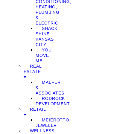
CONDITIONING,
HEATING,
PLUMBING
&
ELECTRIC
SHACK
SHINE
KANSAS
CITY
YOU
MOVE
ME
REAL
ESTATE
MALFER
&
ASSOCIATES
RODROCK
DEVELOPMENT
RETAIL
MEIEROTTO
JEWELER
WELLNESS