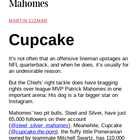
Mahomes
MARTIN CIZMAR
Cupcake
It’s not often that an offensive lineman upstages an
NFL quarterback, and when he does, it’s usually for
an undesirable reason.
But the Chiefs’ right tackle does have bragging
rights over league MVP Patrick Mahomes in one
important arena: His dog is a far bigger star on
Instagram.
Mahomes’ two pit bulls, Steel and Silver, have just
65,000 followers on their account
(
@steel_silver_mahomes
). Meanwhile, Cupcake
(
@cupcake.the.pom
),
the fluffy little Pomeranian
owned by teammate Mitchell Swartz, has 110,000