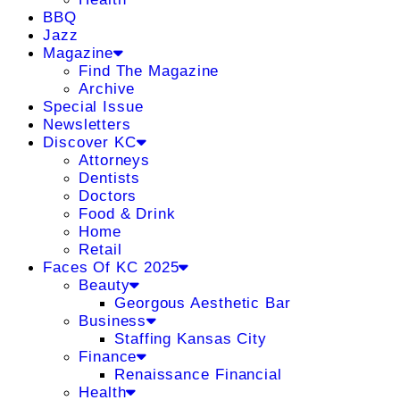
BBQ
Jazz
Magazine
Find The Magazine
Archive
Special Issue
Newsletters
Discover KC
Attorneys
Dentists
Doctors
Food & Drink
Home
Retail
Faces Of KC 2025
Beauty
Georgous Aesthetic Bar
Business
Staffing Kansas City
Finance
Renaissance Financial
Health