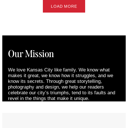
LOAD MORE
Our Mission
We love Kansas City like family. We know what
makes it great, we know how it struggles, and we
know its secrets. Through great storytelling,
photography and design, we help our readers
celebrate our city’s triumphs, tend to its faults and
revel in the things that make it unique.