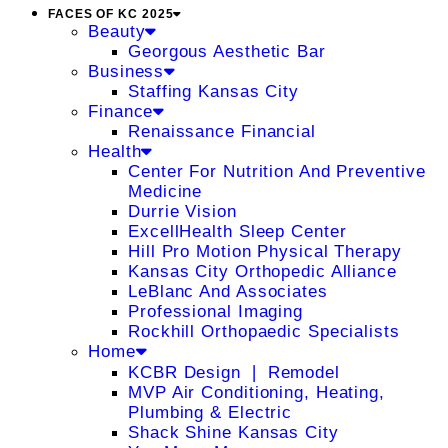
FACES OF KC 2025
Beauty
Georgous Aesthetic Bar
Business
Staffing Kansas City
Finance
Renaissance Financial
Health
Center For Nutrition And Preventive
Medicine
Durrie Vision
ExcellHealth Sleep Center
Hill Pro Motion Physical Therapy
Kansas City Orthopedic Alliance
LeBlanc And Associates
Professional Imaging
Rockhill Orthopaedic Specialists
Home
KCBR Design ❘ Remodel
MVP Air Conditioning, Heating,
Plumbing & Electric
Shack Shine Kansas City