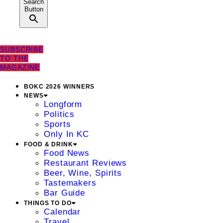
Search
Button
SUBSCRIBE
TO THE
MAGAZINE
BOKC 2026 WINNERS
NEWS
Longform
Politics
Sports
Only In KC
FOOD & DRINK
Food News
Restaurant Reviews
Beer, Wine, Spirits
Tastemakers
Bar Guide
THINGS TO DO
Calendar
Travel