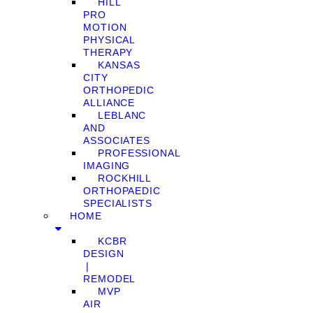
HILL
PRO
MOTION
PHYSICAL
THERAPY
KANSAS
CITY
ORTHOPEDIC
ALLIANCE
LEBLANC
AND
ASSOCIATES
PROFESSIONAL
IMAGING
ROCKHILL
ORTHOPAEDIC
SPECIALISTS
HOME
KCBR
DESIGN
❘
REMODEL
MVP
AIR