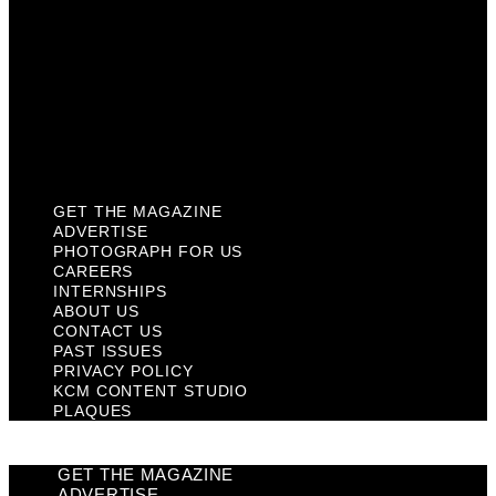
Contact Us
Past Issues
Privacy Policy
KCM Content Studio
Plaques
GET THE MAGAZINE
ADVERTISE
PHOTOGRAPH FOR US
CAREERS
INTERNSHIPS
ABOUT US
CONTACT US
PAST ISSUES
PRIVACY POLICY
KCM CONTENT STUDIO
PLAQUES
GET THE MAGAZINE
ADVERTISE