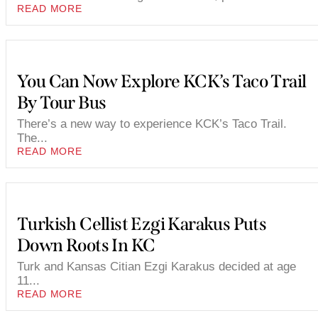
READ MORE
You Can Now Explore KCK’s Taco Trail
By Tour Bus
There’s a new way to experience KCK’s Taco Trail.
The...
READ MORE
Turkish Cellist Ezgi Karakus Puts
Down Roots In KC
Turk and Kansas Citian Ezgi Karakus decided at age
11...
READ MORE