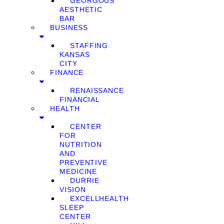
GEORGOUS
AESTHETIC
BAR
BUSINESS
STAFFING
KANSAS
CITY
FINANCE
RENAISSANCE
FINANCIAL
HEALTH
CENTER
FOR
NUTRITION
AND
PREVENTIVE
MEDICINE
DURRIE
VISION
EXCELLHEALTH
SLEEP
CENTER