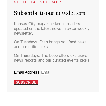
GET THE LATEST UPDATES
Subscribe to our newsletters
Kansas City magazine keeps readers
updated on the latest news in twice-weekly
newsletter.
On Tuesdays, Dish brings you food news
and our critic picks.
On Thursdays, The Loop offers exclusive
news reports and our curated events picks.
Email Address
SUBSCRIBE