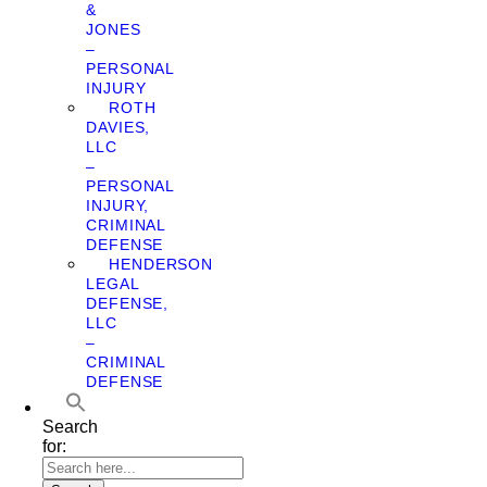
&
JONES
–
PERSONAL
INJURY
ROTH
DAVIES,
LLC
–
PERSONAL
INJURY,
CRIMINAL
DEFENSE
HENDERSON
LEGAL
DEFENSE,
LLC
–
CRIMINAL
DEFENSE
Search
for: