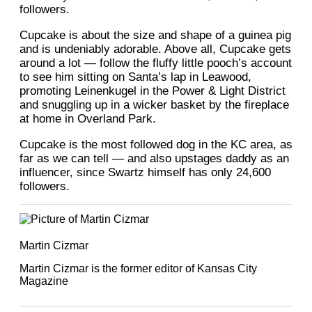
followers.
Cupcake is about the size and shape of a guinea pig
and is undeniably adorable. Above all, Cupcake gets
around a lot — follow the fluffy little pooch’s account
to see him sitting on Santa’s lap in Leawood,
promoting Leinenkugel in the Power & Light District
and snuggling up in a wicker basket by the fireplace
at home in Overland Park.
Cupcake is the most followed dog in the KC area, as
far as we can tell — and also upstages daddy as an
influencer, since Swartz himself has only 24,600
followers.
Martin Cizmar
Martin Cizmar is the former editor of Kansas City
Magazine