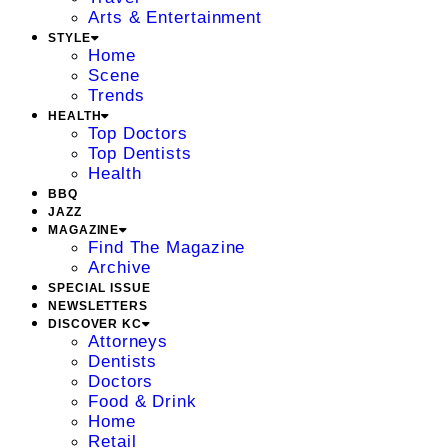
Arts & Entertainment
STYLE
Home
Scene
Trends
HEALTH
Top Doctors
Top Dentists
Health
BBQ
JAZZ
MAGAZINE
Find The Magazine
Archive
SPECIAL ISSUE
NEWSLETTERS
DISCOVER KC
Attorneys
Dentists
Doctors
Food & Drink
Home
Retail