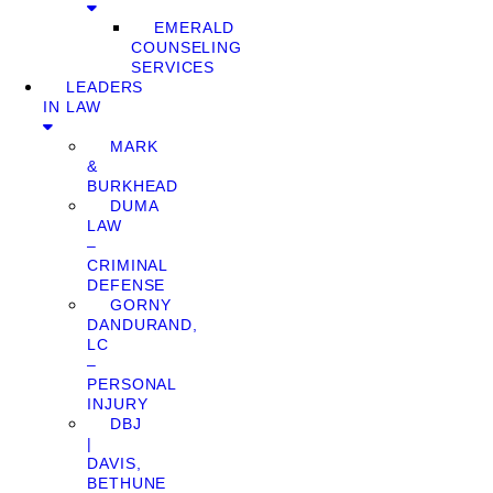
EMERALD
COUNSELING
SERVICES
LEADERS
IN LAW
MARK
&
BURKHEAD
DUMA
LAW
–
CRIMINAL
DEFENSE
GORNY
DANDURAND,
LC
–
PERSONAL
INJURY
DBJ
|
DAVIS,
BETHUNE