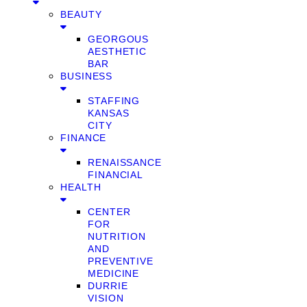
BEAUTY
GEORGOUS
AESTHETIC
BAR
BUSINESS
STAFFING
KANSAS
CITY
FINANCE
RENAISSANCE
FINANCIAL
HEALTH
CENTER
FOR
NUTRITION
AND
PREVENTIVE
MEDICINE
DURRIE
VISION