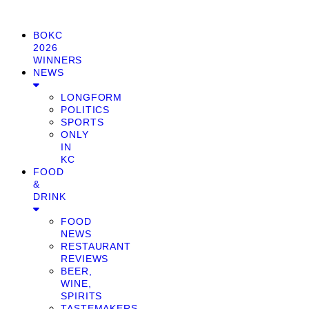
BOKC
2026
WINNERS
NEWS
LONGFORM
POLITICS
SPORTS
ONLY
IN
KC
FOOD
&
DRINK
FOOD
NEWS
RESTAURANT
REVIEWS
BEER,
WINE,
SPIRITS
TASTEMAKERS