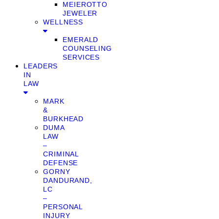
MEIEROTTO
JEWELER
WELLNESS
EMERALD
COUNSELING
SERVICES
LEADERS
IN
LAW
MARK
&
BURKHEAD
DUMA
LAW
–
CRIMINAL
DEFENSE
GORNY
DANDURAND,
LC
–
PERSONAL
INJURY