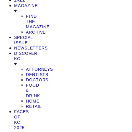
JAZZ
MAGAZINE
FIND
THE
MAGAZINE
ARCHIVE
SPECIAL
ISSUE
NEWSLETTERS
DISCOVER
KC
ATTORNEYS
DENTISTS
DOCTORS
FOOD
&
DRINK
HOME
RETAIL
FACES
OF
KC
2025