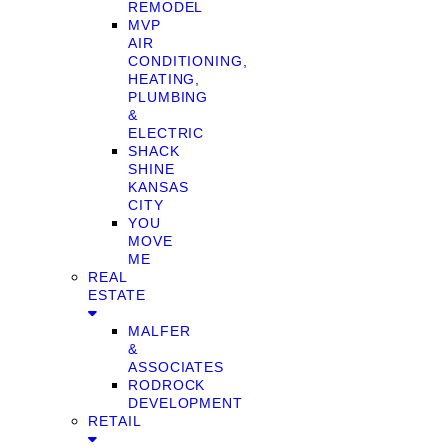
REMODEL
MVP
AIR
CONDITIONING,
HEATING,
PLUMBING
&
ELECTRIC
SHACK
SHINE
KANSAS
CITY
YOU
MOVE
ME
REAL
ESTATE
MALFER
&
ASSOCIATES
RODROCK
DEVELOPMENT
RETAIL