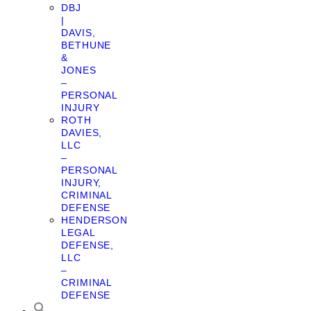
DBJ
|
DAVIS,
BETHUNE
&
JONES
–
PERSONAL
INJURY
ROTH
DAVIES,
LLC
–
PERSONAL
INJURY,
CRIMINAL
DEFENSE
HENDERSON
LEGAL
DEFENSE,
LLC
–
CRIMINAL
DEFENSE