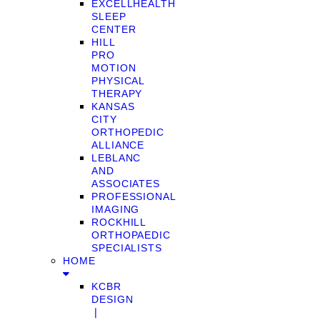
EXCELLHEALTH
SLEEP
CENTER
HILL
PRO
MOTION
PHYSICAL
THERAPY
KANSAS
CITY
ORTHOPEDIC
ALLIANCE
LEBLANC
AND
ASSOCIATES
PROFESSIONAL
IMAGING
ROCKHILL
ORTHOPAEDIC
SPECIALISTS
HOME
KCBR
DESIGN
❘