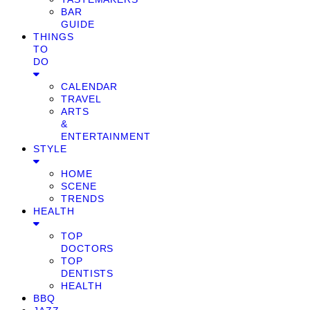
BAR
GUIDE
THINGS
TO
DO
CALENDAR
TRAVEL
ARTS
&
ENTERTAINMENT
STYLE
HOME
SCENE
TRENDS
HEALTH
TOP
DOCTORS
TOP
DENTISTS
HEALTH
BBQ