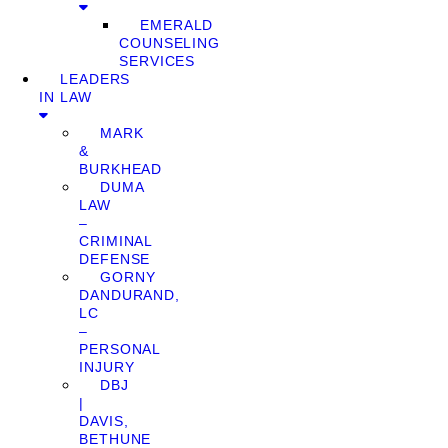
EMERALD
COUNSELING
SERVICES
LEADERS
IN LAW
MARK
&
BURKHEAD
DUMA
LAW
–
CRIMINAL
DEFENSE
GORNY
DANDURAND,
LC
–
PERSONAL
INJURY
DBJ
|
DAVIS,
BETHUNE