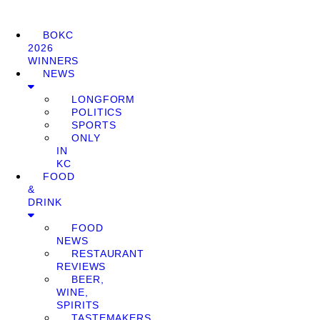
BOKC
2026
WINNERS
NEWS
LONGFORM
POLITICS
SPORTS
ONLY
IN
KC
FOOD
&
DRINK
FOOD
NEWS
RESTAURANT
REVIEWS
BEER,
WINE,
SPIRITS
TASTEMAKERS