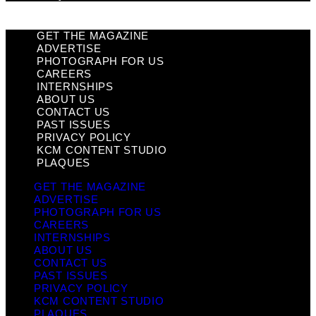
GET THE MAGAZINE
ADVERTISE
PHOTOGRAPH FOR US
CAREERS
INTERNSHIPS
ABOUT US
CONTACT US
PAST ISSUES
PRIVACY POLICY
KCM CONTENT STUDIO
PLAQUES
GET THE MAGAZINE
ADVERTISE
PHOTOGRAPH FOR US
CAREERS
INTERNSHIPS
ABOUT US
CONTACT US
PAST ISSUES
PRIVACY POLICY
KCM CONTENT STUDIO
PLAQUES