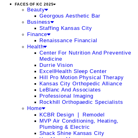
FACES OF KC 2025
Beauty
Georgous Aesthetic Bar
Business
Staffing Kansas City
Finance
Renaissance Financial
Health
Center For Nutrition And Preventive
Medicine
Durrie Vision
ExcellHealth Sleep Center
Hill Pro Motion Physical Therapy
Kansas City Orthopedic Alliance
LeBlanc And Associates
Professional Imaging
Rockhill Orthopaedic Specialists
Home
KCBR Design ❘ Remodel
MVP Air Conditioning, Heating,
Plumbing & Electric
Shack Shine Kansas City