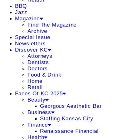
BBQ
Jazz
Magazine
Find The Magazine
Archive
Special Issue
Newsletters
Discover KC
Attorneys
Dentists
Doctors
Food & Drink
Home
Retail
Faces Of KC 2025
Beauty
Georgous Aesthetic Bar
Business
Staffing Kansas City
Finance
Renaissance Financial
Health