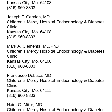
Kansas City, Mo. 64108
(816) 960-8803
Joseph T. Cernich, MD
Children’s Mercy Hospital Endocrinology & Diabetes
Clinic
Kansas City, Mo. 64108
(816) 960-8803
Mark A. Clements, MD/PhD
Children’s Mercy Hospital Endocrinology & Diabetes
Clinic
Kansas City, Mo. 64108
(816) 960-8803
Francesco DeLuca, MD
Children’s Mercy Hospital Endocrinology & Diabetes
Clinic
Kansas City, Mo. 64111
(816) 960-8803
Naim G. Mitre, MD
Children’s Mercy Hospital Endocrinology & Diabetes