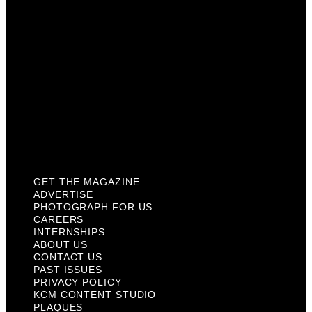
Internships
About Us
Contact Us
Past Issues
Privacy Policy
KCM Content Studio
Plaques
GET THE MAGAZINE
ADVERTISE
PHOTOGRAPH FOR US
CAREERS
INTERNSHIPS
ABOUT US
CONTACT US
PAST ISSUES
PRIVACY POLICY
KCM CONTENT STUDIO
PLAQUES