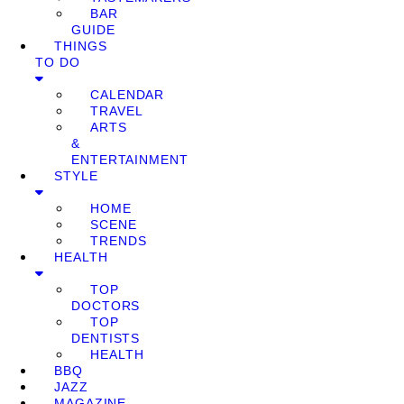
BAR
GUIDE
THINGS
TO DO
CALENDAR
TRAVEL
ARTS
&
ENTERTAINMENT
STYLE
HOME
SCENE
TRENDS
HEALTH
TOP
DOCTORS
TOP
DENTISTS
HEALTH
BBQ
JAZZ
MAGAZINE