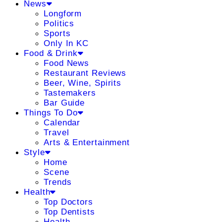
News
Longform
Politics
Sports
Only In KC
Food & Drink
Food News
Restaurant Reviews
Beer, Wine, Spirits
Tastemakers
Bar Guide
Things To Do
Calendar
Travel
Arts & Entertainment
Style
Home
Scene
Trends
Health
Top Doctors
Top Dentists
Health