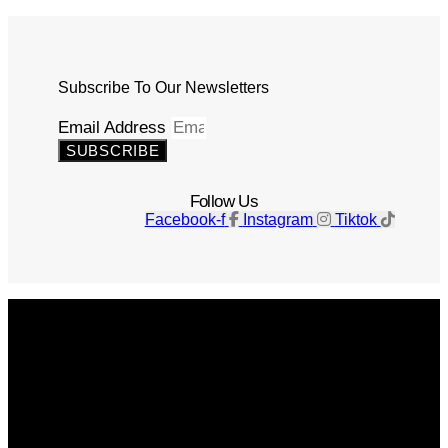
Subscribe To Our Newsletters
Email Address
SUBSCRIBE
Follow Us
Facebook-f
Instagram
Tiktok
Get The Magazine
Advertise
Photograph For Us
Careers