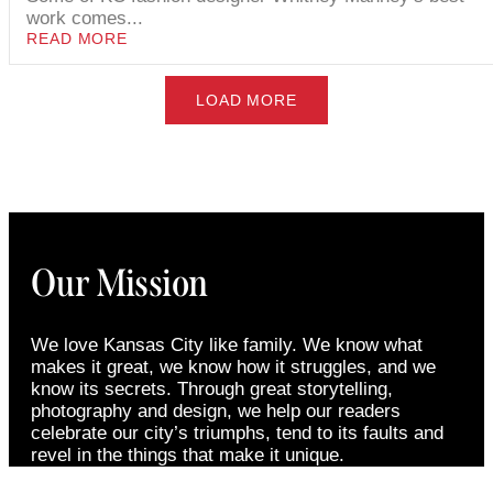
work comes...
READ MORE
LOAD MORE
Our Mission
We love Kansas City like family. We know what
makes it great, we know how it struggles, and we
know its secrets. Through great storytelling,
photography and design, we help our readers
celebrate our city’s triumphs, tend to its faults and
revel in the things that make it unique.