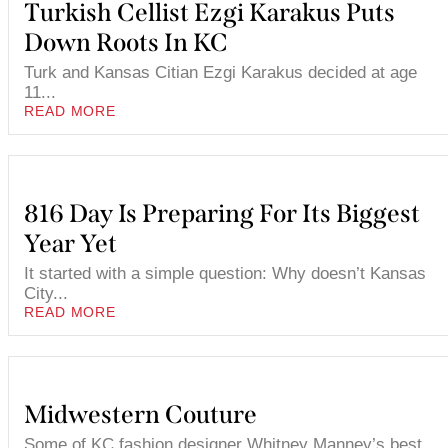
Turkish Cellist Ezgi Karakus Puts
Down Roots In KC
Turk and Kansas Citian Ezgi Karakus decided at age
11...
READ MORE
816 Day Is Preparing For Its Biggest
Year Yet
It started with a simple question: Why doesn’t Kansas
City...
READ MORE
Midwestern Couture
Some of KC fashion designer Whitney Manney’s best