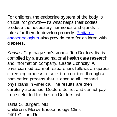
For children, the endocrine system of the body is
crucial for growth—it’s what helps their bodies
produce the necessary hormones and glands it
takes for them to develop properly.
Pediatric
endocrinologists
also provide care for children with
diabetes.
Kansas City
magazine’s annual Top Doctors list is
compiled by a trusted national health care research
and information company, Castle Connolly. A
physician-led team of researchers follows a rigorous
screening process to select top doctors through a
nomination process that is open to all licensed
physicians in America. The results are then
carefully screened. Doctors do not and cannot pay
to be selected for the Top Doctors list.
Tania S. Burgert, MD
Children’s Mercy Endocrinology Clinic
2401 Gilliam Rd