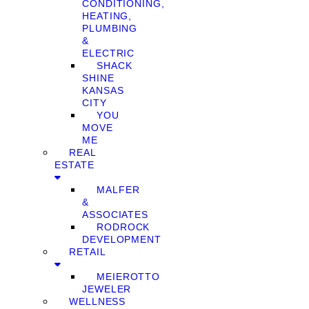
CONDITIONING,
HEATING,
PLUMBING
&
ELECTRIC
SHACK
SHINE
KANSAS
CITY
YOU
MOVE
ME
REAL
ESTATE
MALFER
&
ASSOCIATES
RODROCK
DEVELOPMENT
RETAIL
MEIEROTTO
JEWELER
WELLNESS