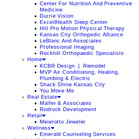
Center For Nutrition And Preventive
Medicine
Durrie Vision
ExcellHealth Sleep Center
Hill Pro Motion Physical Therapy
Kansas City Orthopedic Alliance
LeBlanc And Associates
Professional Imaging
Rockhill Orthopaedic Specialists
Home
KCBR Design ❘ Remodel
MVP Air Conditioning, Heating,
Plumbing & Electric
Shack Shine Kansas City
You Move Me
Real Estate
Malfer & Associates
Rodrock Development
Retail
Meierotto Jeweler
Wellness
Emerald Counseling Services