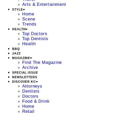
Arts & Entertainment
STYLE
Home
Scene
Trends
HEALTH
Top Doctors
Top Dentists
Health
BBQ
JAZZ
MAGAZINE
Find The Magazine
Archive
SPECIAL ISSUE
NEWSLETTERS
DISCOVER KC
Attorneys
Dentists
Doctors
Food & Drink
Home
Retail