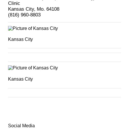
Clinic
Kansas City, Mo. 64108
(816) 960-8803
Kansas City
Kansas City
Social Media