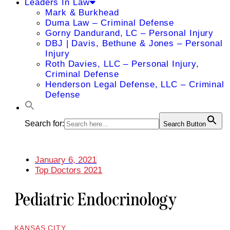
Leaders In Law
Mark & Burkhead
Duma Law – Criminal Defense
Gorny Dandurand, LC – Personal Injury
DBJ | Davis, Bethune & Jones – Personal
Injury
Roth Davies, LLC – Personal Injury,
Criminal Defense
Henderson Legal Defense, LLC – Criminal
Defense
Search for:
Search Button
January 6, 2021
Top Doctors 2021
Pediatric Endocrinology
KANSAS CITY