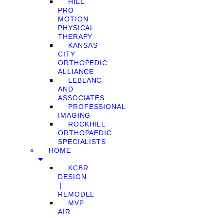
HILL
PRO
MOTION
PHYSICAL
THERAPY
KANSAS
CITY
ORTHOPEDIC
ALLIANCE
LEBLANC
AND
ASSOCIATES
PROFESSIONAL
IMAGING
ROCKHILL
ORTHOPAEDIC
SPECIALISTS
HOME
KCBR
DESIGN
❘
REMODEL
MVP
AIR