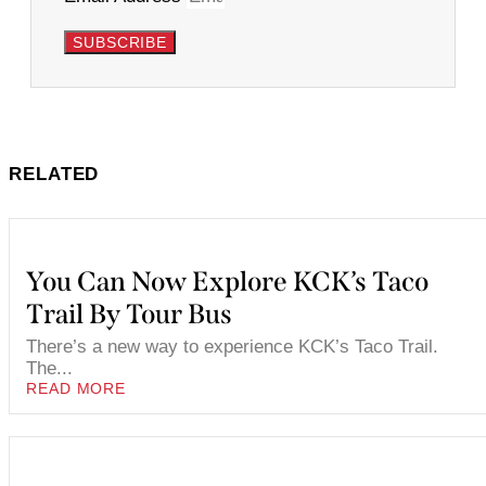
SUBSCRIBE
RELATED
You Can Now Explore KCK’s Taco
Trail By Tour Bus
There’s a new way to experience KCK’s Taco Trail.
The...
READ MORE