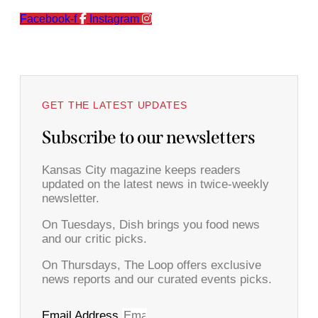
Facebook-f
Instagram
GET THE LATEST UPDATES
Subscribe to our newsletters
Kansas City magazine keeps readers
updated on the latest news in twice-weekly
newsletter.
On Tuesdays, Dish brings you food news
and our critic picks.
On Thursdays, The Loop offers exclusive
news reports and our curated events picks.
Email Address