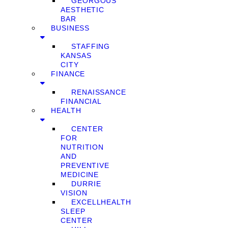
GEORGOUS
AESTHETIC
BAR
BUSINESS
STAFFING
KANSAS
CITY
FINANCE
RENAISSANCE
FINANCIAL
HEALTH
CENTER
FOR
NUTRITION
AND
PREVENTIVE
MEDICINE
DURRIE
VISION
EXCELLHEALTH
SLEEP
CENTER