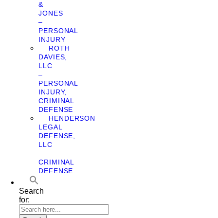
&
JONES
–
PERSONAL
INJURY
ROTH
DAVIES,
LLC
–
PERSONAL
INJURY,
CRIMINAL
DEFENSE
HENDERSON
LEGAL
DEFENSE,
LLC
–
CRIMINAL
DEFENSE
Search
for: