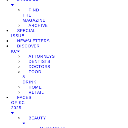
FIND
THE
MAGAZINE
ARCHIVE
SPECIAL
ISSUE
NEWSLETTERS
DISCOVER
KC
ATTORNEYS
DENTISTS
DOCTORS
FOOD
&
DRINK
HOME
RETAIL
FACES
OF KC
2025
BEAUTY