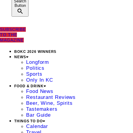
Search
Button
SUBSCRIBE
TO THE
MAGAZINE
BOKC 2026 WINNERS
NEWS
Longform
Politics
Sports
Only In KC
FOOD & DRINK
Food News
Restaurant Reviews
Beer, Wine, Spirits
Tastemakers
Bar Guide
THINGS TO DO
Calendar
Travel