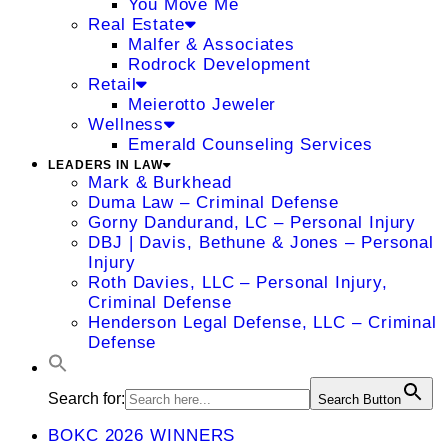
You Move Me
Real Estate
Malfer & Associates
Rodrock Development
Retail
Meierotto Jeweler
Wellness
Emerald Counseling Services
LEADERS IN LAW
Mark & Burkhead
Duma Law – Criminal Defense
Gorny Dandurand, LC – Personal Injury
DBJ | Davis, Bethune & Jones – Personal
Injury
Roth Davies, LLC – Personal Injury,
Criminal Defense
Henderson Legal Defense, LLC – Criminal
Defense
Search for:
Search Button
BOKC 2026 WINNERS