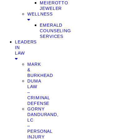
MEIEROTTO
JEWELER
WELLNESS
EMERALD
COUNSELING
SERVICES
LEADERS
IN
LAW
MARK
&
BURKHEAD
DUMA
LAW
–
CRIMINAL
DEFENSE
GORNY
DANDURAND,
LC
–
PERSONAL
INJURY