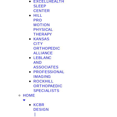
EXCELLHEALTH
SLEEP
CENTER
HILL
PRO
MOTION
PHYSICAL
THERAPY
KANSAS
CITY
ORTHOPEDIC
ALLIANCE
LEBLANC
AND
ASSOCIATES
PROFESSIONAL
IMAGING
ROCKHILL
ORTHOPAEDIC
SPECIALISTS
HOME
KCBR
DESIGN
❘