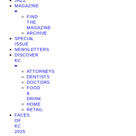
JAZZ
MAGAZINE
FIND
THE
MAGAZINE
ARCHIVE
SPECIAL
ISSUE
NEWSLETTERS
DISCOVER
KC
ATTORNEYS
DENTISTS
DOCTORS
FOOD
&
DRINK
HOME
RETAIL
FACES
OF
KC
2025