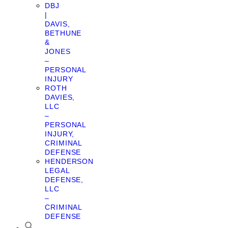
DBJ
|
DAVIS,
BETHUNE
&
JONES
–
PERSONAL
INJURY
ROTH
DAVIES,
LLC
–
PERSONAL
INJURY,
CRIMINAL
DEFENSE
HENDERSON
LEGAL
DEFENSE,
LLC
–
CRIMINAL
DEFENSE