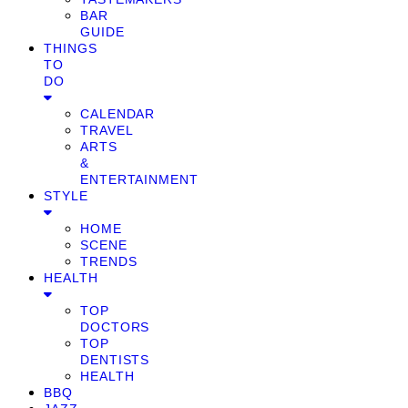
BAR
GUIDE
THINGS
TO
DO
CALENDAR
TRAVEL
ARTS
&
ENTERTAINMENT
STYLE
HOME
SCENE
TRENDS
HEALTH
TOP
DOCTORS
TOP
DENTISTS
HEALTH
BBQ