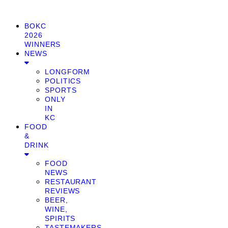
BOKC
2026
WINNERS
NEWS
LONGFORM
POLITICS
SPORTS
ONLY
IN
KC
FOOD
&
DRINK
FOOD
NEWS
RESTAURANT
REVIEWS
BEER,
WINE,
SPIRITS
TASTEMAKERS