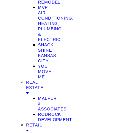
REMODEL
MVP
AIR
CONDITIONING,
HEATING,
PLUMBING
&
ELECTRIC
SHACK
SHINE
KANSAS
CITY
YOU
MOVE
ME
REAL
ESTATE
MALFER
&
ASSOCIATES
RODROCK
DEVELOPMENT
RETAIL