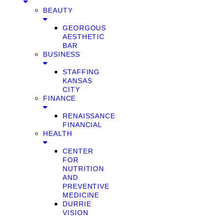
BEAUTY
GEORGOUS
AESTHETIC
BAR
BUSINESS
STAFFING
KANSAS
CITY
FINANCE
RENAISSANCE
FINANCIAL
HEALTH
CENTER
FOR
NUTRITION
AND
PREVENTIVE
MEDICINE
DURRIE
VISION