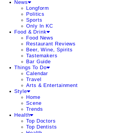
News
Longform
Politics
Sports
Only In KC
Food & Drink
Food News
Restaurant Reviews
Beer, Wine, Spirits
Tastemakers
Bar Guide
Things To Do
Calendar
Travel
Arts & Entertainment
Style
Home
Scene
Trends
Health
Top Doctors
Top Dentists
Health