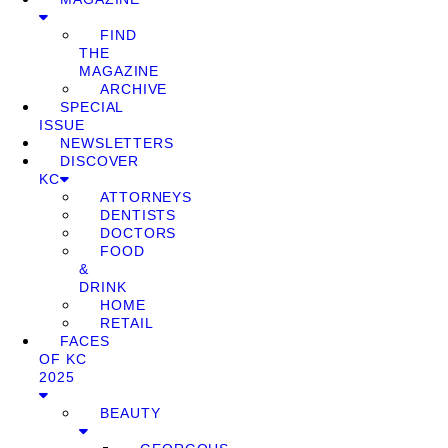
FIND
THE
MAGAZINE
ARCHIVE
SPECIAL
ISSUE
NEWSLETTERS
DISCOVER
KC
ATTORNEYS
DENTISTS
DOCTORS
FOOD
&
DRINK
HOME
RETAIL
FACES
OF KC
2025
BEAUTY