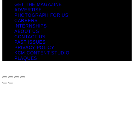
GET THE MAGAZINE
ADVERTISE
PHOTOGRAPH FOR US
CAREERS
INTERNSHIPS
ABOUT US
CONTACT US
PAST ISSUES
PRIVACY POLICY
KCM CONTENT STUDIO
PLAQUES