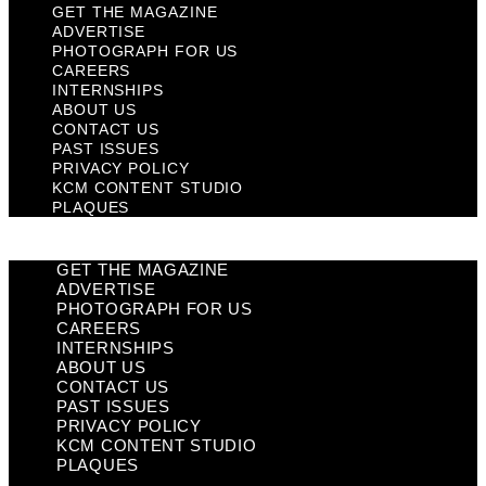
GET THE MAGAZINE
ADVERTISE
PHOTOGRAPH FOR US
CAREERS
INTERNSHIPS
ABOUT US
CONTACT US
PAST ISSUES
PRIVACY POLICY
KCM CONTENT STUDIO
PLAQUES
GET THE MAGAZINE
ADVERTISE
PHOTOGRAPH FOR US
CAREERS
INTERNSHIPS
ABOUT US
CONTACT US
PAST ISSUES
PRIVACY POLICY
KCM CONTENT STUDIO
PLAQUES