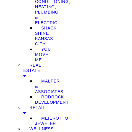
CONDITIONING,
HEATING,
PLUMBING
&
ELECTRIC
SHACK
SHINE
KANSAS
CITY
YOU
MOVE
ME
REAL
ESTATE
MALFER
&
ASSOCIATES
RODROCK
DEVELOPMENT
RETAIL
MEIEROTTO
JEWELER
WELLNESS