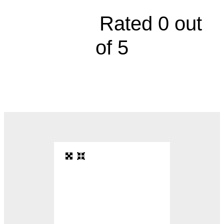





Rated 0 out
of 5