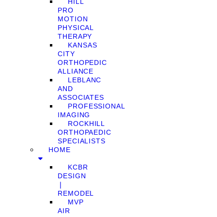
HILL
PRO
MOTION
PHYSICAL
THERAPY
KANSAS
CITY
ORTHOPEDIC
ALLIANCE
LEBLANC
AND
ASSOCIATES
PROFESSIONAL
IMAGING
ROCKHILL
ORTHOPAEDIC
SPECIALISTS
HOME
KCBR
DESIGN
❘
REMODEL
MVP
AIR