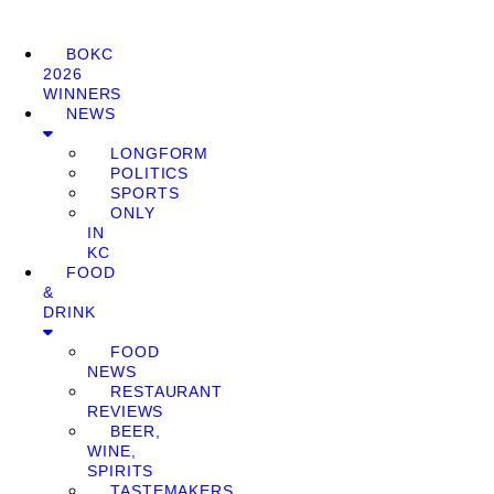
BOKC
2026
WINNERS
NEWS
LONGFORM
POLITICS
SPORTS
ONLY
IN
KC
FOOD
&
DRINK
FOOD
NEWS
RESTAURANT
REVIEWS
BEER,
WINE,
SPIRITS
TASTEMAKERS