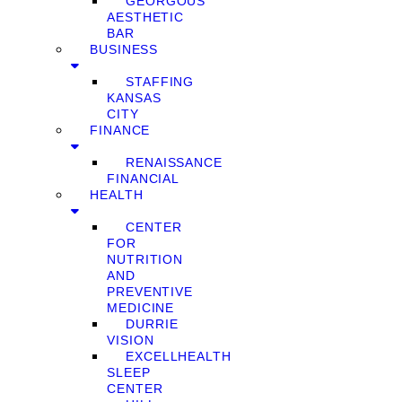
GEORGOUS
AESTHETIC
BAR
BUSINESS
STAFFING
KANSAS
CITY
FINANCE
RENAISSANCE
FINANCIAL
HEALTH
CENTER
FOR
NUTRITION
AND
PREVENTIVE
MEDICINE
DURRIE
VISION
EXCELLHEALTH
SLEEP
CENTER