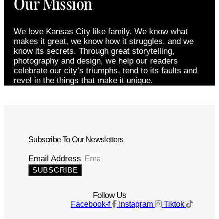
Our Mission
We love Kansas City like family. We know what
makes it great, we know how it struggles, and we
know its secrets. Through great storytelling,
photography and design, we help our readers
celebrate our city’s triumphs, tend to its faults and
revel in the things that make it unique.
Subscribe To Our Newsletters
Email Address
SUBSCRIBE
Follow Us
Facebook-f
Instagram
Tiktok