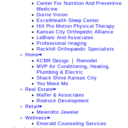
Center For Nutrition And Preventive
Medicine
Durrie Vision
ExcellHealth Sleep Center
Hill Pro Motion Physical Therapy
Kansas City Orthopedic Alliance
LeBlanc And Associates
Professional Imaging
Rockhill Orthopaedic Specialists
Home
KCBR Design ❘ Remodel
MVP Air Conditioning, Heating,
Plumbing & Electric
Shack Shine Kansas City
You Move Me
Real Estate
Malfer & Associates
Rodrock Development
Retail
Meierotto Jeweler
Wellness
Emerald Counseling Services