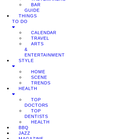
BAR
GUIDE
THINGS
TO DO
CALENDAR
TRAVEL
ARTS
&
ENTERTAINMENT
STYLE
HOME
SCENE
TRENDS
HEALTH
TOP
DOCTORS
TOP
DENTISTS
HEALTH
BBQ
JAZZ
MAGAZINE