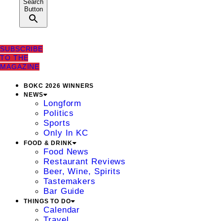
Search
Button
SUBSCRIBE
TO THE
MAGAZINE
BOKC 2026 WINNERS
NEWS
Longform
Politics
Sports
Only In KC
FOOD & DRINK
Food News
Restaurant Reviews
Beer, Wine, Spirits
Tastemakers
Bar Guide
THINGS TO DO
Calendar
Travel