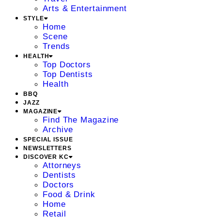
Arts & Entertainment
STYLE
Home
Scene
Trends
HEALTH
Top Doctors
Top Dentists
Health
BBQ
JAZZ
MAGAZINE
Find The Magazine
Archive
SPECIAL ISSUE
NEWSLETTERS
DISCOVER KC
Attorneys
Dentists
Doctors
Food & Drink
Home
Retail