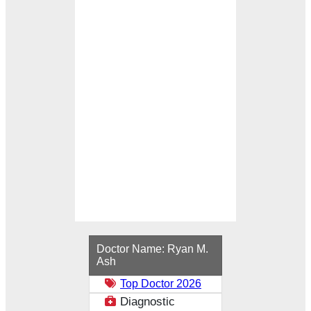
Loading...
Doctor Name:
Ryan M.
Ash
Top Doctor 2026
Diagnostic