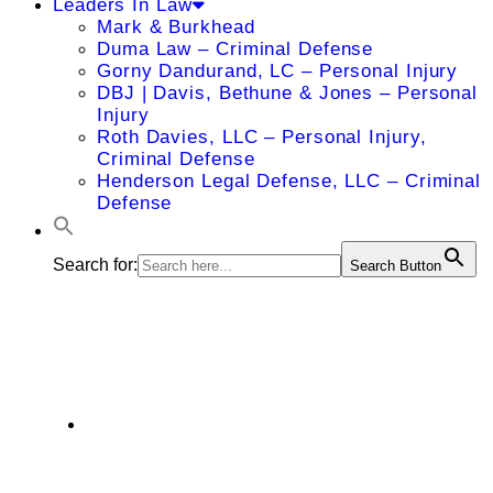
Leaders In Law
Mark & Burkhead
Duma Law – Criminal Defense
Gorny Dandurand, LC – Personal Injury
DBJ | Davis, Bethune & Jones – Personal
Injury
Roth Davies, LLC – Personal Injury,
Criminal Defense
Henderson Legal Defense, LLC – Criminal
Defense
Search for:
Search Button
Ryan M. Ash
Department of Radiology, 4000 Cambridge
Street