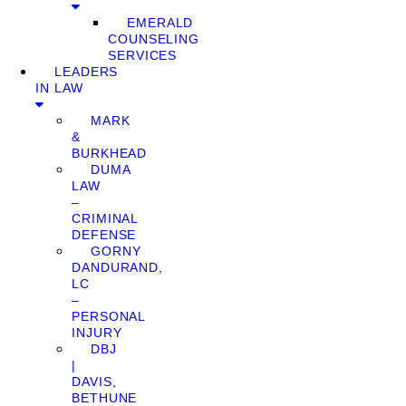
EMERALD
COUNSELING
SERVICES
LEADERS
IN LAW
MARK
&
BURKHEAD
DUMA
LAW
–
CRIMINAL
DEFENSE
GORNY
DANDURAND,
LC
–
PERSONAL
INJURY
DBJ
|
DAVIS,
BETHUNE