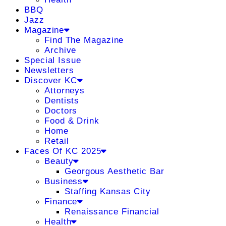
BBQ
Jazz
Magazine
Find The Magazine
Archive
Special Issue
Newsletters
Discover KC
Attorneys
Dentists
Doctors
Food & Drink
Home
Retail
Faces Of KC 2025
Beauty
Georgous Aesthetic Bar
Business
Staffing Kansas City
Finance
Renaissance Financial
Health