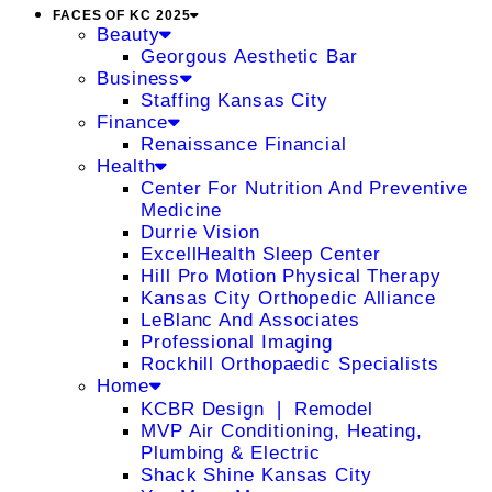
FACES OF KC 2025
Beauty
Georgous Aesthetic Bar
Business
Staffing Kansas City
Finance
Renaissance Financial
Health
Center For Nutrition And Preventive
Medicine
Durrie Vision
ExcellHealth Sleep Center
Hill Pro Motion Physical Therapy
Kansas City Orthopedic Alliance
LeBlanc And Associates
Professional Imaging
Rockhill Orthopaedic Specialists
Home
KCBR Design ❘ Remodel
MVP Air Conditioning, Heating,
Plumbing & Electric
Shack Shine Kansas City