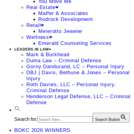
You Move Me
Real Estate
Malfer & Associates
Rodrock Development
Retail
Meierotto Jeweler
Wellness
Emerald Counseling Services
LEADERS IN LAW
Mark & Burkhead
Duma Law – Criminal Defense
Gorny Dandurand, LC – Personal Injury
DBJ | Davis, Bethune & Jones – Personal
Injury
Roth Davies, LLC – Personal Injury,
Criminal Defense
Henderson Legal Defense, LLC – Criminal
Defense
Search for:
Search Button
BOKC 2026 WINNERS