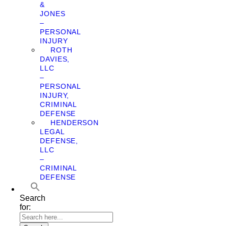
&
JONES
–
PERSONAL
INJURY
ROTH
DAVIES,
LLC
–
PERSONAL
INJURY,
CRIMINAL
DEFENSE
HENDERSON
LEGAL
DEFENSE,
LLC
–
CRIMINAL
DEFENSE
Search
for: