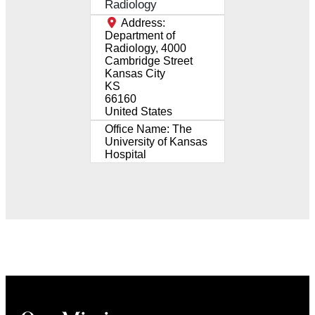
Radiology
Address:
Department of
Radiology, 4000
Cambridge Street
Kansas City
KS
66160
United States
Office Name:
The
University of Kansas
Hospital