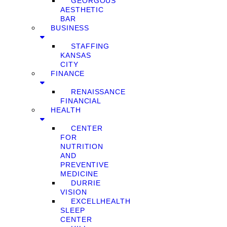
GEORGOUS
AESTHETIC
BAR
BUSINESS
STAFFING
KANSAS
CITY
FINANCE
RENAISSANCE
FINANCIAL
HEALTH
CENTER
FOR
NUTRITION
AND
PREVENTIVE
MEDICINE
DURRIE
VISION
EXCELLHEALTH
SLEEP
CENTER