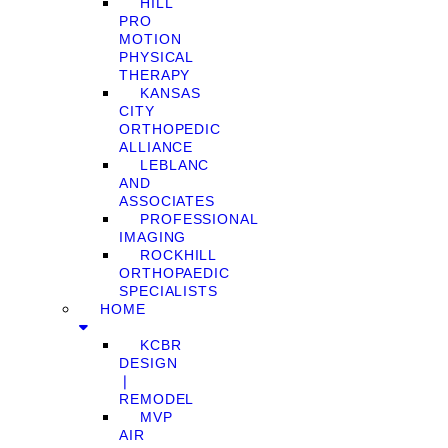
HILL
PRO
MOTION
PHYSICAL
THERAPY
KANSAS
CITY
ORTHOPEDIC
ALLIANCE
LEBLANC
AND
ASSOCIATES
PROFESSIONAL
IMAGING
ROCKHILL
ORTHOPAEDIC
SPECIALISTS
HOME
KCBR
DESIGN
❘
REMODEL
MVP
AIR