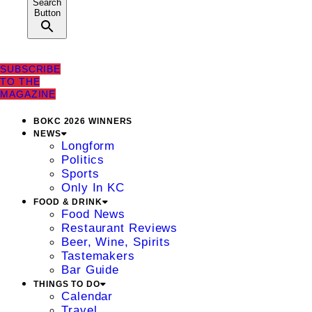
Search
Button
SUBSCRIBE
TO THE
MAGAZINE
BOKC 2026 WINNERS
NEWS
Longform
Politics
Sports
Only In KC
FOOD & DRINK
Food News
Restaurant Reviews
Beer, Wine, Spirits
Tastemakers
Bar Guide
THINGS TO DO
Calendar
Travel