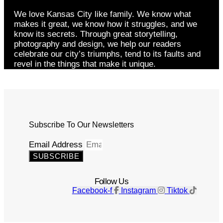
We love Kansas City like family. We know what
makes it great, we know how it struggles, and we
know its secrets. Through great storytelling,
photography and design, we help our readers
celebrate our city’s triumphs, tend to its faults and
revel in the things that make it unique.
Subscribe To Our Newsletters
Email Address
SUBSCRIBE
Follow Us
Facebook-f
Instagram
Tiktok