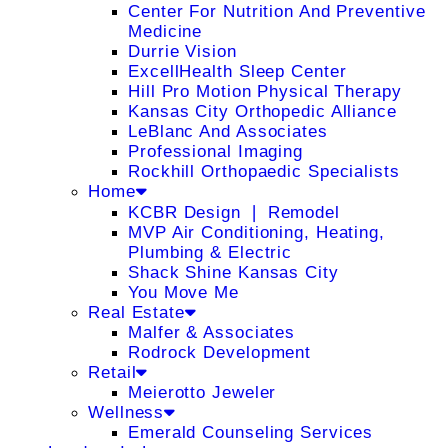
Center For Nutrition And Preventive
Medicine
Durrie Vision
ExcellHealth Sleep Center
Hill Pro Motion Physical Therapy
Kansas City Orthopedic Alliance
LeBlanc And Associates
Professional Imaging
Rockhill Orthopaedic Specialists
Home
KCBR Design ❘ Remodel
MVP Air Conditioning, Heating,
Plumbing & Electric
Shack Shine Kansas City
You Move Me
Real Estate
Malfer & Associates
Rodrock Development
Retail
Meierotto Jeweler
Wellness
Emerald Counseling Services