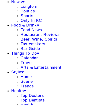
News
Longform
Politics
Sports
Only In KC
Food & Drink
Food News
Restaurant Reviews
Beer, Wine, Spirits
Tastemakers
Bar Guide
Things To Do
Calendar
Travel
Arts & Entertainment
Style
Home
Scene
Trends
Health
Top Doctors
Top Dentists
Health