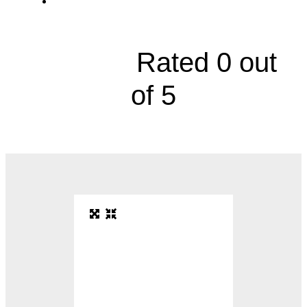
2000 Olathe Boulevard





Rated 0 out
of 5