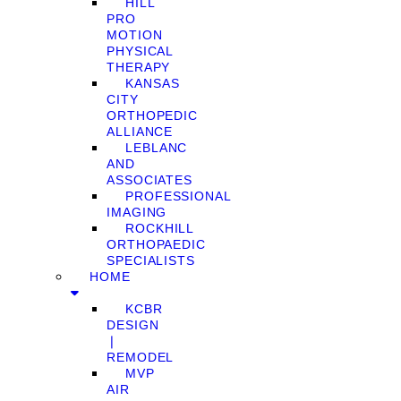
HILL
PRO
MOTION
PHYSICAL
THERAPY
KANSAS
CITY
ORTHOPEDIC
ALLIANCE
LEBLANC
AND
ASSOCIATES
PROFESSIONAL
IMAGING
ROCKHILL
ORTHOPAEDIC
SPECIALISTS
HOME
KCBR
DESIGN
❘
REMODEL
MVP
AIR