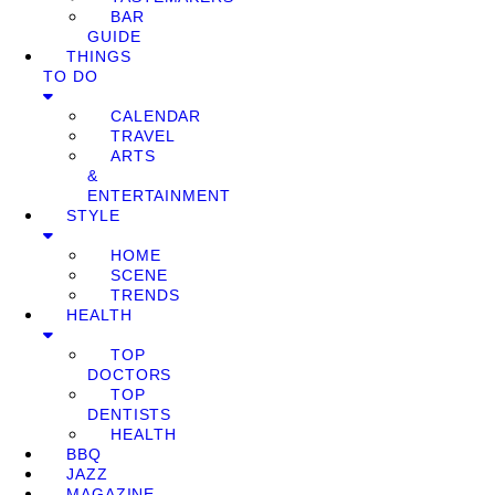
BAR
GUIDE
THINGS
TO DO
CALENDAR
TRAVEL
ARTS
&
ENTERTAINMENT
STYLE
HOME
SCENE
TRENDS
HEALTH
TOP
DOCTORS
TOP
DENTISTS
HEALTH
BBQ
JAZZ
MAGAZINE