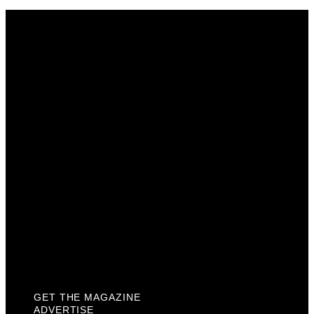
Get The Magazine
Advertise
Photograph For Us
Careers
Internships
About Us
Contact Us
Past Issues
Privacy Policy
KCM Content Studio
Plaques
GET THE MAGAZINE
ADVERTISE