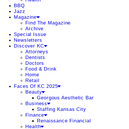
BBQ
Jazz
Magazine
Find The Magazine
Archive
Special Issue
Newsletters
Discover KC
Attorneys
Dentists
Doctors
Food & Drink
Home
Retail
Faces Of KC 2025
Beauty
Georgous Aesthetic Bar
Business
Staffing Kansas City
Finance
Renaissance Financial
Health