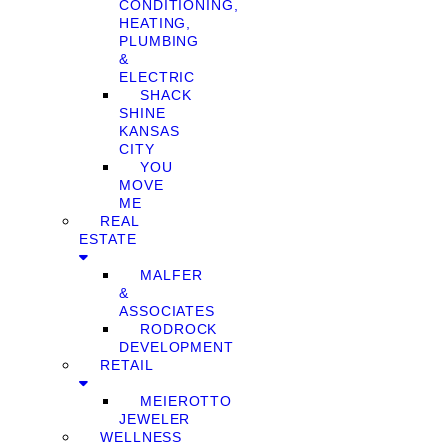
CONDITIONING,
HEATING,
PLUMBING
&
ELECTRIC
SHACK
SHINE
KANSAS
CITY
YOU
MOVE
ME
REAL
ESTATE
MALFER
&
ASSOCIATES
RODROCK
DEVELOPMENT
RETAIL
MEIEROTTO
JEWELER
WELLNESS