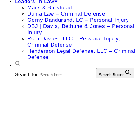
Leaders In Law
Mark & Burkhead
Duma Law – Criminal Defense
Gorny Dandurand, LC – Personal Injury
DBJ | Davis, Bethune & Jones – Personal
Injury
Roth Davies, LLC – Personal Injury,
Criminal Defense
Henderson Legal Defense, LLC – Criminal
Defense
Search for:
Search Button
Jane T.
Broxterman