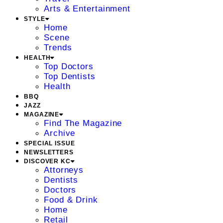
Arts & Entertainment
STYLE
Home
Scene
Trends
HEALTH
Top Doctors
Top Dentists
Health
BBQ
JAZZ
MAGAZINE
Find The Magazine
Archive
SPECIAL ISSUE
NEWSLETTERS
DISCOVER KC
Attorneys
Dentists
Doctors
Food & Drink
Home
Retail