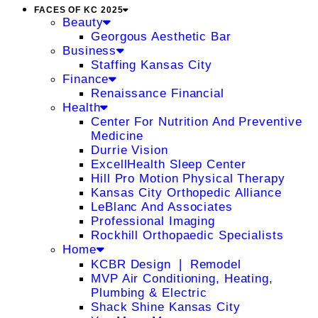
FACES OF KC 2025
Beauty
Georgous Aesthetic Bar
Business
Staffing Kansas City
Finance
Renaissance Financial
Health
Center For Nutrition And Preventive
Medicine
Durrie Vision
ExcellHealth Sleep Center
Hill Pro Motion Physical Therapy
Kansas City Orthopedic Alliance
LeBlanc And Associates
Professional Imaging
Rockhill Orthopaedic Specialists
Home
KCBR Design ❘ Remodel
MVP Air Conditioning, Heating,
Plumbing & Electric
Shack Shine Kansas City