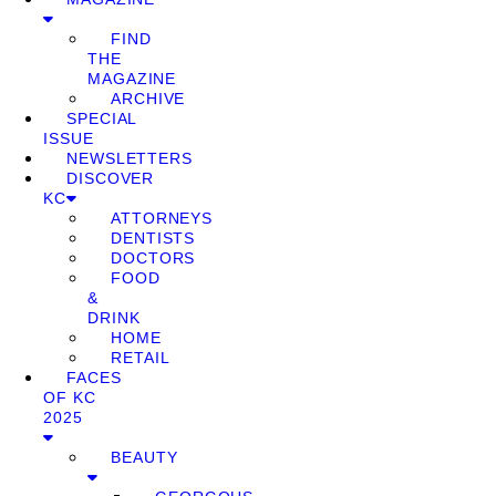
FIND
THE
MAGAZINE
ARCHIVE
SPECIAL
ISSUE
NEWSLETTERS
DISCOVER
KC
ATTORNEYS
DENTISTS
DOCTORS
FOOD
&
DRINK
HOME
RETAIL
FACES
OF KC
2025
BEAUTY