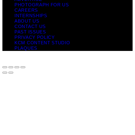
PHOTOGRAPH FOR US
CAREERS
INTERNSHIPS
ABOUT US
CONTACT US
PAST ISSUES
PRIVACY POLICY
KCM CONTENT STUDIO
PLAQUES