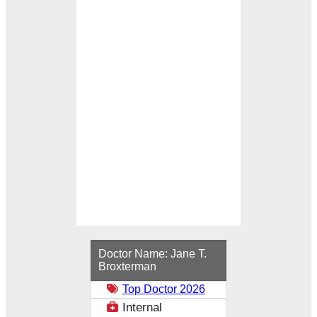
Loading...
Doctor Name:
Jane T.
Broxterman
Top Doctor 2026
Internal