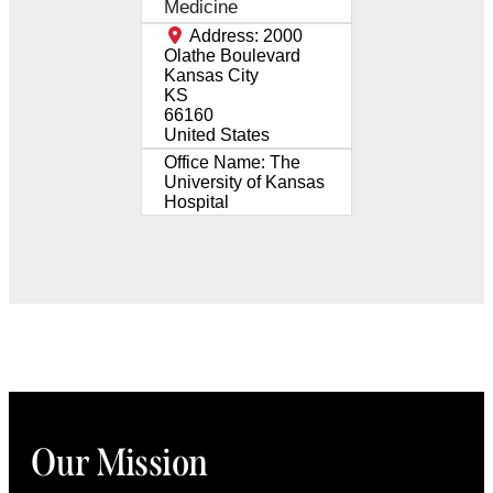
Medicine
Address:
2000
Olathe Boulevard
Kansas City
KS
66160
United States
Office Name:
The
University of Kansas
Hospital
Our Mission