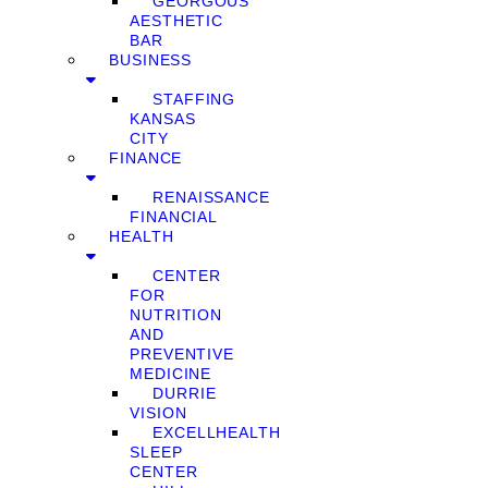
GEORGOUS
AESTHETIC
BAR
BUSINESS
STAFFING
KANSAS
CITY
FINANCE
RENAISSANCE
FINANCIAL
HEALTH
CENTER
FOR
NUTRITION
AND
PREVENTIVE
MEDICINE
DURRIE
VISION
EXCELLHEALTH
SLEEP
CENTER