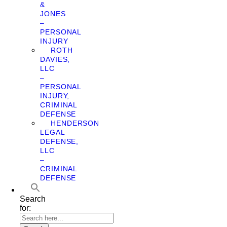
&
JONES
–
PERSONAL
INJURY
ROTH
DAVIES,
LLC
–
PERSONAL
INJURY,
CRIMINAL
DEFENSE
HENDERSON
LEGAL
DEFENSE,
LLC
–
CRIMINAL
DEFENSE
Search
for: