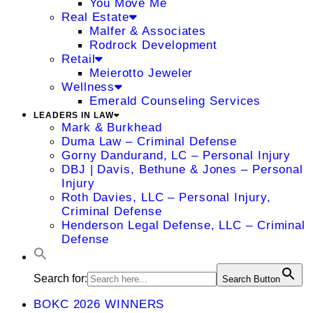
You Move Me
Real Estate
Malfer & Associates
Rodrock Development
Retail
Meierotto Jeweler
Wellness
Emerald Counseling Services
LEADERS IN LAW
Mark & Burkhead
Duma Law – Criminal Defense
Gorny Dandurand, LC – Personal Injury
DBJ | Davis, Bethune & Jones – Personal
Injury
Roth Davies, LLC – Personal Injury,
Criminal Defense
Henderson Legal Defense, LLC – Criminal
Defense
Search for:
Search Button
BOKC 2026 WINNERS