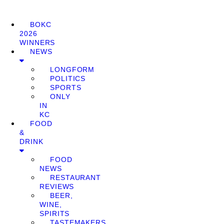
BOKC
2026
WINNERS
NEWS
LONGFORM
POLITICS
SPORTS
ONLY
IN
KC
FOOD
&
DRINK
FOOD
NEWS
RESTAURANT
REVIEWS
BEER,
WINE,
SPIRITS
TASTEMAKERS