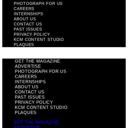
PHOTOGRAPH FOR US
CAREERS
INTERNSHIPS
ABOUT US
CONTACT US
PAST ISSUES
PRIVACY POLICY
KCM CONTENT STUDIO
PLAQUES
GET THE MAGAZINE
ADVERTISE
PHOTOGRAPH FOR US
CAREERS
INTERNSHIPS
ABOUT US
CONTACT US
PAST ISSUES
PRIVACY POLICY
KCM CONTENT STUDIO
PLAQUES
GET THE MAGAZINE
ADVERTISE