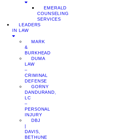
EMERALD
COUNSELING
SERVICES
LEADERS
IN LAW
MARK
&
BURKHEAD
DUMA
LAW
–
CRIMINAL
DEFENSE
GORNY
DANDURAND,
LC
–
PERSONAL
INJURY
DBJ
|
DAVIS,
BETHUNE