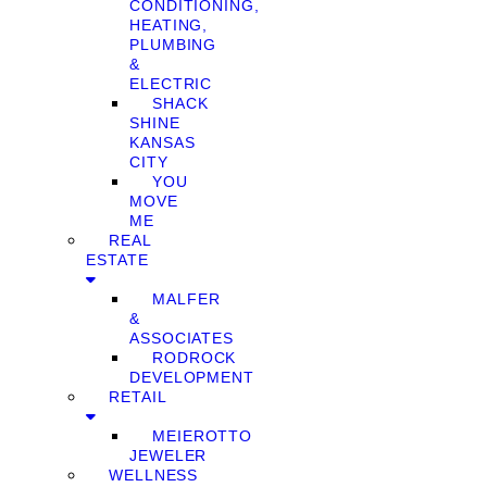
CONDITIONING,
HEATING,
PLUMBING
&
ELECTRIC
SHACK
SHINE
KANSAS
CITY
YOU
MOVE
ME
REAL
ESTATE
MALFER
&
ASSOCIATES
RODROCK
DEVELOPMENT
RETAIL
MEIEROTTO
JEWELER
WELLNESS