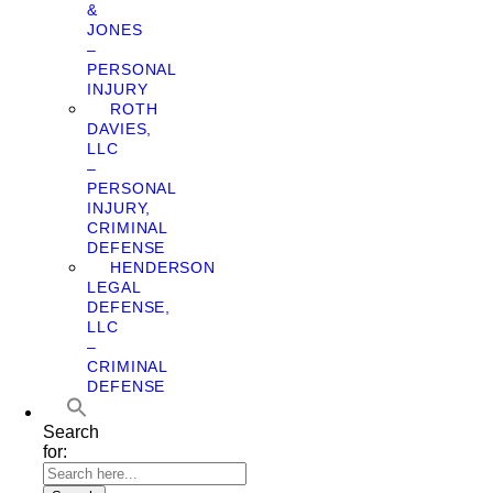
&
JONES
–
PERSONAL
INJURY
ROTH
DAVIES,
LLC
–
PERSONAL
INJURY,
CRIMINAL
DEFENSE
HENDERSON
LEGAL
DEFENSE,
LLC
–
CRIMINAL
DEFENSE
Search
for: