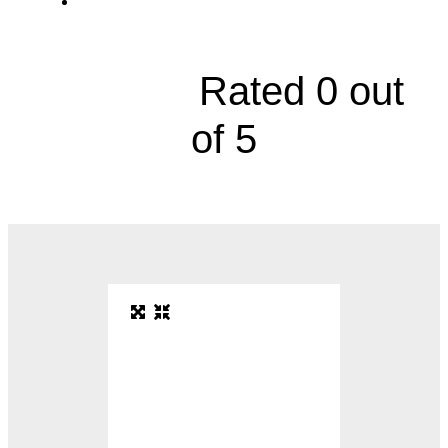
4000 Cambridge Street





Rated 0 out
of 5