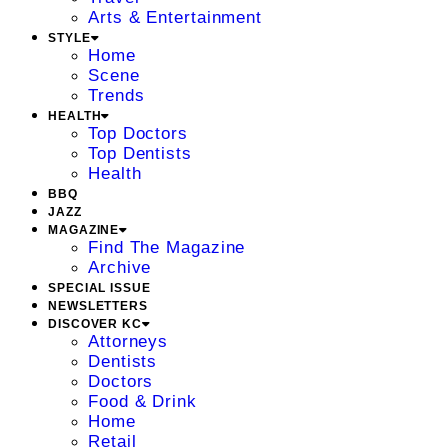
Arts & Entertainment
STYLE
Home
Scene
Trends
HEALTH
Top Doctors
Top Dentists
Health
BBQ
JAZZ
MAGAZINE
Find The Magazine
Archive
SPECIAL ISSUE
NEWSLETTERS
DISCOVER KC
Attorneys
Dentists
Doctors
Food & Drink
Home
Retail