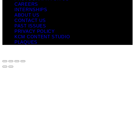
CAREERS
INTERNSHIPS
ABOUT US
CONTACT US
PAST ISSUES
PRIVACY POLICY
KCM CONTENT STUDIO
PLAQUES