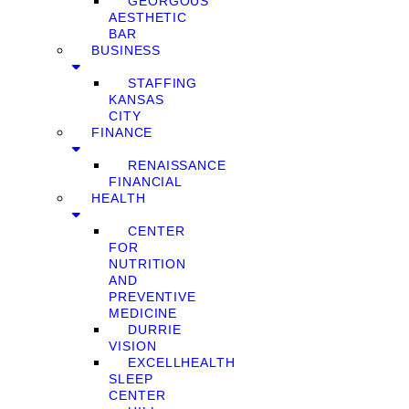
GEORGOUS
AESTHETIC
BAR
BUSINESS
STAFFING
KANSAS
CITY
FINANCE
RENAISSANCE
FINANCIAL
HEALTH
CENTER
FOR
NUTRITION
AND
PREVENTIVE
MEDICINE
DURRIE
VISION
EXCELLHEALTH
SLEEP
CENTER