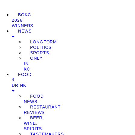
BOKC
2026
WINNERS
NEWS
LONGFORM
POLITICS
SPORTS
ONLY
IN
KC
FOOD
&
DRINK
FOOD
NEWS
RESTAURANT
REVIEWS
BEER,
WINE,
SPIRITS
TASTEMAKERS