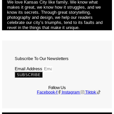
We love Kansas City like family. We know what
makes it great, we know how it struggles, and we
know its secrets. Through great storytelling,
photography and design, we help our readers
celebrate our city’s triumphs, tend to its faults and
revel in the things that make it unique.
Subscribe To Our Newsletters
Email Address
SUBSCRIBE
Follow Us
Facebook-f
Instagram
Tiktok