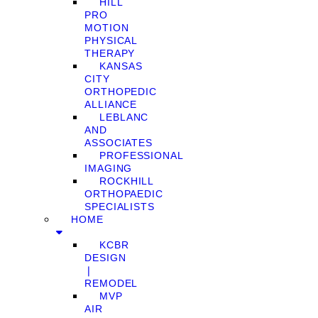
HILL
PRO
MOTION
PHYSICAL
THERAPY
KANSAS
CITY
ORTHOPEDIC
ALLIANCE
LEBLANC
AND
ASSOCIATES
PROFESSIONAL
IMAGING
ROCKHILL
ORTHOPAEDIC
SPECIALISTS
HOME
KCBR
DESIGN
❘
REMODEL
MVP
AIR