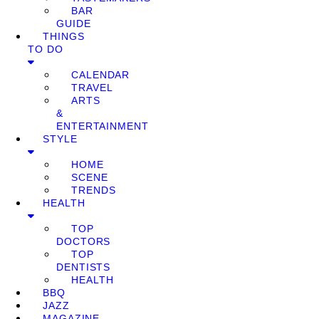
BAR
GUIDE
THINGS
TO DO
CALENDAR
TRAVEL
ARTS
&
ENTERTAINMENT
STYLE
HOME
SCENE
TRENDS
HEALTH
TOP
DOCTORS
TOP
DENTISTS
HEALTH
BBQ
JAZZ
MAGAZINE