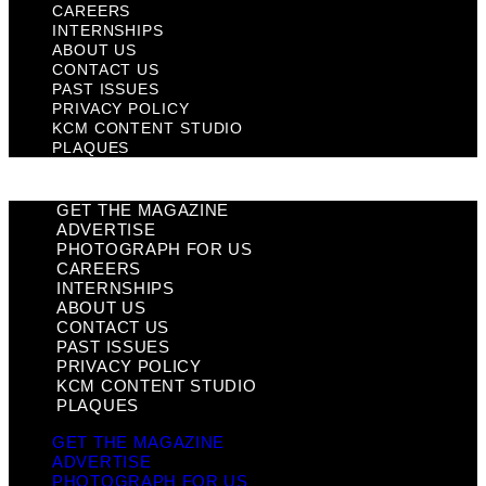
CAREERS
INTERNSHIPS
ABOUT US
CONTACT US
PAST ISSUES
PRIVACY POLICY
KCM CONTENT STUDIO
PLAQUES
GET THE MAGAZINE
ADVERTISE
PHOTOGRAPH FOR US
CAREERS
INTERNSHIPS
ABOUT US
CONTACT US
PAST ISSUES
PRIVACY POLICY
KCM CONTENT STUDIO
PLAQUES
GET THE MAGAZINE
ADVERTISE
PHOTOGRAPH FOR US