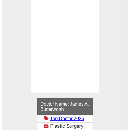
Loading...
Doctor Name:
James A.
Butterworth
Top Doctor 2026
Plastic Surgery