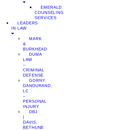
EMERALD
COUNSELING
SERVICES
LEADERS
IN LAW
MARK
&
BURKHEAD
DUMA
LAW
–
CRIMINAL
DEFENSE
GORNY
DANDURAND,
LC
–
PERSONAL
INJURY
DBJ
|
DAVIS,
BETHUNE