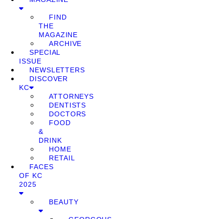
FIND
THE
MAGAZINE
ARCHIVE
SPECIAL
ISSUE
NEWSLETTERS
DISCOVER
KC
ATTORNEYS
DENTISTS
DOCTORS
FOOD
&
DRINK
HOME
RETAIL
FACES
OF KC
2025
BEAUTY