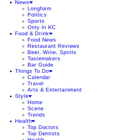
News
Longform
Politics
Sports
Only In KC
Food & Drink
Food News
Restaurant Reviews
Beer, Wine, Spirits
Tastemakers
Bar Guide
Things To Do
Calendar
Travel
Arts & Entertainment
Style
Home
Scene
Trends
Health
Top Doctors
Top Dentists
Health