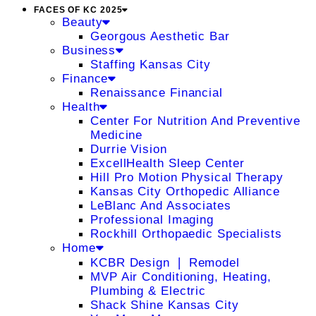
FACES OF KC 2025
Beauty
Georgous Aesthetic Bar
Business
Staffing Kansas City
Finance
Renaissance Financial
Health
Center For Nutrition And Preventive
Medicine
Durrie Vision
ExcellHealth Sleep Center
Hill Pro Motion Physical Therapy
Kansas City Orthopedic Alliance
LeBlanc And Associates
Professional Imaging
Rockhill Orthopaedic Specialists
Home
KCBR Design ❘ Remodel
MVP Air Conditioning, Heating,
Plumbing & Electric
Shack Shine Kansas City