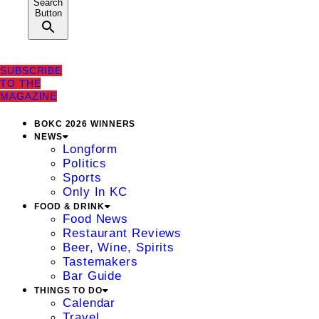
Search
Button
SUBSCRIBE
TO THE
MAGAZINE
BOKC 2026 WINNERS
NEWS
Longform
Politics
Sports
Only In KC
FOOD & DRINK
Food News
Restaurant Reviews
Beer, Wine, Spirits
Tastemakers
Bar Guide
THINGS TO DO
Calendar
Travel