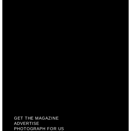
Get The Magazine
Advertise
Photograph For Us
Careers
Internships
About Us
Contact Us
Past Issues
Privacy Policy
KCM Content Studio
Plaques
GET THE MAGAZINE
ADVERTISE
PHOTOGRAPH FOR US