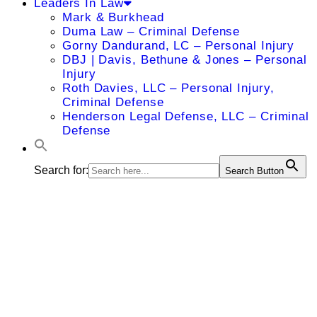
Leaders In Law
Mark & Burkhead
Duma Law – Criminal Defense
Gorny Dandurand, LC – Personal Injury
DBJ | Davis, Bethune & Jones – Personal
Injury
Roth Davies, LLC – Personal Injury,
Criminal Defense
Henderson Legal Defense, LLC – Criminal
Defense
Search for:
Search Button
James A.
Butterworth