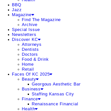
BBQ
Jazz
Magazine
Find The Magazine
Archive
Special Issue
Newsletters
Discover KC
Attorneys
Dentists
Doctors
Food & Drink
Home
Retail
Faces Of KC 2025
Beauty
Georgous Aesthetic Bar
Business
Staffing Kansas City
Finance
Renaissance Financial
Health