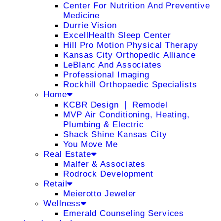
Center For Nutrition And Preventive
Medicine
Durrie Vision
ExcellHealth Sleep Center
Hill Pro Motion Physical Therapy
Kansas City Orthopedic Alliance
LeBlanc And Associates
Professional Imaging
Rockhill Orthopaedic Specialists
Home
KCBR Design ❘ Remodel
MVP Air Conditioning, Heating,
Plumbing & Electric
Shack Shine Kansas City
You Move Me
Real Estate
Malfer & Associates
Rodrock Development
Retail
Meierotto Jeweler
Wellness
Emerald Counseling Services