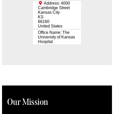
Address:
4000
Cambridge Street
Kansas City
KS
66160
United States
Office Name:
The
University of Kansas
Hospital
Our Mission