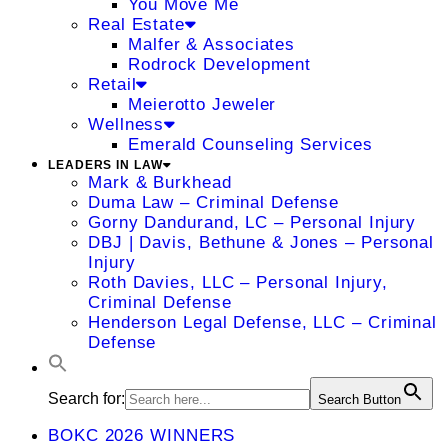
You Move Me
Real Estate
Malfer & Associates
Rodrock Development
Retail
Meierotto Jeweler
Wellness
Emerald Counseling Services
LEADERS IN LAW
Mark & Burkhead
Duma Law – Criminal Defense
Gorny Dandurand, LC – Personal Injury
DBJ | Davis, Bethune & Jones – Personal
Injury
Roth Davies, LLC – Personal Injury,
Criminal Defense
Henderson Legal Defense, LLC – Criminal
Defense
Search for:
Search Button
BOKC 2026 WINNERS