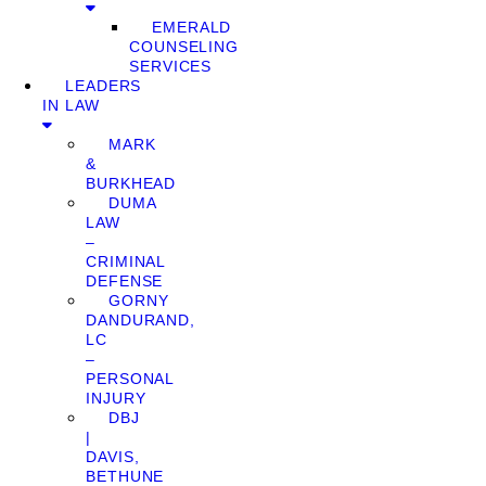
EMERALD
COUNSELING
SERVICES
LEADERS
IN LAW
MARK
&
BURKHEAD
DUMA
LAW
–
CRIMINAL
DEFENSE
GORNY
DANDURAND,
LC
–
PERSONAL
INJURY
DBJ
|
DAVIS,
BETHUNE