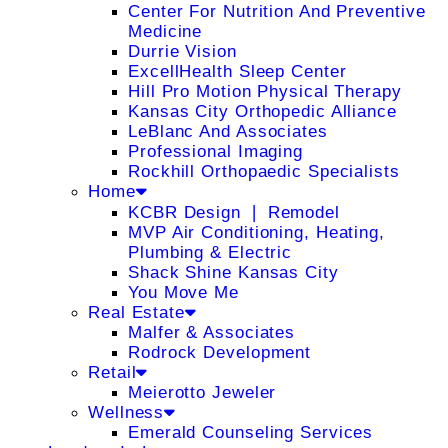
Center For Nutrition And Preventive
Medicine
Durrie Vision
ExcellHealth Sleep Center
Hill Pro Motion Physical Therapy
Kansas City Orthopedic Alliance
LeBlanc And Associates
Professional Imaging
Rockhill Orthopaedic Specialists
Home
KCBR Design ❘ Remodel
MVP Air Conditioning, Heating,
Plumbing & Electric
Shack Shine Kansas City
You Move Me
Real Estate
Malfer & Associates
Rodrock Development
Retail
Meierotto Jeweler
Wellness
Emerald Counseling Services