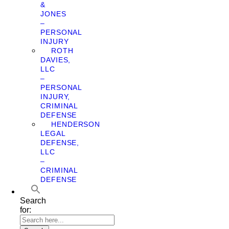
&
JONES
–
PERSONAL
INJURY
ROTH
DAVIES,
LLC
–
PERSONAL
INJURY,
CRIMINAL
DEFENSE
HENDERSON
LEGAL
DEFENSE,
LLC
–
CRIMINAL
DEFENSE
Search
for: