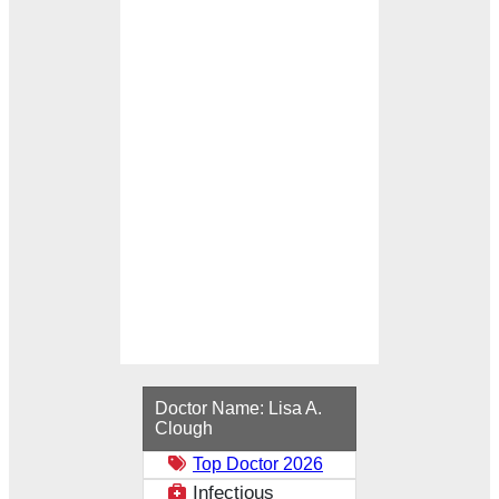
Loading...
Doctor Name:
Lisa A.
Clough
Top Doctor 2026
Infectious