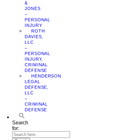
&
JONES
–
PERSONAL
INJURY
ROTH
DAVIES,
LLC
–
PERSONAL
INJURY,
CRIMINAL
DEFENSE
HENDERSON
LEGAL
DEFENSE,
LLC
–
CRIMINAL
DEFENSE
Search
for: