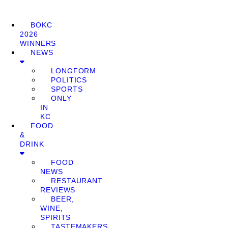
BOKC
2026
WINNERS
NEWS
LONGFORM
POLITICS
SPORTS
ONLY
IN
KC
FOOD
&
DRINK
FOOD
NEWS
RESTAURANT
REVIEWS
BEER,
WINE,
SPIRITS
TASTEMAKERS