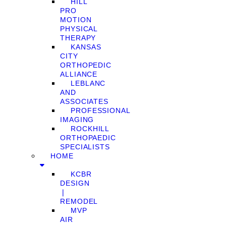
HILL
PRO
MOTION
PHYSICAL
THERAPY
KANSAS
CITY
ORTHOPEDIC
ALLIANCE
LEBLANC
AND
ASSOCIATES
PROFESSIONAL
IMAGING
ROCKHILL
ORTHOPAEDIC
SPECIALISTS
HOME
KCBR
DESIGN
❘
REMODEL
MVP
AIR