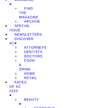
FIND
THE
MAGAZINE
ARCHIVE
SPECIAL
ISSUE
NEWSLETTERS
DISCOVER
KC
ATTORNEYS
DENTISTS
DOCTORS
FOOD
&
DRINK
HOME
RETAIL
FACES
OF KC
2025
BEAUTY