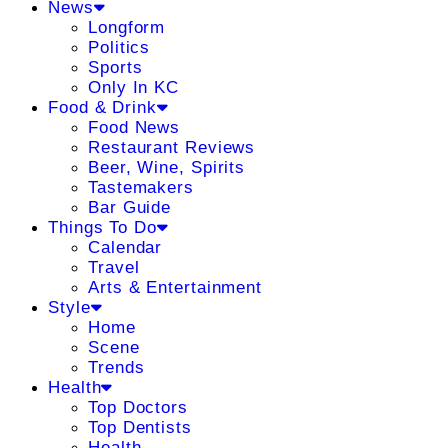
News
Longform
Politics
Sports
Only In KC
Food & Drink
Food News
Restaurant Reviews
Beer, Wine, Spirits
Tastemakers
Bar Guide
Things To Do
Calendar
Travel
Arts & Entertainment
Style
Home
Scene
Trends
Health
Top Doctors
Top Dentists
Health