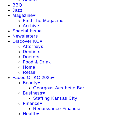
BBQ
Jazz
Magazine
Find The Magazine
Archive
Special Issue
Newsletters
Discover KC
Attorneys
Dentists
Doctors
Food & Drink
Home
Retail
Faces Of KC 2025
Beauty
Georgous Aesthetic Bar
Business
Staffing Kansas City
Finance
Renaissance Financial
Health