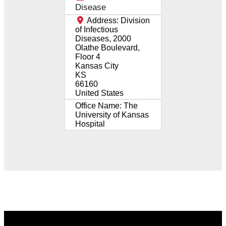
Disease
Address:
Division
of Infectious
Diseases, 2000
Olathe Boulevard,
Floor 4
Kansas City
KS
66160
United States
Office Name:
The
University of Kansas
Hospital