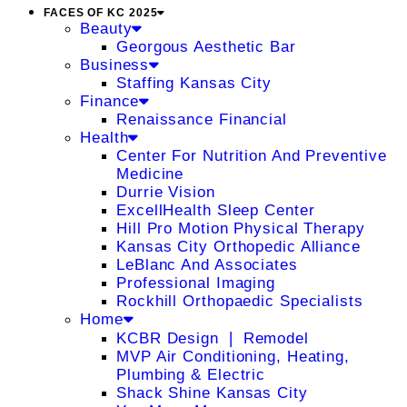
FACES OF KC 2025
Beauty
Georgous Aesthetic Bar
Business
Staffing Kansas City
Finance
Renaissance Financial
Health
Center For Nutrition And Preventive
Medicine
Durrie Vision
ExcellHealth Sleep Center
Hill Pro Motion Physical Therapy
Kansas City Orthopedic Alliance
LeBlanc And Associates
Professional Imaging
Rockhill Orthopaedic Specialists
Home
KCBR Design ❘ Remodel
MVP Air Conditioning, Heating,
Plumbing & Electric
Shack Shine Kansas City