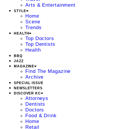
Arts & Entertainment
STYLE
Home
Scene
Trends
HEALTH
Top Doctors
Top Dentists
Health
BBQ
JAZZ
MAGAZINE
Find The Magazine
Archive
SPECIAL ISSUE
NEWSLETTERS
DISCOVER KC
Attorneys
Dentists
Doctors
Food & Drink
Home
Retail