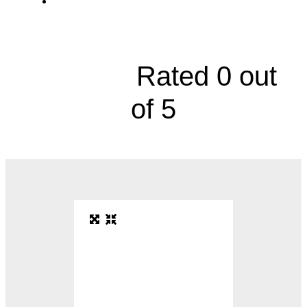
Division of Infectious Diseases, 2000
Olathe Boulevard, Floor 4





Rated 0 out
of 5