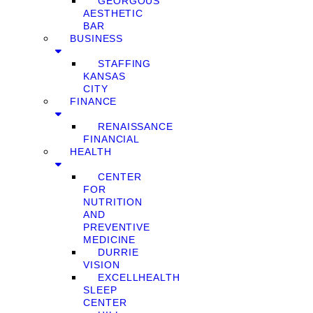
GEORGOUS
AESTHETIC
BAR
BUSINESS
STAFFING
KANSAS
CITY
FINANCE
RENAISSANCE
FINANCIAL
HEALTH
CENTER
FOR
NUTRITION
AND
PREVENTIVE
MEDICINE
DURRIE
VISION
EXCELLHEALTH
SLEEP
CENTER