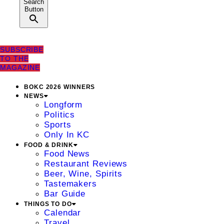
Search
Button
SUBSCRIBE
TO THE
MAGAZINE
BOKC 2026 WINNERS
NEWS
Longform
Politics
Sports
Only In KC
FOOD & DRINK
Food News
Restaurant Reviews
Beer, Wine, Spirits
Tastemakers
Bar Guide
THINGS TO DO
Calendar
Travel