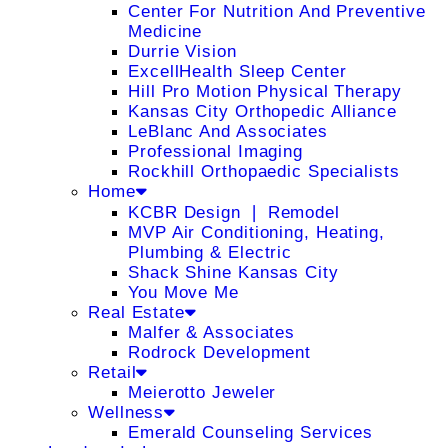
Center For Nutrition And Preventive
Medicine
Durrie Vision
ExcellHealth Sleep Center
Hill Pro Motion Physical Therapy
Kansas City Orthopedic Alliance
LeBlanc And Associates
Professional Imaging
Rockhill Orthopaedic Specialists
Home
KCBR Design ❘ Remodel
MVP Air Conditioning, Heating,
Plumbing & Electric
Shack Shine Kansas City
You Move Me
Real Estate
Malfer & Associates
Rodrock Development
Retail
Meierotto Jeweler
Wellness
Emerald Counseling Services