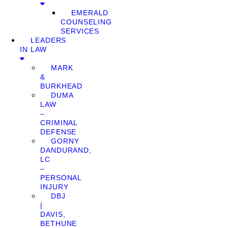
EMERALD
COUNSELING
SERVICES
LEADERS
IN LAW
MARK
&
BURKHEAD
DUMA
LAW
–
CRIMINAL
DEFENSE
GORNY
DANDURAND,
LC
–
PERSONAL
INJURY
DBJ
|
DAVIS,
BETHUNE