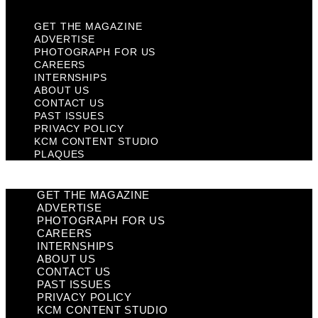
GET THE MAGAZINE
ADVERTISE
PHOTOGRAPH FOR US
CAREERS
INTERNSHIPS
ABOUT US
CONTACT US
PAST ISSUES
PRIVACY POLICY
KCM CONTENT STUDIO
PLAQUES
GET THE MAGAZINE
ADVERTISE
PHOTOGRAPH FOR US
CAREERS
INTERNSHIPS
ABOUT US
CONTACT US
PAST ISSUES
PRIVACY POLICY
KCM CONTENT STUDIO