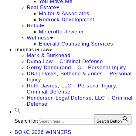
You Move Me
Real Estate
Malfer & Associates
Rodrock Development
Retail
Meierotto Jeweler
Wellness
Emerald Counseling Services
LEADERS IN LAW
Mark & Burkhead
Duma Law – Criminal Defense
Gorny Dandurand, LC – Personal Injury
DBJ | Davis, Bethune & Jones – Personal
Injury
Roth Davies, LLC – Personal Injury,
Criminal Defense
Henderson Legal Defense, LLC – Criminal
Defense
Search for:
Search Button
BOKC 2026 WINNERS