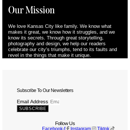
Our Mission
We love Kansas City like family. We know what
makes it great, we know how it struggles, and we
know its secrets. Through great storytelling,
photography and design, we help our readers
celebrate our city’s triumphs, tend to its faults and
revel in the things that make it unique.
Subscribe To Our Newsletters
Email Address
SUBSCRIBE
Follow Us
Facebook-f
Instagram
Tiktok