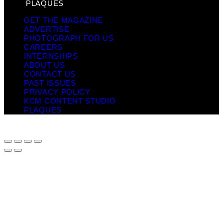
PLAQUES
GET THE MAGAZINE
ADVERTISE
PHOTOGRAPH FOR US
CAREERS
INTERNSHIPS
ABOUT US
CONTACT US
PAST ISSUES
PRIVACY POLICY
KCM CONTENT STUDIO
PLAQUES