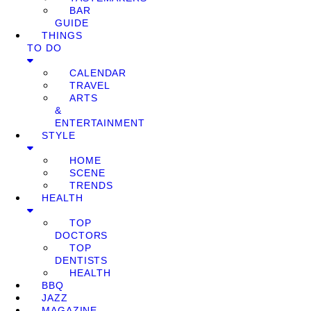
BAR
GUIDE
THINGS
TO DO
CALENDAR
TRAVEL
ARTS
&
ENTERTAINMENT
STYLE
HOME
SCENE
TRENDS
HEALTH
TOP
DOCTORS
TOP
DENTISTS
HEALTH
BBQ
JAZZ
MAGAZINE