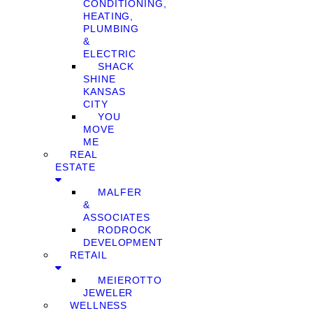
CONDITIONING,
HEATING,
PLUMBING
&
ELECTRIC
SHACK
SHINE
KANSAS
CITY
YOU
MOVE
ME
REAL
ESTATE
MALFER
&
ASSOCIATES
RODROCK
DEVELOPMENT
RETAIL
MEIEROTTO
JEWELER
WELLNESS