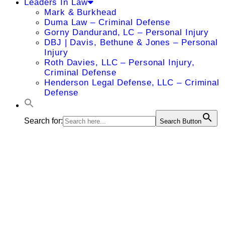
Leaders In Law
Mark & Burkhead
Duma Law – Criminal Defense
Gorny Dandurand, LC – Personal Injury
DBJ | Davis, Bethune & Jones – Personal
Injury
Roth Davies, LLC – Personal Injury,
Criminal Defense
Henderson Legal Defense, LLC – Criminal
Defense
Search for:
Search Button
Lisa A.
Clough