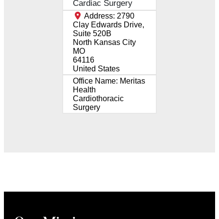
Cardiac Surgery
Address:
2790
Clay Edwards Drive,
Suite 520B
North Kansas City
MO
64116
United States
Office Name:
Meritas
Health
Cardiothoracic
Surgery