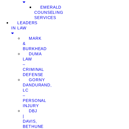
EMERALD
COUNSELING
SERVICES
LEADERS
IN LAW
MARK
&
BURKHEAD
DUMA
LAW
–
CRIMINAL
DEFENSE
GORNY
DANDURAND,
LC
–
PERSONAL
INJURY
DBJ
|
DAVIS,
BETHUNE