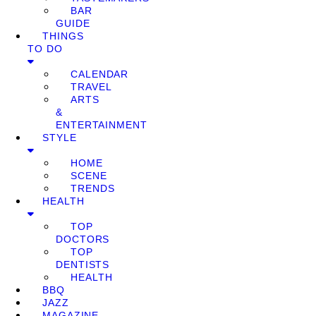
BAR
GUIDE
THINGS
TO DO
CALENDAR
TRAVEL
ARTS
&
ENTERTAINMENT
STYLE
HOME
SCENE
TRENDS
HEALTH
TOP
DOCTORS
TOP
DENTISTS
HEALTH
BBQ
JAZZ
MAGAZINE