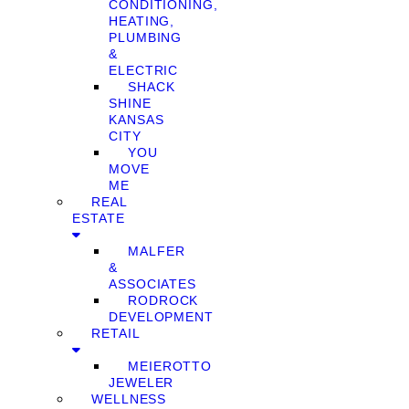
CONDITIONING,
HEATING,
PLUMBING
&
ELECTRIC
SHACK
SHINE
KANSAS
CITY
YOU
MOVE
ME
REAL
ESTATE
MALFER
&
ASSOCIATES
RODROCK
DEVELOPMENT
RETAIL
MEIEROTTO
JEWELER
WELLNESS