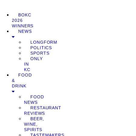
BOKC
2026
WINNERS
NEWS
LONGFORM
POLITICS
SPORTS
ONLY
IN
KC
FOOD
&
DRINK
FOOD
NEWS
RESTAURANT
REVIEWS
BEER,
WINE,
SPIRITS
TASTEMAKERS