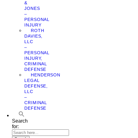
&
JONES
–
PERSONAL
INJURY
ROTH
DAVIES,
LLC
–
PERSONAL
INJURY,
CRIMINAL
DEFENSE
HENDERSON
LEGAL
DEFENSE,
LLC
–
CRIMINAL
DEFENSE
Search
for: