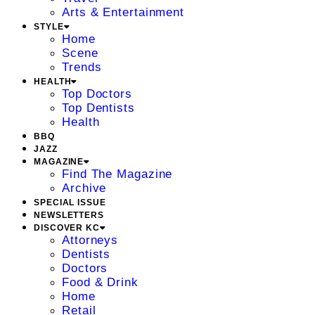
Arts & Entertainment
STYLE
Home
Scene
Trends
HEALTH
Top Doctors
Top Dentists
Health
BBQ
JAZZ
MAGAZINE
Find The Magazine
Archive
SPECIAL ISSUE
NEWSLETTERS
DISCOVER KC
Attorneys
Dentists
Doctors
Food & Drink
Home
Retail