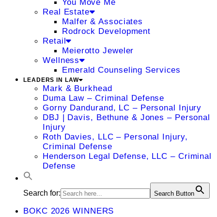
You Move Me
Real Estate
Malfer & Associates
Rodrock Development
Retail
Meierotto Jeweler
Wellness
Emerald Counseling Services
LEADERS IN LAW
Mark & Burkhead
Duma Law – Criminal Defense
Gorny Dandurand, LC – Personal Injury
DBJ | Davis, Bethune & Jones – Personal
Injury
Roth Davies, LLC – Personal Injury,
Criminal Defense
Henderson Legal Defense, LLC – Criminal
Defense
Search for:
Search Button
BOKC 2026 WINNERS