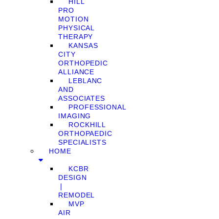
HILL
PRO
MOTION
PHYSICAL
THERAPY
KANSAS
CITY
ORTHOPEDIC
ALLIANCE
LEBLANC
AND
ASSOCIATES
PROFESSIONAL
IMAGING
ROCKHILL
ORTHOPAEDIC
SPECIALISTS
HOME
KCBR
DESIGN
❘
REMODEL
MVP
AIR