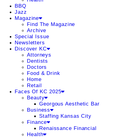
BBQ
Jazz
Magazine
Find The Magazine
Archive
Special Issue
Newsletters
Discover KC
Attorneys
Dentists
Doctors
Food & Drink
Home
Retail
Faces Of KC 2025
Beauty
Georgous Aesthetic Bar
Business
Staffing Kansas City
Finance
Renaissance Financial
Health