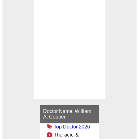
Loading...
Doctor Name:
William
A. Cooper
Top Doctor 2026
Thoracic &