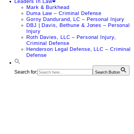
Leaders In Law
Mark & Burkhead
Duma Law – Criminal Defense
Gorny Dandurand, LC – Personal Injury
DBJ | Davis, Bethune & Jones – Personal
Injury
Roth Davies, LLC – Personal Injury,
Criminal Defense
Henderson Legal Defense, LLC – Criminal
Defense
Search for:
Search Button
William A.
Cooper