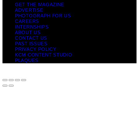
GET THE MAGAZINE
ADVERTISE
PHOTOGRAPH FOR US
CAREERS
INTERNSHIPS
ABOUT US
CONTACT US
PAST ISSUES
PRIVACY POLICY
KCM CONTENT STUDIO
PLAQUES