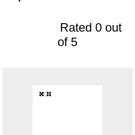
2790 Clay Edwards Drive, Suite 520B





Rated 0 out
of 5