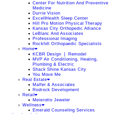
Center For Nutrition And Preventive
Medicine
Durrie Vision
ExcellHealth Sleep Center
Hill Pro Motion Physical Therapy
Kansas City Orthopedic Alliance
LeBlanc And Associates
Professional Imaging
Rockhill Orthopaedic Specialists
Home
KCBR Design ❘ Remodel
MVP Air Conditioning, Heating,
Plumbing & Electric
Shack Shine Kansas City
You Move Me
Real Estate
Malfer & Associates
Rodrock Development
Retail
Meierotto Jeweler
Wellness
Emerald Counseling Services