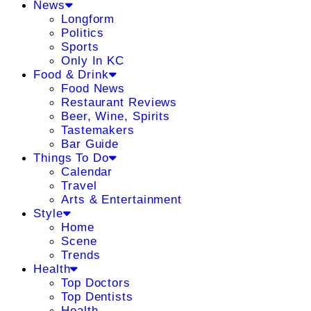
News
Longform
Politics
Sports
Only In KC
Food & Drink
Food News
Restaurant Reviews
Beer, Wine, Spirits
Tastemakers
Bar Guide
Things To Do
Calendar
Travel
Arts & Entertainment
Style
Home
Scene
Trends
Health
Top Doctors
Top Dentists
Health