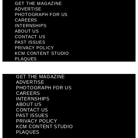
GET THE MAGAZINE
ADVERTISE
PHOTOGRAPH FOR US
CAREERS
INTERNSHIPS
ABOUT US
CONTACT US
PAST ISSUES
PRIVACY POLICY
KCM CONTENT STUDIO
PLAQUES
GET THE MAGAZINE
ADVERTISE
PHOTOGRAPH FOR US
CAREERS
INTERNSHIPS
ABOUT US
CONTACT US
PAST ISSUES
PRIVACY POLICY
KCM CONTENT STUDIO
PLAQUES