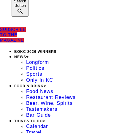
Search
Button
SUBSCRIBE
TO THE
MAGAZINE
BOKC 2026 WINNERS
NEWS
Longform
Politics
Sports
Only In KC
FOOD & DRINK
Food News
Restaurant Reviews
Beer, Wine, Spirits
Tastemakers
Bar Guide
THINGS TO DO
Calendar
Travel