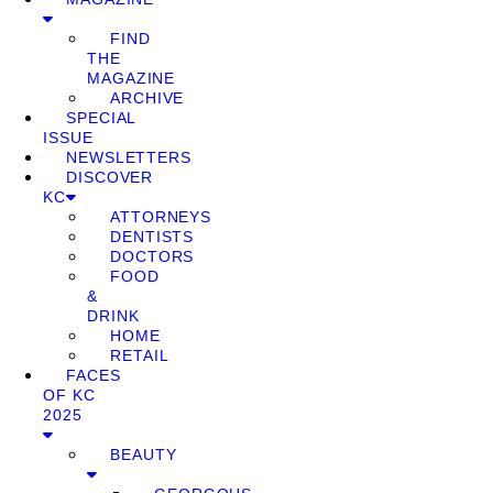
FIND
THE
MAGAZINE
ARCHIVE
SPECIAL
ISSUE
NEWSLETTERS
DISCOVER
KC
ATTORNEYS
DENTISTS
DOCTORS
FOOD
&
DRINK
HOME
RETAIL
FACES
OF KC
2025
BEAUTY