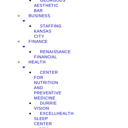
GEORGOUS
AESTHETIC
BAR
BUSINESS
STAFFING
KANSAS
CITY
FINANCE
RENAISSANCE
FINANCIAL
HEALTH
CENTER
FOR
NUTRITION
AND
PREVENTIVE
MEDICINE
DURRIE
VISION
EXCELLHEALTH
SLEEP
CENTER