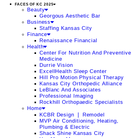
FACES OF KC 2025
Beauty
Georgous Aesthetic Bar
Business
Staffing Kansas City
Finance
Renaissance Financial
Health
Center For Nutrition And Preventive
Medicine
Durrie Vision
ExcellHealth Sleep Center
Hill Pro Motion Physical Therapy
Kansas City Orthopedic Alliance
LeBlanc And Associates
Professional Imaging
Rockhill Orthopaedic Specialists
Home
KCBR Design ❘ Remodel
MVP Air Conditioning, Heating,
Plumbing & Electric
Shack Shine Kansas City