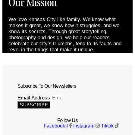
Our Mission
We love Kansas City like family. We know what
makes it great, we know how it struggles, and we
know its secrets. Through great storytelling,
photography and design, we help our readers
celebrate our city’s triumphs, tend to its faults and
revel in the things that make it unique.
Subscribe To Our Newsletters
Email Address
SUBSCRIBE
Follow Us
Facebook-f
Instagram
Tiktok