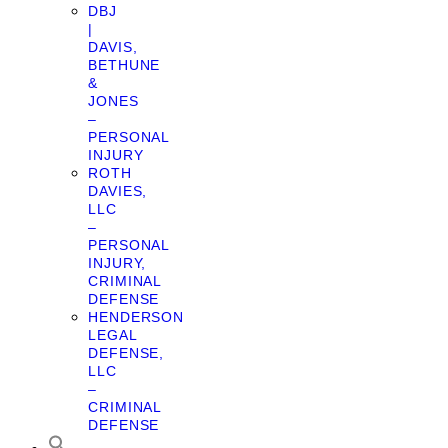
DBJ
|
DAVIS,
BETHUNE
&
JONES
–
PERSONAL
INJURY
ROTH
DAVIES,
LLC
–
PERSONAL
INJURY,
CRIMINAL
DEFENSE
HENDERSON
LEGAL
DEFENSE,
LLC
–
CRIMINAL
DEFENSE