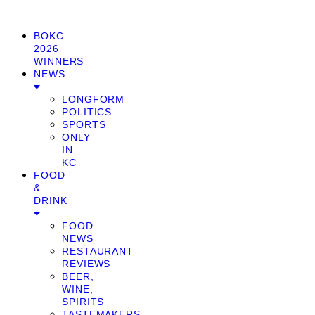
BOKC
2026
WINNERS
NEWS
LONGFORM
POLITICS
SPORTS
ONLY
IN
KC
FOOD
&
DRINK
FOOD
NEWS
RESTAURANT
REVIEWS
BEER,
WINE,
SPIRITS
TASTEMAKERS