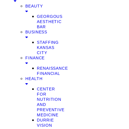
BEAUTY
GEORGOUS
AESTHETIC
BAR
BUSINESS
STAFFING
KANSAS
CITY
FINANCE
RENAISSANCE
FINANCIAL
HEALTH
CENTER
FOR
NUTRITION
AND
PREVENTIVE
MEDICINE
DURRIE
VISION