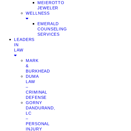
MEIEROTTO
JEWELER
WELLNESS
EMERALD
COUNSELING
SERVICES
LEADERS
IN
LAW
MARK
&
BURKHEAD
DUMA
LAW
–
CRIMINAL
DEFENSE
GORNY
DANDURAND,
LC
–
PERSONAL
INJURY