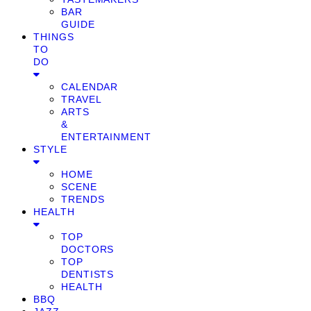
BAR
GUIDE
THINGS
TO
DO
CALENDAR
TRAVEL
ARTS
&
ENTERTAINMENT
STYLE
HOME
SCENE
TRENDS
HEALTH
TOP
DOCTORS
TOP
DENTISTS
HEALTH
BBQ