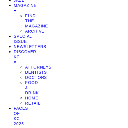
JAZZ
MAGAZINE
FIND
THE
MAGAZINE
ARCHIVE
SPECIAL
ISSUE
NEWSLETTERS
DISCOVER
KC
ATTORNEYS
DENTISTS
DOCTORS
FOOD
&
DRINK
HOME
RETAIL
FACES
OF
KC
2025