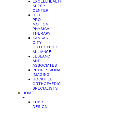
EXCELLHEALTH
SLEEP
CENTER
HILL
PRO
MOTION
PHYSICAL
THERAPY
KANSAS
CITY
ORTHOPEDIC
ALLIANCE
LEBLANC
AND
ASSOCIATES
PROFESSIONAL
IMAGING
ROCKHILL
ORTHOPAEDIC
SPECIALISTS
HOME
KCBR
DESIGN
❘