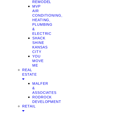
REMODEL
MVP
AIR
CONDITIONING,
HEATING,
PLUMBING
&
ELECTRIC
SHACK
SHINE
KANSAS
CITY
YOU
MOVE
ME
REAL
ESTATE
MALFER
&
ASSOCIATES
RODROCK
DEVELOPMENT
RETAIL