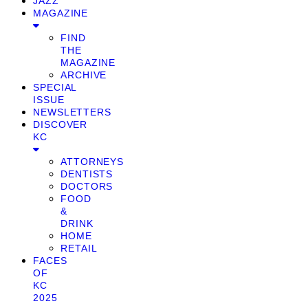
JAZZ
MAGAZINE
FIND
THE
MAGAZINE
ARCHIVE
SPECIAL
ISSUE
NEWSLETTERS
DISCOVER
KC
ATTORNEYS
DENTISTS
DOCTORS
FOOD
&
DRINK
HOME
RETAIL
FACES
OF
KC
2025