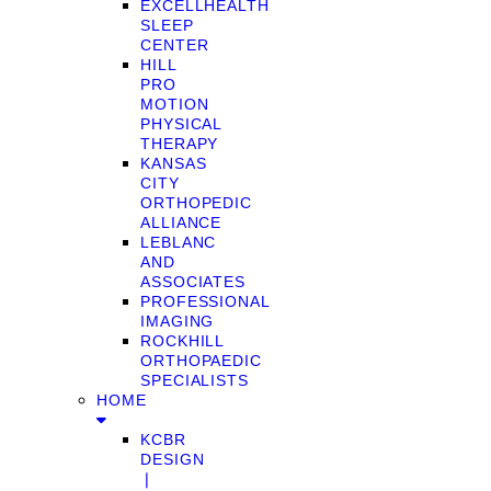
EXCELLHEALTH
SLEEP
CENTER
HILL
PRO
MOTION
PHYSICAL
THERAPY
KANSAS
CITY
ORTHOPEDIC
ALLIANCE
LEBLANC
AND
ASSOCIATES
PROFESSIONAL
IMAGING
ROCKHILL
ORTHOPAEDIC
SPECIALISTS
HOME
KCBR
DESIGN
❘