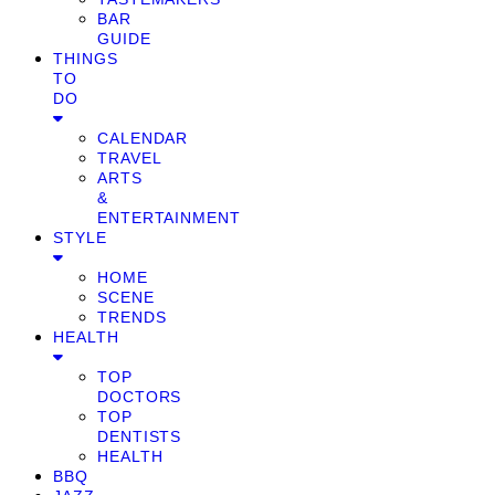
BAR
GUIDE
THINGS
TO
DO
CALENDAR
TRAVEL
ARTS
&
ENTERTAINMENT
STYLE
HOME
SCENE
TRENDS
HEALTH
TOP
DOCTORS
TOP
DENTISTS
HEALTH
BBQ