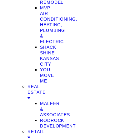
REMODEL
MVP
AIR
CONDITIONING,
HEATING,
PLUMBING
&
ELECTRIC
SHACK
SHINE
KANSAS
CITY
YOU
MOVE
ME
REAL
ESTATE
MALFER
&
ASSOCIATES
RODROCK
DEVELOPMENT
RETAIL