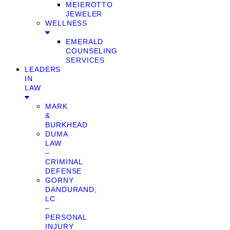
MEIEROTTO
JEWELER
WELLNESS
EMERALD
COUNSELING
SERVICES
LEADERS
IN
LAW
MARK
&
BURKHEAD
DUMA
LAW
–
CRIMINAL
DEFENSE
GORNY
DANDURAND,
LC
–
PERSONAL
INJURY