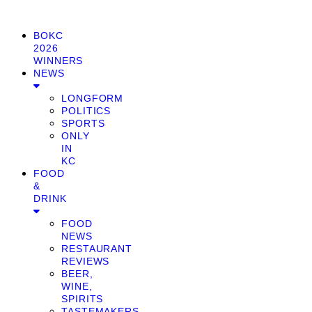
BOKC
2026
WINNERS
NEWS
LONGFORM
POLITICS
SPORTS
ONLY
IN
KC
FOOD
&
DRINK
FOOD
NEWS
RESTAURANT
REVIEWS
BEER,
WINE,
SPIRITS
TASTEMAKERS