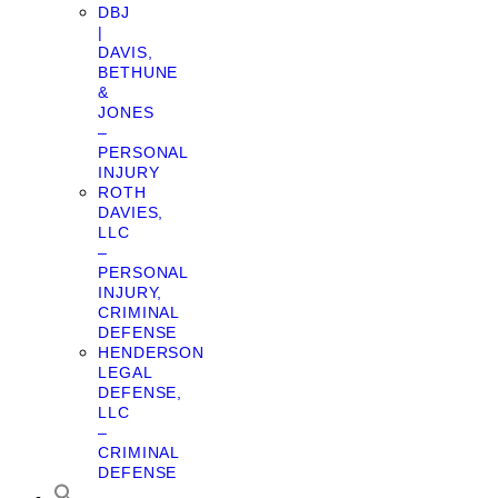
DBJ
|
DAVIS,
BETHUNE
&
JONES
–
PERSONAL
INJURY
ROTH
DAVIES,
LLC
–
PERSONAL
INJURY,
CRIMINAL
DEFENSE
HENDERSON
LEGAL
DEFENSE,
LLC
–
CRIMINAL
DEFENSE