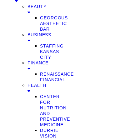
BEAUTY
GEORGOUS
AESTHETIC
BAR
BUSINESS
STAFFING
KANSAS
CITY
FINANCE
RENAISSANCE
FINANCIAL
HEALTH
CENTER
FOR
NUTRITION
AND
PREVENTIVE
MEDICINE
DURRIE
VISION