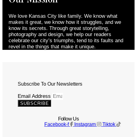
We love Kansas City like family. We know what
makes it great, we know how it struggles, and we
know its secrets. Through great storytelling,
photography and design, we help our readers
celebrate our city’s triumphs, tend to its faults and
revel in the things that make it unique.
Subscribe To Our Newsletters
Email Address
SUBSCRIBE
Follow Us
Facebook-f
Instagram
Tiktok