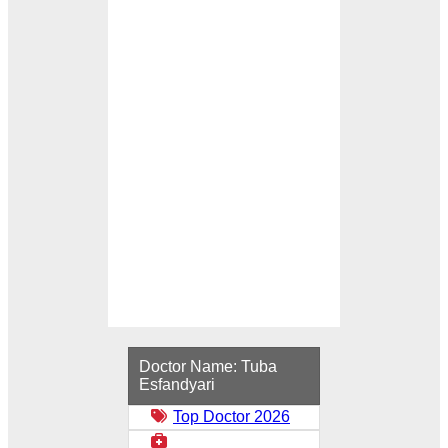
Loading...
Doctor Name:
Tuba
Esfandyari
Top Doctor 2026