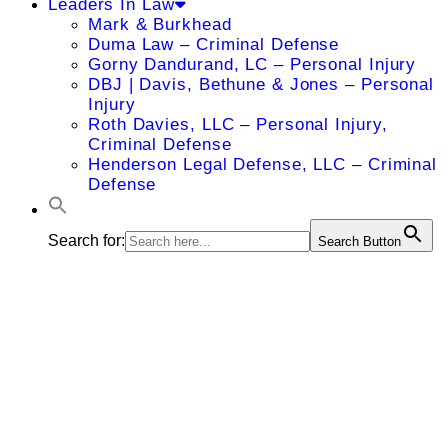
Leaders In Law
Mark & Burkhead
Duma Law – Criminal Defense
Gorny Dandurand, LC – Personal Injury
DBJ | Davis, Bethune & Jones – Personal
Injury
Roth Davies, LLC – Personal Injury,
Criminal Defense
Henderson Legal Defense, LLC – Criminal
Defense
Search for:
Search Button
Tuba
Esfandyari