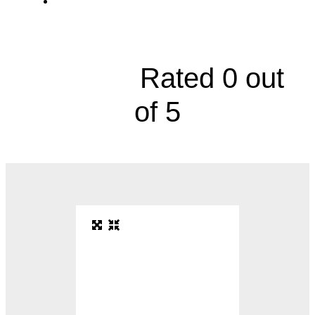
Division of Gastroenterology, 10710 Nall
Avenue





Rated 0 out
of 5