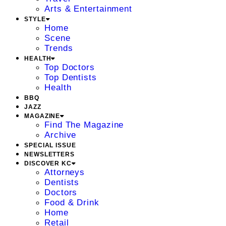
Arts & Entertainment
STYLE
Home
Scene
Trends
HEALTH
Top Doctors
Top Dentists
Health
BBQ
JAZZ
MAGAZINE
Find The Magazine
Archive
SPECIAL ISSUE
NEWSLETTERS
DISCOVER KC
Attorneys
Dentists
Doctors
Food & Drink
Home
Retail