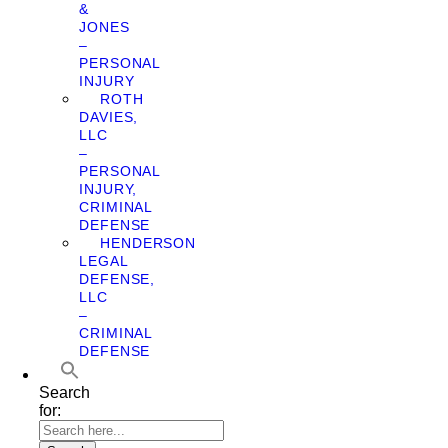
&
JONES
–
PERSONAL
INJURY
ROTH
DAVIES,
LLC
–
PERSONAL
INJURY,
CRIMINAL
DEFENSE
HENDERSON
LEGAL
DEFENSE,
LLC
–
CRIMINAL
DEFENSE
Search
for: