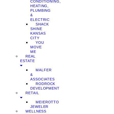
CONDITIONING,
HEATING,
PLUMBING
&
ELECTRIC
SHACK
SHINE
KANSAS
CITY
YOU
MOVE
ME
REAL
ESTATE
MALFER
&
ASSOCIATES
RODROCK
DEVELOPMENT
RETAIL
MEIEROTTO
JEWELER
WELLNESS