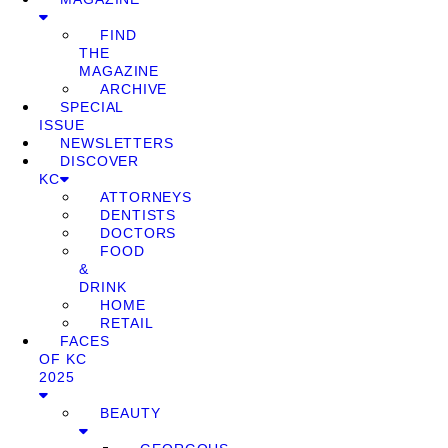
FIND
THE
MAGAZINE
ARCHIVE
SPECIAL
ISSUE
NEWSLETTERS
DISCOVER
KC
ATTORNEYS
DENTISTS
DOCTORS
FOOD
&
DRINK
HOME
RETAIL
FACES
OF KC
2025
BEAUTY