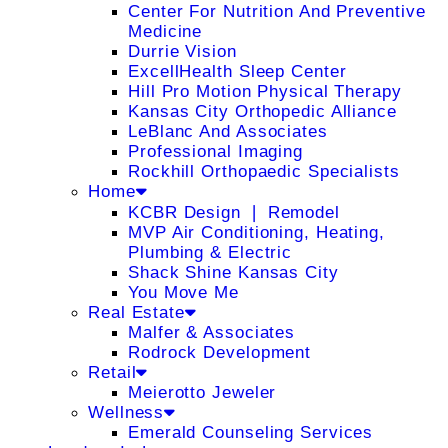
Center For Nutrition And Preventive
Medicine
Durrie Vision
ExcellHealth Sleep Center
Hill Pro Motion Physical Therapy
Kansas City Orthopedic Alliance
LeBlanc And Associates
Professional Imaging
Rockhill Orthopaedic Specialists
Home
KCBR Design ❘ Remodel
MVP Air Conditioning, Heating,
Plumbing & Electric
Shack Shine Kansas City
You Move Me
Real Estate
Malfer & Associates
Rodrock Development
Retail
Meierotto Jeweler
Wellness
Emerald Counseling Services