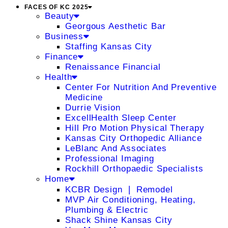
FACES OF KC 2025
Beauty
Georgous Aesthetic Bar
Business
Staffing Kansas City
Finance
Renaissance Financial
Health
Center For Nutrition And Preventive
Medicine
Durrie Vision
ExcellHealth Sleep Center
Hill Pro Motion Physical Therapy
Kansas City Orthopedic Alliance
LeBlanc And Associates
Professional Imaging
Rockhill Orthopaedic Specialists
Home
KCBR Design ❘ Remodel
MVP Air Conditioning, Heating,
Plumbing & Electric
Shack Shine Kansas City