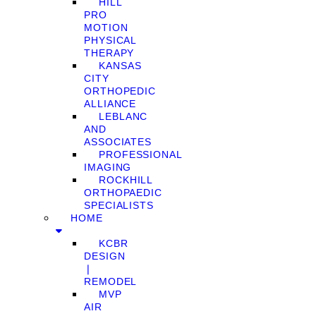
HILL
PRO
MOTION
PHYSICAL
THERAPY
KANSAS
CITY
ORTHOPEDIC
ALLIANCE
LEBLANC
AND
ASSOCIATES
PROFESSIONAL
IMAGING
ROCKHILL
ORTHOPAEDIC
SPECIALISTS
HOME
KCBR
DESIGN
❘
REMODEL
MVP
AIR