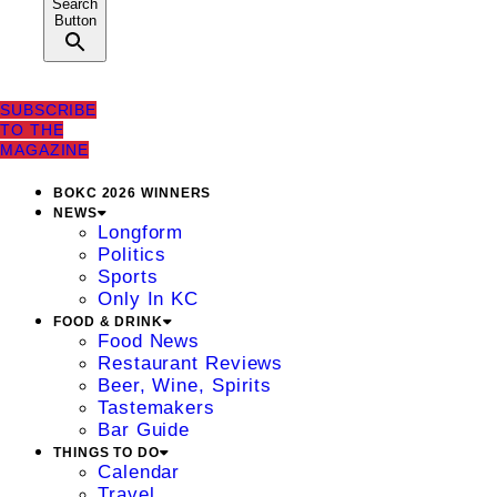
Search
Button
SUBSCRIBE
TO THE
MAGAZINE
BOKC 2026 WINNERS
NEWS
Longform
Politics
Sports
Only In KC
FOOD & DRINK
Food News
Restaurant Reviews
Beer, Wine, Spirits
Tastemakers
Bar Guide
THINGS TO DO
Calendar
Travel