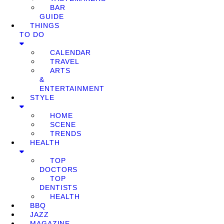
BAR
GUIDE
THINGS
TO DO
CALENDAR
TRAVEL
ARTS
&
ENTERTAINMENT
STYLE
HOME
SCENE
TRENDS
HEALTH
TOP
DOCTORS
TOP
DENTISTS
HEALTH
BBQ
JAZZ
MAGAZINE