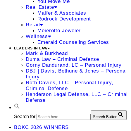
You Move Me
Real Estate
Malfer & Associates
Rodrock Development
Retail
Meierotto Jeweler
Wellness
Emerald Counseling Services
LEADERS IN LAW
Mark & Burkhead
Duma Law – Criminal Defense
Gorny Dandurand, LC – Personal Injury
DBJ | Davis, Bethune & Jones – Personal
Injury
Roth Davies, LLC – Personal Injury,
Criminal Defense
Henderson Legal Defense, LLC – Criminal
Defense
Search for:
Search Button
BOKC 2026 WINNERS