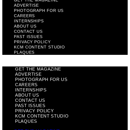
GET THE MAGAZINE
ADVERTISE
PHOTOGRAPH FOR US
CAREERS
INTERNSHIPS
ABOUT US
CONTACT US
PAST ISSUES
PRIVACY POLICY
KCM CONTENT STUDIO
PLAQUES
GET THE MAGAZINE
ADVERTISE
PHOTOGRAPH FOR US
CAREERS
INTERNSHIPS
ABOUT US
CONTACT US
PAST ISSUES
PRIVACY POLICY
KCM CONTENT STUDIO
PLAQUES