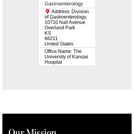
Gastroenterology
Address:
Division
of Gastroenterology,
10710 Nall Avenue
Overland Park
KS
66211
United States
Office Name:
The
University of Kansas
Hospital
Our Mission