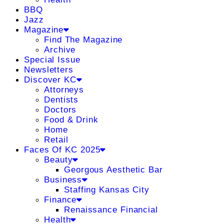
BBQ
Jazz
Magazine
Find The Magazine
Archive
Special Issue
Newsletters
Discover KC
Attorneys
Dentists
Doctors
Food & Drink
Home
Retail
Faces Of KC 2025
Beauty
Georgous Aesthetic Bar
Business
Staffing Kansas City
Finance
Renaissance Financial
Health