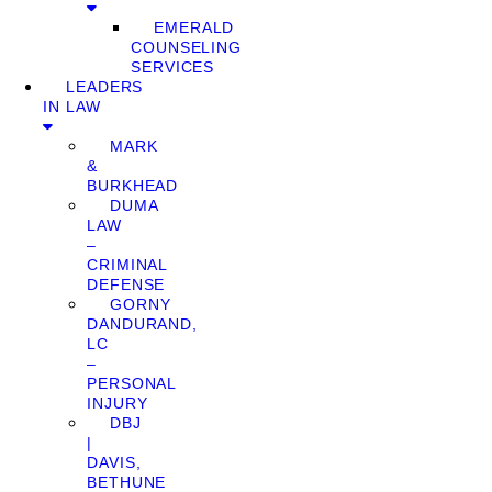
EMERALD
COUNSELING
SERVICES
LEADERS
IN LAW
MARK
&
BURKHEAD
DUMA
LAW
–
CRIMINAL
DEFENSE
GORNY
DANDURAND,
LC
–
PERSONAL
INJURY
DBJ
|
DAVIS,
BETHUNE