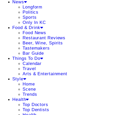
News
Longform
Politics
Sports
Only In KC
Food & Drink
Food News
Restaurant Reviews
Beer, Wine, Spirits
Tastemakers
Bar Guide
Things To Do
Calendar
Travel
Arts & Entertainment
Style
Home
Scene
Trends
Health
Top Doctors
Top Dentists
Health