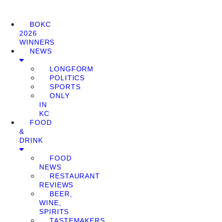
BOKC
2026
WINNERS
NEWS
LONGFORM
POLITICS
SPORTS
ONLY
IN
KC
FOOD
&
DRINK
FOOD
NEWS
RESTAURANT
REVIEWS
BEER,
WINE,
SPIRITS
TASTEMAKERS