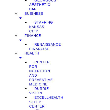
GEORGOUS
AESTHETIC
BAR
BUSINESS
STAFFING
KANSAS
CITY
FINANCE
RENAISSANCE
FINANCIAL
HEALTH
CENTER
FOR
NUTRITION
AND
PREVENTIVE
MEDICINE
DURRIE
VISION
EXCELLHEALTH
SLEEP
CENTER