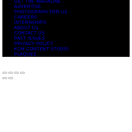
GET THE MAGAZINE
ADVERTISE
PHOTOGRAPH FOR US
CAREERS
INTERNSHIPS
ABOUT US
CONTACT US
PAST ISSUES
PRIVACY POLICY
KCM CONTENT STUDIO
PLAQUES