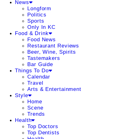
News
Longform
Politics
Sports
Only In KC
Food & Drink
Food News
Restaurant Reviews
Beer, Wine, Spirits
Tastemakers
Bar Guide
Things To Do
Calendar
Travel
Arts & Entertainment
Style
Home
Scene
Trends
Health
Top Doctors
Top Dentists
Health