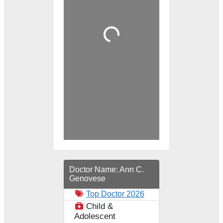
Loading...
Doctor Name:
Ann C.
Genovese
Top Doctor 2026
Child &
Adolescent