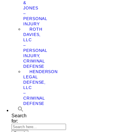
&
JONES
–
PERSONAL
INJURY
ROTH
DAVIES,
LLC
–
PERSONAL
INJURY,
CRIMINAL
DEFENSE
HENDERSON
LEGAL
DEFENSE,
LLC
–
CRIMINAL
DEFENSE
Search
for: