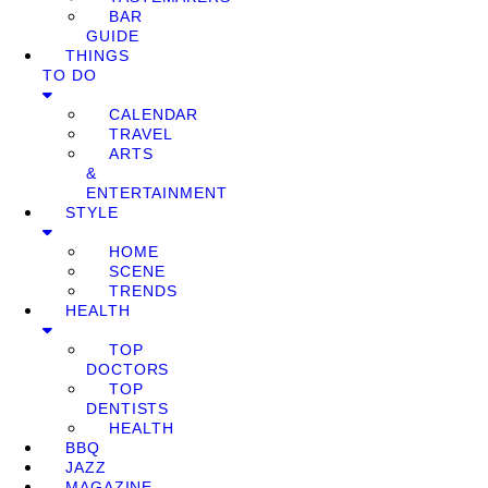
BAR
GUIDE
THINGS
TO DO
CALENDAR
TRAVEL
ARTS
&
ENTERTAINMENT
STYLE
HOME
SCENE
TRENDS
HEALTH
TOP
DOCTORS
TOP
DENTISTS
HEALTH
BBQ
JAZZ
MAGAZINE