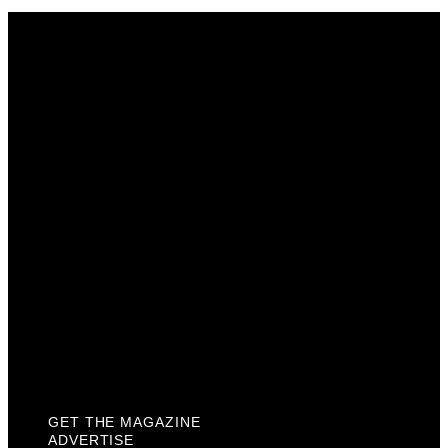
Get The Magazine
Advertise
Photograph For Us
Careers
Internships
About Us
Contact Us
Past Issues
Privacy Policy
KCM Content Studio
Plaques
GET THE MAGAZINE
ADVERTISE