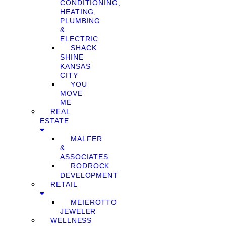
CONDITIONING,
HEATING,
PLUMBING
&
ELECTRIC
SHACK
SHINE
KANSAS
CITY
YOU
MOVE
ME
REAL
ESTATE
MALFER
&
ASSOCIATES
RODROCK
DEVELOPMENT
RETAIL
MEIEROTTO
JEWELER
WELLNESS