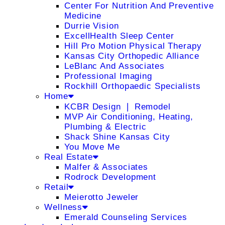
Center For Nutrition And Preventive
Medicine
Durrie Vision
ExcellHealth Sleep Center
Hill Pro Motion Physical Therapy
Kansas City Orthopedic Alliance
LeBlanc And Associates
Professional Imaging
Rockhill Orthopaedic Specialists
Home
KCBR Design ❘ Remodel
MVP Air Conditioning, Heating,
Plumbing & Electric
Shack Shine Kansas City
You Move Me
Real Estate
Malfer & Associates
Rodrock Development
Retail
Meierotto Jeweler
Wellness
Emerald Counseling Services