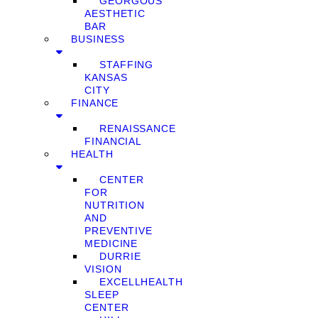
GEORGOUS
AESTHETIC
BAR
BUSINESS
STAFFING
KANSAS
CITY
FINANCE
RENAISSANCE
FINANCIAL
HEALTH
CENTER
FOR
NUTRITION
AND
PREVENTIVE
MEDICINE
DURRIE
VISION
EXCELLHEALTH
SLEEP
CENTER