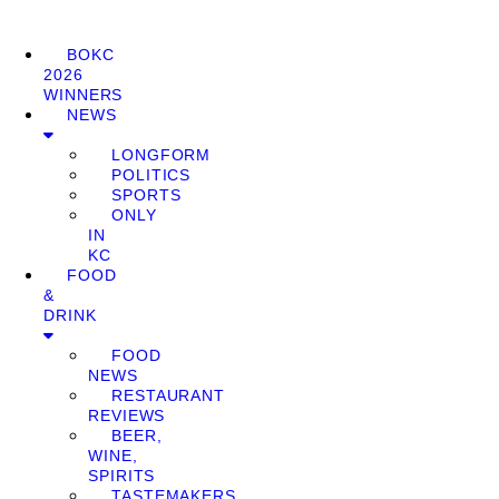
BOKC
2026
WINNERS
NEWS
LONGFORM
POLITICS
SPORTS
ONLY
IN
KC
FOOD
&
DRINK
FOOD
NEWS
RESTAURANT
REVIEWS
BEER,
WINE,
SPIRITS
TASTEMAKERS