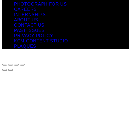
PHOTOGRAPH FOR US
CAREERS
INTERNSHIPS
ABOUT US
CONTACT US
PAST ISSUES
PRIVACY POLICY
KCM CONTENT STUDIO
PLAQUES