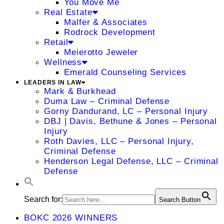
You Move Me
Real Estate
Malfer & Associates
Rodrock Development
Retail
Meierotto Jeweler
Wellness
Emerald Counseling Services
LEADERS IN LAW
Mark & Burkhead
Duma Law – Criminal Defense
Gorny Dandurand, LC – Personal Injury
DBJ | Davis, Bethune & Jones – Personal
Injury
Roth Davies, LLC – Personal Injury,
Criminal Defense
Henderson Legal Defense, LLC – Criminal
Defense
Search for:
Search Button
BOKC 2026 WINNERS