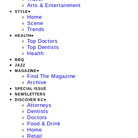
Arts & Entertainment
STYLE
Home
Scene
Trends
HEALTH
Top Doctors
Top Dentists
Health
BBQ
JAZZ
MAGAZINE
Find The Magazine
Archive
SPECIAL ISSUE
NEWSLETTERS
DISCOVER KC
Attorneys
Dentists
Doctors
Food & Drink
Home
Retail