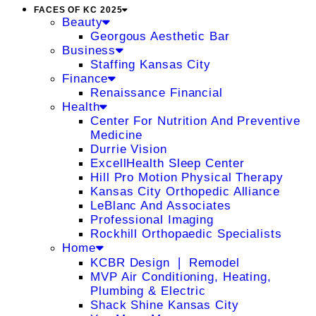
FACES OF KC 2025
Beauty
Georgous Aesthetic Bar
Business
Staffing Kansas City
Finance
Renaissance Financial
Health
Center For Nutrition And Preventive
Medicine
Durrie Vision
ExcellHealth Sleep Center
Hill Pro Motion Physical Therapy
Kansas City Orthopedic Alliance
LeBlanc And Associates
Professional Imaging
Rockhill Orthopaedic Specialists
Home
KCBR Design ❘ Remodel
MVP Air Conditioning, Heating,
Plumbing & Electric
Shack Shine Kansas City