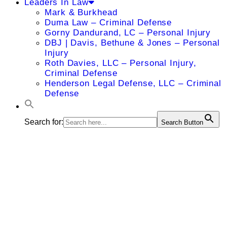
Leaders In Law
Mark & Burkhead
Duma Law – Criminal Defense
Gorny Dandurand, LC – Personal Injury
DBJ | Davis, Bethune & Jones – Personal
Injury
Roth Davies, LLC – Personal Injury,
Criminal Defense
Henderson Legal Defense, LLC – Criminal
Defense
Search for:
Search Button
Ann C.
Genovese