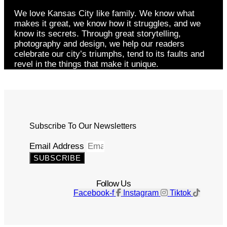
We love Kansas City like family. We know what
makes it great, we know how it struggles, and we
know its secrets. Through great storytelling,
photography and design, we help our readers
celebrate our city’s triumphs, tend to its faults and
revel in the things that make it unique.
Subscribe To Our Newsletters
Email Address
SUBSCRIBE
Follow Us
Facebook-f
Instagram
Tiktok