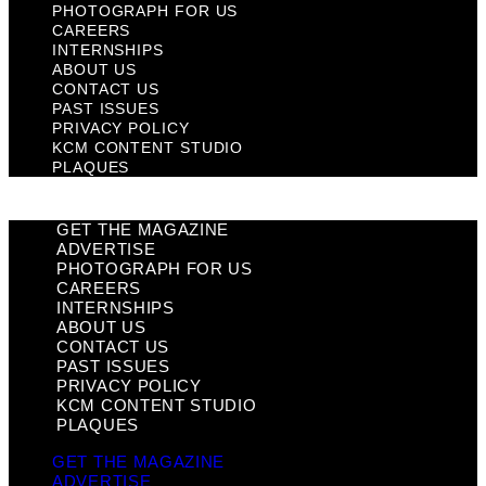
PHOTOGRAPH FOR US
CAREERS
INTERNSHIPS
ABOUT US
CONTACT US
PAST ISSUES
PRIVACY POLICY
KCM CONTENT STUDIO
PLAQUES
GET THE MAGAZINE
ADVERTISE
PHOTOGRAPH FOR US
CAREERS
INTERNSHIPS
ABOUT US
CONTACT US
PAST ISSUES
PRIVACY POLICY
KCM CONTENT STUDIO
PLAQUES
GET THE MAGAZINE
ADVERTISE