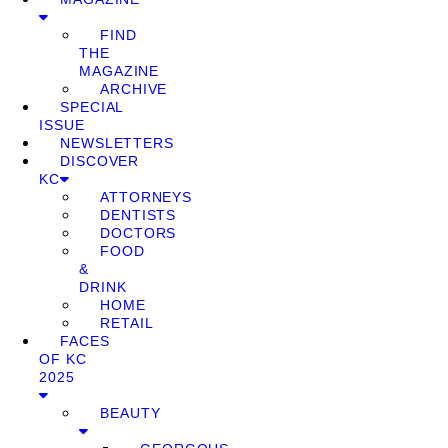
FIND
THE
MAGAZINE
ARCHIVE
SPECIAL
ISSUE
NEWSLETTERS
DISCOVER
KC
ATTORNEYS
DENTISTS
DOCTORS
FOOD
&
DRINK
HOME
RETAIL
FACES
OF KC
2025
BEAUTY