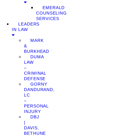
EMERALD
COUNSELING
SERVICES
LEADERS
IN LAW
MARK
&
BURKHEAD
DUMA
LAW
–
CRIMINAL
DEFENSE
GORNY
DANDURAND,
LC
–
PERSONAL
INJURY
DBJ
|
DAVIS,
BETHUNE