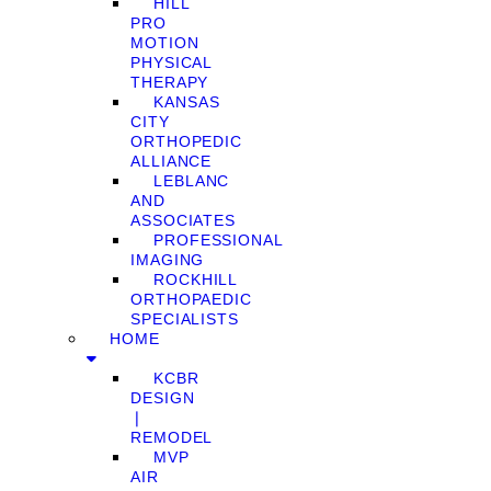
HILL
PRO
MOTION
PHYSICAL
THERAPY
KANSAS
CITY
ORTHOPEDIC
ALLIANCE
LEBLANC
AND
ASSOCIATES
PROFESSIONAL
IMAGING
ROCKHILL
ORTHOPAEDIC
SPECIALISTS
HOME
KCBR
DESIGN
❘
REMODEL
MVP
AIR