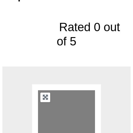
2000 Olathe Boulevard





Rated 0 out
of 5