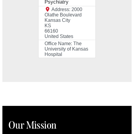
Psychiatry
Address:
2000
Olathe Boulevard
Kansas City
KS
66160
United States
Office Name:
The
University of Kansas
Hospital
Our Mission