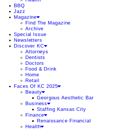
BBQ
Jazz
Magazine
Find The Magazine
Archive
Special Issue
Newsletters
Discover KC
Attorneys
Dentists
Doctors
Food & Drink
Home
Retail
Faces Of KC 2025
Beauty
Georgous Aesthetic Bar
Business
Staffing Kansas City
Finance
Renaissance Financial
Health