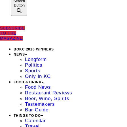
Search
Button
SUBSCRIBE
TO THE
MAGAZINE
BOKC 2026 WINNERS
NEWS
Longform
Politics
Sports
Only In KC
FOOD & DRINK
Food News
Restaurant Reviews
Beer, Wine, Spirits
Tastemakers
Bar Guide
THINGS TO DO
Calendar
Travel