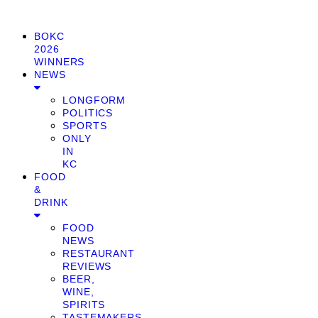
BOKC
2026
WINNERS
NEWS
LONGFORM
POLITICS
SPORTS
ONLY
IN
KC
FOOD
&
DRINK
FOOD
NEWS
RESTAURANT
REVIEWS
BEER,
WINE,
SPIRITS
TASTEMAKERS