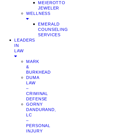
MEIEROTTO
JEWELER
WELLNESS
EMERALD
COUNSELING
SERVICES
LEADERS
IN
LAW
MARK
&
BURKHEAD
DUMA
LAW
–
CRIMINAL
DEFENSE
GORNY
DANDURAND,
LC
–
PERSONAL
INJURY