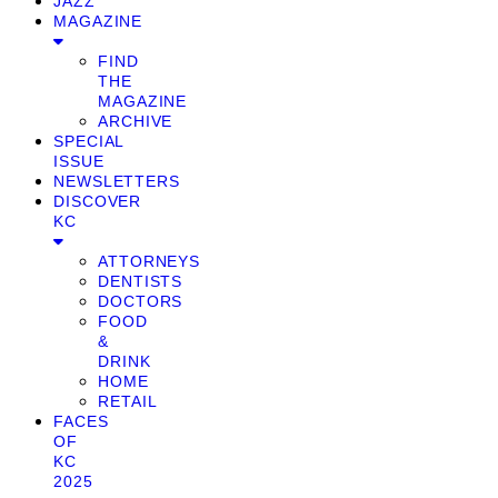
JAZZ
MAGAZINE
FIND
THE
MAGAZINE
ARCHIVE
SPECIAL
ISSUE
NEWSLETTERS
DISCOVER
KC
ATTORNEYS
DENTISTS
DOCTORS
FOOD
&
DRINK
HOME
RETAIL
FACES
OF
KC
2025