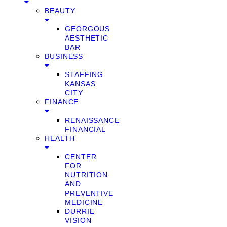
BEAUTY
GEORGOUS
AESTHETIC
BAR
BUSINESS
STAFFING
KANSAS
CITY
FINANCE
RENAISSANCE
FINANCIAL
HEALTH
CENTER
FOR
NUTRITION
AND
PREVENTIVE
MEDICINE
DURRIE
VISION