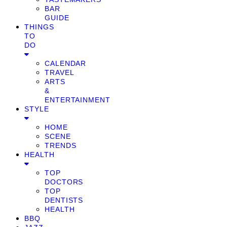
BAR
GUIDE
THINGS
TO
DO
CALENDAR
TRAVEL
ARTS
&
ENTERTAINMENT
STYLE
HOME
SCENE
TRENDS
HEALTH
TOP
DOCTORS
TOP
DENTISTS
HEALTH
BBQ