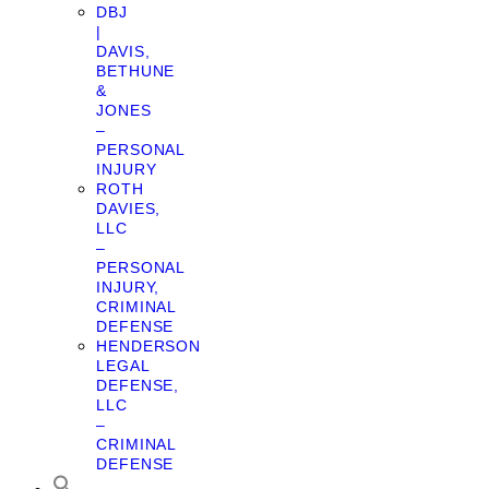
DBJ
|
DAVIS,
BETHUNE
&
JONES
–
PERSONAL
INJURY
ROTH
DAVIES,
LLC
–
PERSONAL
INJURY,
CRIMINAL
DEFENSE
HENDERSON
LEGAL
DEFENSE,
LLC
–
CRIMINAL
DEFENSE