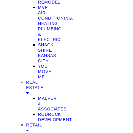
REMODEL
MVP
AIR
CONDITIONING,
HEATING,
PLUMBING
&
ELECTRIC
SHACK
SHINE
KANSAS
CITY
YOU
MOVE
ME
REAL
ESTATE
MALFER
&
ASSOCIATES
RODROCK
DEVELOPMENT
RETAIL