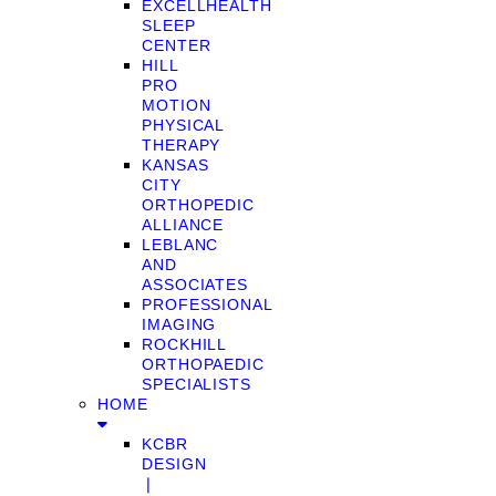
EXCELLHEALTH
SLEEP
CENTER
HILL
PRO
MOTION
PHYSICAL
THERAPY
KANSAS
CITY
ORTHOPEDIC
ALLIANCE
LEBLANC
AND
ASSOCIATES
PROFESSIONAL
IMAGING
ROCKHILL
ORTHOPAEDIC
SPECIALISTS
HOME
KCBR
DESIGN
❘