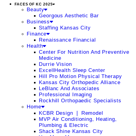
FACES OF KC 2025
Beauty
Georgous Aesthetic Bar
Business
Staffing Kansas City
Finance
Renaissance Financial
Health
Center For Nutrition And Preventive
Medicine
Durrie Vision
ExcellHealth Sleep Center
Hill Pro Motion Physical Therapy
Kansas City Orthopedic Alliance
LeBlanc And Associates
Professional Imaging
Rockhill Orthopaedic Specialists
Home
KCBR Design ❘ Remodel
MVP Air Conditioning, Heating,
Plumbing & Electric
Shack Shine Kansas City