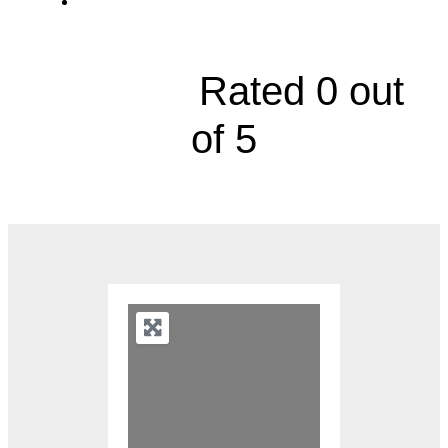
10600 Mastin Street





Rated 0 out
of 5