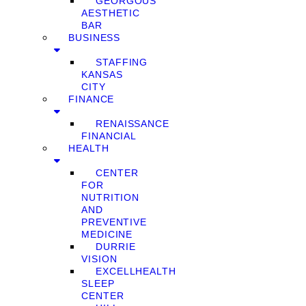
GEORGOUS
AESTHETIC
BAR
BUSINESS
STAFFING
KANSAS
CITY
FINANCE
RENAISSANCE
FINANCIAL
HEALTH
CENTER
FOR
NUTRITION
AND
PREVENTIVE
MEDICINE
DURRIE
VISION
EXCELLHEALTH
SLEEP
CENTER