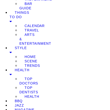
BAR
GUIDE
THINGS
TO DO
CALENDAR
TRAVEL
ARTS
&
ENTERTAINMENT
STYLE
HOME
SCENE
TRENDS
HEALTH
TOP
DOCTORS
TOP
DENTISTS
HEALTH
BBQ
JAZZ
MAGAZINE