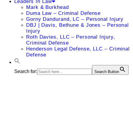
Leaders In Law
Mark & Burkhead
Duma Law – Criminal Defense
Gorny Dandurand, LC – Personal Injury
DBJ | Davis, Bethune & Jones – Personal
Injury
Roth Davies, LLC – Personal Injury,
Criminal Defense
Henderson Legal Defense, LLC – Criminal
Defense
Search for:
Search Button
Khaled R.
Girgis