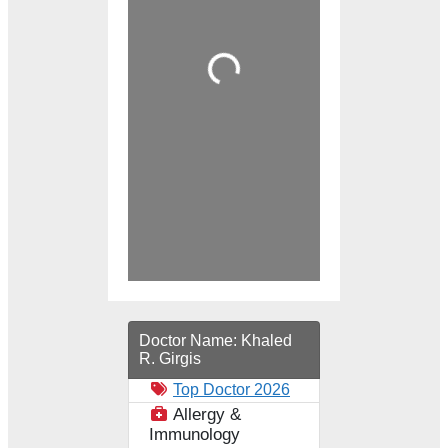
Loading...
Doctor Name:
Khaled
R. Girgis
Top Doctor 2026
Allergy &
Immunology