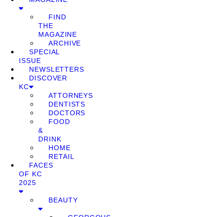
FIND
THE
MAGAZINE
ARCHIVE
SPECIAL
ISSUE
NEWSLETTERS
DISCOVER
KC
ATTORNEYS
DENTISTS
DOCTORS
FOOD
&
DRINK
HOME
RETAIL
FACES
OF KC
2025
BEAUTY