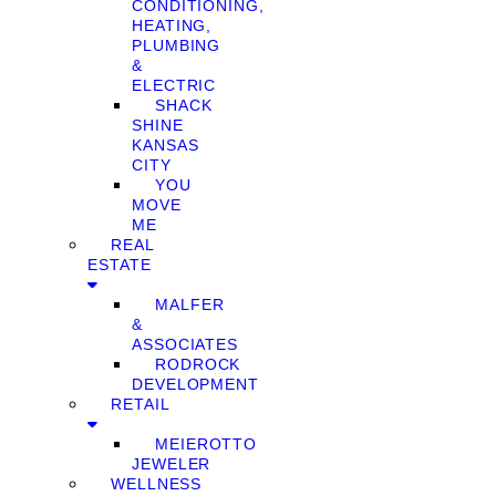
CONDITIONING,
HEATING,
PLUMBING
&
ELECTRIC
SHACK
SHINE
KANSAS
CITY
YOU
MOVE
ME
REAL
ESTATE
MALFER
&
ASSOCIATES
RODROCK
DEVELOPMENT
RETAIL
MEIEROTTO
JEWELER
WELLNESS