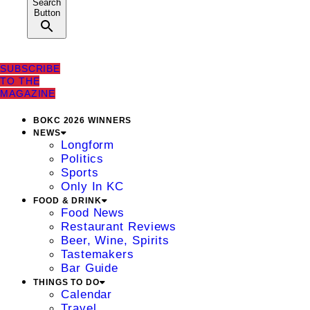
Search
Button
SUBSCRIBE
TO THE
MAGAZINE
BOKC 2026 WINNERS
NEWS
Longform
Politics
Sports
Only In KC
FOOD & DRINK
Food News
Restaurant Reviews
Beer, Wine, Spirits
Tastemakers
Bar Guide
THINGS TO DO
Calendar
Travel