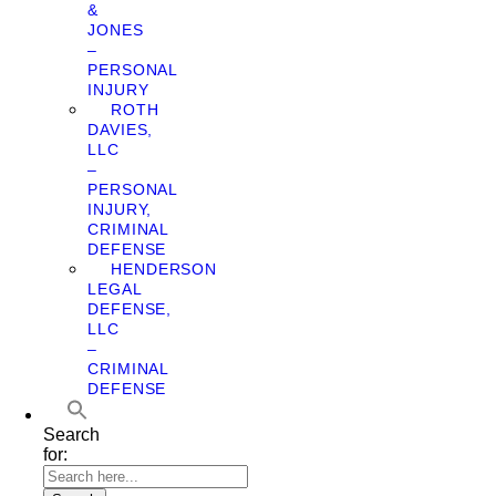
&
JONES
–
PERSONAL
INJURY
ROTH
DAVIES,
LLC
–
PERSONAL
INJURY,
CRIMINAL
DEFENSE
HENDERSON
LEGAL
DEFENSE,
LLC
–
CRIMINAL
DEFENSE
Search
for: