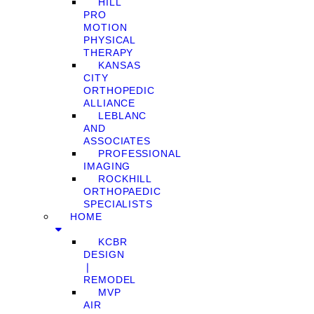
HILL
PRO
MOTION
PHYSICAL
THERAPY
KANSAS
CITY
ORTHOPEDIC
ALLIANCE
LEBLANC
AND
ASSOCIATES
PROFESSIONAL
IMAGING
ROCKHILL
ORTHOPAEDIC
SPECIALISTS
HOME
KCBR
DESIGN
❘
REMODEL
MVP
AIR