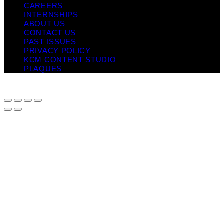
CAREERS
INTERNSHIPS
ABOUT US
CONTACT US
PAST ISSUES
PRIVACY POLICY
KCM CONTENT STUDIO
PLAQUES