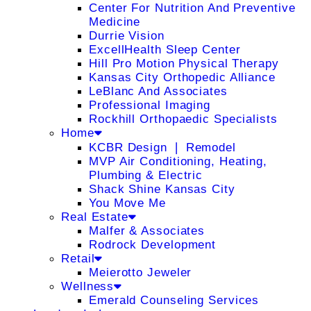
Center For Nutrition And Preventive
Medicine
Durrie Vision
ExcellHealth Sleep Center
Hill Pro Motion Physical Therapy
Kansas City Orthopedic Alliance
LeBlanc And Associates
Professional Imaging
Rockhill Orthopaedic Specialists
Home
KCBR Design ❘ Remodel
MVP Air Conditioning, Heating,
Plumbing & Electric
Shack Shine Kansas City
You Move Me
Real Estate
Malfer & Associates
Rodrock Development
Retail
Meierotto Jeweler
Wellness
Emerald Counseling Services