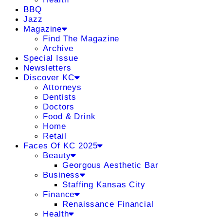
BBQ
Jazz
Magazine
Find The Magazine
Archive
Special Issue
Newsletters
Discover KC
Attorneys
Dentists
Doctors
Food & Drink
Home
Retail
Faces Of KC 2025
Beauty
Georgous Aesthetic Bar
Business
Staffing Kansas City
Finance
Renaissance Financial
Health