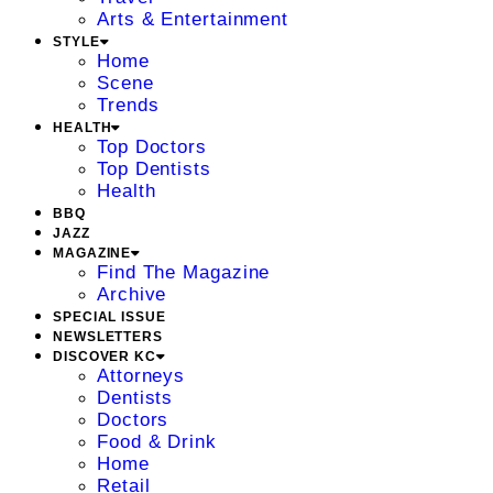
Arts & Entertainment
STYLE
Home
Scene
Trends
HEALTH
Top Doctors
Top Dentists
Health
BBQ
JAZZ
MAGAZINE
Find The Magazine
Archive
SPECIAL ISSUE
NEWSLETTERS
DISCOVER KC
Attorneys
Dentists
Doctors
Food & Drink
Home
Retail