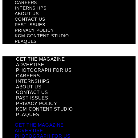
CAREERS
INTERNSHIPS
ABOUT US
CONTACT US
PAST ISSUES
PRIVACY POLICY
KCM CONTENT STUDIO
PLAQUES
GET THE MAGAZINE
ADVERTISE
PHOTOGRAPH FOR US
CAREERS
INTERNSHIPS
ABOUT US
CONTACT US
PAST ISSUES
PRIVACY POLICY
KCM CONTENT STUDIO
PLAQUES
GET THE MAGAZINE
ADVERTISE
PHOTOGRAPH FOR US