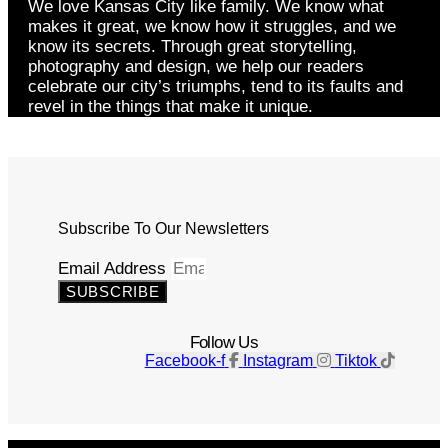
We love Kansas City like family. We know what
makes it great, we know how it struggles, and we
know its secrets. Through great storytelling,
photography and design, we help our readers
celebrate our city’s triumphs, tend to its faults and
revel in the things that make it unique.
Subscribe To Our Newsletters
Email Address
SUBSCRIBE
Follow Us
Facebook-f
Instagram
Tiktok