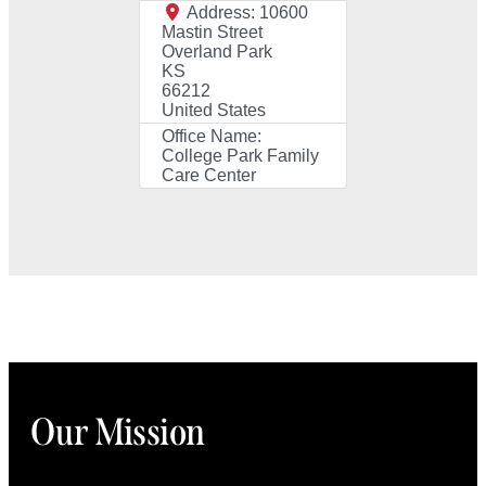
Address:
10600
Mastin Street
Overland Park
KS
66212
United States
Office Name:
College Park Family
Care Center
Our Mission