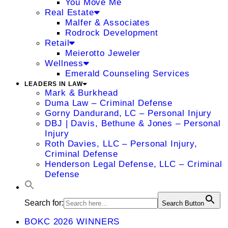
You Move Me
Real Estate
Malfer & Associates
Rodrock Development
Retail
Meierotto Jeweler
Wellness
Emerald Counseling Services
LEADERS IN LAW
Mark & Burkhead
Duma Law – Criminal Defense
Gorny Dandurand, LC – Personal Injury
DBJ | Davis, Bethune & Jones – Personal
Injury
Roth Davies, LLC – Personal Injury,
Criminal Defense
Henderson Legal Defense, LLC – Criminal
Defense
Search for:
Search Button
BOKC 2026 WINNERS