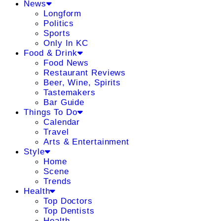
News
Longform
Politics
Sports
Only In KC
Food & Drink
Food News
Restaurant Reviews
Beer, Wine, Spirits
Tastemakers
Bar Guide
Things To Do
Calendar
Travel
Arts & Entertainment
Style
Home
Scene
Trends
Health
Top Doctors
Top Dentists
Health