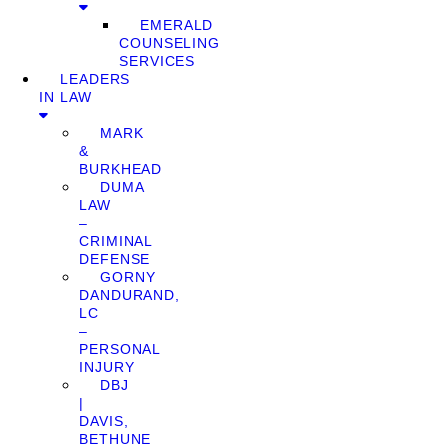
EMERALD
COUNSELING
SERVICES
LEADERS
IN LAW
MARK
&
BURKHEAD
DUMA
LAW
–
CRIMINAL
DEFENSE
GORNY
DANDURAND,
LC
–
PERSONAL
INJURY
DBJ
|
DAVIS,
BETHUNE