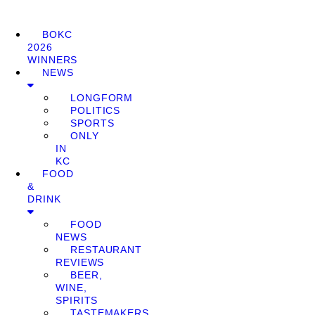
BOKC
2026
WINNERS
NEWS
LONGFORM
POLITICS
SPORTS
ONLY
IN
KC
FOOD
&
DRINK
FOOD
NEWS
RESTAURANT
REVIEWS
BEER,
WINE,
SPIRITS
TASTEMAKERS