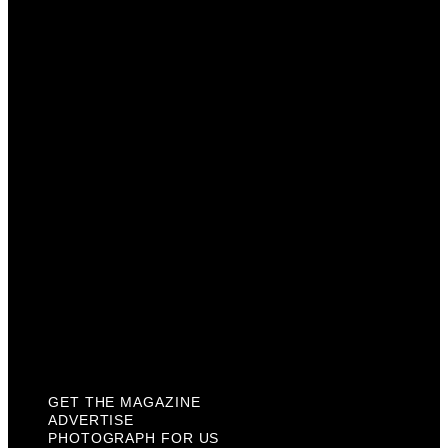
Get The Magazine
Advertise
Photograph For Us
Careers
Internships
About Us
Contact Us
Past Issues
Privacy Policy
KCM Content Studio
Plaques
GET THE MAGAZINE
ADVERTISE
PHOTOGRAPH FOR US