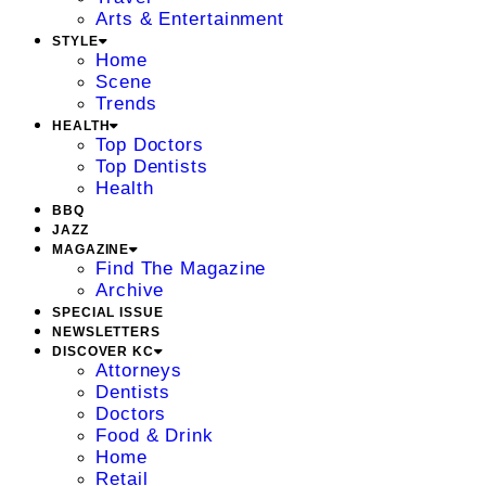
Arts & Entertainment
STYLE
Home
Scene
Trends
HEALTH
Top Doctors
Top Dentists
Health
BBQ
JAZZ
MAGAZINE
Find The Magazine
Archive
SPECIAL ISSUE
NEWSLETTERS
DISCOVER KC
Attorneys
Dentists
Doctors
Food & Drink
Home
Retail