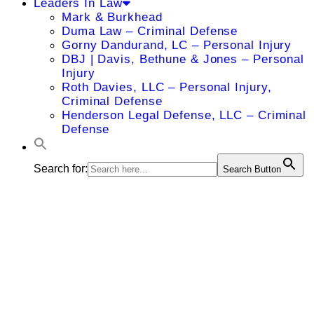
Leaders In Law
Mark & Burkhead
Duma Law – Criminal Defense
Gorny Dandurand, LC – Personal Injury
DBJ | Davis, Bethune & Jones – Personal
Injury
Roth Davies, LLC – Personal Injury,
Criminal Defense
Henderson Legal Defense, LLC – Criminal
Defense
Search for:
Search Button
Tomas L.
Griebling