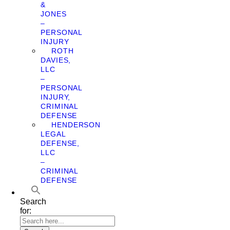
&
JONES
–
PERSONAL
INJURY
ROTH
DAVIES,
LLC
–
PERSONAL
INJURY,
CRIMINAL
DEFENSE
HENDERSON
LEGAL
DEFENSE,
LLC
–
CRIMINAL
DEFENSE
Search
for: