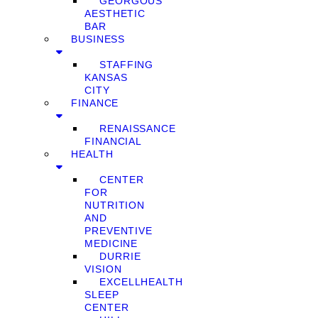
GEORGOUS
AESTHETIC
BAR
BUSINESS
STAFFING
KANSAS
CITY
FINANCE
RENAISSANCE
FINANCIAL
HEALTH
CENTER
FOR
NUTRITION
AND
PREVENTIVE
MEDICINE
DURRIE
VISION
EXCELLHEALTH
SLEEP
CENTER