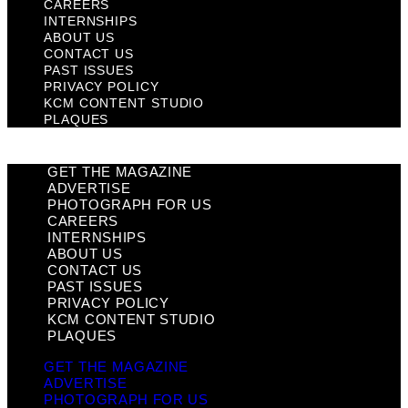
CAREERS
INTERNSHIPS
ABOUT US
CONTACT US
PAST ISSUES
PRIVACY POLICY
KCM CONTENT STUDIO
PLAQUES
GET THE MAGAZINE
ADVERTISE
PHOTOGRAPH FOR US
CAREERS
INTERNSHIPS
ABOUT US
CONTACT US
PAST ISSUES
PRIVACY POLICY
KCM CONTENT STUDIO
PLAQUES
GET THE MAGAZINE
ADVERTISE
PHOTOGRAPH FOR US