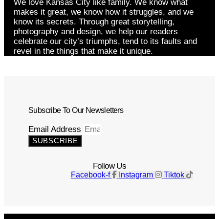
We love Kansas City like family. We know what
makes it great, we know how it struggles, and we
know its secrets. Through great storytelling,
photography and design, we help our readers
celebrate our city’s triumphs, tend to its faults and
revel in the things that make it unique.
Subscribe To Our Newsletters
Email Address
SUBSCRIBE
Follow Us
Facebook-f
Instagram
Tiktok