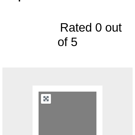
Urology, 2000 Olathe Boulevard, Level 2A





Rated 0 out
of 5