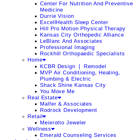
Center For Nutrition And Preventive
Medicine
Durrie Vision
ExcellHealth Sleep Center
Hill Pro Motion Physical Therapy
Kansas City Orthopedic Alliance
LeBlanc And Associates
Professional Imaging
Rockhill Orthopaedic Specialists
Home
KCBR Design ❘ Remodel
MVP Air Conditioning, Heating,
Plumbing & Electric
Shack Shine Kansas City
You Move Me
Real Estate
Malfer & Associates
Rodrock Development
Retail
Meierotto Jeweler
Wellness
Emerald Counseling Services