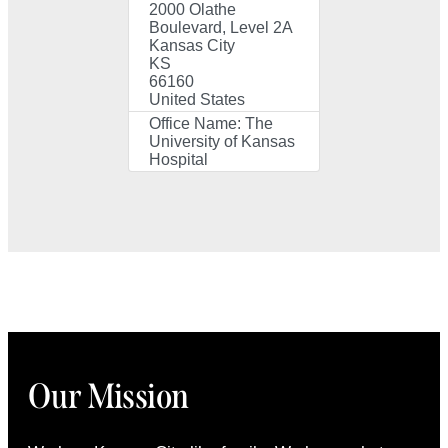
2000 Olathe
Boulevard, Level 2A
Kansas City
KS
66160
United States
Office Name:
The
University of Kansas
Hospital
Our Mission