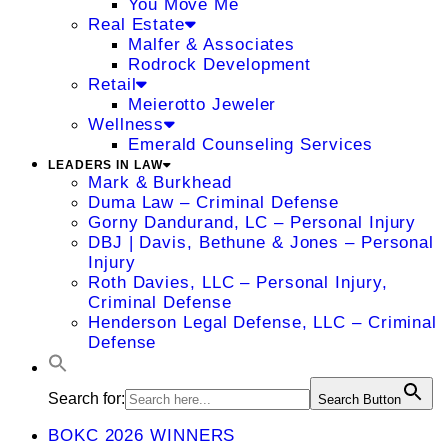
You Move Me
Real Estate
Malfer & Associates
Rodrock Development
Retail
Meierotto Jeweler
Wellness
Emerald Counseling Services
LEADERS IN LAW
Mark & Burkhead
Duma Law – Criminal Defense
Gorny Dandurand, LC – Personal Injury
DBJ | Davis, Bethune & Jones – Personal
Injury
Roth Davies, LLC – Personal Injury,
Criminal Defense
Henderson Legal Defense, LLC – Criminal
Defense
Search for:
Search Button
BOKC 2026 WINNERS