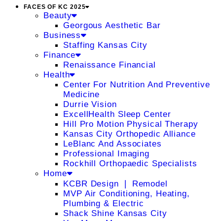
FACES OF KC 2025
Beauty
Georgous Aesthetic Bar
Business
Staffing Kansas City
Finance
Renaissance Financial
Health
Center For Nutrition And Preventive
Medicine
Durrie Vision
ExcellHealth Sleep Center
Hill Pro Motion Physical Therapy
Kansas City Orthopedic Alliance
LeBlanc And Associates
Professional Imaging
Rockhill Orthopaedic Specialists
Home
KCBR Design ❘ Remodel
MVP Air Conditioning, Heating,
Plumbing & Electric
Shack Shine Kansas City