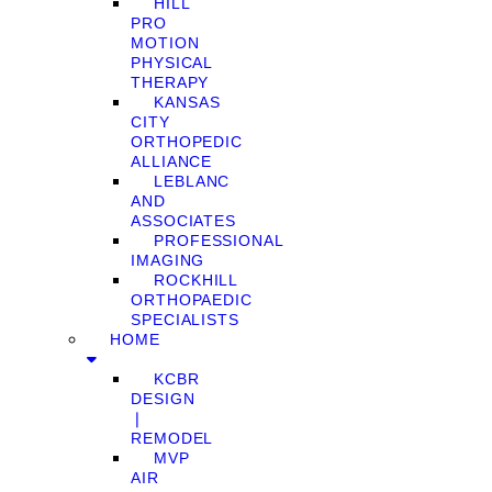
HILL
PRO
MOTION
PHYSICAL
THERAPY
KANSAS
CITY
ORTHOPEDIC
ALLIANCE
LEBLANC
AND
ASSOCIATES
PROFESSIONAL
IMAGING
ROCKHILL
ORTHOPAEDIC
SPECIALISTS
HOME
KCBR
DESIGN
❘
REMODEL
MVP
AIR