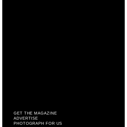
Get The Magazine
Advertise
Photograph For Us
Careers
Internships
About Us
Contact Us
Past Issues
Privacy Policy
KCM Content Studio
Plaques
GET THE MAGAZINE
ADVERTISE
PHOTOGRAPH FOR US