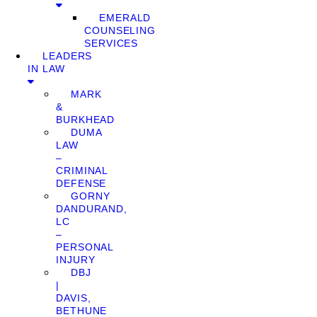
EMERALD
COUNSELING
SERVICES
LEADERS
IN LAW
MARK
&
BURKHEAD
DUMA
LAW
–
CRIMINAL
DEFENSE
GORNY
DANDURAND,
LC
–
PERSONAL
INJURY
DBJ
|
DAVIS,
BETHUNE