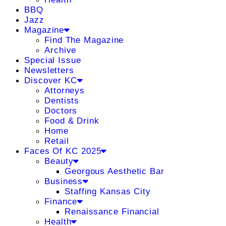
BBQ
Jazz
Magazine
Find The Magazine
Archive
Special Issue
Newsletters
Discover KC
Attorneys
Dentists
Doctors
Food & Drink
Home
Retail
Faces Of KC 2025
Beauty
Georgous Aesthetic Bar
Business
Staffing Kansas City
Finance
Renaissance Financial
Health