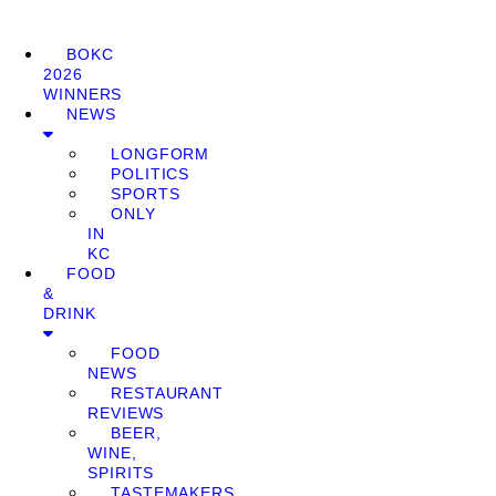
BOKC
2026
WINNERS
NEWS
LONGFORM
POLITICS
SPORTS
ONLY
IN
KC
FOOD
&
DRINK
FOOD
NEWS
RESTAURANT
REVIEWS
BEER,
WINE,
SPIRITS
TASTEMAKERS