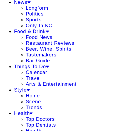
News
Longform
Politics
Sports
Only In KC
Food & Drink
Food News
Restaurant Reviews
Beer, Wine, Spirits
Tastemakers
Bar Guide
Things To Do
Calendar
Travel
Arts & Entertainment
Style
Home
Scene
Trends
Health
Top Doctors
Top Dentists
Health