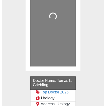
Loading...
Doctor Name:
Tomas L.
Griebling
Top Doctor 2026
Urology
Address:
Urology,