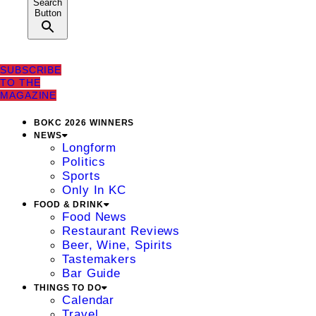
Search
Button
SUBSCRIBE
TO THE
MAGAZINE
BOKC 2026 WINNERS
NEWS
Longform
Politics
Sports
Only In KC
FOOD & DRINK
Food News
Restaurant Reviews
Beer, Wine, Spirits
Tastemakers
Bar Guide
THINGS TO DO
Calendar
Travel