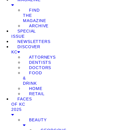
FIND
THE
MAGAZINE
ARCHIVE
SPECIAL
ISSUE
NEWSLETTERS
DISCOVER
KC
ATTORNEYS
DENTISTS
DOCTORS
FOOD
&
DRINK
HOME
RETAIL
FACES
OF KC
2025
BEAUTY