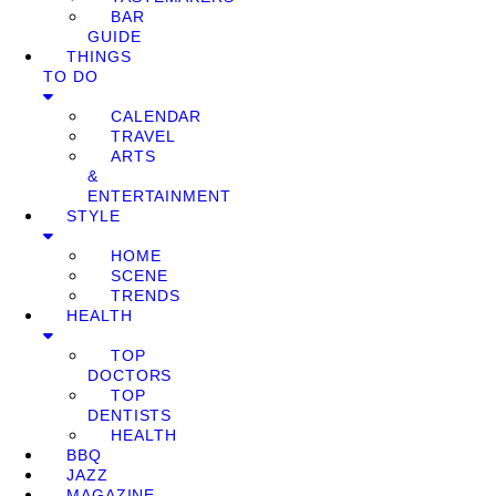
BAR
GUIDE
THINGS
TO DO
CALENDAR
TRAVEL
ARTS
&
ENTERTAINMENT
STYLE
HOME
SCENE
TRENDS
HEALTH
TOP
DOCTORS
TOP
DENTISTS
HEALTH
BBQ
JAZZ
MAGAZINE