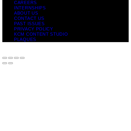
CAREERS
INTERNSHIPS
ABOUT US
CONTACT US
PAST ISSUES
PRIVACY POLICY
KCM CONTENT STUDIO
PLAQUES