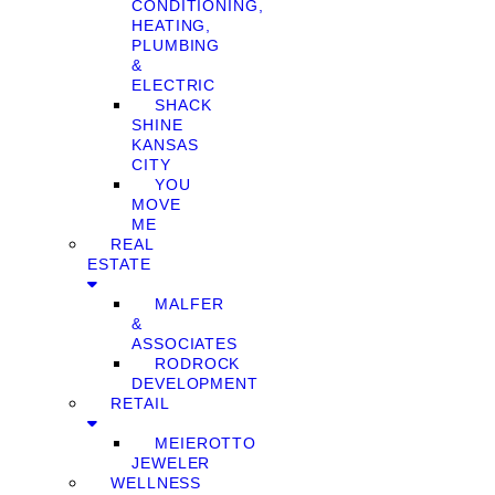
CONDITIONING,
HEATING,
PLUMBING
&
ELECTRIC
SHACK
SHINE
KANSAS
CITY
YOU
MOVE
ME
REAL
ESTATE
MALFER
&
ASSOCIATES
RODROCK
DEVELOPMENT
RETAIL
MEIEROTTO
JEWELER
WELLNESS