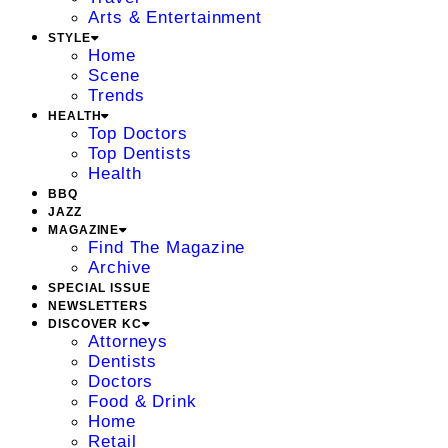
Arts & Entertainment
STYLE
Home
Scene
Trends
HEALTH
Top Doctors
Top Dentists
Health
BBQ
JAZZ
MAGAZINE
Find The Magazine
Archive
SPECIAL ISSUE
NEWSLETTERS
DISCOVER KC
Attorneys
Dentists
Doctors
Food & Drink
Home
Retail