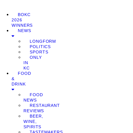
BOKC
2026
WINNERS
NEWS
LONGFORM
POLITICS
SPORTS
ONLY
IN
KC
FOOD
&
DRINK
FOOD
NEWS
RESTAURANT
REVIEWS
BEER,
WINE,
SPIRITS
TASTEMAKERS