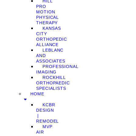
HILL
PRO
MOTION
PHYSICAL
THERAPY
KANSAS
CITY
ORTHOPEDIC
ALLIANCE
LEBLANC
AND
ASSOCIATES
PROFESSIONAL
IMAGING
ROCKHILL
ORTHOPAEDIC
SPECIALISTS
HOME
KCBR
DESIGN
❘
REMODEL
MVP
AIR