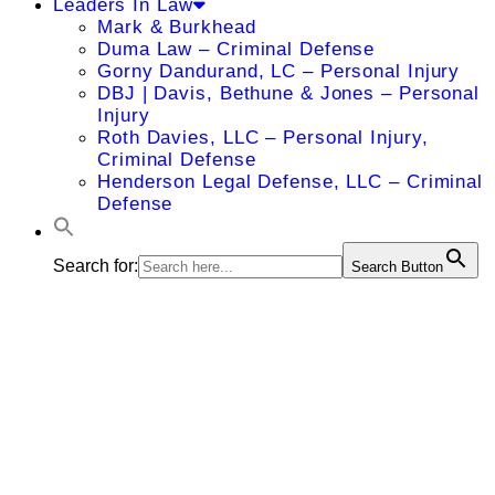
Leaders In Law
Mark & Burkhead
Duma Law – Criminal Defense
Gorny Dandurand, LC – Personal Injury
DBJ | Davis, Bethune & Jones – Personal
Injury
Roth Davies, LLC – Personal Injury,
Criminal Defense
Henderson Legal Defense, LLC – Criminal
Defense
Search for:
Search Button
Mayank
Gupta