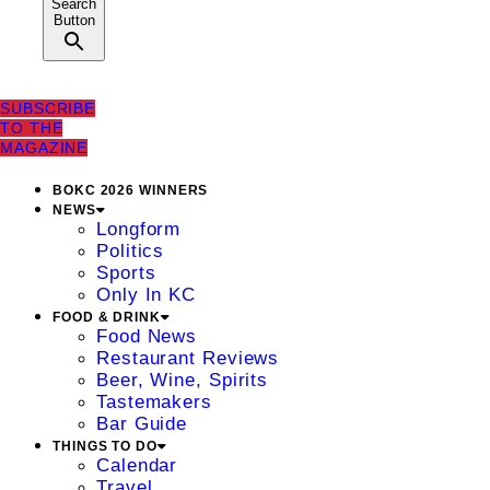
Search
Button
SUBSCRIBE
TO THE
MAGAZINE
BOKC 2026 WINNERS
NEWS
Longform
Politics
Sports
Only In KC
FOOD & DRINK
Food News
Restaurant Reviews
Beer, Wine, Spirits
Tastemakers
Bar Guide
THINGS TO DO
Calendar
Travel