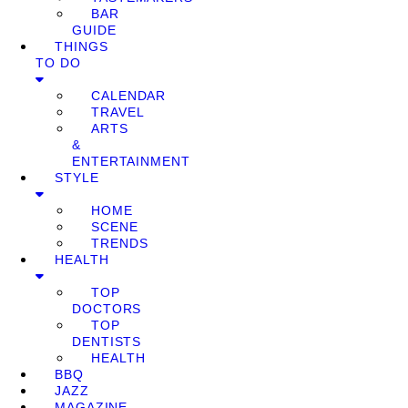
BAR
GUIDE
THINGS
TO DO
CALENDAR
TRAVEL
ARTS
&
ENTERTAINMENT
STYLE
HOME
SCENE
TRENDS
HEALTH
TOP
DOCTORS
TOP
DENTISTS
HEALTH
BBQ
JAZZ
MAGAZINE