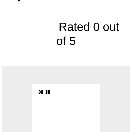
10995 Quivira Road





Rated 0 out
of 5