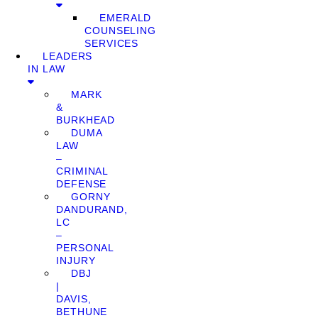
EMERALD
COUNSELING
SERVICES
LEADERS
IN LAW
MARK
&
BURKHEAD
DUMA
LAW
–
CRIMINAL
DEFENSE
GORNY
DANDURAND,
LC
–
PERSONAL
INJURY
DBJ
|
DAVIS,
BETHUNE