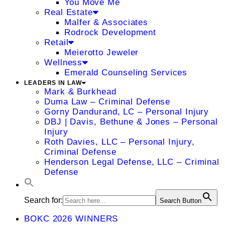
You Move Me
Real Estate
Malfer & Associates
Rodrock Development
Retail
Meierotto Jeweler
Wellness
Emerald Counseling Services
LEADERS IN LAW
Mark & Burkhead
Duma Law – Criminal Defense
Gorny Dandurand, LC – Personal Injury
DBJ | Davis, Bethune & Jones – Personal
Injury
Roth Davies, LLC – Personal Injury,
Criminal Defense
Henderson Legal Defense, LLC – Criminal
Defense
Search for:
Search Button
BOKC 2026 WINNERS