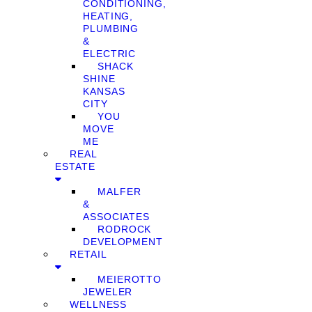
CONDITIONING,
HEATING,
PLUMBING
&
ELECTRIC
SHACK
SHINE
KANSAS
CITY
YOU
MOVE
ME
REAL
ESTATE
MALFER
&
ASSOCIATES
RODROCK
DEVELOPMENT
RETAIL
MEIEROTTO
JEWELER
WELLNESS