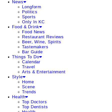
News
Longform
Politics
Sports
Only In KC
Food & Drink
Food News
Restaurant Reviews
Beer, Wine, Spirits
Tastemakers
Bar Guide
Things To Do
Calendar
Travel
Arts & Entertainment
Style
Home
Scene
Trends
Health
Top Doctors
Top Dentists
Health