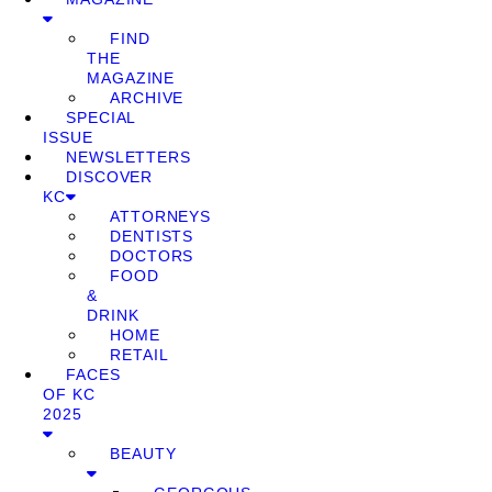
FIND
THE
MAGAZINE
ARCHIVE
SPECIAL
ISSUE
NEWSLETTERS
DISCOVER
KC
ATTORNEYS
DENTISTS
DOCTORS
FOOD
&
DRINK
HOME
RETAIL
FACES
OF KC
2025
BEAUTY