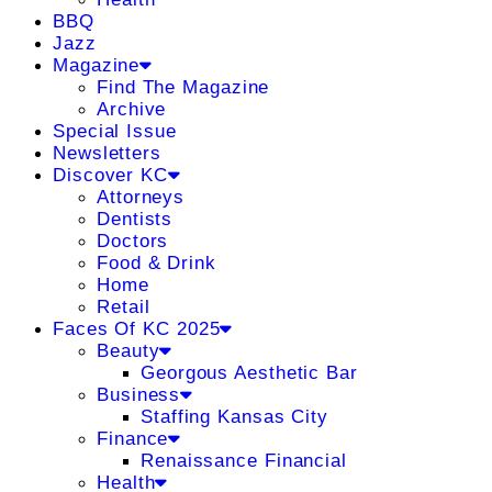
BBQ
Jazz
Magazine
Find The Magazine
Archive
Special Issue
Newsletters
Discover KC
Attorneys
Dentists
Doctors
Food & Drink
Home
Retail
Faces Of KC 2025
Beauty
Georgous Aesthetic Bar
Business
Staffing Kansas City
Finance
Renaissance Financial
Health