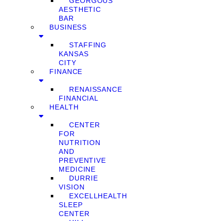
GEORGOUS
AESTHETIC
BAR
BUSINESS
STAFFING
KANSAS
CITY
FINANCE
RENAISSANCE
FINANCIAL
HEALTH
CENTER
FOR
NUTRITION
AND
PREVENTIVE
MEDICINE
DURRIE
VISION
EXCELLHEALTH
SLEEP
CENTER