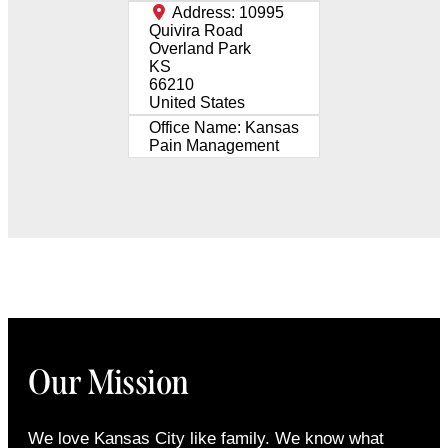
Address:
10995
Quivira Road
Overland Park
KS
66210
United States
Office Name:
Kansas
Pain Management
Our Mission
We love Kansas City like family. We know what