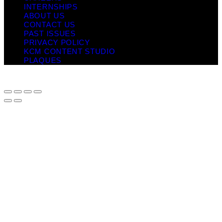
INTERNSHIPS
ABOUT US
CONTACT US
PAST ISSUES
PRIVACY POLICY
KCM CONTENT STUDIO
PLAQUES