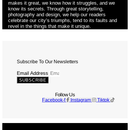
makes it great, we know how it struggles, and we
know its secrets. Through great storytelling,
photography and design, we help our readers
celebrate our city’s triumphs, tend to its faults and
revel in the things that make it unique.
Subscribe To Our Newsletters
Email Address
SUBSCRIBE
Follow Us
Facebook-f
Instagram
Tiktok
Get The Magazine