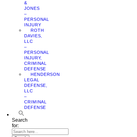
&
JONES
–
PERSONAL
INJURY
ROTH
DAVIES,
LLC
–
PERSONAL
INJURY,
CRIMINAL
DEFENSE
HENDERSON
LEGAL
DEFENSE,
LLC
–
CRIMINAL
DEFENSE
Search
for: