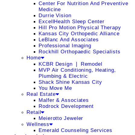
Center For Nutrition And Preventive
Medicine
Durrie Vision
ExcellHealth Sleep Center
Hill Pro Motion Physical Therapy
Kansas City Orthopedic Alliance
LeBlanc And Associates
Professional Imaging
Rockhill Orthopaedic Specialists
Home
KCBR Design ❘ Remodel
MVP Air Conditioning, Heating,
Plumbing & Electric
Shack Shine Kansas City
You Move Me
Real Estate
Malfer & Associates
Rodrock Development
Retail
Meierotto Jeweler
Wellness
Emerald Counseling Services