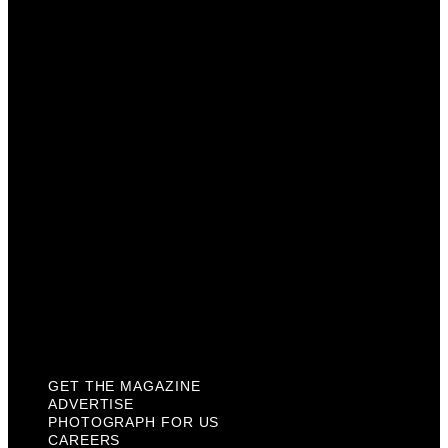
Advertise
Photograph For Us
Careers
Internships
About Us
Contact Us
Past Issues
Privacy Policy
KCM Content Studio
Plaques
GET THE MAGAZINE
ADVERTISE
PHOTOGRAPH FOR US
CAREERS