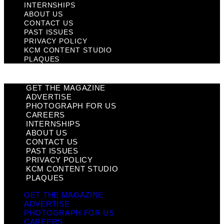
INTERNSHIPS
ABOUT US
CONTACT US
PAST ISSUES
PRIVACY POLICY
KCM CONTENT STUDIO
PLAQUES
GET THE MAGAZINE
ADVERTISE
PHOTOGRAPH FOR US
CAREERS
INTERNSHIPS
ABOUT US
CONTACT US
PAST ISSUES
PRIVACY POLICY
KCM CONTENT STUDIO
PLAQUES
GET THE MAGAZINE
ADVERTISE
PHOTOGRAPH FOR US
CAREERS