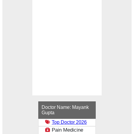
Loading...
Doctor Name:
Mayank
Gupta
Top Doctor 2026
Pain Medicine