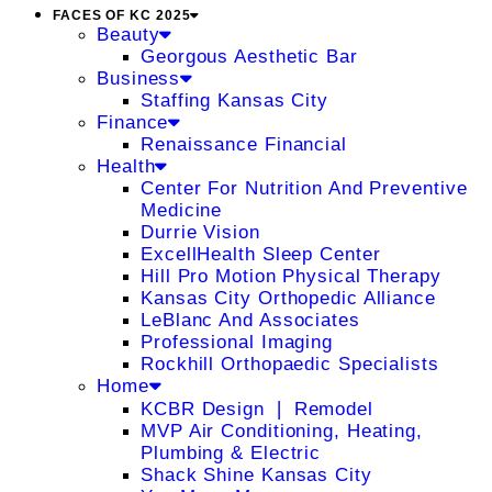
FACES OF KC 2025
Beauty
Georgous Aesthetic Bar
Business
Staffing Kansas City
Finance
Renaissance Financial
Health
Center For Nutrition And Preventive
Medicine
Durrie Vision
ExcellHealth Sleep Center
Hill Pro Motion Physical Therapy
Kansas City Orthopedic Alliance
LeBlanc And Associates
Professional Imaging
Rockhill Orthopaedic Specialists
Home
KCBR Design ❘ Remodel
MVP Air Conditioning, Heating,
Plumbing & Electric
Shack Shine Kansas City