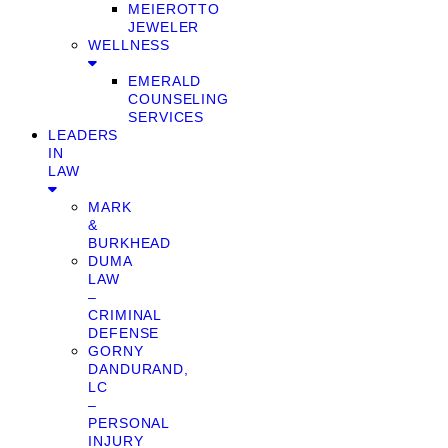
MEIEROTTO
JEWELER
WELLNESS
EMERALD
COUNSELING
SERVICES
LEADERS
IN
LAW
MARK
&
BURKHEAD
DUMA
LAW
–
CRIMINAL
DEFENSE
GORNY
DANDURAND,
LC
–
PERSONAL
INJURY