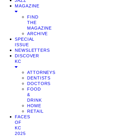
JAZZ
MAGAZINE
FIND
THE
MAGAZINE
ARCHIVE
SPECIAL
ISSUE
NEWSLETTERS
DISCOVER
KC
ATTORNEYS
DENTISTS
DOCTORS
FOOD
&
DRINK
HOME
RETAIL
FACES
OF
KC
2025