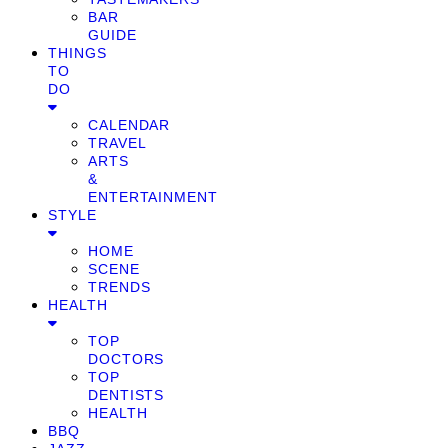
BAR
GUIDE
THINGS
TO
DO
CALENDAR
TRAVEL
ARTS
&
ENTERTAINMENT
STYLE
HOME
SCENE
TRENDS
HEALTH
TOP
DOCTORS
TOP
DENTISTS
HEALTH
BBQ