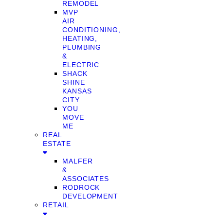
REMODEL
MVP
AIR
CONDITIONING,
HEATING,
PLUMBING
&
ELECTRIC
SHACK
SHINE
KANSAS
CITY
YOU
MOVE
ME
REAL
ESTATE
MALFER
&
ASSOCIATES
RODROCK
DEVELOPMENT
RETAIL