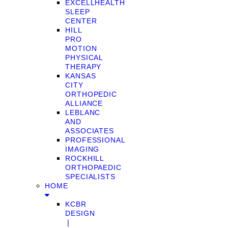
EXCELLHEALTH
SLEEP
CENTER
HILL
PRO
MOTION
PHYSICAL
THERAPY
KANSAS
CITY
ORTHOPEDIC
ALLIANCE
LEBLANC
AND
ASSOCIATES
PROFESSIONAL
IMAGING
ROCKHILL
ORTHOPAEDIC
SPECIALISTS
HOME
KCBR
DESIGN
❘