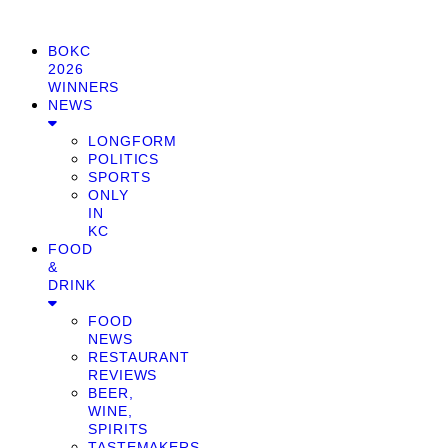
BOKC
2026
WINNERS
NEWS
LONGFORM
POLITICS
SPORTS
ONLY
IN
KC
FOOD
&
DRINK
FOOD
NEWS
RESTAURANT
REVIEWS
BEER,
WINE,
SPIRITS
TASTEMAKERS