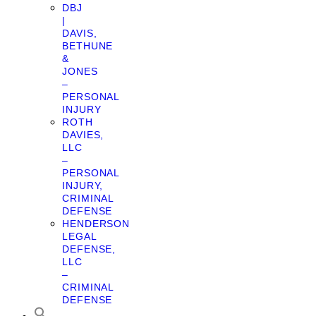
DBJ
|
DAVIS,
BETHUNE
&
JONES
–
PERSONAL
INJURY
ROTH
DAVIES,
LLC
–
PERSONAL
INJURY,
CRIMINAL
DEFENSE
HENDERSON
LEGAL
DEFENSE,
LLC
–
CRIMINAL
DEFENSE