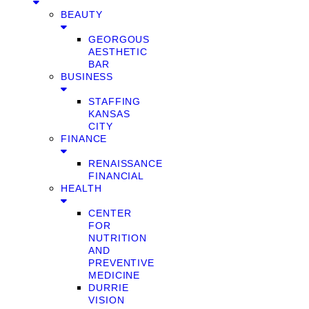
BEAUTY
GEORGOUS
AESTHETIC
BAR
BUSINESS
STAFFING
KANSAS
CITY
FINANCE
RENAISSANCE
FINANCIAL
HEALTH
CENTER
FOR
NUTRITION
AND
PREVENTIVE
MEDICINE
DURRIE
VISION