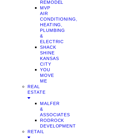
REMODEL
MVP
AIR
CONDITIONING,
HEATING,
PLUMBING
&
ELECTRIC
SHACK
SHINE
KANSAS
CITY
YOU
MOVE
ME
REAL
ESTATE
MALFER
&
ASSOCIATES
RODROCK
DEVELOPMENT
RETAIL