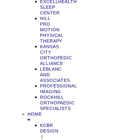
EXCELLHEALTH
SLEEP
CENTER
HILL
PRO
MOTION
PHYSICAL
THERAPY
KANSAS
CITY
ORTHOPEDIC
ALLIANCE
LEBLANC
AND
ASSOCIATES
PROFESSIONAL
IMAGING
ROCKHILL
ORTHOPAEDIC
SPECIALISTS
HOME
KCBR
DESIGN
❘