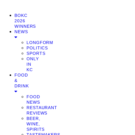
BOKC
2026
WINNERS
NEWS
LONGFORM
POLITICS
SPORTS
ONLY
IN
KC
FOOD
&
DRINK
FOOD
NEWS
RESTAURANT
REVIEWS
BEER,
WINE,
SPIRITS
TASTEMAKERS