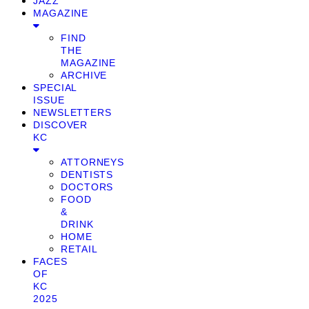
JAZZ
MAGAZINE
FIND
THE
MAGAZINE
ARCHIVE
SPECIAL
ISSUE
NEWSLETTERS
DISCOVER
KC
ATTORNEYS
DENTISTS
DOCTORS
FOOD
&
DRINK
HOME
RETAIL
FACES
OF
KC
2025