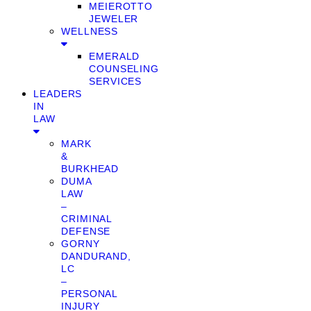
MEIEROTTO
JEWELER
WELLNESS
EMERALD
COUNSELING
SERVICES
LEADERS
IN
LAW
MARK
&
BURKHEAD
DUMA
LAW
–
CRIMINAL
DEFENSE
GORNY
DANDURAND,
LC
–
PERSONAL
INJURY