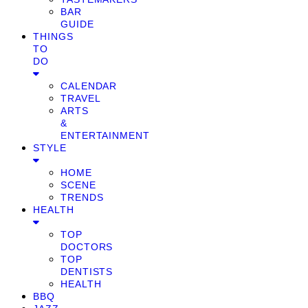
BAR
GUIDE
THINGS
TO
DO
CALENDAR
TRAVEL
ARTS
&
ENTERTAINMENT
STYLE
HOME
SCENE
TRENDS
HEALTH
TOP
DOCTORS
TOP
DENTISTS
HEALTH
BBQ