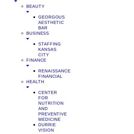
BEAUTY
GEORGOUS
AESTHETIC
BAR
BUSINESS
STAFFING
KANSAS
CITY
FINANCE
RENAISSANCE
FINANCIAL
HEALTH
CENTER
FOR
NUTRITION
AND
PREVENTIVE
MEDICINE
DURRIE
VISION