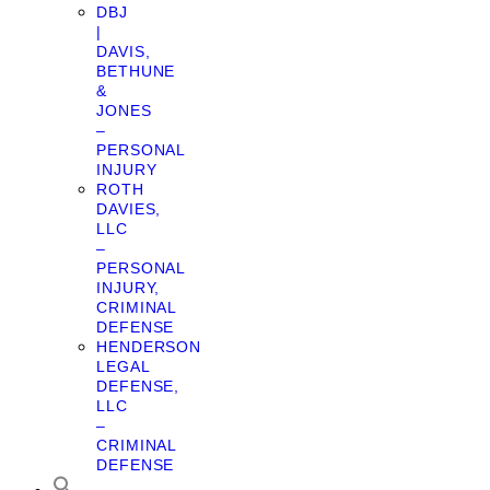
DBJ
|
DAVIS,
BETHUNE
&
JONES
–
PERSONAL
INJURY
ROTH
DAVIES,
LLC
–
PERSONAL
INJURY,
CRIMINAL
DEFENSE
HENDERSON
LEGAL
DEFENSE,
LLC
–
CRIMINAL
DEFENSE