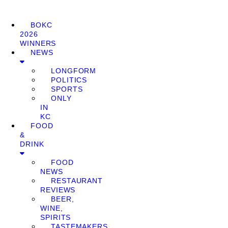
BOKC
2026
WINNERS
NEWS
LONGFORM
POLITICS
SPORTS
ONLY
IN
KC
FOOD
&
DRINK
FOOD
NEWS
RESTAURANT
REVIEWS
BEER,
WINE,
SPIRITS
TASTEMAKERS