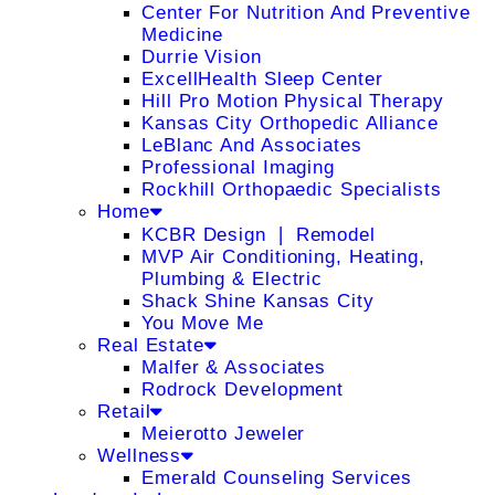
Center For Nutrition And Preventive
Medicine
Durrie Vision
ExcellHealth Sleep Center
Hill Pro Motion Physical Therapy
Kansas City Orthopedic Alliance
LeBlanc And Associates
Professional Imaging
Rockhill Orthopaedic Specialists
Home
KCBR Design ❘ Remodel
MVP Air Conditioning, Heating,
Plumbing & Electric
Shack Shine Kansas City
You Move Me
Real Estate
Malfer & Associates
Rodrock Development
Retail
Meierotto Jeweler
Wellness
Emerald Counseling Services