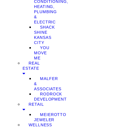
CONDITIONING,
HEATING,
PLUMBING
&
ELECTRIC
SHACK
SHINE
KANSAS
CITY
YOU
MOVE
ME
REAL
ESTATE
MALFER
&
ASSOCIATES
RODROCK
DEVELOPMENT
RETAIL
MEIEROTTO
JEWELER
WELLNESS