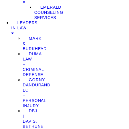
EMERALD
COUNSELING
SERVICES
LEADERS
IN LAW
MARK
&
BURKHEAD
DUMA
LAW
–
CRIMINAL
DEFENSE
GORNY
DANDURAND,
LC
–
PERSONAL
INJURY
DBJ
|
DAVIS,
BETHUNE