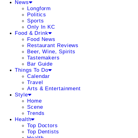
News
Longform
Politics
Sports
Only In KC
Food & Drink
Food News
Restaurant Reviews
Beer, Wine, Spirits
Tastemakers
Bar Guide
Things To Do
Calendar
Travel
Arts & Entertainment
Style
Home
Scene
Trends
Health
Top Doctors
Top Dentists
Health