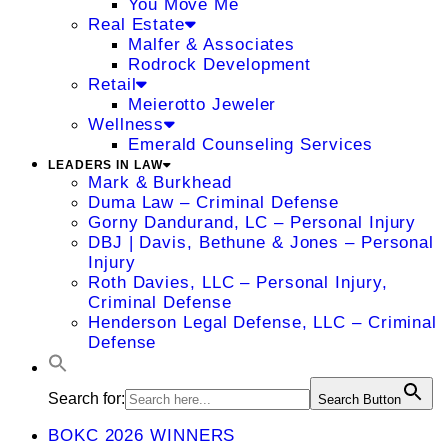
You Move Me
Real Estate
Malfer & Associates
Rodrock Development
Retail
Meierotto Jeweler
Wellness
Emerald Counseling Services
LEADERS IN LAW
Mark & Burkhead
Duma Law – Criminal Defense
Gorny Dandurand, LC – Personal Injury
DBJ | Davis, Bethune & Jones – Personal
Injury
Roth Davies, LLC – Personal Injury,
Criminal Defense
Henderson Legal Defense, LLC – Criminal
Defense
Search for:
Search Button
BOKC 2026 WINNERS