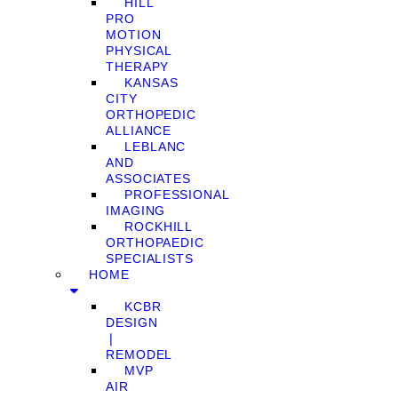
HILL
PRO
MOTION
PHYSICAL
THERAPY
KANSAS
CITY
ORTHOPEDIC
ALLIANCE
LEBLANC
AND
ASSOCIATES
PROFESSIONAL
IMAGING
ROCKHILL
ORTHOPAEDIC
SPECIALISTS
HOME
KCBR
DESIGN
❘
REMODEL
MVP
AIR