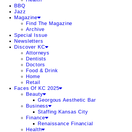
BBQ
Jazz
Magazine
Find The Magazine
Archive
Special Issue
Newsletters
Discover KC
Attorneys
Dentists
Doctors
Food & Drink
Home
Retail
Faces Of KC 2025
Beauty
Georgous Aesthetic Bar
Business
Staffing Kansas City
Finance
Renaissance Financial
Health