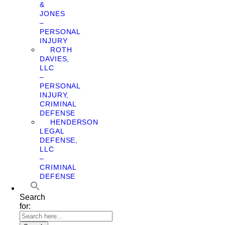
&
JONES
–
PERSONAL
INJURY
ROTH
DAVIES,
LLC
–
PERSONAL
INJURY,
CRIMINAL
DEFENSE
HENDERSON
LEGAL
DEFENSE,
LLC
–
CRIMINAL
DEFENSE
Search
for: