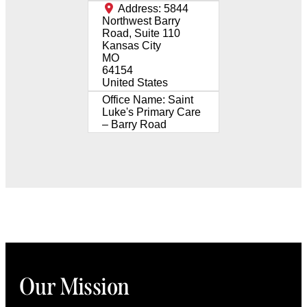
Address:
5844
Northwest Barry
Road, Suite 110
Kansas City
MO
64154
United States
Office Name:
Saint
Luke's Primary Care
– Barry Road
Our Mission