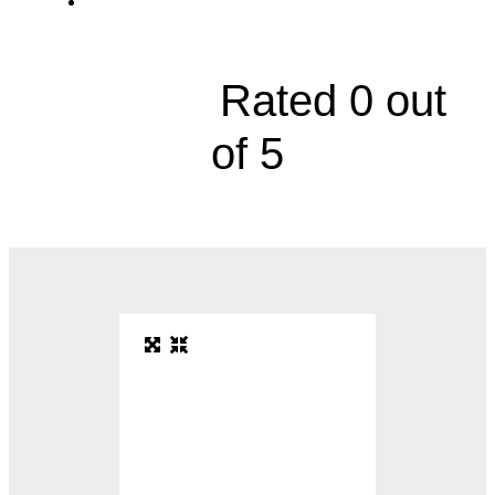
5844 Northwest Barry Road, Suite 110





Rated 0 out
of 5