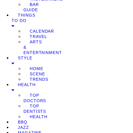
BAR
GUIDE
THINGS
TO DO
CALENDAR
TRAVEL
ARTS
&
ENTERTAINMENT
STYLE
HOME
SCENE
TRENDS
HEALTH
TOP
DOCTORS
TOP
DENTISTS
HEALTH
BBQ
JAZZ
MAGAZINE