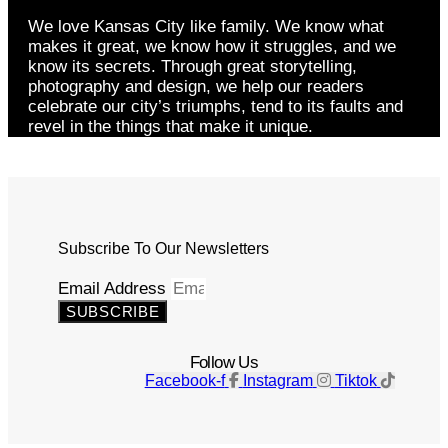
We love Kansas City like family. We know what
makes it great, we know how it struggles, and we
know its secrets. Through great storytelling,
photography and design, we help our readers
celebrate our city’s triumphs, tend to its faults and
revel in the things that make it unique.
Subscribe To Our Newsletters
Email Address
SUBSCRIBE
Follow Us
Facebook-f
Instagram
Tiktok