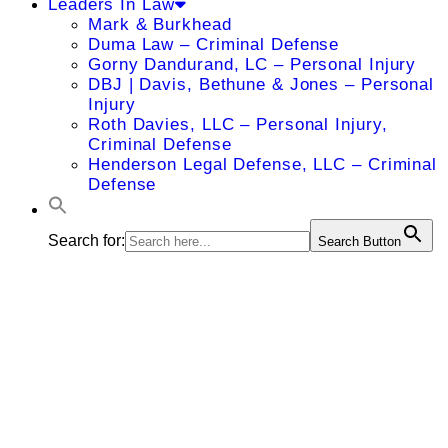
Leaders In Law
Mark & Burkhead
Duma Law – Criminal Defense
Gorny Dandurand, LC – Personal Injury
DBJ | Davis, Bethune & Jones – Personal
Injury
Roth Davies, LLC – Personal Injury,
Criminal Defense
Henderson Legal Defense, LLC – Criminal
Defense
Search for:
Search Button
Amy M.
Holman