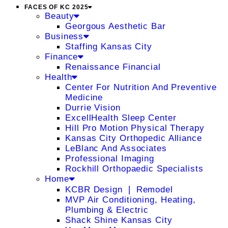
FACES OF KC 2025
Beauty
Georgous Aesthetic Bar
Business
Staffing Kansas City
Finance
Renaissance Financial
Health
Center For Nutrition And Preventive
Medicine
Durrie Vision
ExcellHealth Sleep Center
Hill Pro Motion Physical Therapy
Kansas City Orthopedic Alliance
LeBlanc And Associates
Professional Imaging
Rockhill Orthopaedic Specialists
Home
KCBR Design ❘ Remodel
MVP Air Conditioning, Heating,
Plumbing & Electric
Shack Shine Kansas City