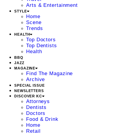
Arts & Entertainment
STYLE
Home
Scene
Trends
HEALTH
Top Doctors
Top Dentists
Health
BBQ
JAZZ
MAGAZINE
Find The Magazine
Archive
SPECIAL ISSUE
NEWSLETTERS
DISCOVER KC
Attorneys
Dentists
Doctors
Food & Drink
Home
Retail