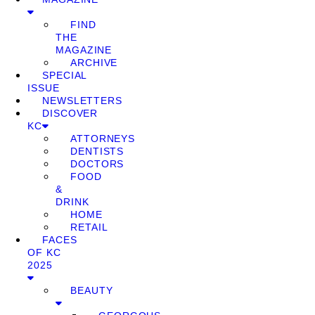
FIND
THE
MAGAZINE
ARCHIVE
SPECIAL
ISSUE
NEWSLETTERS
DISCOVER
KC
ATTORNEYS
DENTISTS
DOCTORS
FOOD
&
DRINK
HOME
RETAIL
FACES
OF KC
2025
BEAUTY