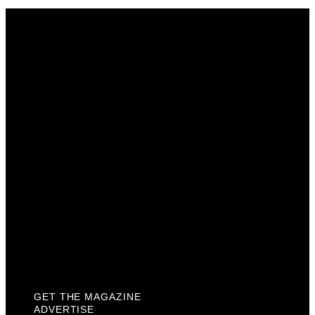
Get The Magazine
Advertise
Photograph For Us
Careers
Internships
About Us
Contact Us
Past Issues
Privacy Policy
KCM Content Studio
Plaques
GET THE MAGAZINE
ADVERTISE