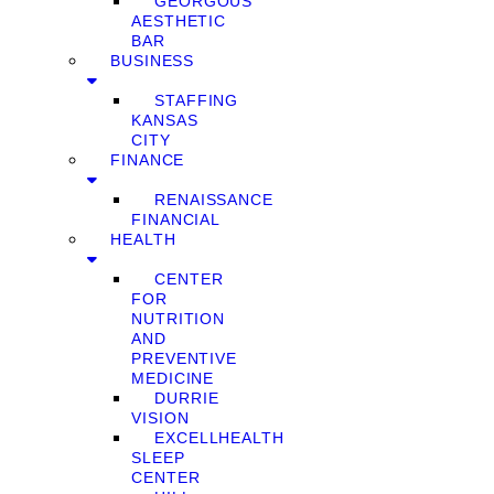
GEORGOUS
AESTHETIC
BAR
BUSINESS
STAFFING
KANSAS
CITY
FINANCE
RENAISSANCE
FINANCIAL
HEALTH
CENTER
FOR
NUTRITION
AND
PREVENTIVE
MEDICINE
DURRIE
VISION
EXCELLHEALTH
SLEEP
CENTER