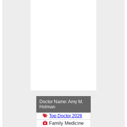
Loading...
Doctor Name:
Amy M.
Holman
Top Doctor 2026
Family Medicine