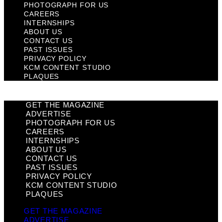
PHOTOGRAPH FOR US
CAREERS
INTERNSHIPS
ABOUT US
CONTACT US
PAST ISSUES
PRIVACY POLICY
KCM CONTENT STUDIO
PLAQUES
GET THE MAGAZINE
ADVERTISE
PHOTOGRAPH FOR US
CAREERS
INTERNSHIPS
ABOUT US
CONTACT US
PAST ISSUES
PRIVACY POLICY
KCM CONTENT STUDIO
PLAQUES
GET THE MAGAZINE
ADVERTISE