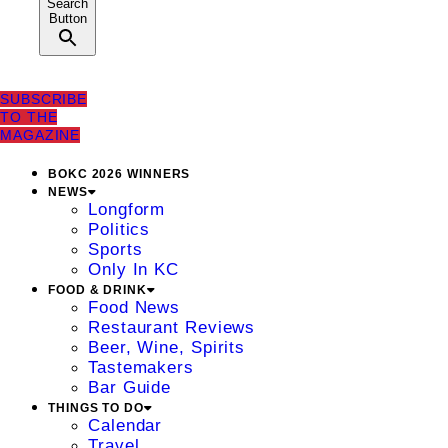
Search
Button
SUBSCRIBE
TO THE
MAGAZINE
BOKC 2026 WINNERS
NEWS
Longform
Politics
Sports
Only In KC
FOOD & DRINK
Food News
Restaurant Reviews
Beer, Wine, Spirits
Tastemakers
Bar Guide
THINGS TO DO
Calendar
Travel