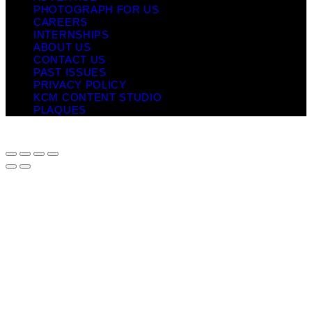
PHOTOGRAPH FOR US
CAREERS
INTERNSHIPS
ABOUT US
CONTACT US
PAST ISSUES
PRIVACY POLICY
KCM CONTENT STUDIO
PLAQUES