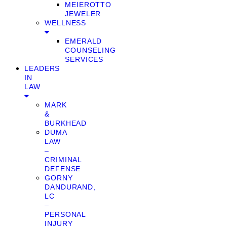
MEIEROTTO
JEWELER
WELLNESS
EMERALD
COUNSELING
SERVICES
LEADERS
IN
LAW
MARK
&
BURKHEAD
DUMA
LAW
–
CRIMINAL
DEFENSE
GORNY
DANDURAND,
LC
–
PERSONAL
INJURY