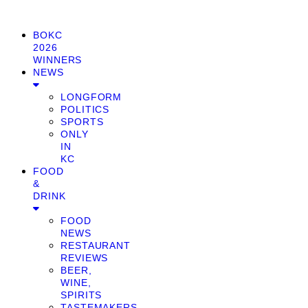
BOKC
2026
WINNERS
NEWS
LONGFORM
POLITICS
SPORTS
ONLY
IN
KC
FOOD
&
DRINK
FOOD
NEWS
RESTAURANT
REVIEWS
BEER,
WINE,
SPIRITS
TASTEMAKERS