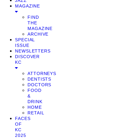
JAZZ
MAGAZINE
FIND
THE
MAGAZINE
ARCHIVE
SPECIAL
ISSUE
NEWSLETTERS
DISCOVER
KC
ATTORNEYS
DENTISTS
DOCTORS
FOOD
&
DRINK
HOME
RETAIL
FACES
OF
KC
2025