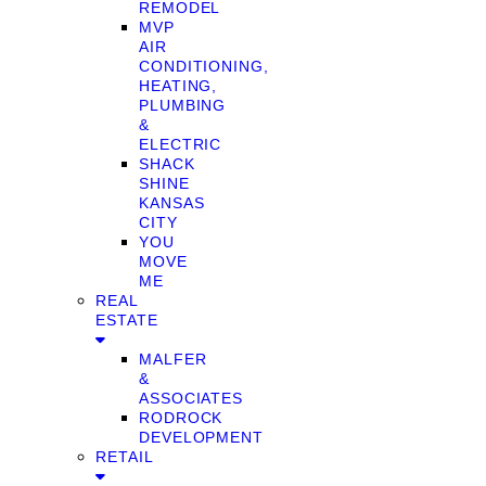
REMODEL
MVP
AIR
CONDITIONING,
HEATING,
PLUMBING
&
ELECTRIC
SHACK
SHINE
KANSAS
CITY
YOU
MOVE
ME
REAL
ESTATE
MALFER
&
ASSOCIATES
RODROCK
DEVELOPMENT
RETAIL