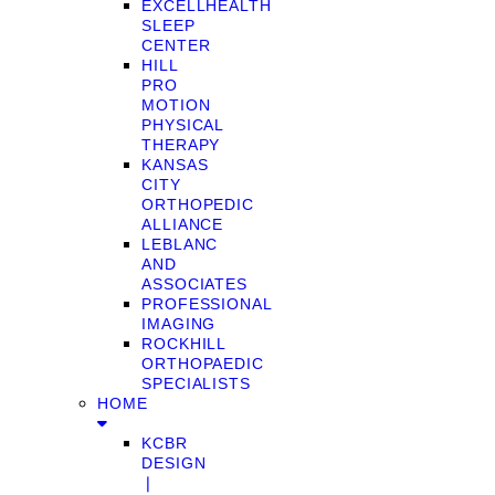
EXCELLHEALTH
SLEEP
CENTER
HILL
PRO
MOTION
PHYSICAL
THERAPY
KANSAS
CITY
ORTHOPEDIC
ALLIANCE
LEBLANC
AND
ASSOCIATES
PROFESSIONAL
IMAGING
ROCKHILL
ORTHOPAEDIC
SPECIALISTS
HOME
KCBR
DESIGN
❘