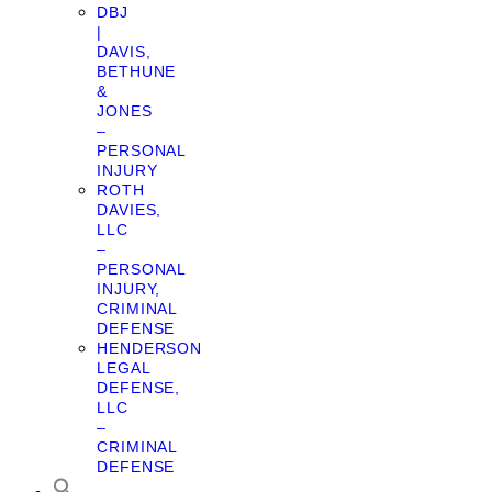
DBJ
|
DAVIS,
BETHUNE
&
JONES
–
PERSONAL
INJURY
ROTH
DAVIES,
LLC
–
PERSONAL
INJURY,
CRIMINAL
DEFENSE
HENDERSON
LEGAL
DEFENSE,
LLC
–
CRIMINAL
DEFENSE