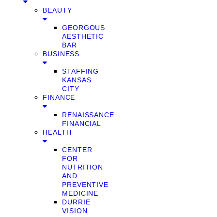
BEAUTY
GEORGOUS
AESTHETIC
BAR
BUSINESS
STAFFING
KANSAS
CITY
FINANCE
RENAISSANCE
FINANCIAL
HEALTH
CENTER
FOR
NUTRITION
AND
PREVENTIVE
MEDICINE
DURRIE
VISION