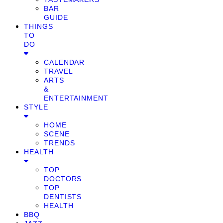
BAR
GUIDE
THINGS
TO
DO
CALENDAR
TRAVEL
ARTS
&
ENTERTAINMENT
STYLE
HOME
SCENE
TRENDS
HEALTH
TOP
DOCTORS
TOP
DENTISTS
HEALTH
BBQ