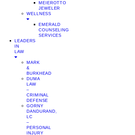
MEIEROTTO
JEWELER
WELLNESS
EMERALD
COUNSELING
SERVICES
LEADERS
IN
LAW
MARK
&
BURKHEAD
DUMA
LAW
–
CRIMINAL
DEFENSE
GORNY
DANDURAND,
LC
–
PERSONAL
INJURY