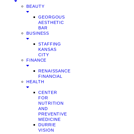
BEAUTY
GEORGOUS
AESTHETIC
BAR
BUSINESS
STAFFING
KANSAS
CITY
FINANCE
RENAISSANCE
FINANCIAL
HEALTH
CENTER
FOR
NUTRITION
AND
PREVENTIVE
MEDICINE
DURRIE
VISION