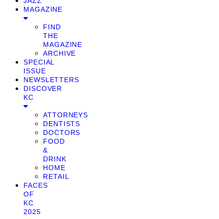
JAZZ
MAGAZINE
FIND
THE
MAGAZINE
ARCHIVE
SPECIAL
ISSUE
NEWSLETTERS
DISCOVER
KC
ATTORNEYS
DENTISTS
DOCTORS
FOOD
&
DRINK
HOME
RETAIL
FACES
OF
KC
2025