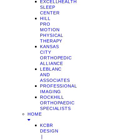
EXCELLHEALTH
SLEEP
CENTER
HILL
PRO
MOTION
PHYSICAL
THERAPY
KANSAS
CITY
ORTHOPEDIC
ALLIANCE
LEBLANC
AND
ASSOCIATES
PROFESSIONAL
IMAGING
ROCKHILL
ORTHOPAEDIC
SPECIALISTS
HOME
KCBR
DESIGN
❘