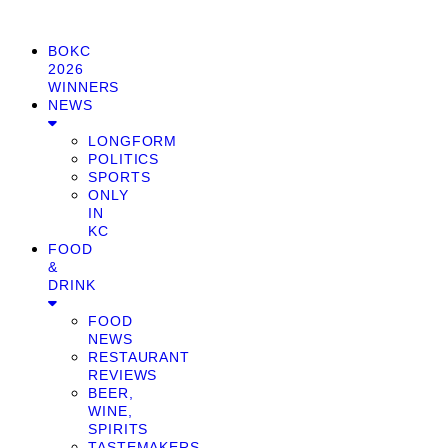
BOKC
2026
WINNERS
NEWS
LONGFORM
POLITICS
SPORTS
ONLY
IN
KC
FOOD
&
DRINK
FOOD
NEWS
RESTAURANT
REVIEWS
BEER,
WINE,
SPIRITS
TASTEMAKERS