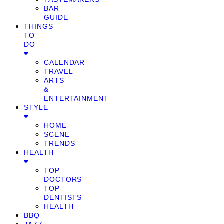
BAR
GUIDE
THINGS
TO
DO
CALENDAR
TRAVEL
ARTS
&
ENTERTAINMENT
STYLE
HOME
SCENE
TRENDS
HEALTH
TOP
DOCTORS
TOP
DENTISTS
HEALTH
BBQ