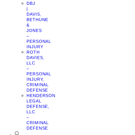
DBJ
|
DAVIS,
BETHUNE
&
JONES
–
PERSONAL
INJURY
ROTH
DAVIES,
LLC
–
PERSONAL
INJURY,
CRIMINAL
DEFENSE
HENDERSON
LEGAL
DEFENSE,
LLC
–
CRIMINAL
DEFENSE