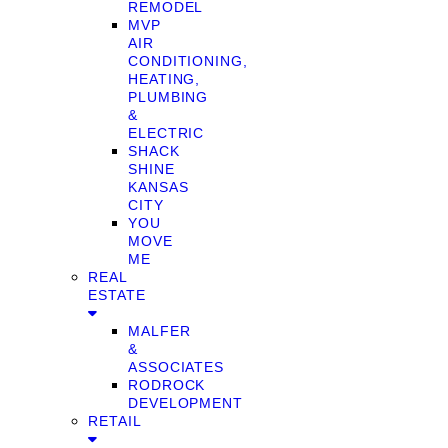
REMODEL
MVP
AIR
CONDITIONING,
HEATING,
PLUMBING
&
ELECTRIC
SHACK
SHINE
KANSAS
CITY
YOU
MOVE
ME
REAL
ESTATE
MALFER
&
ASSOCIATES
RODROCK
DEVELOPMENT
RETAIL