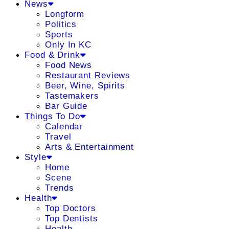
News
Longform
Politics
Sports
Only In KC
Food & Drink
Food News
Restaurant Reviews
Beer, Wine, Spirits
Tastemakers
Bar Guide
Things To Do
Calendar
Travel
Arts & Entertainment
Style
Home
Scene
Trends
Health
Top Doctors
Top Dentists
Health