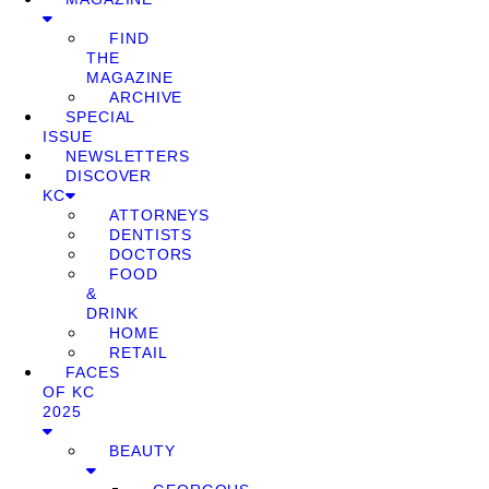
FIND
THE
MAGAZINE
ARCHIVE
SPECIAL
ISSUE
NEWSLETTERS
DISCOVER
KC
ATTORNEYS
DENTISTS
DOCTORS
FOOD
&
DRINK
HOME
RETAIL
FACES
OF KC
2025
BEAUTY