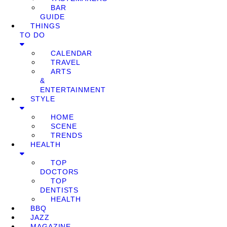
BAR
GUIDE
THINGS
TO DO
CALENDAR
TRAVEL
ARTS
&
ENTERTAINMENT
STYLE
HOME
SCENE
TRENDS
HEALTH
TOP
DOCTORS
TOP
DENTISTS
HEALTH
BBQ
JAZZ
MAGAZINE