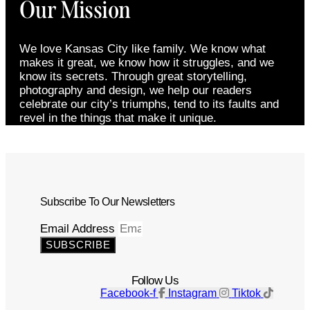
Our Mission
We love Kansas City like family. We know what
makes it great, we know how it struggles, and we
know its secrets. Through great storytelling,
photography and design, we help our readers
celebrate our city’s triumphs, tend to its faults and
revel in the things that make it unique.
Subscribe To Our Newsletters
Email Address
SUBSCRIBE
Follow Us
Facebook-f
Instagram
Tiktok