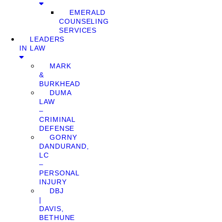
EMERALD
COUNSELING
SERVICES
LEADERS
IN LAW
MARK
&
BURKHEAD
DUMA
LAW
–
CRIMINAL
DEFENSE
GORNY
DANDURAND,
LC
–
PERSONAL
INJURY
DBJ
|
DAVIS,
BETHUNE