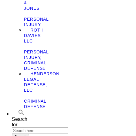
&
JONES
–
PERSONAL
INJURY
ROTH
DAVIES,
LLC
–
PERSONAL
INJURY,
CRIMINAL
DEFENSE
HENDERSON
LEGAL
DEFENSE,
LLC
–
CRIMINAL
DEFENSE
Search
for: