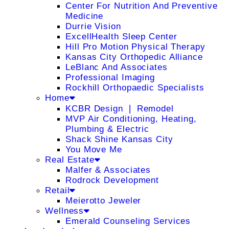
Center For Nutrition And Preventive
Medicine
Durrie Vision
ExcellHealth Sleep Center
Hill Pro Motion Physical Therapy
Kansas City Orthopedic Alliance
LeBlanc And Associates
Professional Imaging
Rockhill Orthopaedic Specialists
Home
KCBR Design ❘ Remodel
MVP Air Conditioning, Heating,
Plumbing & Electric
Shack Shine Kansas City
You Move Me
Real Estate
Malfer & Associates
Rodrock Development
Retail
Meierotto Jeweler
Wellness
Emerald Counseling Services