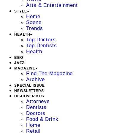
Arts & Entertainment
STYLE
Home
Scene
Trends
HEALTH
Top Doctors
Top Dentists
Health
BBQ
JAZZ
MAGAZINE
Find The Magazine
Archive
SPECIAL ISSUE
NEWSLETTERS
DISCOVER KC
Attorneys
Dentists
Doctors
Food & Drink
Home
Retail