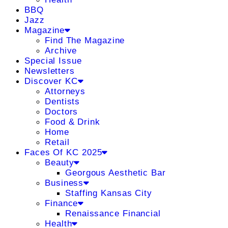
BBQ
Jazz
Magazine
Find The Magazine
Archive
Special Issue
Newsletters
Discover KC
Attorneys
Dentists
Doctors
Food & Drink
Home
Retail
Faces Of KC 2025
Beauty
Georgous Aesthetic Bar
Business
Staffing Kansas City
Finance
Renaissance Financial
Health