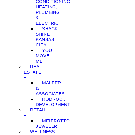
CONDITIONING,
HEATING,
PLUMBING
&
ELECTRIC
SHACK
SHINE
KANSAS
CITY
YOU
MOVE
ME
REAL
ESTATE
MALFER
&
ASSOCIATES
RODROCK
DEVELOPMENT
RETAIL
MEIEROTTO
JEWELER
WELLNESS