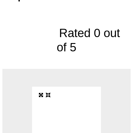
Comprehensive Epilepsy Clinic, 4000
Cambridge Street





Rated 0 out
of 5