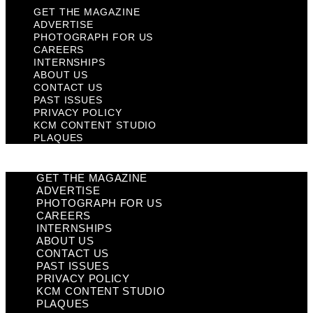
GET THE MAGAZINE
ADVERTISE
PHOTOGRAPH FOR US
CAREERS
INTERNSHIPS
ABOUT US
CONTACT US
PAST ISSUES
PRIVACY POLICY
KCM CONTENT STUDIO
PLAQUES
GET THE MAGAZINE
ADVERTISE
PHOTOGRAPH FOR US
CAREERS
INTERNSHIPS
ABOUT US
CONTACT US
PAST ISSUES
PRIVACY POLICY
KCM CONTENT STUDIO
PLAQUES