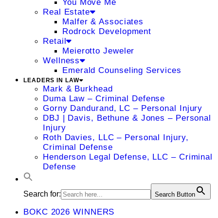
You Move Me
Real Estate
Malfer & Associates
Rodrock Development
Retail
Meierotto Jeweler
Wellness
Emerald Counseling Services
LEADERS IN LAW
Mark & Burkhead
Duma Law – Criminal Defense
Gorny Dandurand, LC – Personal Injury
DBJ | Davis, Bethune & Jones – Personal
Injury
Roth Davies, LLC – Personal Injury,
Criminal Defense
Henderson Legal Defense, LLC – Criminal
Defense
Search for:
Search Button
BOKC 2026 WINNERS