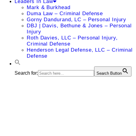
Leaders In Law
Mark & Burkhead
Duma Law – Criminal Defense
Gorny Dandurand, LC – Personal Injury
DBJ | Davis, Bethune & Jones – Personal
Injury
Roth Davies, LLC – Personal Injury,
Criminal Defense
Henderson Legal Defense, LLC – Criminal
Defense
Search for:
Search Button
Patrick
Landazuri