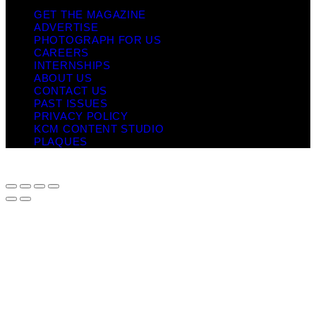
GET THE MAGAZINE
ADVERTISE
PHOTOGRAPH FOR US
CAREERS
INTERNSHIPS
ABOUT US
CONTACT US
PAST ISSUES
PRIVACY POLICY
KCM CONTENT STUDIO
PLAQUES