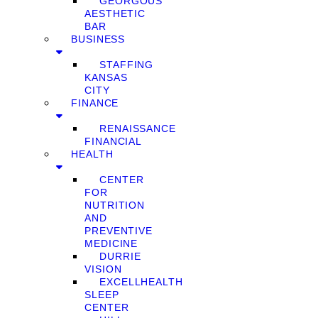
GEORGOUS
AESTHETIC
BAR
BUSINESS
STAFFING
KANSAS
CITY
FINANCE
RENAISSANCE
FINANCIAL
HEALTH
CENTER
FOR
NUTRITION
AND
PREVENTIVE
MEDICINE
DURRIE
VISION
EXCELLHEALTH
SLEEP
CENTER