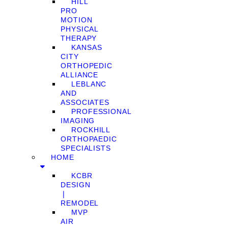
HILL
PRO
MOTION
PHYSICAL
THERAPY
KANSAS
CITY
ORTHOPEDIC
ALLIANCE
LEBLANC
AND
ASSOCIATES
PROFESSIONAL
IMAGING
ROCKHILL
ORTHOPAEDIC
SPECIALISTS
HOME
KCBR
DESIGN
❘
REMODEL
MVP
AIR