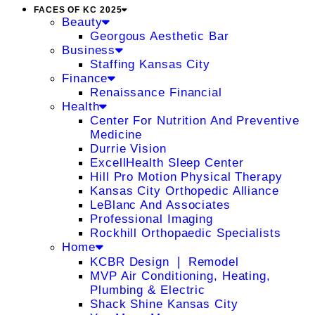
FACES OF KC 2025
Beauty
Georgous Aesthetic Bar
Business
Staffing Kansas City
Finance
Renaissance Financial
Health
Center For Nutrition And Preventive
Medicine
Durrie Vision
ExcellHealth Sleep Center
Hill Pro Motion Physical Therapy
Kansas City Orthopedic Alliance
LeBlanc And Associates
Professional Imaging
Rockhill Orthopaedic Specialists
Home
KCBR Design ❘ Remodel
MVP Air Conditioning, Heating,
Plumbing & Electric
Shack Shine Kansas City