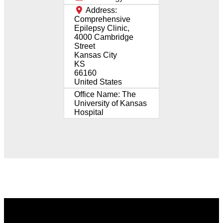
Address:
Comprehensive
Epilepsy Clinic,
4000 Cambridge
Street
Kansas City
KS
66160
United States
Office Name:
The
University of Kansas
Hospital