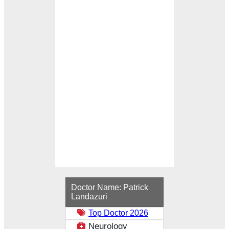
Loading...
Doctor Name:
Patrick
Landazuri
Top Doctor 2026
Neurology