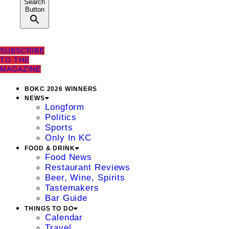
Search
Button
SUBSCRIBE
TO THE
MAGAZINE
BOKC 2026 WINNERS
NEWS
Longform
Politics
Sports
Only In KC
FOOD & DRINK
Food News
Restaurant Reviews
Beer, Wine, Spirits
Tastemakers
Bar Guide
THINGS TO DO
Calendar
Travel