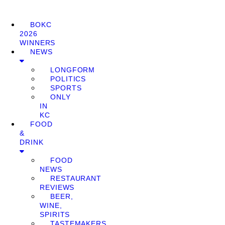
BOKC
2026
WINNERS
NEWS
LONGFORM
POLITICS
SPORTS
ONLY
IN
KC
FOOD
&
DRINK
FOOD
NEWS
RESTAURANT
REVIEWS
BEER,
WINE,
SPIRITS
TASTEMAKERS