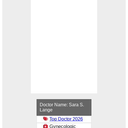
Loading...
Doctor Name:
Sara S.
Lange
Top Doctor 2026
Gynecologic