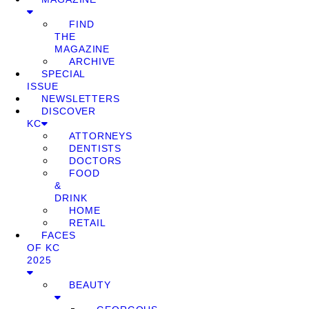
FIND
THE
MAGAZINE
ARCHIVE
SPECIAL
ISSUE
NEWSLETTERS
DISCOVER
KC
ATTORNEYS
DENTISTS
DOCTORS
FOOD
&
DRINK
HOME
RETAIL
FACES
OF KC
2025
BEAUTY