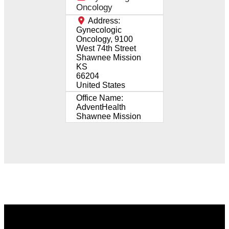
Oncology
Address:
Gynecologic
Oncology, 9100
West 74th Street
Shawnee Mission
KS
66204
United States
Office Name:
AdventHealth
Shawnee Mission