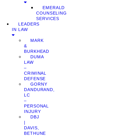
EMERALD
COUNSELING
SERVICES
LEADERS
IN LAW
MARK
&
BURKHEAD
DUMA
LAW
–
CRIMINAL
DEFENSE
GORNY
DANDURAND,
LC
–
PERSONAL
INJURY
DBJ
|
DAVIS,
BETHUNE