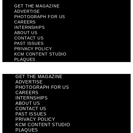
GET THE MAGAZINE
ADVERTISE
PHOTOGRAPH FOR US
CAREERS
INTERNSHIPS
ABOUT US
CONTACT US
PAST ISSUES
PRIVACY POLICY
KCM CONTENT STUDIO
PLAQUES
GET THE MAGAZINE
ADVERTISE
PHOTOGRAPH FOR US
CAREERS
INTERNSHIPS
ABOUT US
CONTACT US
PAST ISSUES
PRIVACY POLICY
KCM CONTENT STUDIO
PLAQUES