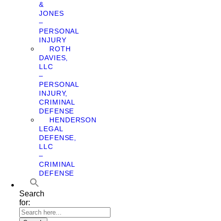
&
JONES
–
PERSONAL
INJURY
ROTH
DAVIES,
LLC
–
PERSONAL
INJURY,
CRIMINAL
DEFENSE
HENDERSON
LEGAL
DEFENSE,
LLC
–
CRIMINAL
DEFENSE
Search
for: