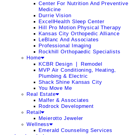
Center For Nutrition And Preventive
Medicine
Durrie Vision
ExcellHealth Sleep Center
Hill Pro Motion Physical Therapy
Kansas City Orthopedic Alliance
LeBlanc And Associates
Professional Imaging
Rockhill Orthopaedic Specialists
Home
KCBR Design ❘ Remodel
MVP Air Conditioning, Heating,
Plumbing & Electric
Shack Shine Kansas City
You Move Me
Real Estate
Malfer & Associates
Rodrock Development
Retail
Meierotto Jeweler
Wellness
Emerald Counseling Services