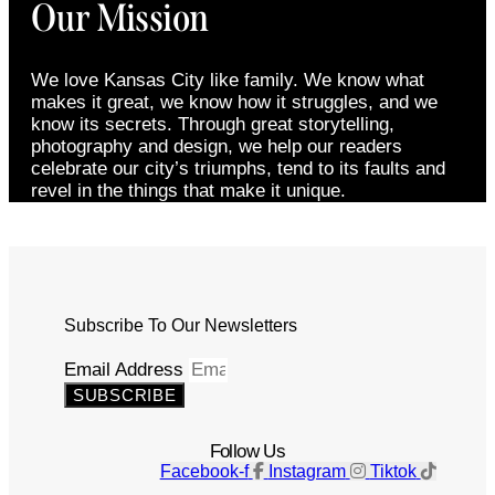
Our Mission
We love Kansas City like family. We know what
makes it great, we know how it struggles, and we
know its secrets. Through great storytelling,
photography and design, we help our readers
celebrate our city’s triumphs, tend to its faults and
revel in the things that make it unique.
Subscribe To Our Newsletters
Email Address
SUBSCRIBE
Follow Us
Facebook-f
Instagram
Tiktok