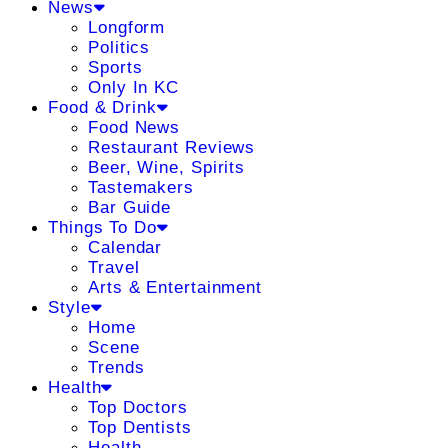
News
Longform
Politics
Sports
Only In KC
Food & Drink
Food News
Restaurant Reviews
Beer, Wine, Spirits
Tastemakers
Bar Guide
Things To Do
Calendar
Travel
Arts & Entertainment
Style
Home
Scene
Trends
Health
Top Doctors
Top Dentists
Health