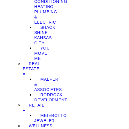
CONDITIONING,
HEATING,
PLUMBING
&
ELECTRIC
SHACK
SHINE
KANSAS
CITY
YOU
MOVE
ME
REAL
ESTATE
MALFER
&
ASSOCIATES
RODROCK
DEVELOPMENT
RETAIL
MEIEROTTO
JEWELER
WELLNESS