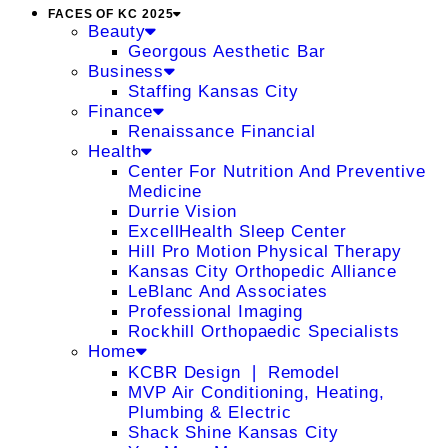
FACES OF KC 2025
Beauty
Georgous Aesthetic Bar
Business
Staffing Kansas City
Finance
Renaissance Financial
Health
Center For Nutrition And Preventive
Medicine
Durrie Vision
ExcellHealth Sleep Center
Hill Pro Motion Physical Therapy
Kansas City Orthopedic Alliance
LeBlanc And Associates
Professional Imaging
Rockhill Orthopaedic Specialists
Home
KCBR Design ❘ Remodel
MVP Air Conditioning, Heating,
Plumbing & Electric
Shack Shine Kansas City