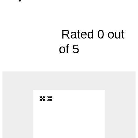
Gynecologic Oncology, 9100 West 74th
Street





Rated 0 out
of 5