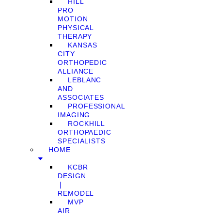
HILL
PRO
MOTION
PHYSICAL
THERAPY
KANSAS
CITY
ORTHOPEDIC
ALLIANCE
LEBLANC
AND
ASSOCIATES
PROFESSIONAL
IMAGING
ROCKHILL
ORTHOPAEDIC
SPECIALISTS
HOME
KCBR
DESIGN
❘
REMODEL
MVP
AIR