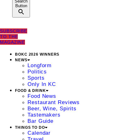
Search
Button
SUBSCRIBE
TO THE
MAGAZINE
BOKC 2026 WINNERS
NEWS
Longform
Politics
Sports
Only In KC
FOOD & DRINK
Food News
Restaurant Reviews
Beer, Wine, Spirits
Tastemakers
Bar Guide
THINGS TO DO
Calendar
Travel