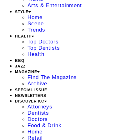
Arts & Entertainment
STYLE
Home
Scene
Trends
HEALTH
Top Doctors
Top Dentists
Health
BBQ
JAZZ
MAGAZINE
Find The Magazine
Archive
SPECIAL ISSUE
NEWSLETTERS
DISCOVER KC
Attorneys
Dentists
Doctors
Food & Drink
Home
Retail