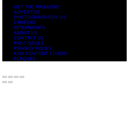
GET THE MAGAZINE
ADVERTISE
PHOTOGRAPH FOR US
CAREERS
INTERNSHIPS
ABOUT US
CONTACT US
PAST ISSUES
PRIVACY POLICY
KCM CONTENT STUDIO
PLAQUES