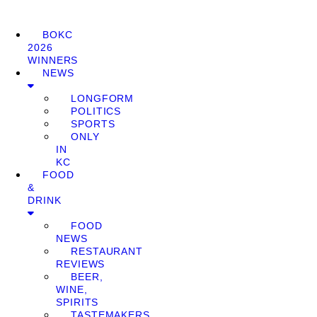
BOKC
2026
WINNERS
NEWS
LONGFORM
POLITICS
SPORTS
ONLY
IN
KC
FOOD
&
DRINK
FOOD
NEWS
RESTAURANT
REVIEWS
BEER,
WINE,
SPIRITS
TASTEMAKERS