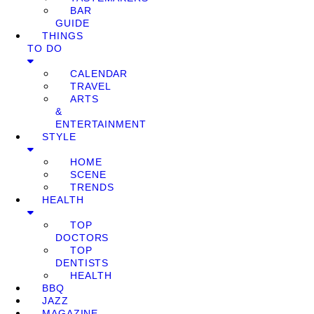
BAR
GUIDE
THINGS
TO DO
CALENDAR
TRAVEL
ARTS
&
ENTERTAINMENT
STYLE
HOME
SCENE
TRENDS
HEALTH
TOP
DOCTORS
TOP
DENTISTS
HEALTH
BBQ
JAZZ
MAGAZINE