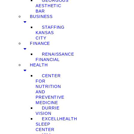
GEORGOUS
AESTHETIC
BAR
BUSINESS
STAFFING
KANSAS
CITY
FINANCE
RENAISSANCE
FINANCIAL
HEALTH
CENTER
FOR
NUTRITION
AND
PREVENTIVE
MEDICINE
DURRIE
VISION
EXCELLHEALTH
SLEEP
CENTER