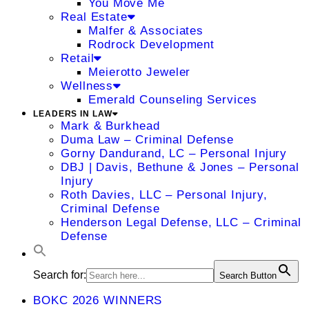
You Move Me
Real Estate
Malfer & Associates
Rodrock Development
Retail
Meierotto Jeweler
Wellness
Emerald Counseling Services
LEADERS IN LAW
Mark & Burkhead
Duma Law – Criminal Defense
Gorny Dandurand, LC – Personal Injury
DBJ | Davis, Bethune & Jones – Personal
Injury
Roth Davies, LLC – Personal Injury,
Criminal Defense
Henderson Legal Defense, LLC – Criminal
Defense
Search for:
Search Button
BOKC 2026 WINNERS