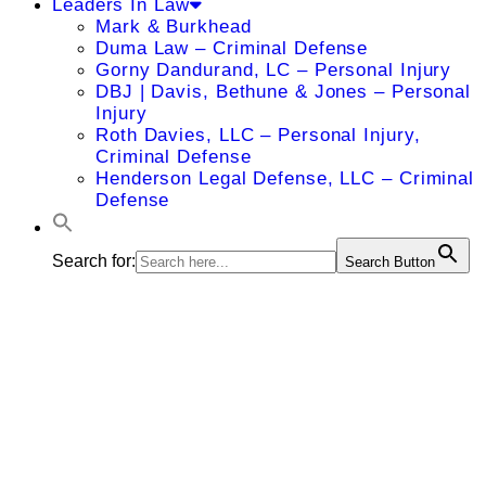
Leaders In Law
Mark & Burkhead
Duma Law – Criminal Defense
Gorny Dandurand, LC – Personal Injury
DBJ | Davis, Bethune & Jones – Personal
Injury
Roth Davies, LLC – Personal Injury,
Criminal Defense
Henderson Legal Defense, LLC – Criminal
Defense
Search for:
Search Button
Sara S.
Lange