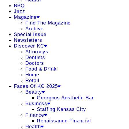
BBQ
Jazz
Magazine
Find The Magazine
Archive
Special Issue
Newsletters
Discover KC
Attorneys
Dentists
Doctors
Food & Drink
Home
Retail
Faces Of KC 2025
Beauty
Georgous Aesthetic Bar
Business
Staffing Kansas City
Finance
Renaissance Financial
Health