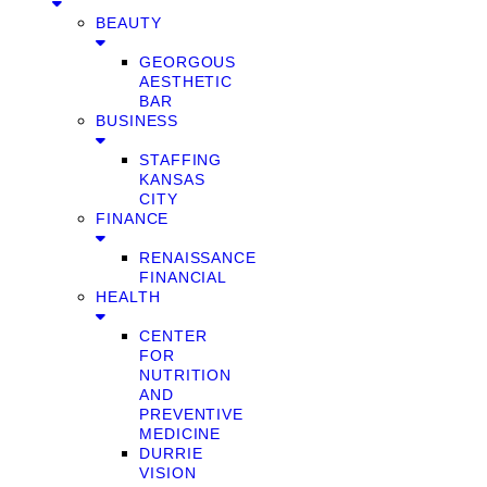
BEAUTY
GEORGOUS
AESTHETIC
BAR
BUSINESS
STAFFING
KANSAS
CITY
FINANCE
RENAISSANCE
FINANCIAL
HEALTH
CENTER
FOR
NUTRITION
AND
PREVENTIVE
MEDICINE
DURRIE
VISION