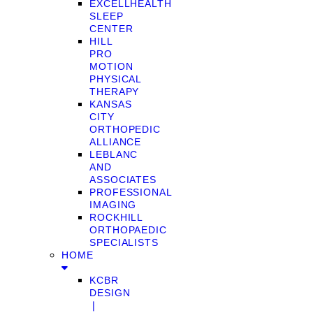
EXCELLHEALTH
SLEEP
CENTER
HILL
PRO
MOTION
PHYSICAL
THERAPY
KANSAS
CITY
ORTHOPEDIC
ALLIANCE
LEBLANC
AND
ASSOCIATES
PROFESSIONAL
IMAGING
ROCKHILL
ORTHOPAEDIC
SPECIALISTS
HOME
KCBR
DESIGN
❘