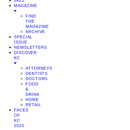
JAZZ
MAGAZINE
FIND
THE
MAGAZINE
ARCHIVE
SPECIAL
ISSUE
NEWSLETTERS
DISCOVER
KC
ATTORNEYS
DENTISTS
DOCTORS
FOOD
&
DRINK
HOME
RETAIL
FACES
OF
KC
2025