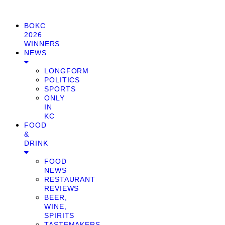
BOKC
2026
WINNERS
NEWS
LONGFORM
POLITICS
SPORTS
ONLY
IN
KC
FOOD
&
DRINK
FOOD
NEWS
RESTAURANT
REVIEWS
BEER,
WINE,
SPIRITS
TASTEMAKERS