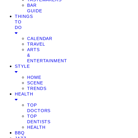
BAR
GUIDE
THINGS
TO
DO
CALENDAR
TRAVEL
ARTS
&
ENTERTAINMENT
STYLE
HOME
SCENE
TRENDS
HEALTH
TOP
DOCTORS
TOP
DENTISTS
HEALTH
BBQ