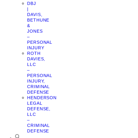
DBJ
|
DAVIS,
BETHUNE
&
JONES
–
PERSONAL
INJURY
ROTH
DAVIES,
LLC
–
PERSONAL
INJURY,
CRIMINAL
DEFENSE
HENDERSON
LEGAL
DEFENSE,
LLC
–
CRIMINAL
DEFENSE