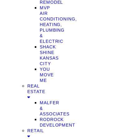
REMODEL
MVP
AIR
CONDITIONING,
HEATING,
PLUMBING
&
ELECTRIC
SHACK
SHINE
KANSAS
CITY
YOU
MOVE
ME
REAL
ESTATE
MALFER
&
ASSOCIATES
RODROCK
DEVELOPMENT
RETAIL