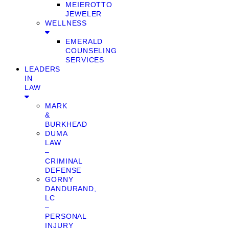
MEIEROTTO
JEWELER
WELLNESS
EMERALD
COUNSELING
SERVICES
LEADERS
IN
LAW
MARK
&
BURKHEAD
DUMA
LAW
–
CRIMINAL
DEFENSE
GORNY
DANDURAND,
LC
–
PERSONAL
INJURY