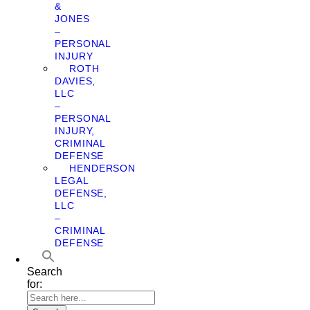
&
JONES
–
PERSONAL
INJURY
ROTH
DAVIES,
LLC
–
PERSONAL
INJURY,
CRIMINAL
DEFENSE
HENDERSON
LEGAL
DEFENSE,
LLC
–
CRIMINAL
DEFENSE
Search
for: