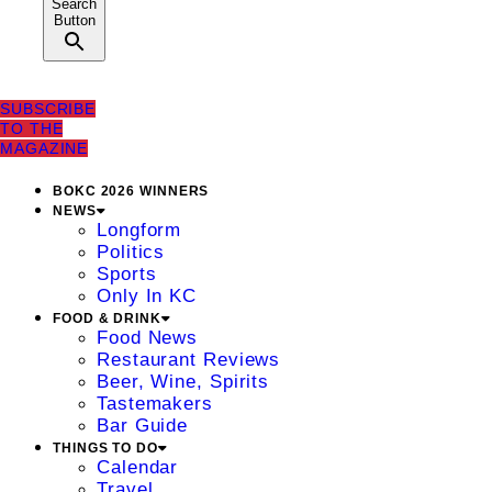
Search
Button
SUBSCRIBE
TO THE
MAGAZINE
BOKC 2026 WINNERS
NEWS
Longform
Politics
Sports
Only In KC
FOOD & DRINK
Food News
Restaurant Reviews
Beer, Wine, Spirits
Tastemakers
Bar Guide
THINGS TO DO
Calendar
Travel