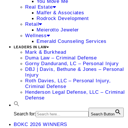
You Move Me
Real Estate
Malfer & Associates
Rodrock Development
Retail
Meierotto Jeweler
Wellness
Emerald Counseling Services
LEADERS IN LAW
Mark & Burkhead
Duma Law – Criminal Defense
Gorny Dandurand, LC – Personal Injury
DBJ | Davis, Bethune & Jones – Personal
Injury
Roth Davies, LLC – Personal Injury,
Criminal Defense
Henderson Legal Defense, LLC – Criminal
Defense
Search for:
Search Button
BOKC 2026 WINNERS