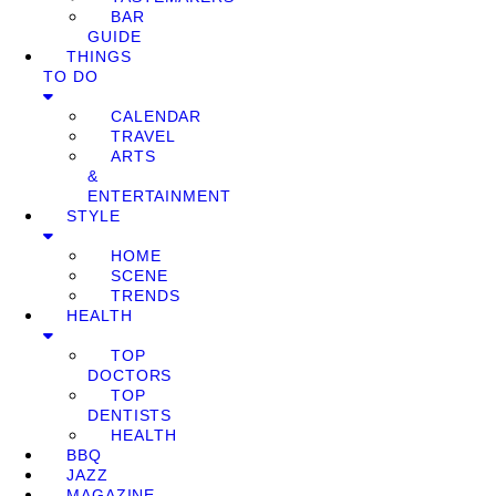
BAR
GUIDE
THINGS
TO DO
CALENDAR
TRAVEL
ARTS
&
ENTERTAINMENT
STYLE
HOME
SCENE
TRENDS
HEALTH
TOP
DOCTORS
TOP
DENTISTS
HEALTH
BBQ
JAZZ
MAGAZINE