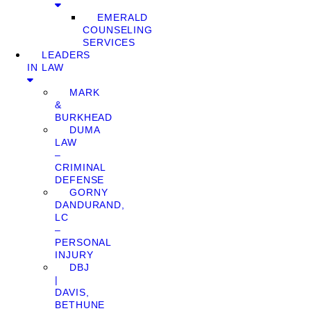
EMERALD
COUNSELING
SERVICES
LEADERS
IN LAW
MARK
&
BURKHEAD
DUMA
LAW
–
CRIMINAL
DEFENSE
GORNY
DANDURAND,
LC
–
PERSONAL
INJURY
DBJ
|
DAVIS,
BETHUNE