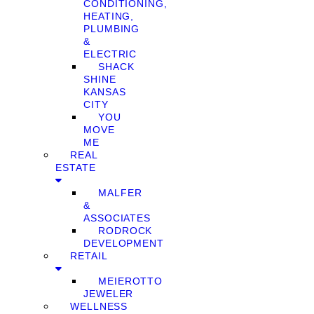
CONDITIONING,
HEATING,
PLUMBING
&
ELECTRIC
SHACK
SHINE
KANSAS
CITY
YOU
MOVE
ME
REAL
ESTATE
MALFER
&
ASSOCIATES
RODROCK
DEVELOPMENT
RETAIL
MEIEROTTO
JEWELER
WELLNESS