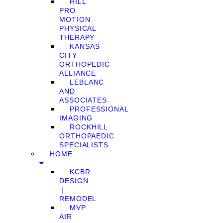
HILL
PRO
MOTION
PHYSICAL
THERAPY
KANSAS
CITY
ORTHOPEDIC
ALLIANCE
LEBLANC
AND
ASSOCIATES
PROFESSIONAL
IMAGING
ROCKHILL
ORTHOPAEDIC
SPECIALISTS
HOME
KCBR
DESIGN
❘
REMODEL
MVP
AIR