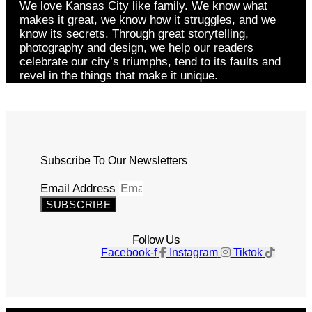
We love Kansas City like family. We know what
makes it great, we know how it struggles, and we
know its secrets. Through great storytelling,
photography and design, we help our readers
celebrate our city’s triumphs, tend to its faults and
revel in the things that make it unique.
Subscribe To Our Newsletters
Email Address
SUBSCRIBE
Follow Us
Facebook-f
Instagram
Tiktok