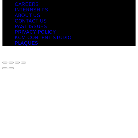
CAREERS
INTERNSHIPS
ABOUT US
CONTACT US
PAST ISSUES
PRIVACY POLICY
KCM CONTENT STUDIO
PLAQUES