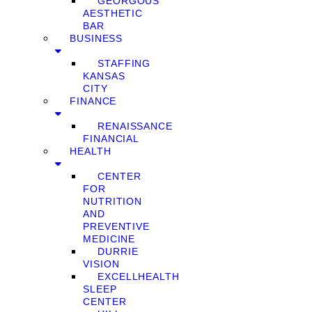
GEORGOUS
AESTHETIC
BAR
BUSINESS
STAFFING
KANSAS
CITY
FINANCE
RENAISSANCE
FINANCIAL
HEALTH
CENTER
FOR
NUTRITION
AND
PREVENTIVE
MEDICINE
DURRIE
VISION
EXCELLHEALTH
SLEEP
CENTER