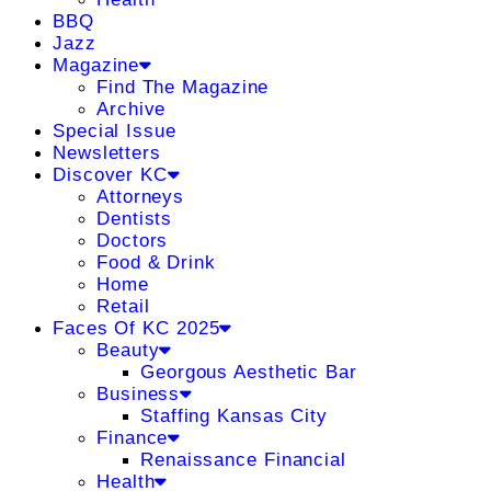
BBQ
Jazz
Magazine
Find The Magazine
Archive
Special Issue
Newsletters
Discover KC
Attorneys
Dentists
Doctors
Food & Drink
Home
Retail
Faces Of KC 2025
Beauty
Georgous Aesthetic Bar
Business
Staffing Kansas City
Finance
Renaissance Financial
Health