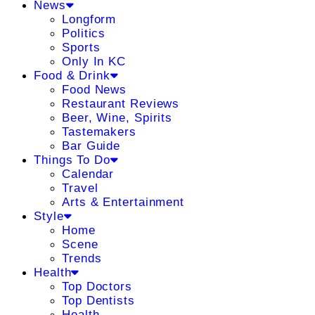
News
Longform
Politics
Sports
Only In KC
Food & Drink
Food News
Restaurant Reviews
Beer, Wine, Spirits
Tastemakers
Bar Guide
Things To Do
Calendar
Travel
Arts & Entertainment
Style
Home
Scene
Trends
Health
Top Doctors
Top Dentists
Health