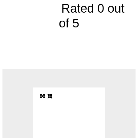





Rated 0 out
of 5