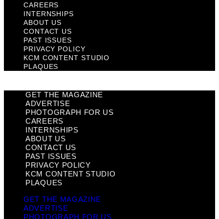
CAREERS
INTERNSHIPS
ABOUT US
CONTACT US
PAST ISSUES
PRIVACY POLICY
KCM CONTENT STUDIO
PLAQUES
GET THE MAGAZINE
ADVERTISE
PHOTOGRAPH FOR US
CAREERS
INTERNSHIPS
ABOUT US
CONTACT US
PAST ISSUES
PRIVACY POLICY
KCM CONTENT STUDIO
PLAQUES
GET THE MAGAZINE
ADVERTISE
PHOTOGRAPH FOR US