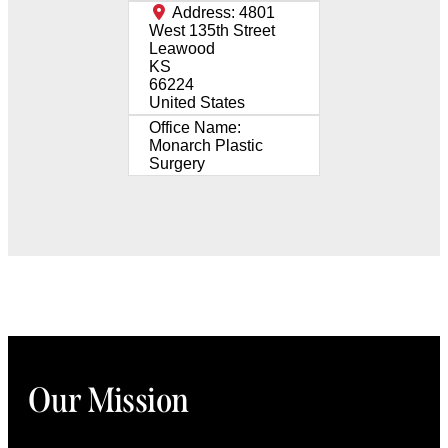
Address:
4801
West 135th Street
Leawood
KS
66224
United States
Office Name:
Monarch Plastic
Surgery
Our Mission