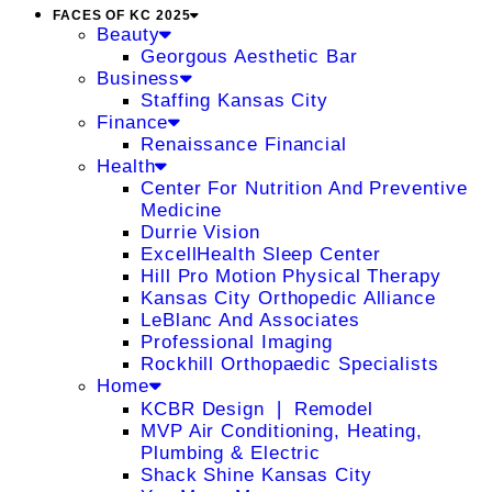
FACES OF KC 2025
Beauty
Georgous Aesthetic Bar
Business
Staffing Kansas City
Finance
Renaissance Financial
Health
Center For Nutrition And Preventive
Medicine
Durrie Vision
ExcellHealth Sleep Center
Hill Pro Motion Physical Therapy
Kansas City Orthopedic Alliance
LeBlanc And Associates
Professional Imaging
Rockhill Orthopaedic Specialists
Home
KCBR Design ❘ Remodel
MVP Air Conditioning, Heating,
Plumbing & Electric
Shack Shine Kansas City