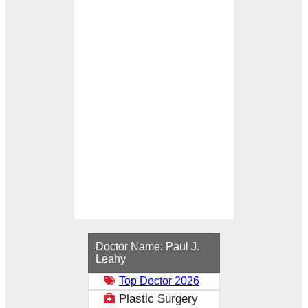
Loading...
Doctor Name:
Paul J.
Leahy
Top Doctor 2026
Plastic Surgery