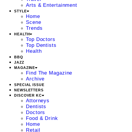
Arts & Entertainment
STYLE
Home
Scene
Trends
HEALTH
Top Doctors
Top Dentists
Health
BBQ
JAZZ
MAGAZINE
Find The Magazine
Archive
SPECIAL ISSUE
NEWSLETTERS
DISCOVER KC
Attorneys
Dentists
Doctors
Food & Drink
Home
Retail