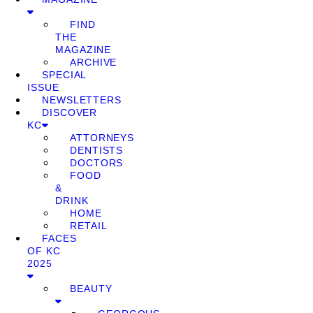
FIND
THE
MAGAZINE
ARCHIVE
SPECIAL
ISSUE
NEWSLETTERS
DISCOVER
KC
ATTORNEYS
DENTISTS
DOCTORS
FOOD
&
DRINK
HOME
RETAIL
FACES
OF KC
2025
BEAUTY