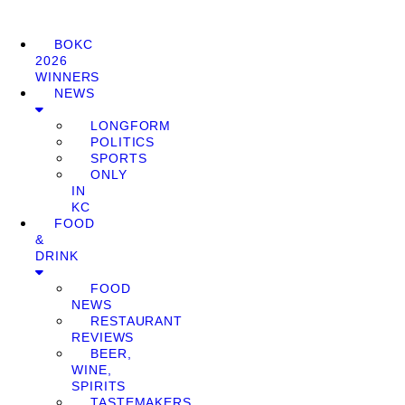
BOKC
2026
WINNERS
NEWS
LONGFORM
POLITICS
SPORTS
ONLY
IN
KC
FOOD
&
DRINK
FOOD
NEWS
RESTAURANT
REVIEWS
BEER,
WINE,
SPIRITS
TASTEMAKERS