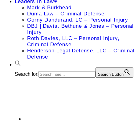
Leaders In Law
Mark & Burkhead
Duma Law – Criminal Defense
Gorny Dandurand, LC – Personal Injury
DBJ | Davis, Bethune & Jones – Personal
Injury
Roth Davies, LLC – Personal Injury,
Criminal Defense
Henderson Legal Defense, LLC – Criminal
Defense
Search for:
Search Button
Paul J. Leahy
4801 West 135th Street