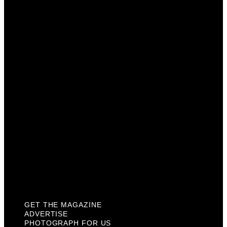
Get The Magazine
Advertise
Photograph For Us
Careers
Internships
About Us
Contact Us
Past Issues
Privacy Policy
KCM Content Studio
Plaques
GET THE MAGAZINE
ADVERTISE
PHOTOGRAPH FOR US