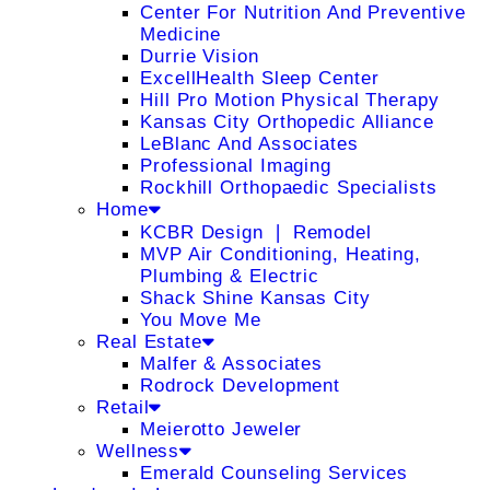
Center For Nutrition And Preventive
Medicine
Durrie Vision
ExcellHealth Sleep Center
Hill Pro Motion Physical Therapy
Kansas City Orthopedic Alliance
LeBlanc And Associates
Professional Imaging
Rockhill Orthopaedic Specialists
Home
KCBR Design ❘ Remodel
MVP Air Conditioning, Heating,
Plumbing & Electric
Shack Shine Kansas City
You Move Me
Real Estate
Malfer & Associates
Rodrock Development
Retail
Meierotto Jeweler
Wellness
Emerald Counseling Services