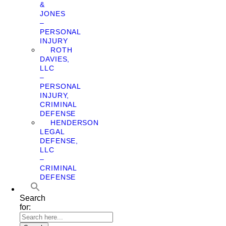
&
JONES
–
PERSONAL
INJURY
ROTH
DAVIES,
LLC
–
PERSONAL
INJURY,
CRIMINAL
DEFENSE
HENDERSON
LEGAL
DEFENSE,
LLC
–
CRIMINAL
DEFENSE
Search
for: