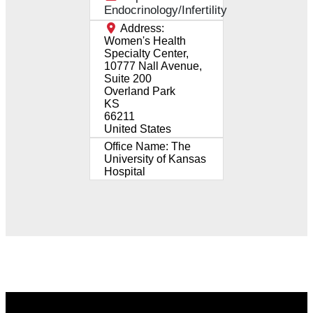
Endocrinology/Infertility
Address:
Women's Health
Specialty Center,
10777 Nall Avenue,
Suite 200
Overland Park
KS
66211
United States
Office Name:
The
University of Kansas
Hospital