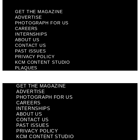
GET THE MAGAZINE
ADVERTISE
PHOTOGRAPH FOR US
CAREERS
INTERNSHIPS
ABOUT US
CONTACT US
PAST ISSUES
PRIVACY POLICY
KCM CONTENT STUDIO
PLAQUES
GET THE MAGAZINE
ADVERTISE
PHOTOGRAPH FOR US
CAREERS
INTERNSHIPS
ABOUT US
CONTACT US
PAST ISSUES
PRIVACY POLICY
KCM CONTENT STUDIO