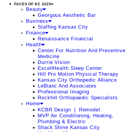
FACES OF KC 2025
Beauty
Georgous Aesthetic Bar
Business
Staffing Kansas City
Finance
Renaissance Financial
Health
Center For Nutrition And Preventive
Medicine
Durrie Vision
ExcellHealth Sleep Center
Hill Pro Motion Physical Therapy
Kansas City Orthopedic Alliance
LeBlanc And Associates
Professional Imaging
Rockhill Orthopaedic Specialists
Home
KCBR Design ❘ Remodel
MVP Air Conditioning, Heating,
Plumbing & Electric
Shack Shine Kansas City