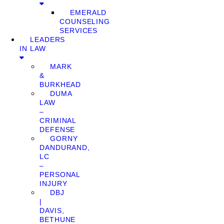
EMERALD
COUNSELING
SERVICES
LEADERS
IN LAW
MARK
&
BURKHEAD
DUMA
LAW
–
CRIMINAL
DEFENSE
GORNY
DANDURAND,
LC
–
PERSONAL
INJURY
DBJ
|
DAVIS,
BETHUNE