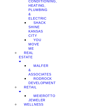
CONDITIONING,
HEATING,
PLUMBING
&
ELECTRIC
SHACK
SHINE
KANSAS
CITY
YOU
MOVE
ME
REAL
ESTATE
MALFER
&
ASSOCIATES
RODROCK
DEVELOPMENT
RETAIL
MEIEROTTO
JEWELER
WELLNESS