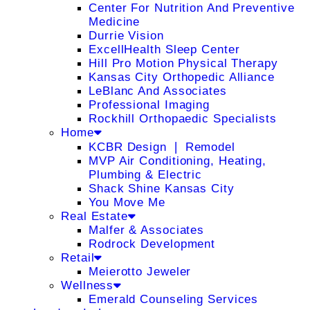
Center For Nutrition And Preventive
Medicine
Durrie Vision
ExcellHealth Sleep Center
Hill Pro Motion Physical Therapy
Kansas City Orthopedic Alliance
LeBlanc And Associates
Professional Imaging
Rockhill Orthopaedic Specialists
Home
KCBR Design ❘ Remodel
MVP Air Conditioning, Heating,
Plumbing & Electric
Shack Shine Kansas City
You Move Me
Real Estate
Malfer & Associates
Rodrock Development
Retail
Meierotto Jeweler
Wellness
Emerald Counseling Services