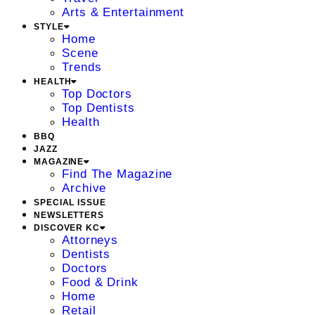
Arts & Entertainment
STYLE
Home
Scene
Trends
HEALTH
Top Doctors
Top Dentists
Health
BBQ
JAZZ
MAGAZINE
Find The Magazine
Archive
SPECIAL ISSUE
NEWSLETTERS
DISCOVER KC
Attorneys
Dentists
Doctors
Food & Drink
Home
Retail