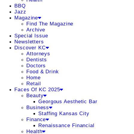
BBQ
Jazz
Magazine
Find The Magazine
Archive
Special Issue
Newsletters
Discover KC
Attorneys
Dentists
Doctors
Food & Drink
Home
Retail
Faces Of KC 2025
Beauty
Georgous Aesthetic Bar
Business
Staffing Kansas City
Finance
Renaissance Financial
Health