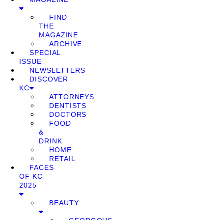
FIND
THE
MAGAZINE
ARCHIVE
SPECIAL
ISSUE
NEWSLETTERS
DISCOVER
KC
ATTORNEYS
DENTISTS
DOCTORS
FOOD
&
DRINK
HOME
RETAIL
FACES
OF KC
2025
BEAUTY