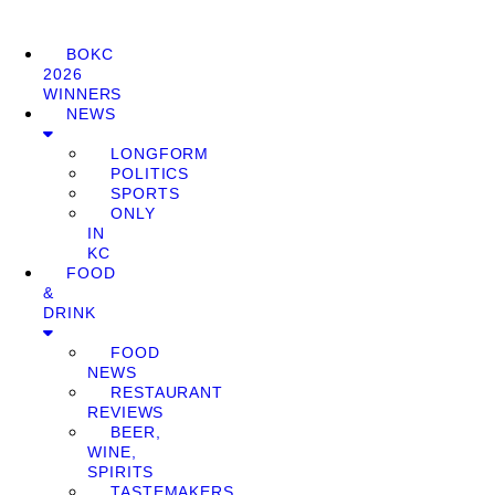
BOKC
2026
WINNERS
NEWS
LONGFORM
POLITICS
SPORTS
ONLY
IN
KC
FOOD
&
DRINK
FOOD
NEWS
RESTAURANT
REVIEWS
BEER,
WINE,
SPIRITS
TASTEMAKERS