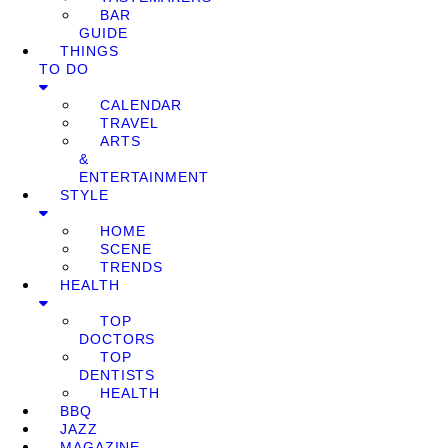
BAR
GUIDE
THINGS
TO DO
CALENDAR
TRAVEL
ARTS
&
ENTERTAINMENT
STYLE
HOME
SCENE
TRENDS
HEALTH
TOP
DOCTORS
TOP
DENTISTS
HEALTH
BBQ
JAZZ
MAGAZINE