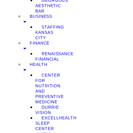
GEORGOUS
AESTHETIC
BAR
BUSINESS
STAFFING
KANSAS
CITY
FINANCE
RENAISSANCE
FINANCIAL
HEALTH
CENTER
FOR
NUTRITION
AND
PREVENTIVE
MEDICINE
DURRIE
VISION
EXCELLHEALTH
SLEEP
CENTER