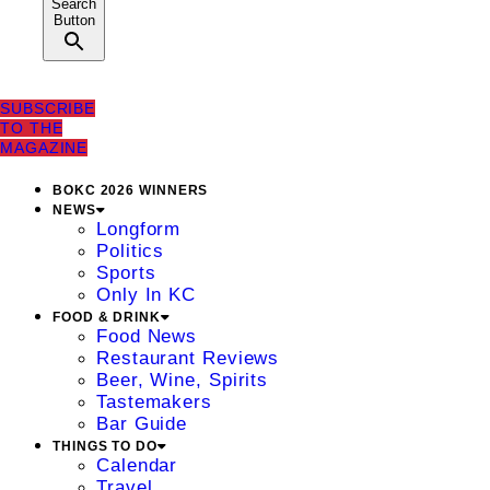
Search
Button
SUBSCRIBE
TO THE
MAGAZINE
BOKC 2026 WINNERS
NEWS
Longform
Politics
Sports
Only In KC
FOOD & DRINK
Food News
Restaurant Reviews
Beer, Wine, Spirits
Tastemakers
Bar Guide
THINGS TO DO
Calendar
Travel