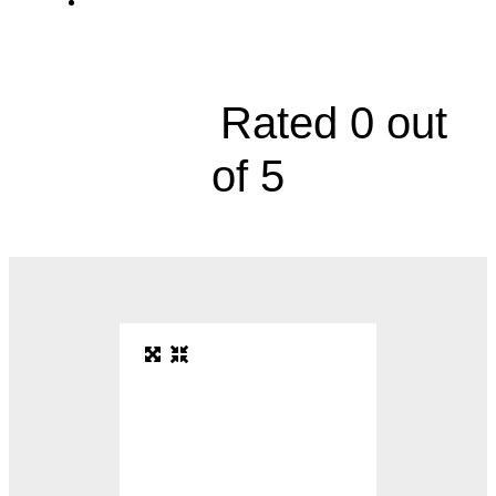
Women's Health Specialty Center, 10777
Nall Avenue, Suite 200





Rated 0 out
of 5