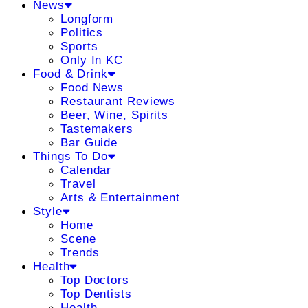
News
Longform
Politics
Sports
Only In KC
Food & Drink
Food News
Restaurant Reviews
Beer, Wine, Spirits
Tastemakers
Bar Guide
Things To Do
Calendar
Travel
Arts & Entertainment
Style
Home
Scene
Trends
Health
Top Doctors
Top Dentists
Health