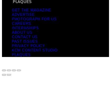
PLAQUES
GET THE MAGAZINE
ADVERTISE
PHOTOGRAPH FOR US
CAREERS
INTERNSHIPS
ABOUT US
CONTACT US
PAST ISSUES
PRIVACY POLICY
KCM CONTENT STUDIO
PLAQUES