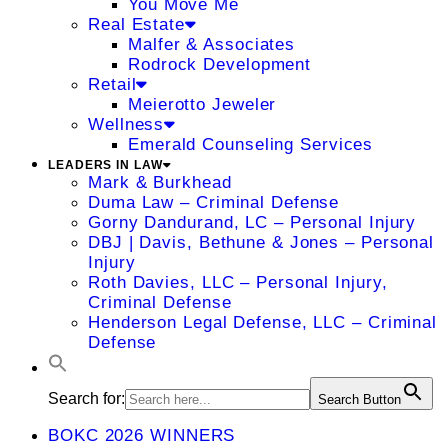
You Move Me
Real Estate
Malfer & Associates
Rodrock Development
Retail
Meierotto Jeweler
Wellness
Emerald Counseling Services
LEADERS IN LAW
Mark & Burkhead
Duma Law – Criminal Defense
Gorny Dandurand, LC – Personal Injury
DBJ | Davis, Bethune & Jones – Personal
Injury
Roth Davies, LLC – Personal Injury,
Criminal Defense
Henderson Legal Defense, LLC – Criminal
Defense
Search for:
Search Button
BOKC 2026 WINNERS