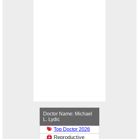
Loading...
Doctor Name:
Michael
L. Lydic
Top Doctor 2026
Reproductive