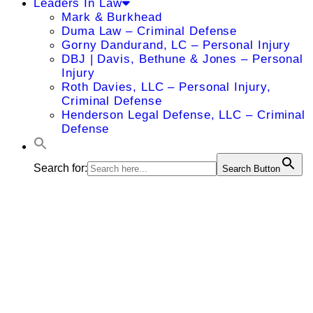
Leaders In Law
Mark & Burkhead
Duma Law – Criminal Defense
Gorny Dandurand, LC – Personal Injury
DBJ | Davis, Bethune & Jones – Personal
Injury
Roth Davies, LLC – Personal Injury,
Criminal Defense
Henderson Legal Defense, LLC – Criminal
Defense
Search for:
Search Button
Michael L.
Lydic