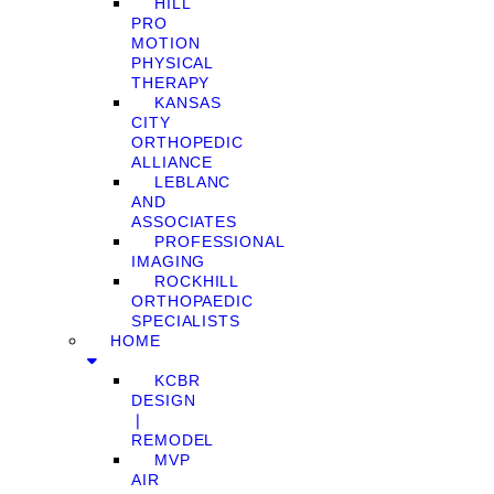
HILL
PRO
MOTION
PHYSICAL
THERAPY
KANSAS
CITY
ORTHOPEDIC
ALLIANCE
LEBLANC
AND
ASSOCIATES
PROFESSIONAL
IMAGING
ROCKHILL
ORTHOPAEDIC
SPECIALISTS
HOME
KCBR
DESIGN
❘
REMODEL
MVP
AIR