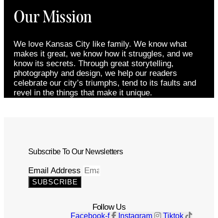
Our Mission
We love Kansas City like family. We know what
makes it great, we know how it struggles, and we
know its secrets. Through great storytelling,
photography and design, we help our readers
celebrate our city’s triumphs, tend to its faults and
revel in the things that make it unique.
Subscribe To Our Newsletters
Email Address
SUBSCRIBE
Follow Us
Facebook-f
Instagram
Tiktok