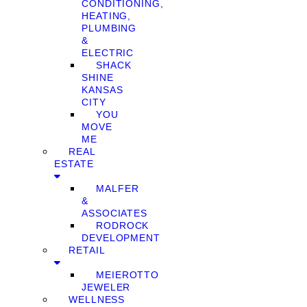
CONDITIONING,
HEATING,
PLUMBING
&
ELECTRIC
SHACK
SHINE
KANSAS
CITY
YOU
MOVE
ME
REAL
ESTATE
MALFER
&
ASSOCIATES
RODROCK
DEVELOPMENT
RETAIL
MEIEROTTO
JEWELER
WELLNESS