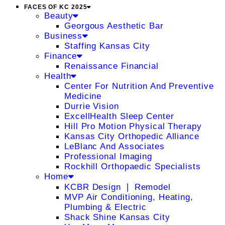
FACES OF KC 2025
Beauty
Georgous Aesthetic Bar
Business
Staffing Kansas City
Finance
Renaissance Financial
Health
Center For Nutrition And Preventive
Medicine
Durrie Vision
ExcellHealth Sleep Center
Hill Pro Motion Physical Therapy
Kansas City Orthopedic Alliance
LeBlanc And Associates
Professional Imaging
Rockhill Orthopaedic Specialists
Home
KCBR Design ❘ Remodel
MVP Air Conditioning, Heating,
Plumbing & Electric
Shack Shine Kansas City