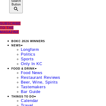
Search
Button
SUBSCRIBE
TO THE
MAGAZINE
BOKC 2026 WINNERS
NEWS
Longform
Politics
Sports
Only In KC
FOOD & DRINK
Food News
Restaurant Reviews
Beer, Wine, Spirits
Tastemakers
Bar Guide
THINGS TO DO
Calendar
Travel