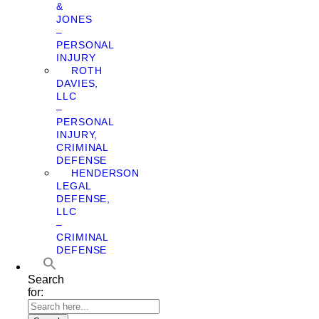
&
JONES
–
PERSONAL
INJURY
ROTH
DAVIES,
LLC
–
PERSONAL
INJURY,
CRIMINAL
DEFENSE
HENDERSON
LEGAL
DEFENSE,
LLC
–
CRIMINAL
DEFENSE
Search
for: