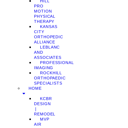
HILL
PRO
MOTION
PHYSICAL
THERAPY
KANSAS
CITY
ORTHOPEDIC
ALLIANCE
LEBLANC
AND
ASSOCIATES
PROFESSIONAL
IMAGING
ROCKHILL
ORTHOPAEDIC
SPECIALISTS
HOME
KCBR
DESIGN
❘
REMODEL
MVP
AIR