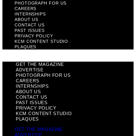
PHOTOGRAPH FOR US
CAREERS
INTERNSHIPS
ABOUT US
CONTACT US
PAST ISSUES
PRIVACY POLICY
KCM CONTENT STUDIO
PLAQUES
GET THE MAGAZINE
ADVERTISE
PHOTOGRAPH FOR US
CAREERS
INTERNSHIPS
ABOUT US
CONTACT US
PAST ISSUES
PRIVACY POLICY
KCM CONTENT STUDIO
PLAQUES
GET THE MAGAZINE
ADVERTISE