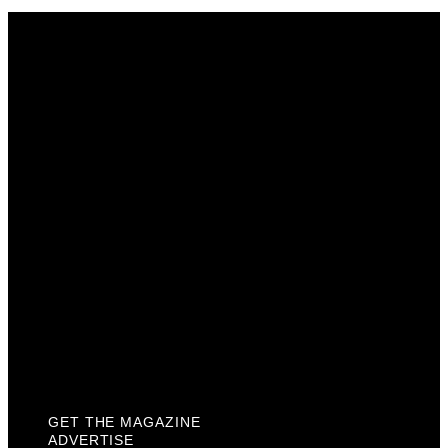
Get The Magazine
Advertise
Photograph For Us
Careers
Internships
About Us
Contact Us
Past Issues
Privacy Policy
KCM Content Studio
Plaques
GET THE MAGAZINE
ADVERTISE