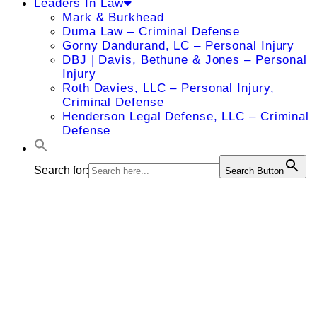
Leaders In Law
Mark & Burkhead
Duma Law – Criminal Defense
Gorny Dandurand, LC – Personal Injury
DBJ | Davis, Bethune & Jones – Personal
Injury
Roth Davies, LLC – Personal Injury,
Criminal Defense
Henderson Legal Defense, LLC – Criminal
Defense
Search for:
Search Button
James
Magera