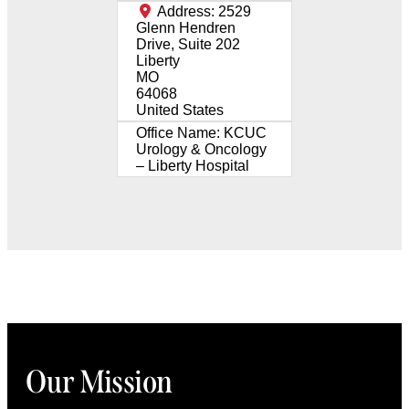
Address:
2529
Glenn Hendren
Drive, Suite 202
Liberty
MO
64068
United States
Office Name:
KCUC
Urology & Oncology
– Liberty Hospital
Our Mission