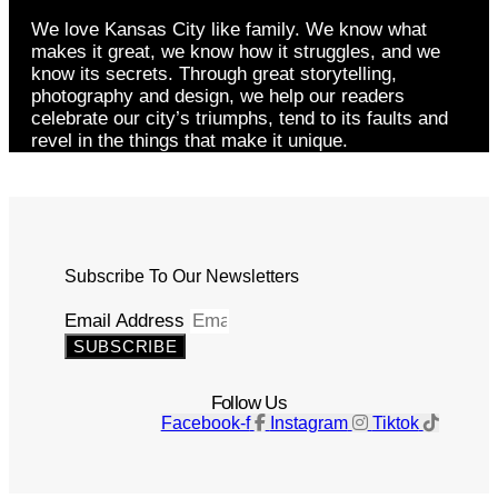
We love Kansas City like family. We know what
makes it great, we know how it struggles, and we
know its secrets. Through great storytelling,
photography and design, we help our readers
celebrate our city’s triumphs, tend to its faults and
revel in the things that make it unique.
Subscribe To Our Newsletters
Email Address
SUBSCRIBE
Follow Us
Facebook-f
Instagram
Tiktok