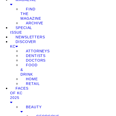
FIND
THE
MAGAZINE
ARCHIVE
SPECIAL
ISSUE
NEWSLETTERS
DISCOVER
KC
ATTORNEYS
DENTISTS
DOCTORS
FOOD
&
DRINK
HOME
RETAIL
FACES
OF KC
2025
BEAUTY