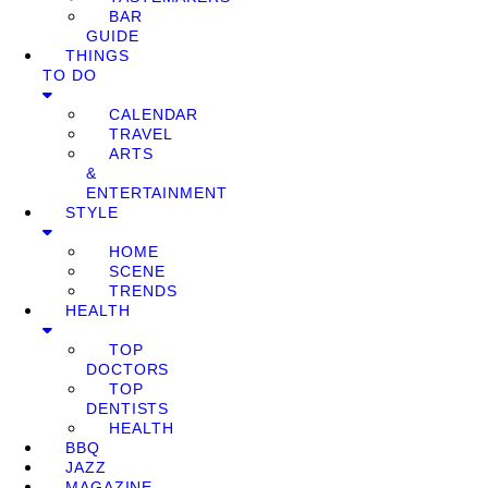
BAR
GUIDE
THINGS
TO DO
CALENDAR
TRAVEL
ARTS
&
ENTERTAINMENT
STYLE
HOME
SCENE
TRENDS
HEALTH
TOP
DOCTORS
TOP
DENTISTS
HEALTH
BBQ
JAZZ
MAGAZINE