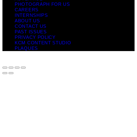
PHOTOGRAPH FOR US
CAREERS
INTERNSHIPS
ABOUT US
CONTACT US
PAST ISSUES
PRIVACY POLICY
KCM CONTENT STUDIO
PLAQUES