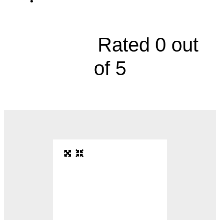
2529 Glenn Hendren Drive, Suite 202





Rated 0 out
of 5