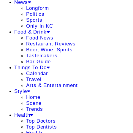
News
Longform
Politics
Sports
Only In KC
Food & Drink
Food News
Restaurant Reviews
Beer, Wine, Spirits
Tastemakers
Bar Guide
Things To Do
Calendar
Travel
Arts & Entertainment
Style
Home
Scene
Trends
Health
Top Doctors
Top Dentists
Health