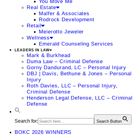
You Move Me
Real Estate
Malfer & Associates
Rodrock Development
Retail
Meierotto Jeweler
Wellness
Emerald Counseling Services
LEADERS IN LAW
Mark & Burkhead
Duma Law – Criminal Defense
Gorny Dandurand, LC – Personal Injury
DBJ | Davis, Bethune & Jones – Personal
Injury
Roth Davies, LLC – Personal Injury,
Criminal Defense
Henderson Legal Defense, LLC – Criminal
Defense
Search for:
Search Button
BOKC 2026 WINNERS