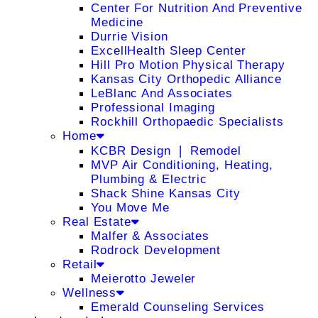
Center For Nutrition And Preventive
Medicine
Durrie Vision
ExcellHealth Sleep Center
Hill Pro Motion Physical Therapy
Kansas City Orthopedic Alliance
LeBlanc And Associates
Professional Imaging
Rockhill Orthopaedic Specialists
Home
KCBR Design ❘ Remodel
MVP Air Conditioning, Heating,
Plumbing & Electric
Shack Shine Kansas City
You Move Me
Real Estate
Malfer & Associates
Rodrock Development
Retail
Meierotto Jeweler
Wellness
Emerald Counseling Services