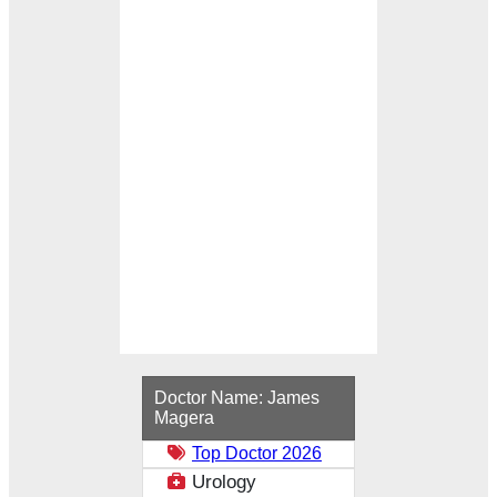
Loading...
Doctor Name:
James
Magera
Top Doctor 2026
Urology