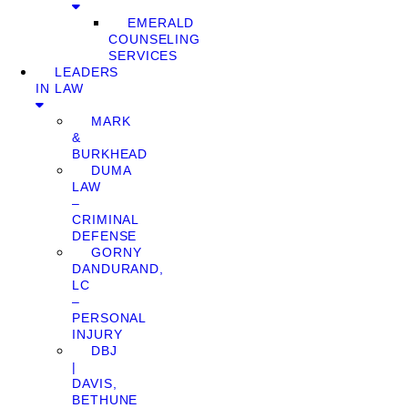
EMERALD
COUNSELING
SERVICES
LEADERS
IN LAW
MARK
&
BURKHEAD
DUMA
LAW
–
CRIMINAL
DEFENSE
GORNY
DANDURAND,
LC
–
PERSONAL
INJURY
DBJ
|
DAVIS,
BETHUNE