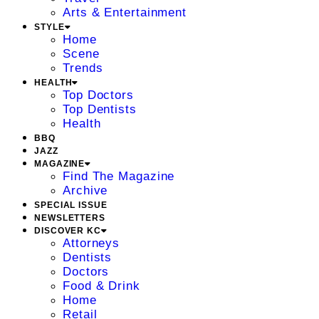
Arts & Entertainment
STYLE
Home
Scene
Trends
HEALTH
Top Doctors
Top Dentists
Health
BBQ
JAZZ
MAGAZINE
Find The Magazine
Archive
SPECIAL ISSUE
NEWSLETTERS
DISCOVER KC
Attorneys
Dentists
Doctors
Food & Drink
Home
Retail