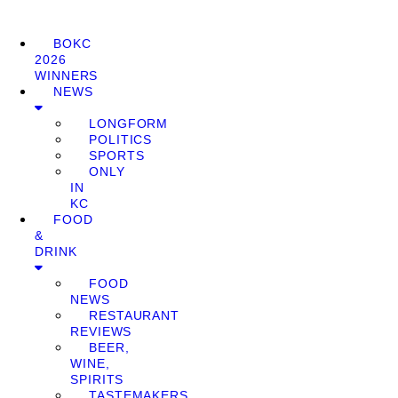
BOKC
2026
WINNERS
NEWS
LONGFORM
POLITICS
SPORTS
ONLY
IN
KC
FOOD
&
DRINK
FOOD
NEWS
RESTAURANT
REVIEWS
BEER,
WINE,
SPIRITS
TASTEMAKERS