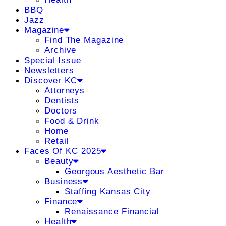
BBQ
Jazz
Magazine
Find The Magazine
Archive
Special Issue
Newsletters
Discover KC
Attorneys
Dentists
Doctors
Food & Drink
Home
Retail
Faces Of KC 2025
Beauty
Georgous Aesthetic Bar
Business
Staffing Kansas City
Finance
Renaissance Financial
Health