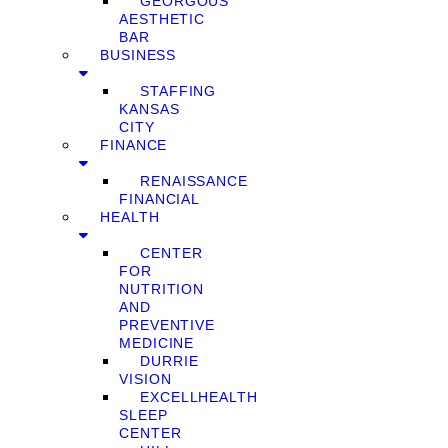
GEORGOUS
AESTHETIC
BAR
BUSINESS
STAFFING
KANSAS
CITY
FINANCE
RENAISSANCE
FINANCIAL
HEALTH
CENTER
FOR
NUTRITION
AND
PREVENTIVE
MEDICINE
DURRIE
VISION
EXCELLHEALTH
SLEEP
CENTER