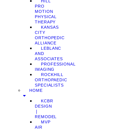
HILL
PRO
MOTION
PHYSICAL
THERAPY
KANSAS
CITY
ORTHOPEDIC
ALLIANCE
LEBLANC
AND
ASSOCIATES
PROFESSIONAL
IMAGING
ROCKHILL
ORTHOPAEDIC
SPECIALISTS
HOME
KCBR
DESIGN
❘
REMODEL
MVP
AIR