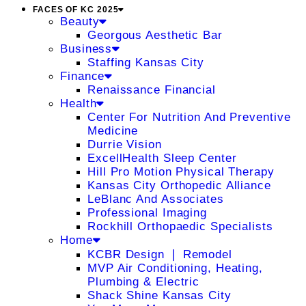
FACES OF KC 2025
Beauty
Georgous Aesthetic Bar
Business
Staffing Kansas City
Finance
Renaissance Financial
Health
Center For Nutrition And Preventive
Medicine
Durrie Vision
ExcellHealth Sleep Center
Hill Pro Motion Physical Therapy
Kansas City Orthopedic Alliance
LeBlanc And Associates
Professional Imaging
Rockhill Orthopaedic Specialists
Home
KCBR Design ❘ Remodel
MVP Air Conditioning, Heating,
Plumbing & Electric
Shack Shine Kansas City