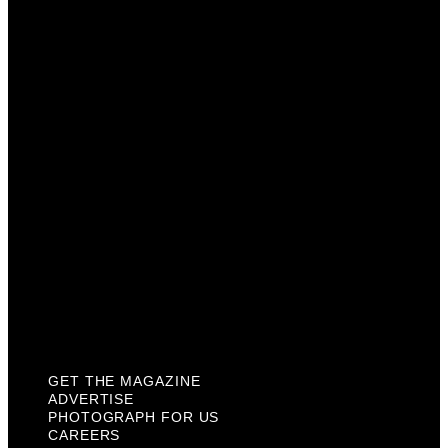
Advertise
Photograph For Us
Careers
Internships
About Us
Contact Us
Past Issues
Privacy Policy
KCM Content Studio
Plaques
GET THE MAGAZINE
ADVERTISE
PHOTOGRAPH FOR US
CAREERS