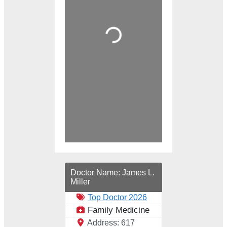
Loading...
Doctor Name:
James L.
Miller
Top Doctor 2026
Family Medicine
Address:
617