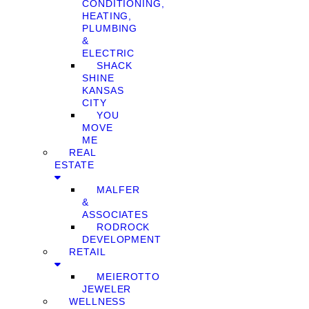
CONDITIONING,
HEATING,
PLUMBING
&
ELECTRIC
SHACK
SHINE
KANSAS
CITY
YOU
MOVE
ME
REAL
ESTATE
MALFER
&
ASSOCIATES
RODROCK
DEVELOPMENT
RETAIL
MEIEROTTO
JEWELER
WELLNESS