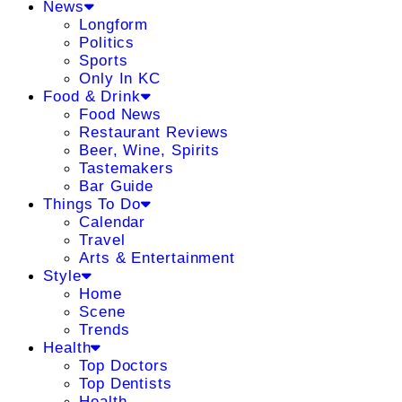
News
Longform
Politics
Sports
Only In KC
Food & Drink
Food News
Restaurant Reviews
Beer, Wine, Spirits
Tastemakers
Bar Guide
Things To Do
Calendar
Travel
Arts & Entertainment
Style
Home
Scene
Trends
Health
Top Doctors
Top Dentists
Health