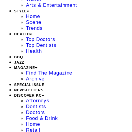
Arts & Entertainment
STYLE
Home
Scene
Trends
HEALTH
Top Doctors
Top Dentists
Health
BBQ
JAZZ
MAGAZINE
Find The Magazine
Archive
SPECIAL ISSUE
NEWSLETTERS
DISCOVER KC
Attorneys
Dentists
Doctors
Food & Drink
Home
Retail