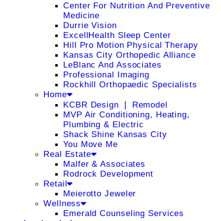
Center For Nutrition And Preventive
Medicine
Durrie Vision
ExcellHealth Sleep Center
Hill Pro Motion Physical Therapy
Kansas City Orthopedic Alliance
LeBlanc And Associates
Professional Imaging
Rockhill Orthopaedic Specialists
Home
KCBR Design ❘ Remodel
MVP Air Conditioning, Heating,
Plumbing & Electric
Shack Shine Kansas City
You Move Me
Real Estate
Malfer & Associates
Rodrock Development
Retail
Meierotto Jeweler
Wellness
Emerald Counseling Services