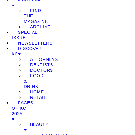
FIND
THE
MAGAZINE
ARCHIVE
SPECIAL
ISSUE
NEWSLETTERS
DISCOVER
KC
ATTORNEYS
DENTISTS
DOCTORS
FOOD
&
DRINK
HOME
RETAIL
FACES
OF KC
2025
BEAUTY