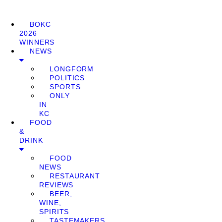
BOKC
2026
WINNERS
NEWS
LONGFORM
POLITICS
SPORTS
ONLY
IN
KC
FOOD
&
DRINK
FOOD
NEWS
RESTAURANT
REVIEWS
BEER,
WINE,
SPIRITS
TASTEMAKERS