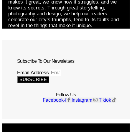
makes it great, we know how it struggles, and we
know its secrets. Through great storytelling,
photography and design, we help our readers
celebrate our city’s triumphs, tend to its faults and
revel in the things that make it unique.
Subscribe To Our Newsletters
Email Address
SUBSCRIBE
Follow Us
Facebook-f
Instagram
Tiktok
Get The Magazine