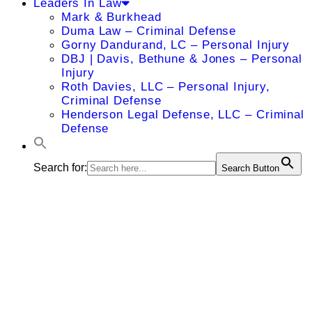
Leaders In Law
Mark & Burkhead
Duma Law – Criminal Defense
Gorny Dandurand, LC – Personal Injury
DBJ | Davis, Bethune & Jones – Personal
Injury
Roth Davies, LLC – Personal Injury,
Criminal Defense
Henderson Legal Defense, LLC – Criminal
Defense
Search for:
Search Button
James L.
Miller