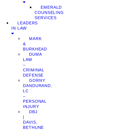
EMERALD
COUNSELING
SERVICES
LEADERS
IN LAW
MARK
&
BURKHEAD
DUMA
LAW
–
CRIMINAL
DEFENSE
GORNY
DANDURAND,
LC
–
PERSONAL
INJURY
DBJ
|
DAVIS,
BETHUNE