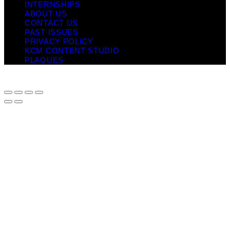
INTERNSHIPS
ABOUT US
CONTACT US
PAST ISSUES
PRIVACY POLICY
KCM CONTENT STUDIO
PLAQUES