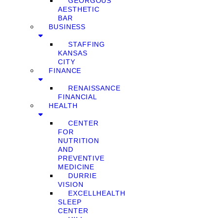
GEORGOUS
AESTHETIC
BAR
BUSINESS
STAFFING
KANSAS
CITY
FINANCE
RENAISSANCE
FINANCIAL
HEALTH
CENTER
FOR
NUTRITION
AND
PREVENTIVE
MEDICINE
DURRIE
VISION
EXCELLHEALTH
SLEEP
CENTER