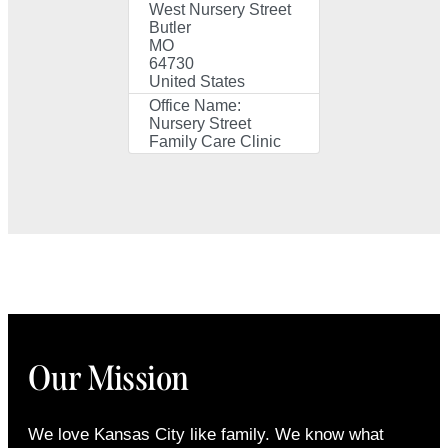
West Nursery Street
Butler
MO
64730
United States
Office Name:
Nursery Street
Family Care Clinic
Our Mission
We love Kansas City like family. We know what