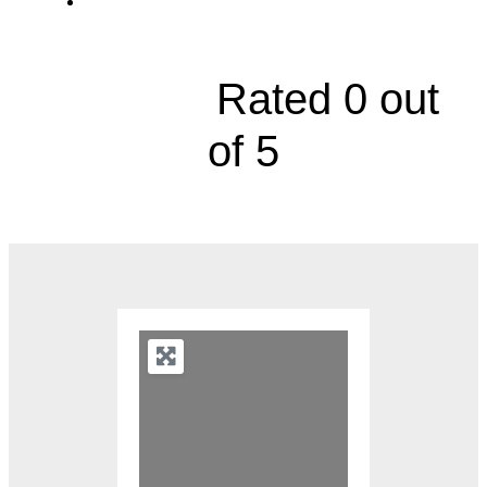
617 West Nursery Street





Rated 0 out
of 5