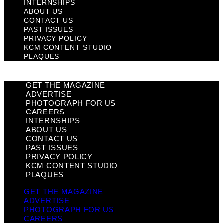
INTERNSHIPS
ABOUT US
CONTACT US
PAST ISSUES
PRIVACY POLICY
KCM CONTENT STUDIO
PLAQUES
GET THE MAGAZINE
ADVERTISE
PHOTOGRAPH FOR US
CAREERS
INTERNSHIPS
ABOUT US
CONTACT US
PAST ISSUES
PRIVACY POLICY
KCM CONTENT STUDIO
PLAQUES
GET THE MAGAZINE
ADVERTISE
PHOTOGRAPH FOR US
CAREERS