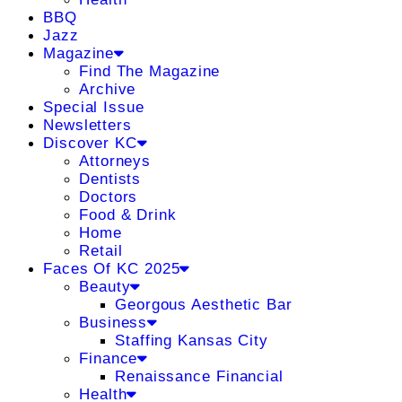
BBQ
Jazz
Magazine
Find The Magazine
Archive
Special Issue
Newsletters
Discover KC
Attorneys
Dentists
Doctors
Food & Drink
Home
Retail
Faces Of KC 2025
Beauty
Georgous Aesthetic Bar
Business
Staffing Kansas City
Finance
Renaissance Financial
Health