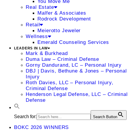
You Move Me
Real Estate
Malfer & Associates
Rodrock Development
Retail
Meierotto Jeweler
Wellness
Emerald Counseling Services
LEADERS IN LAW
Mark & Burkhead
Duma Law – Criminal Defense
Gorny Dandurand, LC – Personal Injury
DBJ | Davis, Bethune & Jones – Personal
Injury
Roth Davies, LLC – Personal Injury,
Criminal Defense
Henderson Legal Defense, LLC – Criminal
Defense
Search for:
Search Button
BOKC 2026 WINNERS