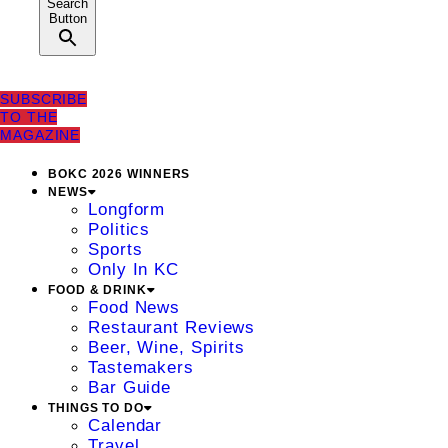
Search
Button
SUBSCRIBE
TO THE
MAGAZINE
BOKC 2026 WINNERS
NEWS
Longform
Politics
Sports
Only In KC
FOOD & DRINK
Food News
Restaurant Reviews
Beer, Wine, Spirits
Tastemakers
Bar Guide
THINGS TO DO
Calendar
Travel