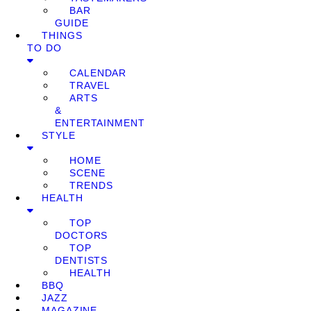
BAR
GUIDE
THINGS
TO DO
CALENDAR
TRAVEL
ARTS
&
ENTERTAINMENT
STYLE
HOME
SCENE
TRENDS
HEALTH
TOP
DOCTORS
TOP
DENTISTS
HEALTH
BBQ
JAZZ
MAGAZINE