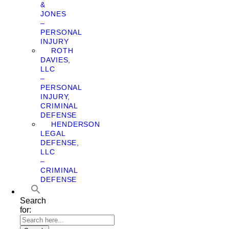
&
JONES
–
PERSONAL
INJURY
ROTH
DAVIES,
LLC
–
PERSONAL
INJURY,
CRIMINAL
DEFENSE
HENDERSON
LEGAL
DEFENSE,
LLC
–
CRIMINAL
DEFENSE
Search
for: