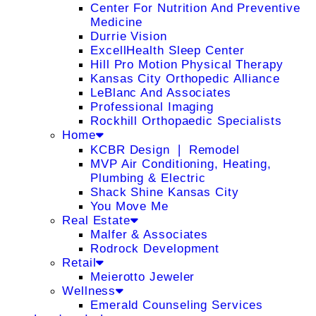
Center For Nutrition And Preventive
Medicine
Durrie Vision
ExcellHealth Sleep Center
Hill Pro Motion Physical Therapy
Kansas City Orthopedic Alliance
LeBlanc And Associates
Professional Imaging
Rockhill Orthopaedic Specialists
Home
KCBR Design ❘ Remodel
MVP Air Conditioning, Heating,
Plumbing & Electric
Shack Shine Kansas City
You Move Me
Real Estate
Malfer & Associates
Rodrock Development
Retail
Meierotto Jeweler
Wellness
Emerald Counseling Services