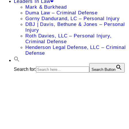
Leaders In Law
Mark & Burkhead
Duma Law – Criminal Defense
Gorny Dandurand, LC – Personal Injury
DBJ | Davis, Bethune & Jones – Personal
Injury
Roth Davies, LLC – Personal Injury,
Criminal Defense
Henderson Legal Defense, LLC – Criminal
Defense
Search for:
Search Button
Scott A.
Montgomery