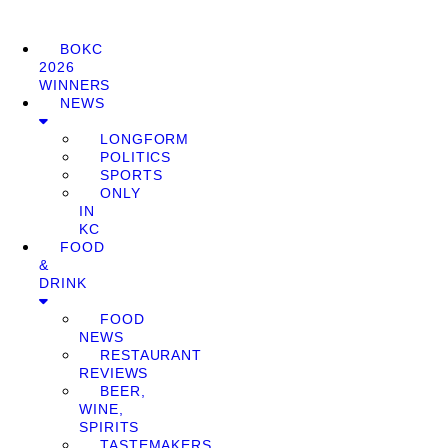
BOKC
2026
WINNERS
NEWS
LONGFORM
POLITICS
SPORTS
ONLY
IN
KC
FOOD
&
DRINK
FOOD
NEWS
RESTAURANT
REVIEWS
BEER,
WINE,
SPIRITS
TASTEMAKERS