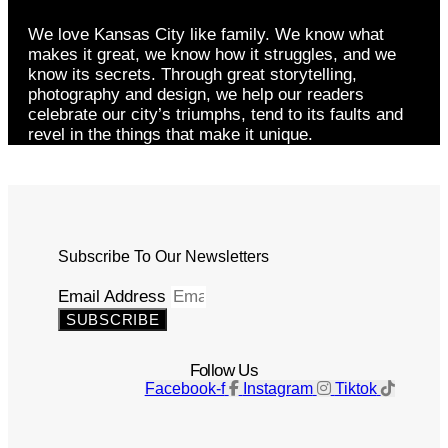
We love Kansas City like family. We know what
makes it great, we know how it struggles, and we
know its secrets. Through great storytelling,
photography and design, we help our readers
celebrate our city’s triumphs, tend to its faults and
revel in the things that make it unique.
Subscribe To Our Newsletters
Email Address
SUBSCRIBE
Follow Us
Facebook-f
Instagram
Tiktok