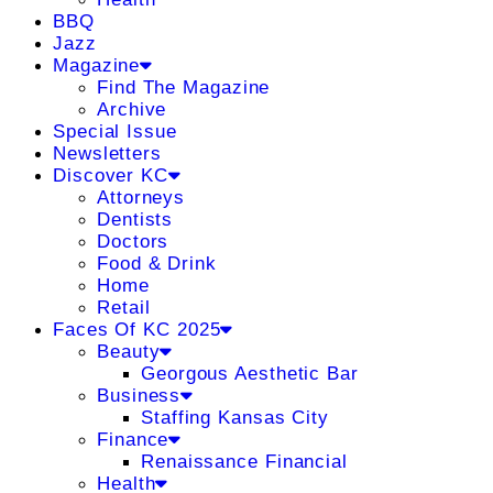
BBQ
Jazz
Magazine
Find The Magazine
Archive
Special Issue
Newsletters
Discover KC
Attorneys
Dentists
Doctors
Food & Drink
Home
Retail
Faces Of KC 2025
Beauty
Georgous Aesthetic Bar
Business
Staffing Kansas City
Finance
Renaissance Financial
Health