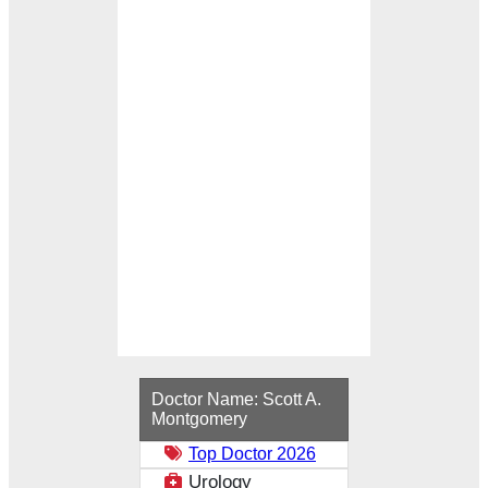
Loading...
Doctor Name:
Scott A.
Montgomery
Top Doctor 2026
Urology