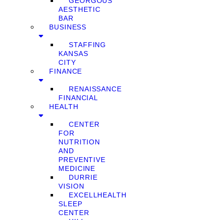
GEORGOUS
AESTHETIC
BAR
BUSINESS
STAFFING
KANSAS
CITY
FINANCE
RENAISSANCE
FINANCIAL
HEALTH
CENTER
FOR
NUTRITION
AND
PREVENTIVE
MEDICINE
DURRIE
VISION
EXCELLHEALTH
SLEEP
CENTER