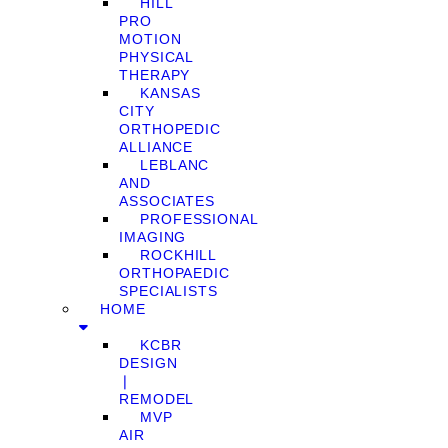
HILL
PRO
MOTION
PHYSICAL
THERAPY
KANSAS
CITY
ORTHOPEDIC
ALLIANCE
LEBLANC
AND
ASSOCIATES
PROFESSIONAL
IMAGING
ROCKHILL
ORTHOPAEDIC
SPECIALISTS
HOME
KCBR
DESIGN
❘
REMODEL
MVP
AIR