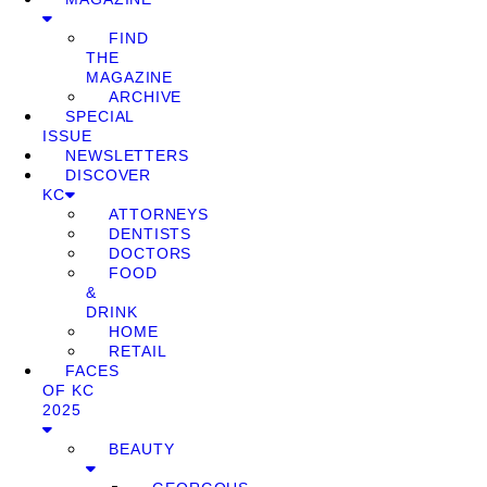
FIND
THE
MAGAZINE
ARCHIVE
SPECIAL
ISSUE
NEWSLETTERS
DISCOVER
KC
ATTORNEYS
DENTISTS
DOCTORS
FOOD
&
DRINK
HOME
RETAIL
FACES
OF KC
2025
BEAUTY