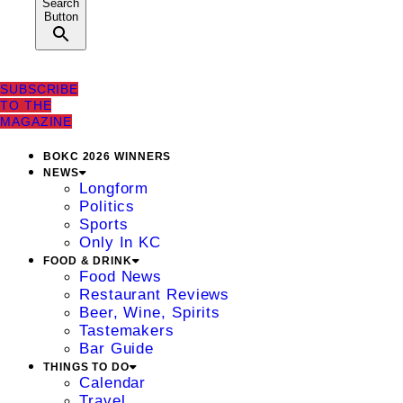
Search
Button
SUBSCRIBE
TO THE
MAGAZINE
BOKC 2026 WINNERS
NEWS
Longform
Politics
Sports
Only In KC
FOOD & DRINK
Food News
Restaurant Reviews
Beer, Wine, Spirits
Tastemakers
Bar Guide
THINGS TO DO
Calendar
Travel