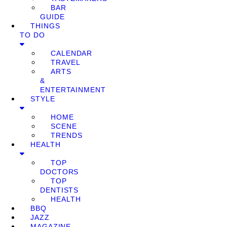
BAR
GUIDE
THINGS
TO DO
CALENDAR
TRAVEL
ARTS
&
ENTERTAINMENT
STYLE
HOME
SCENE
TRENDS
HEALTH
TOP
DOCTORS
TOP
DENTISTS
HEALTH
BBQ
JAZZ
MAGAZINE