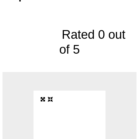
AdventHealth, 7450 Kessler Street, Suite
110





Rated 0 out
of 5