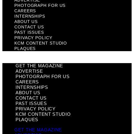
ADVERTISE
PHOTOGRAPH FOR US
CAREERS
INTERNSHIPS
ABOUT US
CONTACT US
PAST ISSUES
PRIVACY POLICY
KCM CONTENT STUDIO
PLAQUES
GET THE MAGAZINE
ADVERTISE
PHOTOGRAPH FOR US
CAREERS
INTERNSHIPS
ABOUT US
CONTACT US
PAST ISSUES
PRIVACY POLICY
KCM CONTENT STUDIO
PLAQUES
GET THE MAGAZINE