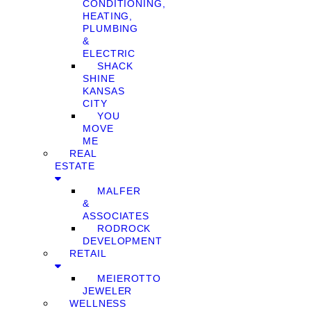
CONDITIONING,
HEATING,
PLUMBING
&
ELECTRIC
SHACK
SHINE
KANSAS
CITY
YOU
MOVE
ME
REAL
ESTATE
MALFER
&
ASSOCIATES
RODROCK
DEVELOPMENT
RETAIL
MEIEROTTO
JEWELER
WELLNESS