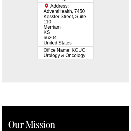
Address:
AdventHealth, 7450
Kessler Street, Suite
110
Merriam
KS
66204
United States
Office Name:
KCUC
Urology & Oncology
Our Mission