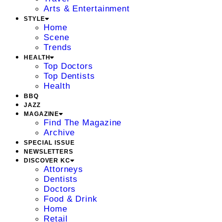
Arts & Entertainment
STYLE
Home
Scene
Trends
HEALTH
Top Doctors
Top Dentists
Health
BBQ
JAZZ
MAGAZINE
Find The Magazine
Archive
SPECIAL ISSUE
NEWSLETTERS
DISCOVER KC
Attorneys
Dentists
Doctors
Food & Drink
Home
Retail