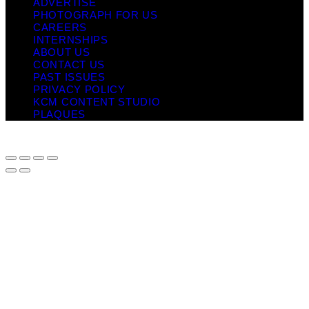
ADVERTISE
PHOTOGRAPH FOR US
CAREERS
INTERNSHIPS
ABOUT US
CONTACT US
PAST ISSUES
PRIVACY POLICY
KCM CONTENT STUDIO
PLAQUES