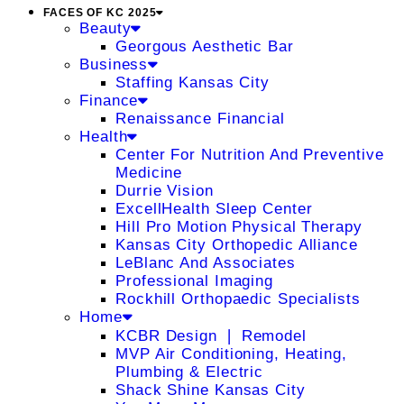
FACES OF KC 2025
Beauty
Georgous Aesthetic Bar
Business
Staffing Kansas City
Finance
Renaissance Financial
Health
Center For Nutrition And Preventive
Medicine
Durrie Vision
ExcellHealth Sleep Center
Hill Pro Motion Physical Therapy
Kansas City Orthopedic Alliance
LeBlanc And Associates
Professional Imaging
Rockhill Orthopaedic Specialists
Home
KCBR Design ❘ Remodel
MVP Air Conditioning, Heating,
Plumbing & Electric
Shack Shine Kansas City