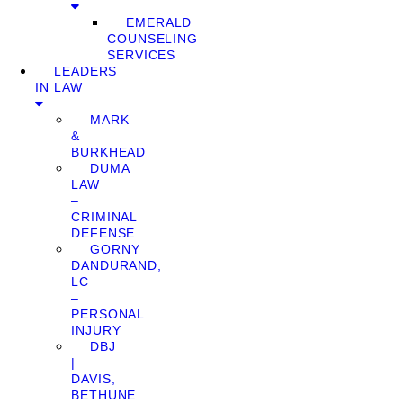
EMERALD
COUNSELING
SERVICES
LEADERS
IN LAW
MARK
&
BURKHEAD
DUMA
LAW
–
CRIMINAL
DEFENSE
GORNY
DANDURAND,
LC
–
PERSONAL
INJURY
DBJ
|
DAVIS,
BETHUNE