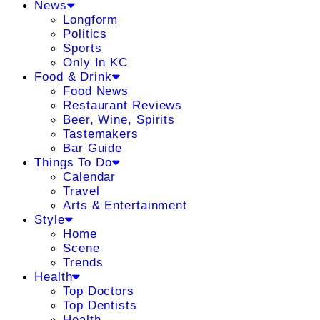
News
Longform
Politics
Sports
Only In KC
Food & Drink
Food News
Restaurant Reviews
Beer, Wine, Spirits
Tastemakers
Bar Guide
Things To Do
Calendar
Travel
Arts & Entertainment
Style
Home
Scene
Trends
Health
Top Doctors
Top Dentists
Health