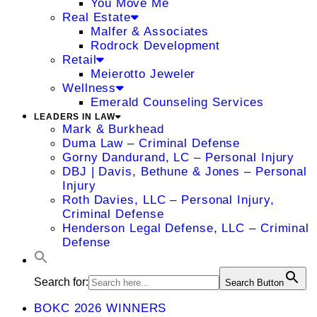
You Move Me
Real Estate
Malfer & Associates
Rodrock Development
Retail
Meierotto Jeweler
Wellness
Emerald Counseling Services
LEADERS IN LAW
Mark & Burkhead
Duma Law – Criminal Defense
Gorny Dandurand, LC – Personal Injury
DBJ | Davis, Bethune & Jones – Personal
Injury
Roth Davies, LLC – Personal Injury,
Criminal Defense
Henderson Legal Defense, LLC – Criminal
Defense
Search for:
Search Button
BOKC 2026 WINNERS