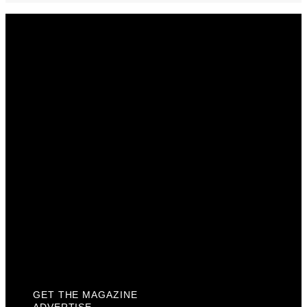
Get The Magazine
Advertise
Photograph For Us
Careers
Internships
About Us
Contact Us
Past Issues
Privacy Policy
KCM Content Studio
Plaques
GET THE MAGAZINE