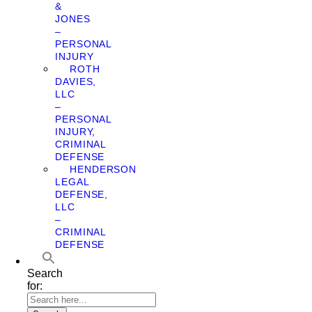
&
JONES
–
PERSONAL
INJURY
ROTH
DAVIES,
LLC
–
PERSONAL
INJURY,
CRIMINAL
DEFENSE
HENDERSON
LEGAL
DEFENSE,
LLC
–
CRIMINAL
DEFENSE
Search
for: