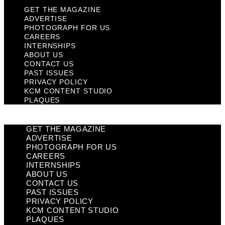
GET THE MAGAZINE
ADVERTISE
PHOTOGRAPH FOR US
CAREERS
INTERNSHIPS
ABOUT US
CONTACT US
PAST ISSUES
PRIVACY POLICY
KCM CONTENT STUDIO
PLAQUES
GET THE MAGAZINE
ADVERTISE
PHOTOGRAPH FOR US
CAREERS
INTERNSHIPS
ABOUT US
CONTACT US
PAST ISSUES
PRIVACY POLICY
KCM CONTENT STUDIO
PLAQUES