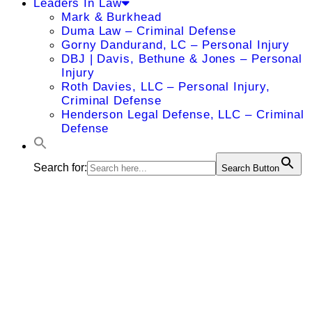
Leaders In Law
Mark & Burkhead
Duma Law – Criminal Defense
Gorny Dandurand, LC – Personal Injury
DBJ | Davis, Bethune & Jones – Personal
Injury
Roth Davies, LLC – Personal Injury,
Criminal Defense
Henderson Legal Defense, LLC – Criminal
Defense
Search for:
Search Button
Wayne V.
Moore