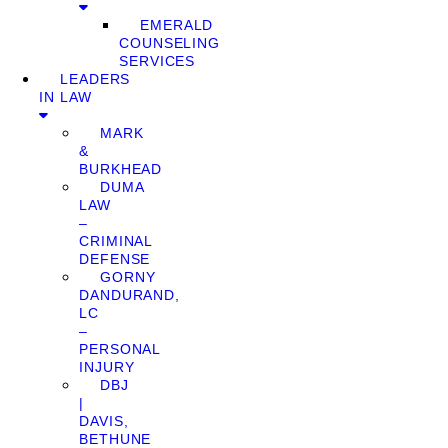
EMERALD
COUNSELING
SERVICES
LEADERS
IN LAW
MARK
&
BURKHEAD
DUMA
LAW
–
CRIMINAL
DEFENSE
GORNY
DANDURAND,
LC
–
PERSONAL
INJURY
DBJ
|
DAVIS,
BETHUNE