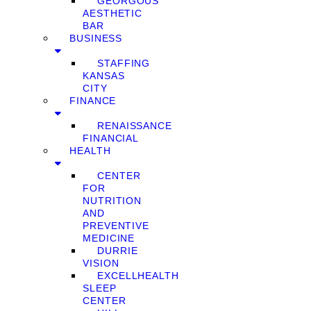
GEORGOUS
AESTHETIC
BAR
BUSINESS
STAFFING
KANSAS
CITY
FINANCE
RENAISSANCE
FINANCIAL
HEALTH
CENTER
FOR
NUTRITION
AND
PREVENTIVE
MEDICINE
DURRIE
VISION
EXCELLHEALTH
SLEEP
CENTER