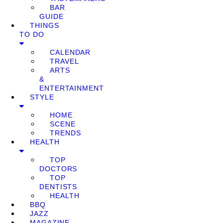
BAR
GUIDE
THINGS
TO DO
CALENDAR
TRAVEL
ARTS
&
ENTERTAINMENT
STYLE
HOME
SCENE
TRENDS
HEALTH
TOP
DOCTORS
TOP
DENTISTS
HEALTH
BBQ
JAZZ
MAGAZINE