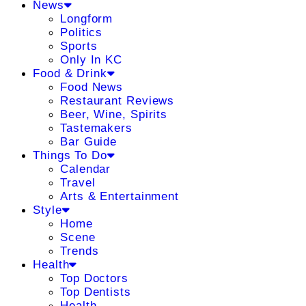
News
Longform
Politics
Sports
Only In KC
Food & Drink
Food News
Restaurant Reviews
Beer, Wine, Spirits
Tastemakers
Bar Guide
Things To Do
Calendar
Travel
Arts & Entertainment
Style
Home
Scene
Trends
Health
Top Doctors
Top Dentists
Health