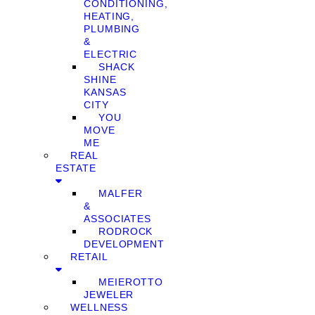
CONDITIONING,
HEATING,
PLUMBING
&
ELECTRIC
SHACK
SHINE
KANSAS
CITY
YOU
MOVE
ME
REAL
ESTATE
MALFER
&
ASSOCIATES
RODROCK
DEVELOPMENT
RETAIL
MEIEROTTO
JEWELER
WELLNESS