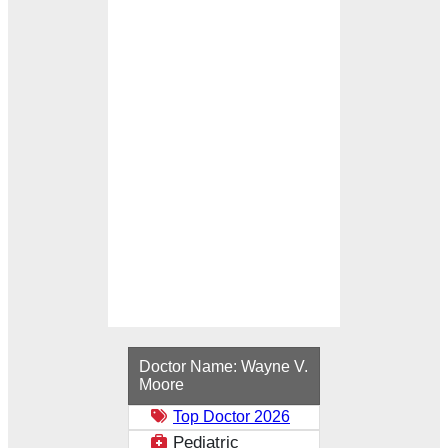
Loading...
Doctor Name:
Wayne V.
Moore
Top Doctor 2026
Pediatric