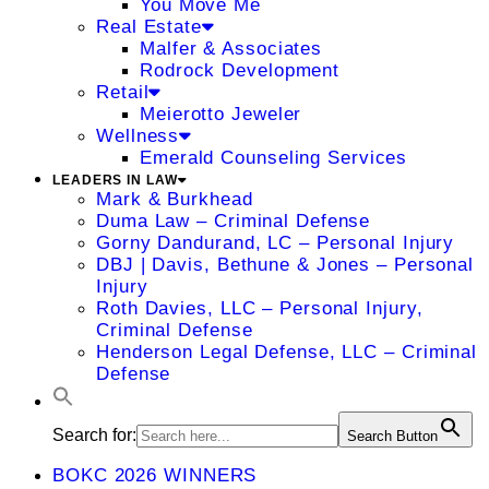
You Move Me
Real Estate
Malfer & Associates
Rodrock Development
Retail
Meierotto Jeweler
Wellness
Emerald Counseling Services
LEADERS IN LAW
Mark & Burkhead
Duma Law – Criminal Defense
Gorny Dandurand, LC – Personal Injury
DBJ | Davis, Bethune & Jones – Personal
Injury
Roth Davies, LLC – Personal Injury,
Criminal Defense
Henderson Legal Defense, LLC – Criminal
Defense
Search for:
Search Button
BOKC 2026 WINNERS