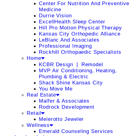
Center For Nutrition And Preventive
Medicine
Durrie Vision
ExcellHealth Sleep Center
Hill Pro Motion Physical Therapy
Kansas City Orthopedic Alliance
LeBlanc And Associates
Professional Imaging
Rockhill Orthopaedic Specialists
Home
KCBR Design ❘ Remodel
MVP Air Conditioning, Heating,
Plumbing & Electric
Shack Shine Kansas City
You Move Me
Real Estate
Malfer & Associates
Rodrock Development
Retail
Meierotto Jeweler
Wellness
Emerald Counseling Services