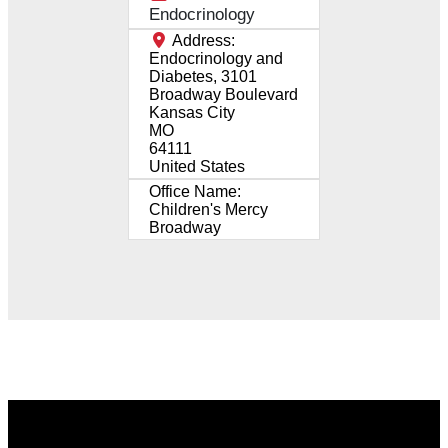
Endocrinology
Address:
Endocrinology and
Diabetes, 3101
Broadway Boulevard
Kansas City
MO
64111
United States
Office Name:
Children's Mercy
Broadway