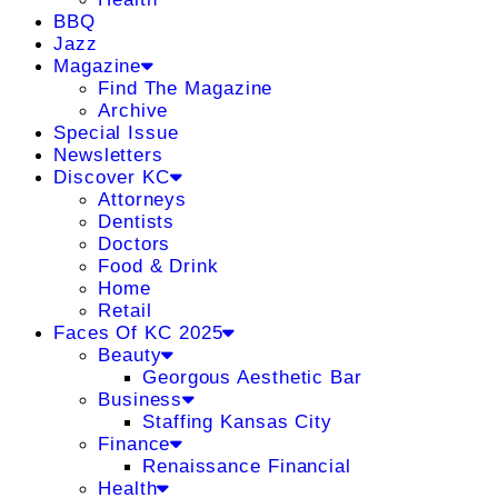
BBQ
Jazz
Magazine
Find The Magazine
Archive
Special Issue
Newsletters
Discover KC
Attorneys
Dentists
Doctors
Food & Drink
Home
Retail
Faces Of KC 2025
Beauty
Georgous Aesthetic Bar
Business
Staffing Kansas City
Finance
Renaissance Financial
Health