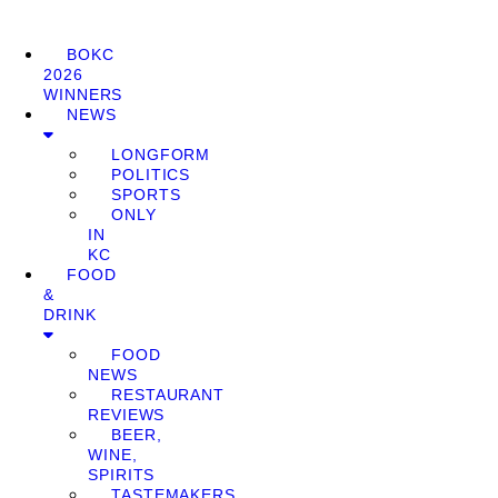
BOKC
2026
WINNERS
NEWS
LONGFORM
POLITICS
SPORTS
ONLY
IN
KC
FOOD
&
DRINK
FOOD
NEWS
RESTAURANT
REVIEWS
BEER,
WINE,
SPIRITS
TASTEMAKERS