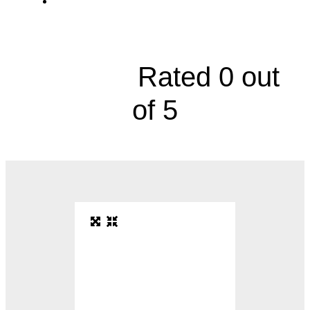
Endocrinology and Diabetes, 3101
Broadway Boulevard





Rated 0 out
of 5