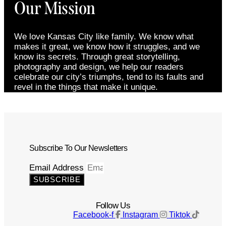
Our Mission
We love Kansas City like family. We know what
makes it great, we know how it struggles, and we
know its secrets. Through great storytelling,
photography and design, we help our readers
celebrate our city’s triumphs, tend to its faults and
revel in the things that make it unique.
Subscribe To Our Newsletters
Email Address
SUBSCRIBE
Follow Us
Facebook-f
Instagram
Tiktok