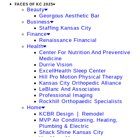
FACES OF KC 2025
Beauty
Georgous Aesthetic Bar
Business
Staffing Kansas City
Finance
Renaissance Financial
Health
Center For Nutrition And Preventive
Medicine
Durrie Vision
ExcellHealth Sleep Center
Hill Pro Motion Physical Therapy
Kansas City Orthopedic Alliance
LeBlanc And Associates
Professional Imaging
Rockhill Orthopaedic Specialists
Home
KCBR Design ❘ Remodel
MVP Air Conditioning, Heating,
Plumbing & Electric
Shack Shine Kansas City