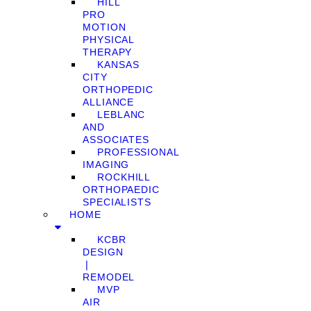
HILL
PRO
MOTION
PHYSICAL
THERAPY
KANSAS
CITY
ORTHOPEDIC
ALLIANCE
LEBLANC
AND
ASSOCIATES
PROFESSIONAL
IMAGING
ROCKHILL
ORTHOPAEDIC
SPECIALISTS
HOME
KCBR
DESIGN
❘
REMODEL
MVP
AIR