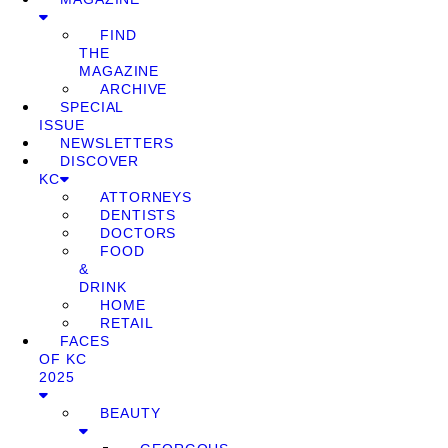
FIND
THE
MAGAZINE
ARCHIVE
SPECIAL
ISSUE
NEWSLETTERS
DISCOVER
KC
ATTORNEYS
DENTISTS
DOCTORS
FOOD
&
DRINK
HOME
RETAIL
FACES
OF KC
2025
BEAUTY