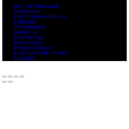
GET THE MAGAZINE
ADVERTISE
PHOTOGRAPH FOR US
CAREERS
INTERNSHIPS
ABOUT US
CONTACT US
PAST ISSUES
PRIVACY POLICY
KCM CONTENT STUDIO
PLAQUES