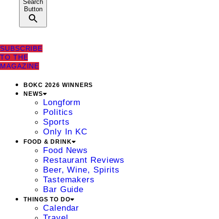
Search
Button
SUBSCRIBE
TO THE
MAGAZINE
BOKC 2026 WINNERS
NEWS
Longform
Politics
Sports
Only In KC
FOOD & DRINK
Food News
Restaurant Reviews
Beer, Wine, Spirits
Tastemakers
Bar Guide
THINGS TO DO
Calendar
Travel