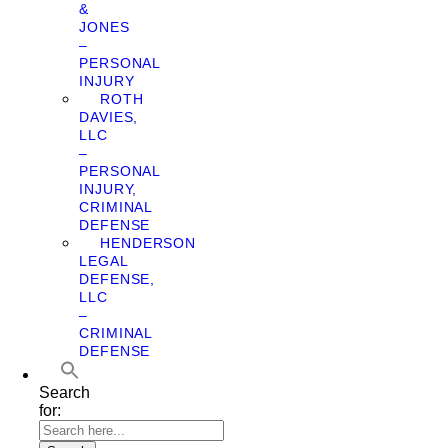
&
JONES
–
PERSONAL
INJURY
ROTH
DAVIES,
LLC
–
PERSONAL
INJURY,
CRIMINAL
DEFENSE
HENDERSON
LEGAL
DEFENSE,
LLC
–
CRIMINAL
DEFENSE
Search
for: