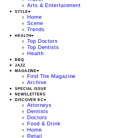
Arts & Entertainment
STYLE
Home
Scene
Trends
HEALTH
Top Doctors
Top Dentists
Health
BBQ
JAZZ
MAGAZINE
Find The Magazine
Archive
SPECIAL ISSUE
NEWSLETTERS
DISCOVER KC
Attorneys
Dentists
Doctors
Food & Drink
Home
Retail