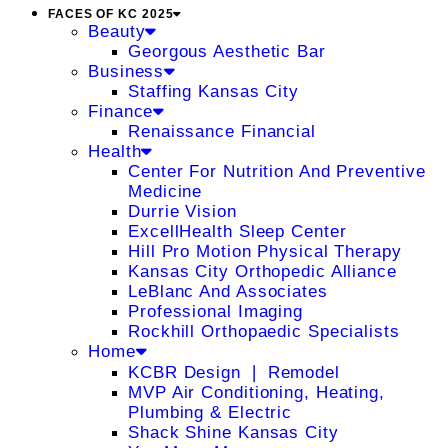
FACES OF KC 2025
Beauty
Georgous Aesthetic Bar
Business
Staffing Kansas City
Finance
Renaissance Financial
Health
Center For Nutrition And Preventive
Medicine
Durrie Vision
ExcellHealth Sleep Center
Hill Pro Motion Physical Therapy
Kansas City Orthopedic Alliance
LeBlanc And Associates
Professional Imaging
Rockhill Orthopaedic Specialists
Home
KCBR Design ❘ Remodel
MVP Air Conditioning, Heating,
Plumbing & Electric
Shack Shine Kansas City