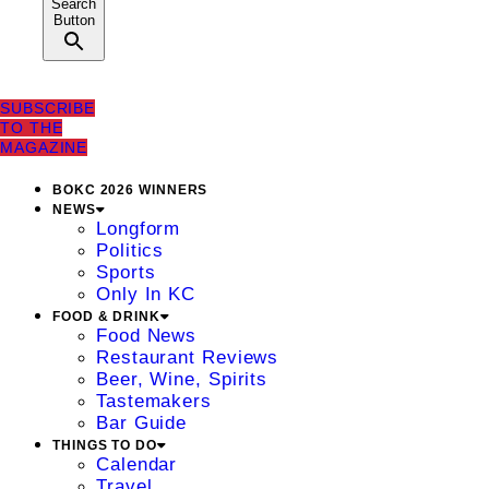
Search
Button
SUBSCRIBE
TO THE
MAGAZINE
BOKC 2026 WINNERS
NEWS
Longform
Politics
Sports
Only In KC
FOOD & DRINK
Food News
Restaurant Reviews
Beer, Wine, Spirits
Tastemakers
Bar Guide
THINGS TO DO
Calendar
Travel