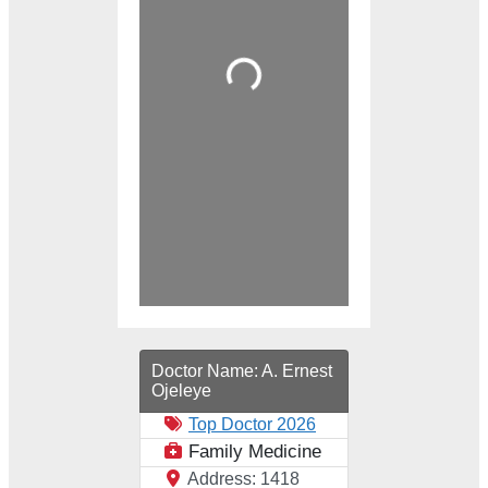
Loading...
Doctor Name:
A. Ernest
Ojeleye
Top Doctor 2026
Family Medicine
Address:
1418