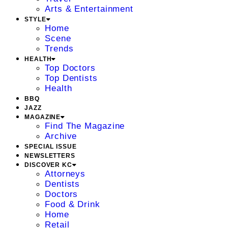
Arts & Entertainment
STYLE
Home
Scene
Trends
HEALTH
Top Doctors
Top Dentists
Health
BBQ
JAZZ
MAGAZINE
Find The Magazine
Archive
SPECIAL ISSUE
NEWSLETTERS
DISCOVER KC
Attorneys
Dentists
Doctors
Food & Drink
Home
Retail