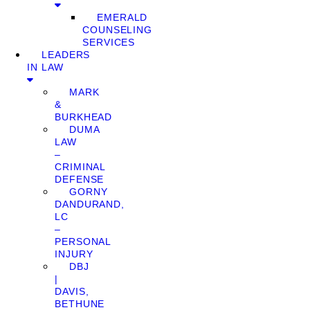
EMERALD
COUNSELING
SERVICES
LEADERS
IN LAW
MARK
&
BURKHEAD
DUMA
LAW
–
CRIMINAL
DEFENSE
GORNY
DANDURAND,
LC
–
PERSONAL
INJURY
DBJ
|
DAVIS,
BETHUNE