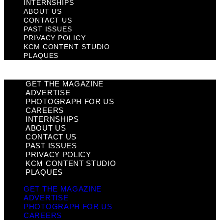
INTERNSHIPS
ABOUT US
CONTACT US
PAST ISSUES
PRIVACY POLICY
KCM CONTENT STUDIO
PLAQUES
GET THE MAGAZINE
ADVERTISE
PHOTOGRAPH FOR US
CAREERS
INTERNSHIPS
ABOUT US
CONTACT US
PAST ISSUES
PRIVACY POLICY
KCM CONTENT STUDIO
PLAQUES
GET THE MAGAZINE
ADVERTISE
PHOTOGRAPH FOR US
CAREERS