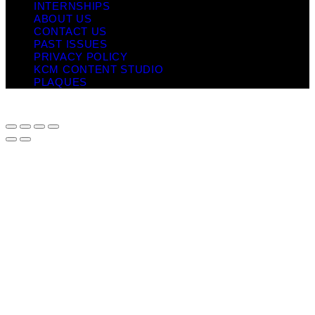
INTERNSHIPS
ABOUT US
CONTACT US
PAST ISSUES
PRIVACY POLICY
KCM CONTENT STUDIO
PLAQUES