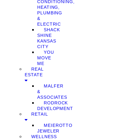
CONDITIONING,
HEATING,
PLUMBING
&
ELECTRIC
SHACK
SHINE
KANSAS
CITY
YOU
MOVE
ME
REAL
ESTATE
MALFER
&
ASSOCIATES
RODROCK
DEVELOPMENT
RETAIL
MEIEROTTO
JEWELER
WELLNESS