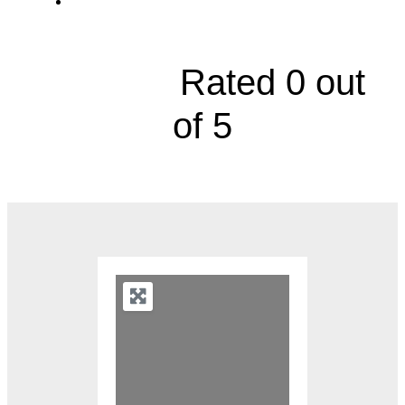
1418 South Main Street, Suite 5





Rated 0 out
of 5