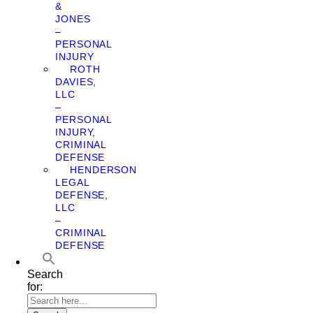
&
JONES
–
PERSONAL
INJURY
ROTH
DAVIES,
LLC
–
PERSONAL
INJURY,
CRIMINAL
DEFENSE
HENDERSON
LEGAL
DEFENSE,
LLC
–
CRIMINAL
DEFENSE
Search
for: