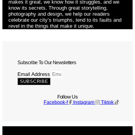
makes it great, we know how it struggles, and we
know its secrets. Through great storytelling,
photography and design, we help our readers
celebrate our city’s triumphs, tend to its faults and
revel in the things that make it unique.
Subscribe To Our Newsletters
Email Address
SUBSCRIBE
Follow Us
Facebook-f
Instagram
Tiktok
Get The Magazine