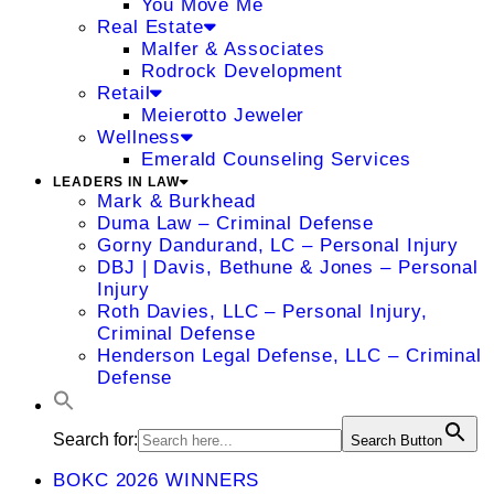
You Move Me
Real Estate
Malfer & Associates
Rodrock Development
Retail
Meierotto Jeweler
Wellness
Emerald Counseling Services
LEADERS IN LAW
Mark & Burkhead
Duma Law – Criminal Defense
Gorny Dandurand, LC – Personal Injury
DBJ | Davis, Bethune & Jones – Personal
Injury
Roth Davies, LLC – Personal Injury,
Criminal Defense
Henderson Legal Defense, LLC – Criminal
Defense
Search for:
Search Button
BOKC 2026 WINNERS