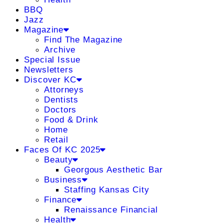
BBQ
Jazz
Magazine
Find The Magazine
Archive
Special Issue
Newsletters
Discover KC
Attorneys
Dentists
Doctors
Food & Drink
Home
Retail
Faces Of KC 2025
Beauty
Georgous Aesthetic Bar
Business
Staffing Kansas City
Finance
Renaissance Financial
Health