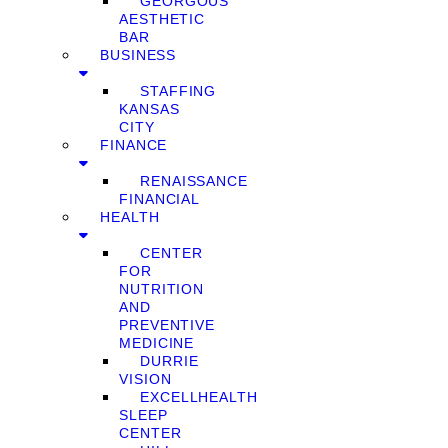
GEORGOUS
AESTHETIC
BAR
BUSINESS
STAFFING
KANSAS
CITY
FINANCE
RENAISSANCE
FINANCIAL
HEALTH
CENTER
FOR
NUTRITION
AND
PREVENTIVE
MEDICINE
DURRIE
VISION
EXCELLHEALTH
SLEEP
CENTER