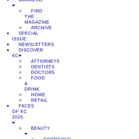
FIND
THE
MAGAZINE
ARCHIVE
SPECIAL
ISSUE
NEWSLETTERS
DISCOVER
KC
ATTORNEYS
DENTISTS
DOCTORS
FOOD
&
DRINK
HOME
RETAIL
FACES
OF KC
2025
BEAUTY