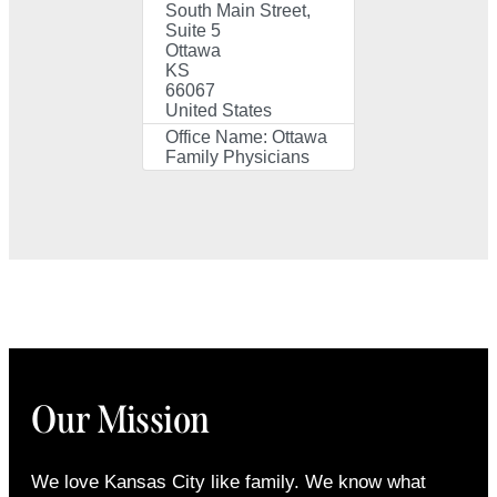
South Main Street,
Suite 5
Ottawa
KS
66067
United States
Office Name:
Ottawa
Family Physicians
Our Mission
We love Kansas City like family. We know what