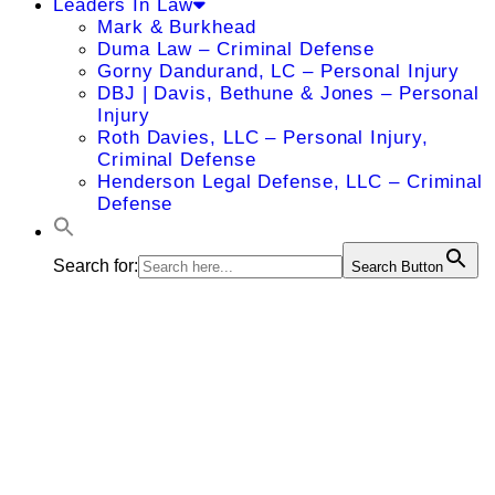
Leaders In Law
Mark & Burkhead
Duma Law – Criminal Defense
Gorny Dandurand, LC – Personal Injury
DBJ | Davis, Bethune & Jones – Personal
Injury
Roth Davies, LLC – Personal Injury,
Criminal Defense
Henderson Legal Defense, LLC – Criminal
Defense
Search for:
Search Button
A. Ernest
Ojeleye