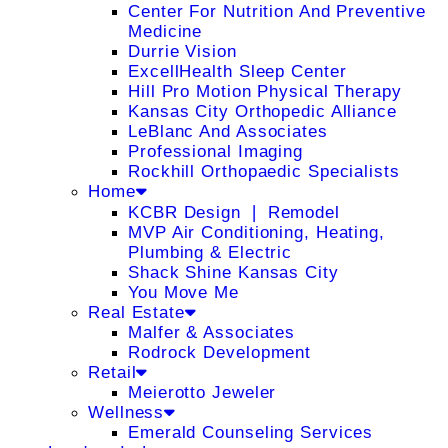
Center For Nutrition And Preventive
Medicine
Durrie Vision
ExcellHealth Sleep Center
Hill Pro Motion Physical Therapy
Kansas City Orthopedic Alliance
LeBlanc And Associates
Professional Imaging
Rockhill Orthopaedic Specialists
Home
KCBR Design ❘ Remodel
MVP Air Conditioning, Heating,
Plumbing & Electric
Shack Shine Kansas City
You Move Me
Real Estate
Malfer & Associates
Rodrock Development
Retail
Meierotto Jeweler
Wellness
Emerald Counseling Services