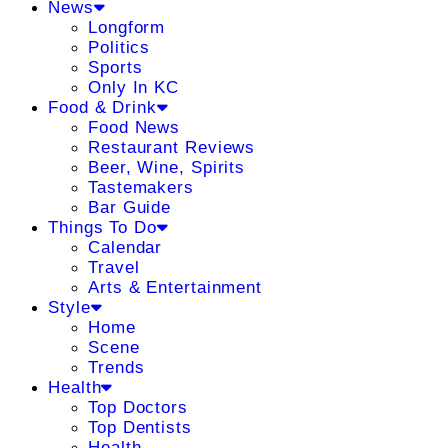
News
Longform
Politics
Sports
Only In KC
Food & Drink
Food News
Restaurant Reviews
Beer, Wine, Spirits
Tastemakers
Bar Guide
Things To Do
Calendar
Travel
Arts & Entertainment
Style
Home
Scene
Trends
Health
Top Doctors
Top Dentists
Health