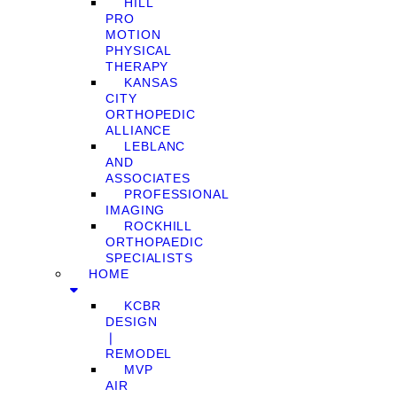
HILL
PRO
MOTION
PHYSICAL
THERAPY
KANSAS
CITY
ORTHOPEDIC
ALLIANCE
LEBLANC
AND
ASSOCIATES
PROFESSIONAL
IMAGING
ROCKHILL
ORTHOPAEDIC
SPECIALISTS
HOME
KCBR
DESIGN
❘
REMODEL
MVP
AIR