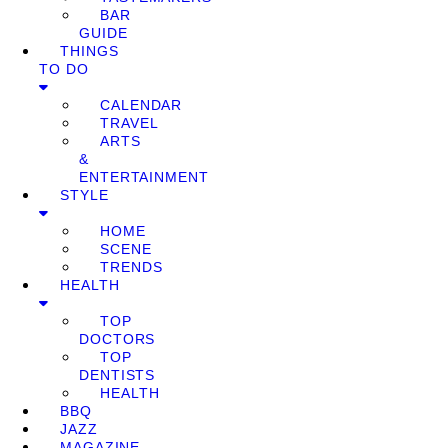
BAR
GUIDE
THINGS
TO DO
CALENDAR
TRAVEL
ARTS
&
ENTERTAINMENT
STYLE
HOME
SCENE
TRENDS
HEALTH
TOP
DOCTORS
TOP
DENTISTS
HEALTH
BBQ
JAZZ
MAGAZINE