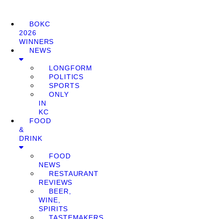
BOKC
2026
WINNERS
NEWS
LONGFORM
POLITICS
SPORTS
ONLY
IN
KC
FOOD
&
DRINK
FOOD
NEWS
RESTAURANT
REVIEWS
BEER,
WINE,
SPIRITS
TASTEMAKERS