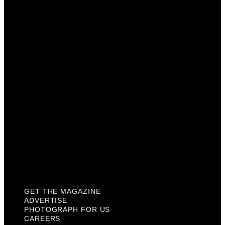
Advertise
Photograph For Us
Careers
Internships
About Us
Contact Us
Past Issues
Privacy Policy
KCM Content Studio
Plaques
GET THE MAGAZINE
ADVERTISE
PHOTOGRAPH FOR US
CAREERS