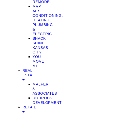
REMODEL
MVP
AIR
CONDITIONING,
HEATING,
PLUMBING
&
ELECTRIC
SHACK
SHINE
KANSAS
CITY
YOU
MOVE
ME
REAL
ESTATE
MALFER
&
ASSOCIATES
RODROCK
DEVELOPMENT
RETAIL