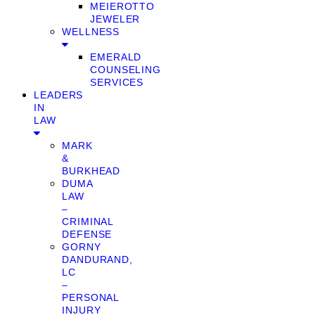
MEIEROTTO
JEWELER
WELLNESS
EMERALD
COUNSELING
SERVICES
LEADERS
IN
LAW
MARK
&
BURKHEAD
DUMA
LAW
–
CRIMINAL
DEFENSE
GORNY
DANDURAND,
LC
–
PERSONAL
INJURY