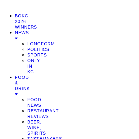
BOKC
2026
WINNERS
NEWS
LONGFORM
POLITICS
SPORTS
ONLY
IN
KC
FOOD
&
DRINK
FOOD
NEWS
RESTAURANT
REVIEWS
BEER,
WINE,
SPIRITS
TASTEMAKERS