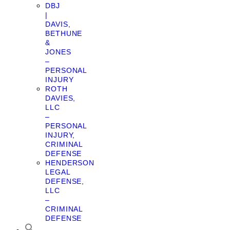
DBJ
|
DAVIS,
BETHUNE
&
JONES
–
PERSONAL
INJURY
ROTH
DAVIES,
LLC
–
PERSONAL
INJURY,
CRIMINAL
DEFENSE
HENDERSON
LEGAL
DEFENSE,
LLC
–
CRIMINAL
DEFENSE