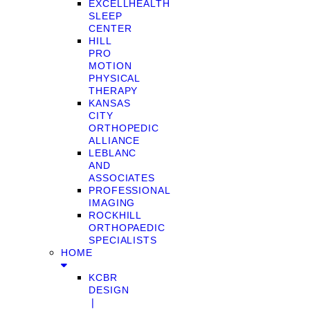
EXCELLHEALTH
SLEEP
CENTER
HILL
PRO
MOTION
PHYSICAL
THERAPY
KANSAS
CITY
ORTHOPEDIC
ALLIANCE
LEBLANC
AND
ASSOCIATES
PROFESSIONAL
IMAGING
ROCKHILL
ORTHOPAEDIC
SPECIALISTS
HOME
KCBR
DESIGN
❘