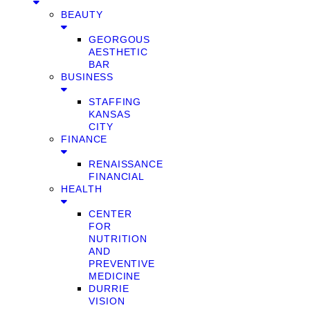
BEAUTY
GEORGOUS
AESTHETIC
BAR
BUSINESS
STAFFING
KANSAS
CITY
FINANCE
RENAISSANCE
FINANCIAL
HEALTH
CENTER
FOR
NUTRITION
AND
PREVENTIVE
MEDICINE
DURRIE
VISION