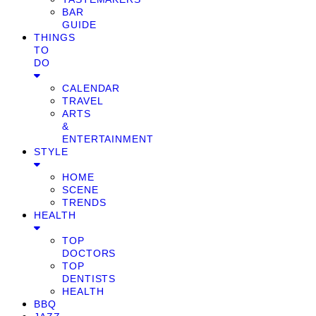
BAR
GUIDE
THINGS
TO
DO
CALENDAR
TRAVEL
ARTS
&
ENTERTAINMENT
STYLE
HOME
SCENE
TRENDS
HEALTH
TOP
DOCTORS
TOP
DENTISTS
HEALTH
BBQ