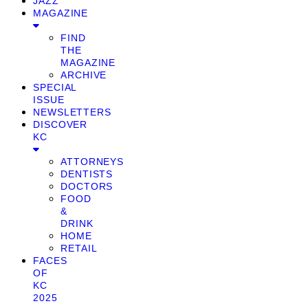
JAZZ
MAGAZINE
FIND
THE
MAGAZINE
ARCHIVE
SPECIAL
ISSUE
NEWSLETTERS
DISCOVER
KC
ATTORNEYS
DENTISTS
DOCTORS
FOOD
&
DRINK
HOME
RETAIL
FACES
OF
KC
2025