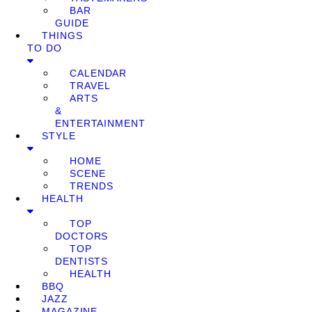
BAR
GUIDE
THINGS
TO DO
CALENDAR
TRAVEL
ARTS
&
ENTERTAINMENT
STYLE
HOME
SCENE
TRENDS
HEALTH
TOP
DOCTORS
TOP
DENTISTS
HEALTH
BBQ
JAZZ
MAGAZINE