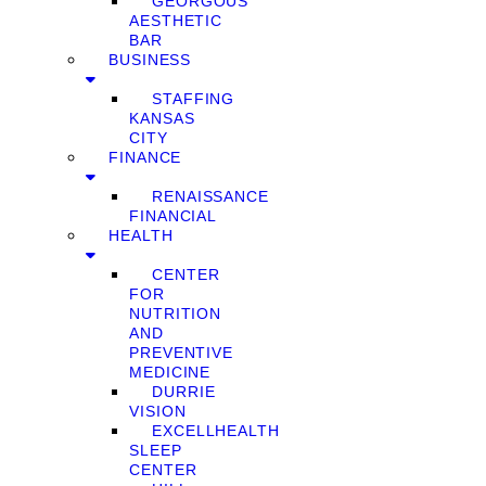
GEORGOUS
AESTHETIC
BAR
BUSINESS
STAFFING
KANSAS
CITY
FINANCE
RENAISSANCE
FINANCIAL
HEALTH
CENTER
FOR
NUTRITION
AND
PREVENTIVE
MEDICINE
DURRIE
VISION
EXCELLHEALTH
SLEEP
CENTER