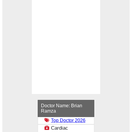
Loading...
Doctor Name:
Brian
Ramza
Top Doctor 2026
Cardiac