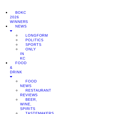
BOKC
2026
WINNERS
NEWS
LONGFORM
POLITICS
SPORTS
ONLY
IN
KC
FOOD
&
DRINK
FOOD
NEWS
RESTAURANT
REVIEWS
BEER,
WINE,
SPIRITS
TASTEMAKERS