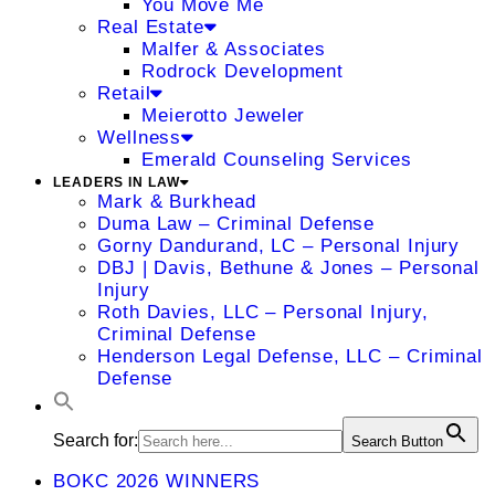
You Move Me
Real Estate
Malfer & Associates
Rodrock Development
Retail
Meierotto Jeweler
Wellness
Emerald Counseling Services
LEADERS IN LAW
Mark & Burkhead
Duma Law – Criminal Defense
Gorny Dandurand, LC – Personal Injury
DBJ | Davis, Bethune & Jones – Personal
Injury
Roth Davies, LLC – Personal Injury,
Criminal Defense
Henderson Legal Defense, LLC – Criminal
Defense
Search for:
Search Button
BOKC 2026 WINNERS