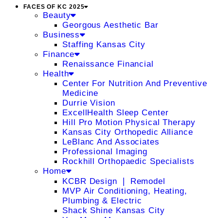
FACES OF KC 2025
Beauty
Georgous Aesthetic Bar
Business
Staffing Kansas City
Finance
Renaissance Financial
Health
Center For Nutrition And Preventive
Medicine
Durrie Vision
ExcellHealth Sleep Center
Hill Pro Motion Physical Therapy
Kansas City Orthopedic Alliance
LeBlanc And Associates
Professional Imaging
Rockhill Orthopaedic Specialists
Home
KCBR Design ❘ Remodel
MVP Air Conditioning, Heating,
Plumbing & Electric
Shack Shine Kansas City