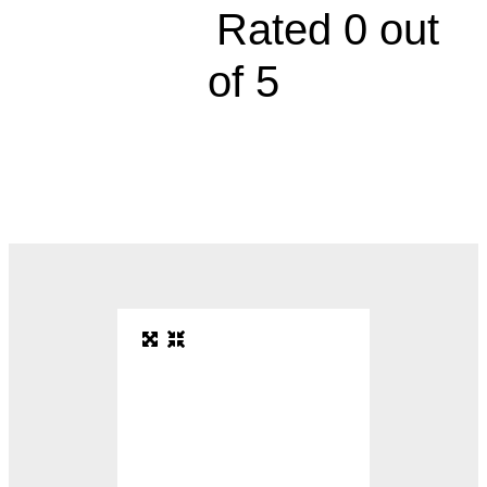





Rated 0 out
of 5