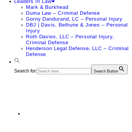
Leaders In Law
Mark & Burkhead
Duma Law – Criminal Defense
Gorny Dandurand, LC – Personal Injury
DBJ | Davis, Bethune & Jones – Personal
Injury
Roth Davies, LLC – Personal Injury,
Criminal Defense
Henderson Legal Defense, LLC – Criminal
Defense
Search for:
Search Button
Brian Ramza
4330 Wornall Road, Suite 2000