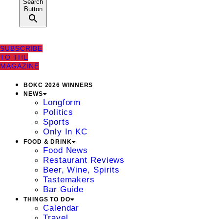
Search
Button
SUBSCRIBE
TO THE
MAGAZINE
BOKC 2026 WINNERS
NEWS
Longform
Politics
Sports
Only In KC
FOOD & DRINK
Food News
Restaurant Reviews
Beer, Wine, Spirits
Tastemakers
Bar Guide
THINGS TO DO
Calendar
Travel