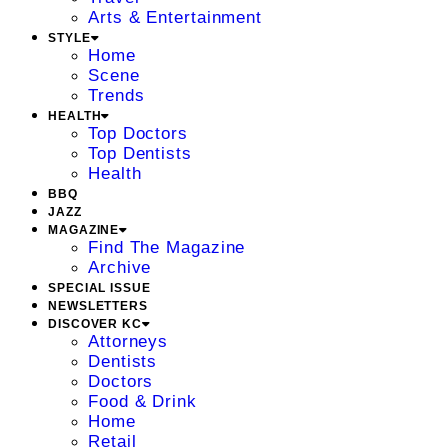
Arts & Entertainment
STYLE
Home
Scene
Trends
HEALTH
Top Doctors
Top Dentists
Health
BBQ
JAZZ
MAGAZINE
Find The Magazine
Archive
SPECIAL ISSUE
NEWSLETTERS
DISCOVER KC
Attorneys
Dentists
Doctors
Food & Drink
Home
Retail