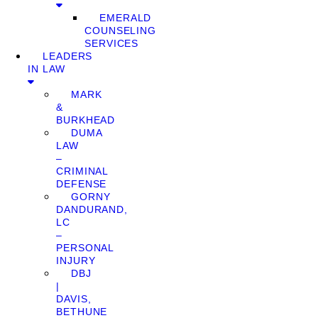
EMERALD
COUNSELING
SERVICES
LEADERS
IN LAW
MARK
&
BURKHEAD
DUMA
LAW
–
CRIMINAL
DEFENSE
GORNY
DANDURAND,
LC
–
PERSONAL
INJURY
DBJ
|
DAVIS,
BETHUNE