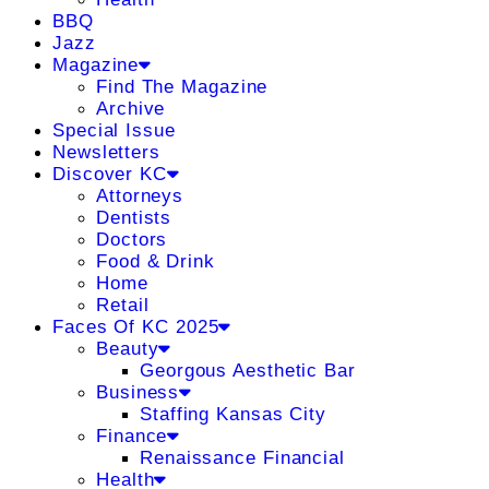
BBQ
Jazz
Magazine
Find The Magazine
Archive
Special Issue
Newsletters
Discover KC
Attorneys
Dentists
Doctors
Food & Drink
Home
Retail
Faces Of KC 2025
Beauty
Georgous Aesthetic Bar
Business
Staffing Kansas City
Finance
Renaissance Financial
Health