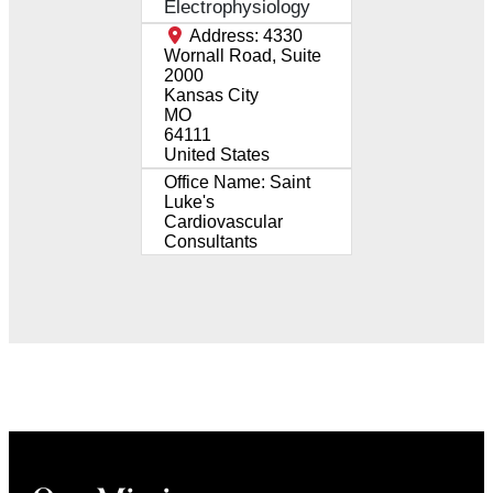
Electrophysiology
Address:
4330
Wornall Road, Suite
2000
Kansas City
MO
64111
United States
Office Name:
Saint
Luke's
Cardiovascular
Consultants