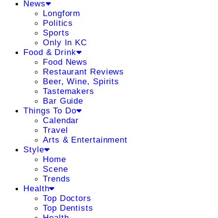
News
Longform
Politics
Sports
Only In KC
Food & Drink
Food News
Restaurant Reviews
Beer, Wine, Spirits
Tastemakers
Bar Guide
Things To Do
Calendar
Travel
Arts & Entertainment
Style
Home
Scene
Trends
Health
Top Doctors
Top Dentists
Health