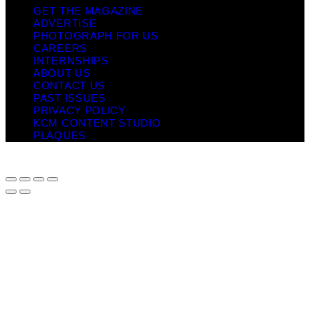
GET THE MAGAZINE
ADVERTISE
PHOTOGRAPH FOR US
CAREERS
INTERNSHIPS
ABOUT US
CONTACT US
PAST ISSUES
PRIVACY POLICY
KCM CONTENT STUDIO
PLAQUES