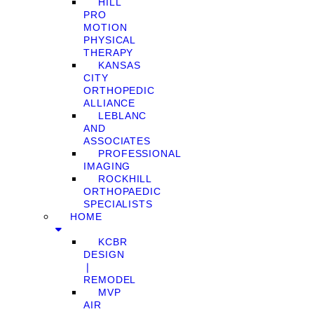
HILL
PRO
MOTION
PHYSICAL
THERAPY
KANSAS
CITY
ORTHOPEDIC
ALLIANCE
LEBLANC
AND
ASSOCIATES
PROFESSIONAL
IMAGING
ROCKHILL
ORTHOPAEDIC
SPECIALISTS
HOME
KCBR
DESIGN
❘
REMODEL
MVP
AIR