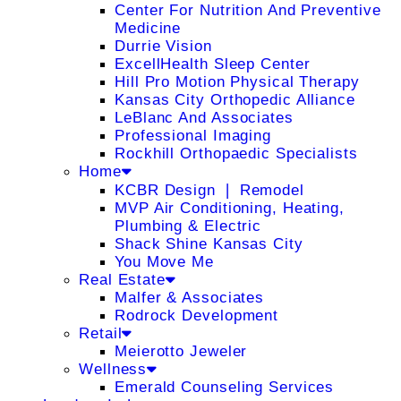
Center For Nutrition And Preventive
Medicine
Durrie Vision
ExcellHealth Sleep Center
Hill Pro Motion Physical Therapy
Kansas City Orthopedic Alliance
LeBlanc And Associates
Professional Imaging
Rockhill Orthopaedic Specialists
Home
KCBR Design ❘ Remodel
MVP Air Conditioning, Heating,
Plumbing & Electric
Shack Shine Kansas City
You Move Me
Real Estate
Malfer & Associates
Rodrock Development
Retail
Meierotto Jeweler
Wellness
Emerald Counseling Services