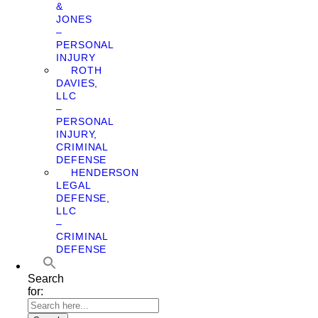
&
JONES
–
PERSONAL
INJURY
ROTH
DAVIES,
LLC
–
PERSONAL
INJURY,
CRIMINAL
DEFENSE
HENDERSON
LEGAL
DEFENSE,
LLC
–
CRIMINAL
DEFENSE
Search
for: