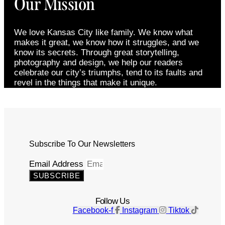
Our Mission
We love Kansas City like family. We know what
makes it great, we know how it struggles, and we
know its secrets. Through great storytelling,
photography and design, we help our readers
celebrate our city’s triumphs, tend to its faults and
revel in the things that make it unique.
Subscribe To Our Newsletters
Email Address
SUBSCRIBE
Follow Us
Facebook-f
Instagram
Tiktok