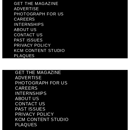
GET THE MAGAZINE
ADVERTISE
PHOTOGRAPH FOR US
CAREERS
INTERNSHIPS
ABOUT US
CONTACT US
PAST ISSUES
PRIVACY POLICY
KCM CONTENT STUDIO
PLAQUES
GET THE MAGAZINE
ADVERTISE
PHOTOGRAPH FOR US
CAREERS
INTERNSHIPS
ABOUT US
CONTACT US
PAST ISSUES
PRIVACY POLICY
KCM CONTENT STUDIO
PLAQUES