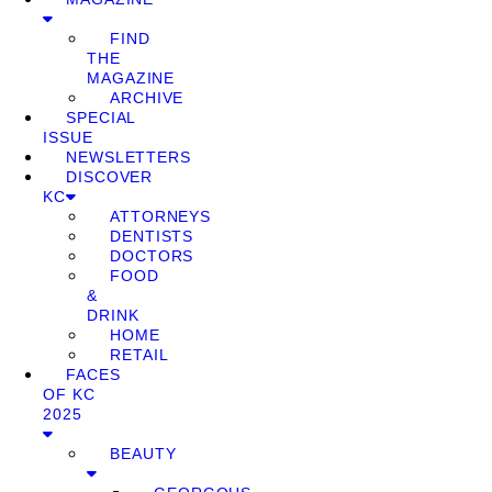
FIND
THE
MAGAZINE
ARCHIVE
SPECIAL
ISSUE
NEWSLETTERS
DISCOVER
KC
ATTORNEYS
DENTISTS
DOCTORS
FOOD
&
DRINK
HOME
RETAIL
FACES
OF KC
2025
BEAUTY