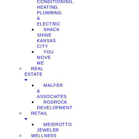
CONDITIONING,
HEATING,
PLUMBING
&
ELECTRIC
SHACK
SHINE
KANSAS
CITY
YOU
MOVE
ME
REAL
ESTATE
MALFER
&
ASSOCIATES
RODROCK
DEVELOPMENT
RETAIL
MEIEROTTO
JEWELER
WELLNESS