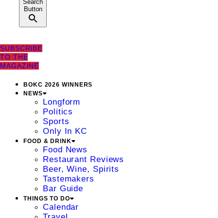
Search
Button
SUBSCRIBE
TO THE
MAGAZINE
BOKC 2026 WINNERS
NEWS
Longform
Politics
Sports
Only In KC
FOOD & DRINK
Food News
Restaurant Reviews
Beer, Wine, Spirits
Tastemakers
Bar Guide
THINGS TO DO
Calendar
Travel