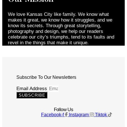
We love Kansas City like family. We know what
makes it great, we know how it struggles, and we
know its secrets. Through great storytelling,
photography and design, we help our readers
celebrate our city’s triumphs, tend to its faults and
revel in the things that make it unique.
Subscribe To Our Newsletters
Email Address
SUBSCRIBE
Follow Us
Facebook-f
Instagram
Tiktok