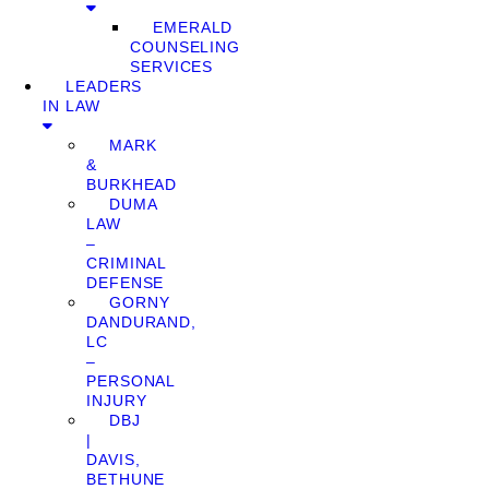
EMERALD
COUNSELING
SERVICES
LEADERS
IN LAW
MARK
&
BURKHEAD
DUMA
LAW
–
CRIMINAL
DEFENSE
GORNY
DANDURAND,
LC
–
PERSONAL
INJURY
DBJ
|
DAVIS,
BETHUNE