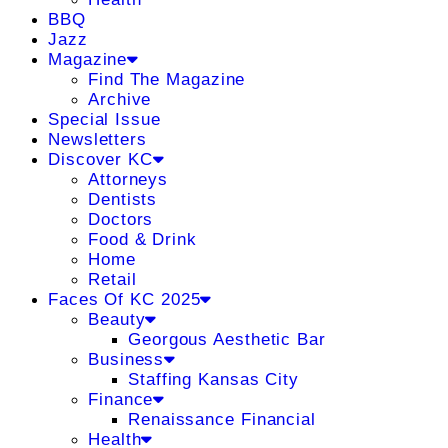
BBQ
Jazz
Magazine
Find The Magazine
Archive
Special Issue
Newsletters
Discover KC
Attorneys
Dentists
Doctors
Food & Drink
Home
Retail
Faces Of KC 2025
Beauty
Georgous Aesthetic Bar
Business
Staffing Kansas City
Finance
Renaissance Financial
Health