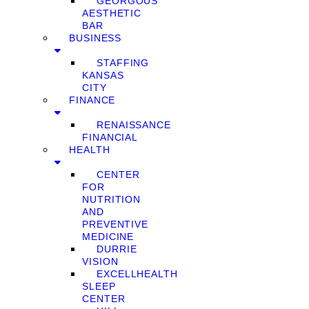
GEORGOUS
AESTHETIC
BAR
BUSINESS
STAFFING
KANSAS
CITY
FINANCE
RENAISSANCE
FINANCIAL
HEALTH
CENTER
FOR
NUTRITION
AND
PREVENTIVE
MEDICINE
DURRIE
VISION
EXCELLHEALTH
SLEEP
CENTER