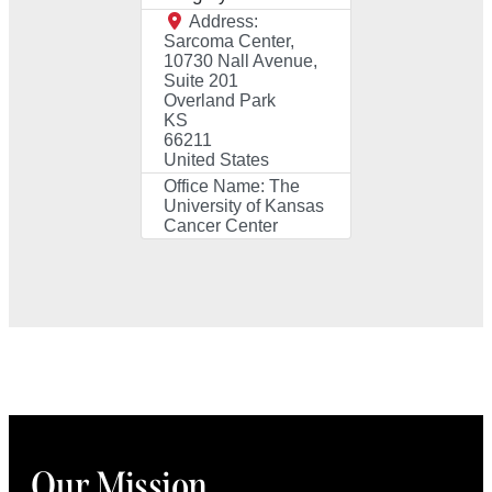
Address:
Sarcoma Center,
10730 Nall Avenue,
Suite 201
Overland Park
KS
66211
United States
Office Name:
The
University of Kansas
Cancer Center
Our Mission