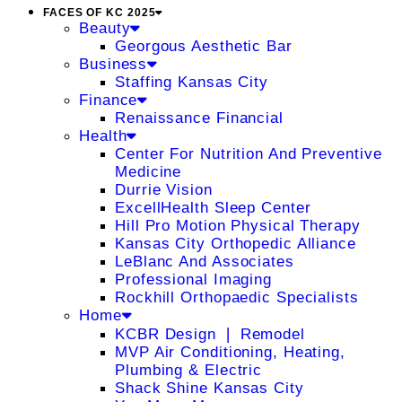
FACES OF KC 2025
Beauty
Georgous Aesthetic Bar
Business
Staffing Kansas City
Finance
Renaissance Financial
Health
Center For Nutrition And Preventive
Medicine
Durrie Vision
ExcellHealth Sleep Center
Hill Pro Motion Physical Therapy
Kansas City Orthopedic Alliance
LeBlanc And Associates
Professional Imaging
Rockhill Orthopaedic Specialists
Home
KCBR Design ❘ Remodel
MVP Air Conditioning, Heating,
Plumbing & Electric
Shack Shine Kansas City