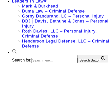
Leaders In Law
Mark & Burkhead
Duma Law – Criminal Defense
Gorny Dandurand, LC – Personal Injury
DBJ | Davis, Bethune & Jones – Personal
Injury
Roth Davies, LLC – Personal Injury,
Criminal Defense
Henderson Legal Defense, LLC – Criminal
Defense
Search for:
Search Button
Howard
Rosenthal