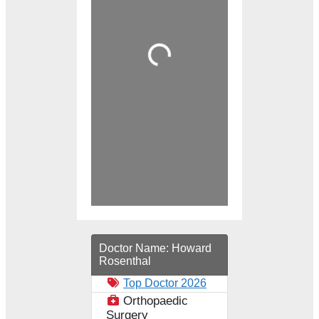
Loading...
Doctor Name:
Howard
Rosenthal
Top Doctor 2026
Orthopaedic
Surgery