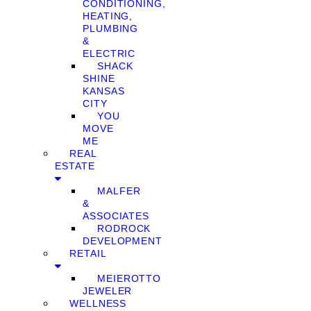
CONDITIONING,
HEATING,
PLUMBING
&
ELECTRIC
SHACK
SHINE
KANSAS
CITY
YOU
MOVE
ME
REAL
ESTATE
MALFER
&
ASSOCIATES
RODROCK
DEVELOPMENT
RETAIL
MEIEROTTO
JEWELER
WELLNESS