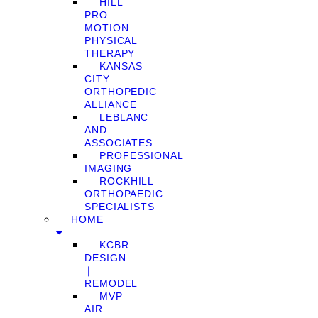
HILL
PRO
MOTION
PHYSICAL
THERAPY
KANSAS
CITY
ORTHOPEDIC
ALLIANCE
LEBLANC
AND
ASSOCIATES
PROFESSIONAL
IMAGING
ROCKHILL
ORTHOPAEDIC
SPECIALISTS
HOME
KCBR
DESIGN
❘
REMODEL
MVP
AIR