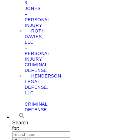
&
JONES
–
PERSONAL
INJURY
ROTH
DAVIES,
LLC
–
PERSONAL
INJURY,
CRIMINAL
DEFENSE
HENDERSON
LEGAL
DEFENSE,
LLC
–
CRIMINAL
DEFENSE
Search
for: