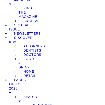
FIND
THE
MAGAZINE
ARCHIVE
SPECIAL
ISSUE
NEWSLETTERS
DISCOVER
KC
ATTORNEYS
DENTISTS
DOCTORS
FOOD
&
DRINK
HOME
RETAIL
FACES
OF KC
2025
BEAUTY