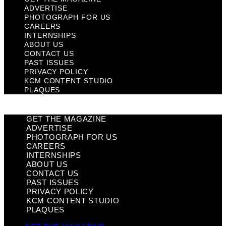
ADVERTISE
PHOTOGRAPH FOR US
CAREERS
INTERNSHIPS
ABOUT US
CONTACT US
PAST ISSUES
PRIVACY POLICY
KCM CONTENT STUDIO
PLAQUES
GET THE MAGAZINE
ADVERTISE
PHOTOGRAPH FOR US
CAREERS
INTERNSHIPS
ABOUT US
CONTACT US
PAST ISSUES
PRIVACY POLICY
KCM CONTENT STUDIO
PLAQUES