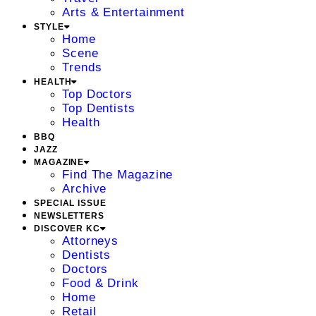
Arts & Entertainment
STYLE
Home
Scene
Trends
HEALTH
Top Doctors
Top Dentists
Health
BBQ
JAZZ
MAGAZINE
Find The Magazine
Archive
SPECIAL ISSUE
NEWSLETTERS
DISCOVER KC
Attorneys
Dentists
Doctors
Food & Drink
Home
Retail