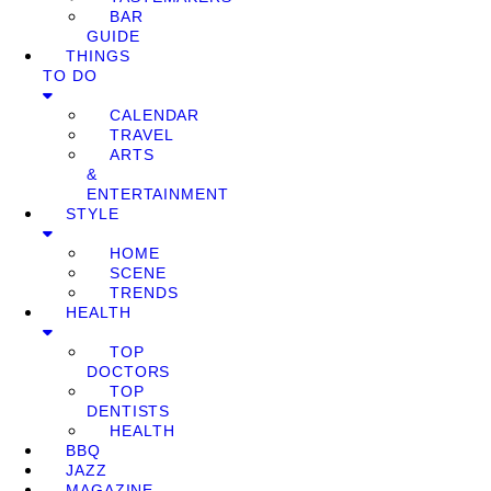
BAR
GUIDE
THINGS
TO DO
CALENDAR
TRAVEL
ARTS
&
ENTERTAINMENT
STYLE
HOME
SCENE
TRENDS
HEALTH
TOP
DOCTORS
TOP
DENTISTS
HEALTH
BBQ
JAZZ
MAGAZINE