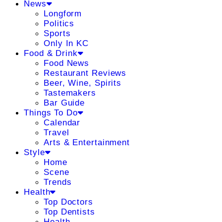
News
Longform
Politics
Sports
Only In KC
Food & Drink
Food News
Restaurant Reviews
Beer, Wine, Spirits
Tastemakers
Bar Guide
Things To Do
Calendar
Travel
Arts & Entertainment
Style
Home
Scene
Trends
Health
Top Doctors
Top Dentists
Health