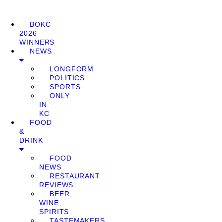
BOKC
2026
WINNERS
NEWS
LONGFORM
POLITICS
SPORTS
ONLY
IN
KC
FOOD
&
DRINK
FOOD
NEWS
RESTAURANT
REVIEWS
BEER,
WINE,
SPIRITS
TASTEMAKERS