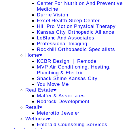
Center For Nutrition And Preventive
Medicine
Durrie Vision
ExcellHealth Sleep Center
Hill Pro Motion Physical Therapy
Kansas City Orthopedic Alliance
LeBlanc And Associates
Professional Imaging
Rockhill Orthopaedic Specialists
Home
KCBR Design ❘ Remodel
MVP Air Conditioning, Heating,
Plumbing & Electric
Shack Shine Kansas City
You Move Me
Real Estate
Malfer & Associates
Rodrock Development
Retail
Meierotto Jeweler
Wellness
Emerald Counseling Services