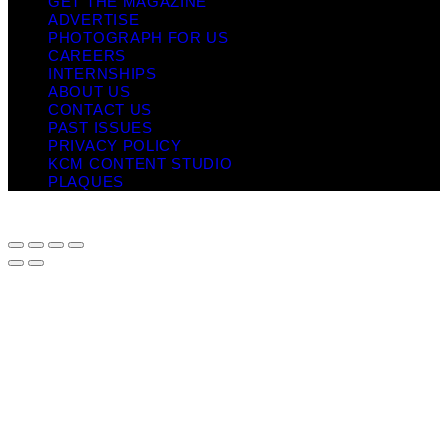
GET THE MAGAZINE
ADVERTISE
PHOTOGRAPH FOR US
CAREERS
INTERNSHIPS
ABOUT US
CONTACT US
PAST ISSUES
PRIVACY POLICY
KCM CONTENT STUDIO
PLAQUES