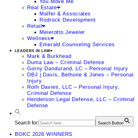
You Move Me
Real Estate
Malfer & Associates
Rodrock Development
Retail
Meierotto Jeweler
Wellness
Emerald Counseling Services
LEADERS IN LAW
Mark & Burkhead
Duma Law – Criminal Defense
Gorny Dandurand, LC – Personal Injury
DBJ | Davis, Bethune & Jones – Personal
Injury
Roth Davies, LLC – Personal Injury,
Criminal Defense
Henderson Legal Defense, LLC – Criminal
Defense
Search for:
Search Button
BOKC 2026 WINNERS