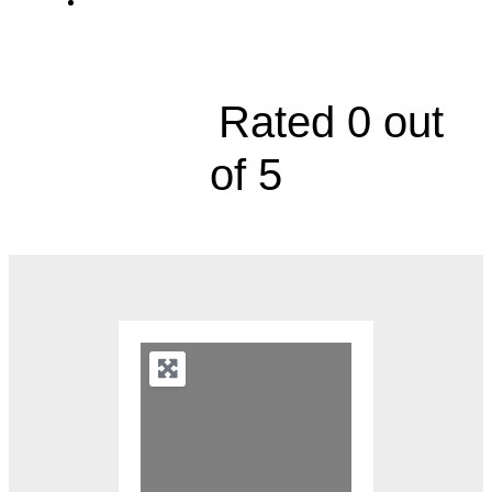
Sarcoma Center, 10730 Nall Avenue,
Suite 201





Rated 0 out
of 5